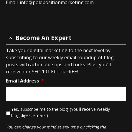
Email:
info@polepositionmarketing.com
Become An Expert
Take your digital marketing to the next level by
subscribing to our weekly email roundup of blog
posts with actionable tips and tricks. Plus, you'll
receive our SEO 101 Ebook FREE!
Email Address
*
*
Yes, subscribe me to the blog. (You'll receive weekly
blog digest emails.)
You can change your mind at any time by clicking the