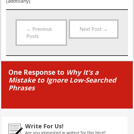
[addtoany]
←
Previous
Next Post
→
Posts
One Response to
Why It’s a
Mistake to Ignore Low-Searched
Phrases
Write For Us!
Are you interested in writing for this blog?