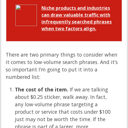
Niche products and industries
can draw valuable traffic with
infrequently searched phrases
when two factors align.
There are two primary things to consider when
it comes to low-volume search phrases. And it’s
so important I’m going to put it into a
numbered list:
The cost of the item.
If we are talking
about $0.25 sticker, walk away. In fact,
any low-volume phrase targeting a
product or service that costs under $100
just may not be worth the time. If the
phrase is part of a larger, more