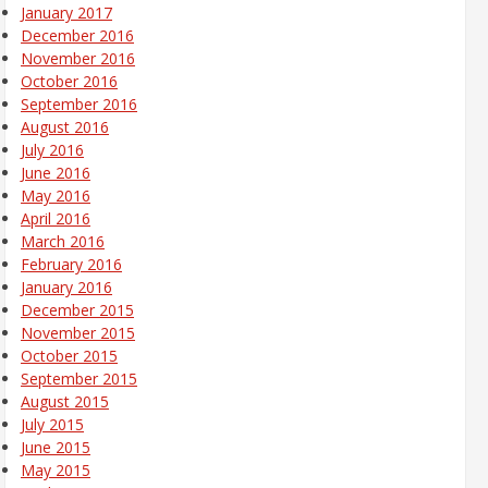
January 2017
December 2016
November 2016
October 2016
September 2016
August 2016
July 2016
June 2016
May 2016
April 2016
March 2016
February 2016
January 2016
December 2015
November 2015
October 2015
September 2015
August 2015
July 2015
June 2015
May 2015