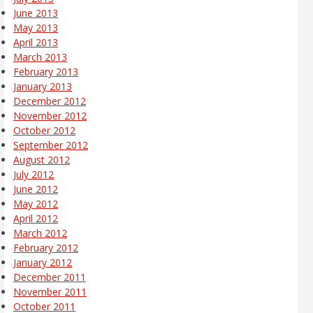
June 2013
May 2013
April 2013
March 2013
February 2013
January 2013
December 2012
November 2012
October 2012
September 2012
August 2012
July 2012
June 2012
May 2012
April 2012
March 2012
February 2012
January 2012
December 2011
November 2011
October 2011