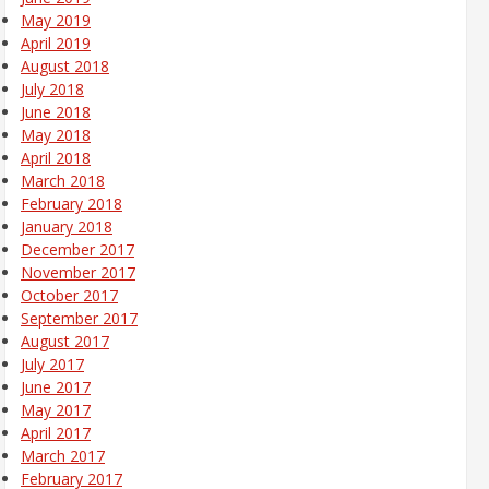
May 2019
April 2019
August 2018
July 2018
June 2018
May 2018
April 2018
March 2018
February 2018
January 2018
December 2017
November 2017
October 2017
September 2017
August 2017
July 2017
June 2017
May 2017
April 2017
March 2017
February 2017