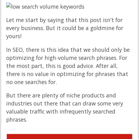
Let me start by saying that this post isn’t for
every business. But it could be a goldmine for
yours!
In SEO, there is this idea that we should only be
optimizing for high-volume search phrases. For
the most part, this is good advice. After all,
there is no value in optimizing for phrases that
no one searches for.
But there are plenty of niche products and
industries out there that can draw some very
valuable traffic with infrequently searched
phrases.