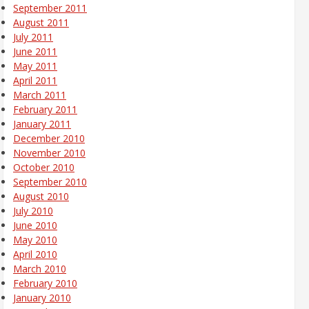
September 2011
August 2011
July 2011
June 2011
May 2011
April 2011
March 2011
February 2011
January 2011
December 2010
November 2010
October 2010
September 2010
August 2010
July 2010
June 2010
May 2010
April 2010
March 2010
February 2010
January 2010