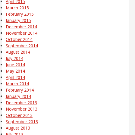
April 2015
March 2015
February 2015
January 2015
December 2014
November 2014
October 2014
September 2014
August 2014
July 2014
June 2014
May 2014
April 2014
March 2014
February 2014
January 2014
December 2013
November 2013
October 2013
September 2013
August 2013
July 2013