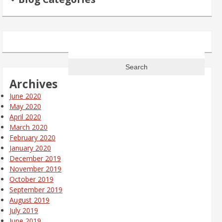
Search
for:
Archives
June 2020
May 2020
April 2020
March 2020
February 2020
January 2020
December 2019
November 2019
October 2019
September 2019
August 2019
July 2019
June 2019