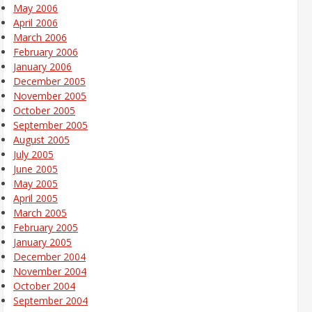
May 2006
April 2006
March 2006
February 2006
January 2006
December 2005
November 2005
October 2005
September 2005
August 2005
July 2005
June 2005
May 2005
April 2005
March 2005
February 2005
January 2005
December 2004
November 2004
October 2004
September 2004