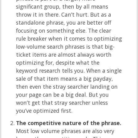
significant group, then by all means
throw it in there. Can’t hurt. But as a
standalone phrase, you are better off
focusing on something else. The clear
rule breaker when it comes to optimizing
low-volume search phrases is that big-
ticket items are almost always worth
optimizing for, despite what the
keyword research tells you. When a single
sale of that item means a big payday,
then even the stray searcher landing on
your page can be a big deal. But you
won’t get that stray searcher unless
you’ve optimized first.
The competitive nature of the phrase.
Most low volume phrases are also very