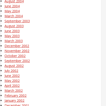
August 2004
June 2004
May 2004
March 2004
September 2003
August 2003
June 2003
May 2003
March 2003
December 2002
November 2002
October 2002
September 2002
August 2002
July 2002
June 2002
May 2002
April 2002
March 2002
February 2002
January 2002
December 2001