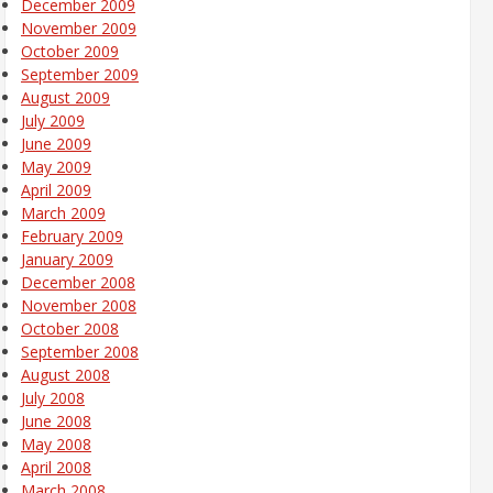
December 2009
November 2009
October 2009
September 2009
August 2009
July 2009
June 2009
May 2009
April 2009
March 2009
February 2009
January 2009
December 2008
November 2008
October 2008
September 2008
August 2008
July 2008
June 2008
May 2008
April 2008
March 2008