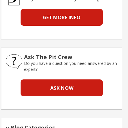
GET MORE INFO
Ask The Pit Crew
Do you have a question you need answered by an
expert?
ASK NOW
Blog Categories