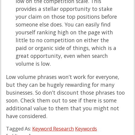
low on the competition scale. This
provides a stellar opportunity to stake
your claim on those top positions before
someone else does. You can easily find
yourself ranking high on the page with
little to no competition on either the
paid or organic side of things, which is a
great opportunity, even when search
volume is low.
Low volume phrases won’t work for everyone,
but they can be hugely rewarding for many
businesses. So don’t discount those phrases too
soon. Check them out to see if there is some
additional value to them that you might not
have considered.
Tagged As:
Keyword Research
Keywords