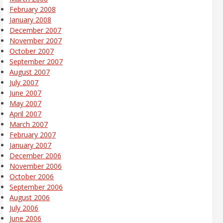
February 2008
January 2008
December 2007
November 2007
October 2007
September 2007
August 2007
July 2007
June 2007
May 2007
April 2007
March 2007
February 2007
January 2007
December 2006
November 2006
October 2006
September 2006
August 2006
July 2006
June 2006