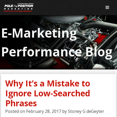
E-Marketing
Performance Blog
Why It’s a Mistake to
Ignore Low-Searched
Phrases
Posted on
February 28, 2017
by
Stoney G deGeyter