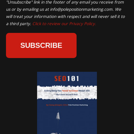
"Unsubscribe" link in the footer of any email you receive from
us or by emailing us at
info@polepositionmarketing.com
. We
will treat your information with respect and will never sell it to
a third party.
Click to review our Privacy Policy.