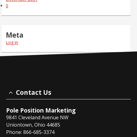
0
Meta
Log in
Contact Us
Pole Position Marketing
9841 Cleveland Avenue NW
Uniontown, Ohio 44685
Phone: 866-685-3374