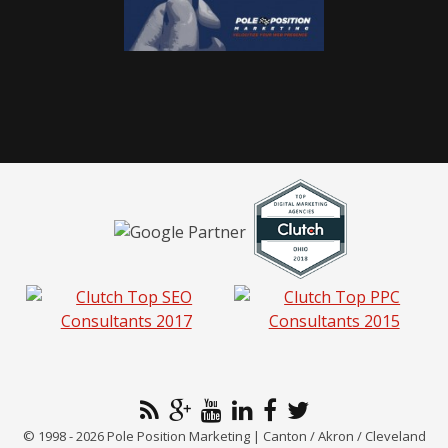
© 1998 - 2026 Pole Position Marketing | Canton / Akron / Cleveland