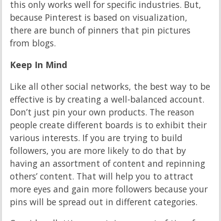
this only works well for specific industries. But,
because Pinterest is based on visualization,
there are bunch of pinners that pin pictures
from blogs.
Keep In Mind
Like all other social networks, the best way to be
effective is by creating a well-balanced account.
Don’t just pin your own products. The reason
people create different boards is to exhibit their
various interests. If you are trying to build
followers, you are more likely to do that by
having an assortment of content and repinning
others’ content. That will help you to attract
more eyes and gain more followers because your
pins will be spread out in different categories.