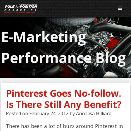
E-Marketing
Performance Blog
Pinterest Goes No-follow.
Is There Still Any Benefit?
Posted on
February 24, 2012
by
Annalisa Hilliard
There has been a lot of buzz around Pinterest in