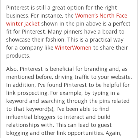
Pinterest is still a great option for the right
business. For instance, the
Women’s North Face
winter jacket
shown in the pin above is a perfect
fit for Pinterest. Many pinners have a board to
showcase their fashion. This is a practical way
for a company like
WinterWomen
to share their
products.
Also, Pinterest is beneficial for branding and, as
mentioned before, driving traffic to your website.
In addition, I’ve found Pinterest to be helpful for
link prospecting. For example, by typing in a
keyword and searching through the pins related
to that keyword(s), I’ve been able to find
influential bloggers to interact and build
relationships with. This can lead to guest
blogging and other link opportunities. Again,