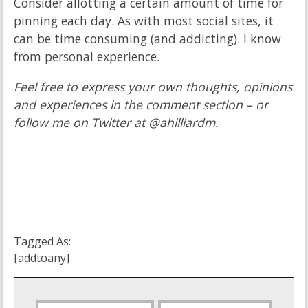
Consider allotting a certain amount of time for
pinning each day. As with most social sites, it
can be time consuming (and addicting). I know
from personal experience.
Feel free to express your own thoughts, opinions
and experiences in the comment section – or
follow me on Twitter at @ahilliardm.
Tagged As:
[addtoany]