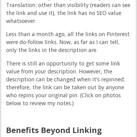
Translation: other than visibility (readers can see
the link and use it), the link has no SEO value
whatsoever.
Less than a month ago, all the links on Pinterest
were do-follow links. Now, as far as I can tell,
only the links in the description are.
There is still an opportunity to get some link
value from your description. However, the
description can be changed when it’s repinned;
therefore, the link can be taken out by anyone
who repins your original pin. (Click on photos
below to review my notes.)
Benefits Beyond Linking