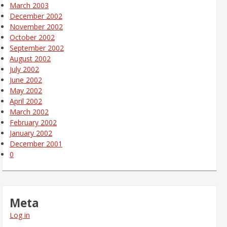
March 2003
December 2002
November 2002
October 2002
September 2002
August 2002
July 2002
June 2002
May 2002
April 2002
March 2002
February 2002
January 2002
December 2001
0
Meta
Log in