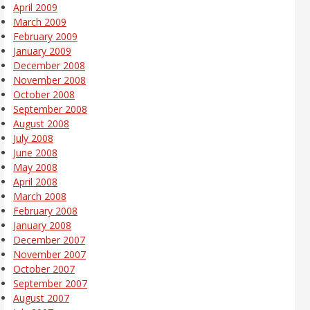
April 2009
March 2009
February 2009
January 2009
December 2008
November 2008
October 2008
September 2008
August 2008
July 2008
June 2008
May 2008
April 2008
March 2008
February 2008
January 2008
December 2007
November 2007
October 2007
September 2007
August 2007