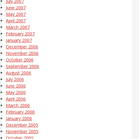
July 2007
June 2007
May 2007
April 2007
March 2007
February 2007
January 2007
December 2006
November 2006
October 2006
September 2006
August 2006
July 2006
June 2006
May 2006
April 2006
March 2006
February 2006
January 2006
December 2005
November 2005
October 2005