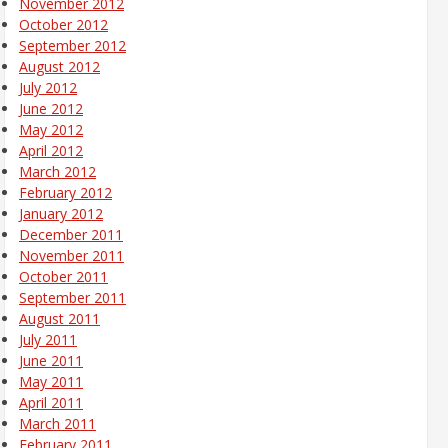
November 2012
October 2012
September 2012
August 2012
July 2012
June 2012
May 2012
April 2012
March 2012
February 2012
January 2012
December 2011
November 2011
October 2011
September 2011
August 2011
July 2011
June 2011
May 2011
April 2011
March 2011
February 2011