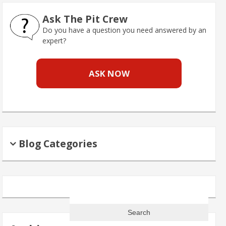
Ask The Pit Crew
Do you have a question you need answered by an
expert?
ASK NOW
Blog Categories
Search
for: