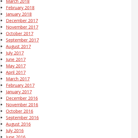
March 2018
February 2018
January 2018
December 2017
November 2017
October 2017
September 2017
August 2017
July 2017
June 2017
May 2017
April 2017
March 2017
February 2017
January 2017
December 2016
November 2016
October 2016
September 2016
August 2016
July 2016
June 2016