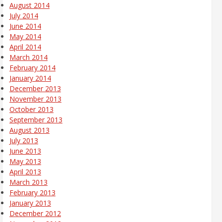
August 2014
July 2014
June 2014
May 2014
April 2014
March 2014
February 2014
January 2014
December 2013
November 2013
October 2013
September 2013
August 2013
July 2013
June 2013
May 2013
April 2013
March 2013
February 2013
January 2013
December 2012