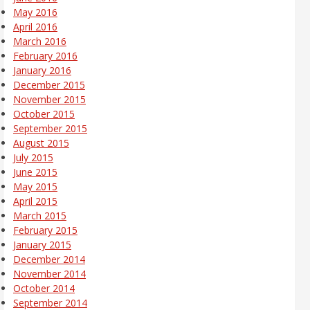
May 2016
April 2016
March 2016
February 2016
January 2016
December 2015
November 2015
October 2015
September 2015
August 2015
July 2015
June 2015
May 2015
April 2015
March 2015
February 2015
January 2015
December 2014
November 2014
October 2014
September 2014