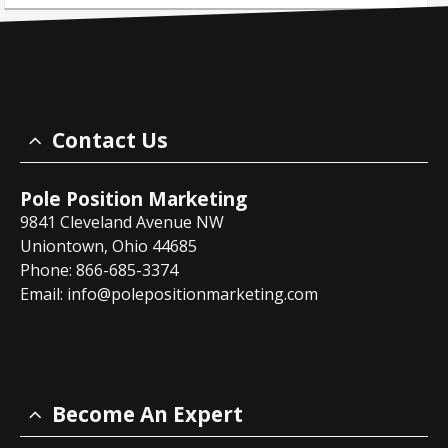
Contact Us
Pole Position Marketing
9841 Cleveland Avenue NW
Uniontown, Ohio 44685
Phone: 866-685-3374
Email:
info@polepositionmarketing.com
Become An Expert