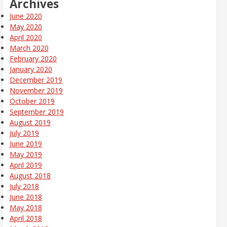
Archives
June 2020
May 2020
April 2020
March 2020
February 2020
January 2020
December 2019
November 2019
October 2019
September 2019
August 2019
July 2019
June 2019
May 2019
April 2019
August 2018
July 2018
June 2018
May 2018
April 2018