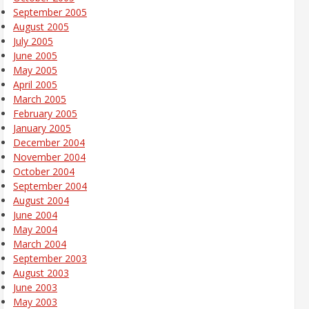
September 2005
August 2005
July 2005
June 2005
May 2005
April 2005
March 2005
February 2005
January 2005
December 2004
November 2004
October 2004
September 2004
August 2004
June 2004
May 2004
March 2004
September 2003
August 2003
June 2003
May 2003