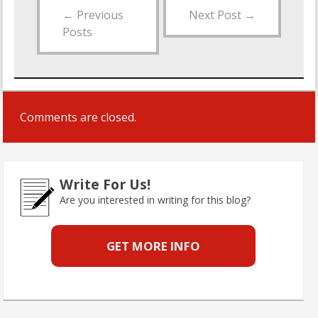
←
Previous
Next Post
→
Posts
Comments are closed.
Write For Us!
Are you interested in writing for this blog?
GET MORE INFO