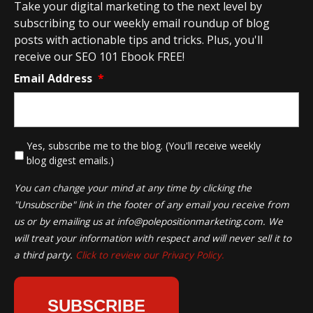
Take your digital marketing to the next level by
subscribing to our weekly email roundup of blog
posts with actionable tips and tricks. Plus, you'll
receive our SEO 101 Ebook FREE!
Email Address
*
*
Yes, subscribe me to the blog. (You'll receive weekly
blog digest emails.)
You can change your mind at any time by clicking the
"Unsubscribe" link in the footer of any email you receive from
us or by emailing us at
info@polepositionmarketing.com
. We
will treat your information with respect and will never sell it to
a third party.
Click to review our Privacy Policy.