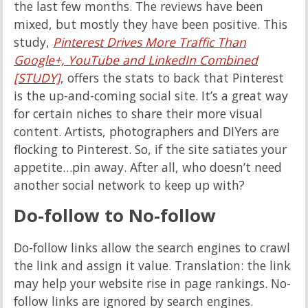
the last few months. The reviews have been
mixed, but mostly they have been positive. This
study,
Pinterest Drives More Traffic Than
Google+, YouTube and LinkedIn Combined
[STUDY]
, offers the stats to back that Pinterest
is the up-and-coming social site. It’s a great way
for certain niches to share their more visual
content. Artists, photographers and DIYers are
flocking to Pinterest. So, if the site satiates your
appetite…pin away. After all, who doesn’t need
another social network to keep up with?
Do-follow to No-follow
Do-follow links allow the search engines to crawl
the link and assign it value. Translation: the link
may help your website rise in page rankings. No-
follow links are ignored by search engines.