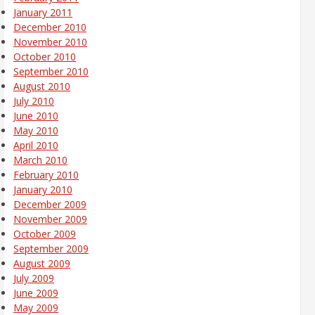
January 2011
December 2010
November 2010
October 2010
September 2010
August 2010
July 2010
June 2010
May 2010
April 2010
March 2010
February 2010
January 2010
December 2009
November 2009
October 2009
September 2009
August 2009
July 2009
June 2009
May 2009