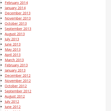
February 2014
January 2014
December 2013
November 2013
October 2013
September 2013
August 2013
July 2013
June 2013
May 2013
April 2013
March 2013
February 2013
January 2013
December 2012
November 2012
October 2012
September 2012
August 2012
July 2012
June 2012