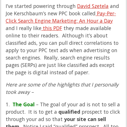
I’ve started powering through
David Szetela
and
Joe Kerschbaum’s new PPC book called
Pay-Per-
Click Search Engine Marketing: An Hour a Day
and I really like
this PDF
they made available
online to their readers. Although it’s about
classified ads, you can pull direct correlations to
apply to your PPC text ads when advertising on
search engines. Really, search engine results
pages (SERPs) are just like classified ads except
the page is digital instead of paper.
Here are some of the highlights that I personally
took away –
1.
The Goal
– The goal of your ad is not to sell a
product. It is to get a
qualified
prospect to click
through your ad so that
your site can sell
them
. Notice I said “qualified” prospect. All too