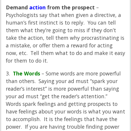
Demand
action
from the prospect
–
Psychologists say that when given a directive, a
human’s first instinct is to reply. You can tell
them what they’re going to miss if they don’t
take the action, tell them why procrastinating is
a mistake, or offer them a reward for acting
now, etc. Tell them what to do and make it easy
for them to do it.
3.
The Words
– Some words are more powerful
than others. Saying your ad must “spark your
reader’s interest” is more powerful than saying
your ad must “get the reader’s attention.”
Words spark feelings and getting prospects to
have feelings about your words is what you want
to accomplish. It is the feelings that have the
power. If you are having trouble finding power