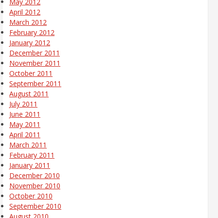
May 2012
April 2012
March 2012
February 2012
January 2012
December 2011
November 2011
October 2011
September 2011
August 2011
July 2011
June 2011
May 2011
April 2011
March 2011
February 2011
January 2011
December 2010
November 2010
October 2010
September 2010
August 2010