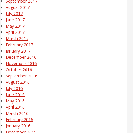
September 2017
August 2017
July 2017
June 2017
May 2017
April 2017
March 2017
February 2017
January 2017
December 2016
November 2016
October 2016
September 2016
August 2016
July 2016
June 2016
May 2016
April 2016
March 2016
February 2016
January 2016
December 2015