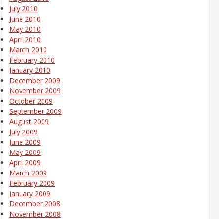
July 2010
June 2010
May 2010
April 2010
March 2010
February 2010
January 2010
December 2009
November 2009
October 2009
September 2009
August 2009
July 2009
June 2009
May 2009
April 2009
March 2009
February 2009
January 2009
December 2008
November 2008