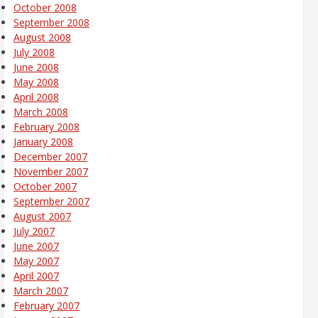
October 2008
September 2008
August 2008
July 2008
June 2008
May 2008
April 2008
March 2008
February 2008
January 2008
December 2007
November 2007
October 2007
September 2007
August 2007
July 2007
June 2007
May 2007
April 2007
March 2007
February 2007