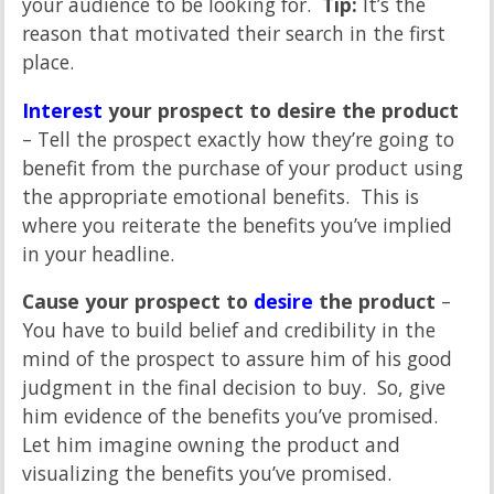
your audience to be looking for.
Tip:
It’s the
reason that motivated their search in the first
place.
Interest
your prospect to desire the product
– Tell the prospect exactly how they’re going to
benefit from the purchase of your product using
the appropriate emotional benefits. This is
where you reiterate the benefits you’ve implied
in your headline.
Cause your prospect to
desire
the product
–
You have to build belief and credibility in the
mind of the prospect to assure him of his good
judgment in the final decision to buy. So, give
him evidence of the benefits you’ve promised.
Let him imagine owning the product and
visualizing the benefits you’ve promised.