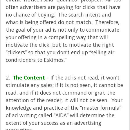
often advertisers are paying for clicks that have
no chance of buying. The search intent and
what is being offered do not match. Therefore,
the goal of your ad is not only to communicate
your offering in a compelling way that will
motivate the click, but to motivate the right
“clickers” so that you don’t end up “selling air
conditioners to Eskimos.”
2.
The Content
– If the ad is not read, it won’t
stimulate any sales; if it is not seen, it cannot be
read, and if it does not command or grab the
attention of the reader, it will not be seen. Your
knowledge and practice of the “master formula”
of ad writing called “AIDA” will determine the
extent of your success as an advertising