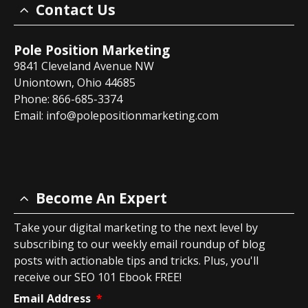
Contact Us
Pole Position Marketing
9841 Cleveland Avenue NW
Uniontown, Ohio 44685
Phone: 866-685-3374
Email:
info@polepositionmarketing.com
Become An Expert
Take your digital marketing to the next level by
subscribing to our weekly email roundup of blog
posts with actionable tips and tricks. Plus, you'll
receive our SEO 101 Ebook FREE!
Email Address
*