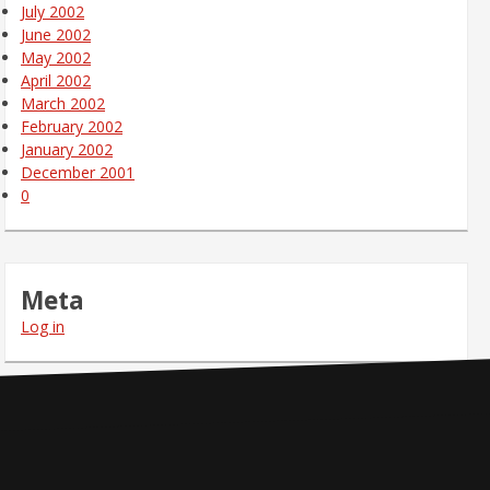
July 2002
June 2002
May 2002
April 2002
March 2002
February 2002
January 2002
December 2001
0
Meta
Log in