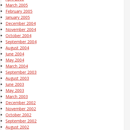
March 2005
February 2005
January 2005
December 2004
November 2004
October 2004
September 2004
August 2004
June 2004
May 2004
March 2004
September 2003
August 2003
June 2003
May 2003
March 2003
December 2002
November 2002
October 2002
September 2002
August 2002