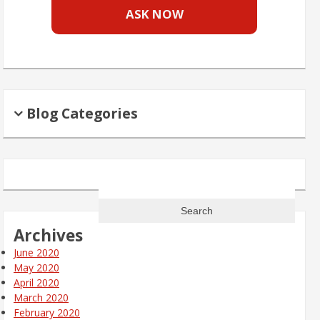
ASK NOW
Blog Categories
Search
for:
Archives
June 2020
May 2020
April 2020
March 2020
February 2020