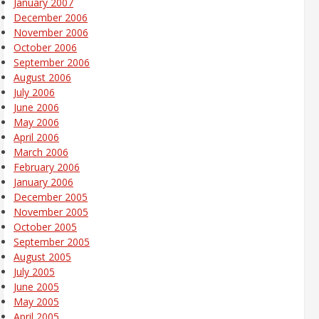
January 2007
December 2006
November 2006
October 2006
September 2006
August 2006
July 2006
June 2006
May 2006
April 2006
March 2006
February 2006
January 2006
December 2005
November 2005
October 2005
September 2005
August 2005
July 2005
June 2005
May 2005
April 2005