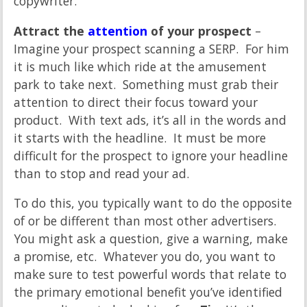
copywriter.
Attract the
attention
of your prospect
–
Imagine your prospect scanning a SERP. For him
it is much like which ride at the amusement
park to take next. Something must grab their
attention to direct their focus toward your
product. With text ads, it’s all in the words and
it starts with the headline. It must be more
difficult for the prospect to ignore your headline
than to stop and read your ad.
To do this, you typically want to do the opposite
of or be different than most other advertisers.
You might ask a question, give a warning, make
a promise, etc. Whatever you do, you want to
make sure to test powerful words that relate to
the primary emotional benefit you’ve identified