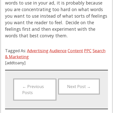
words to use in your ad, it is probably because
you are concentrating too hard on what words
you want to use instead of what sorts of feelings
you want the reader to feel. Decide on the
feelings first and then experiment with the
words that best convey them.
Tagged As:
Advertising
Audience
Content
PPC
Search
& Marketing
[addtoany]
←
Previous
Next Post
→
Posts