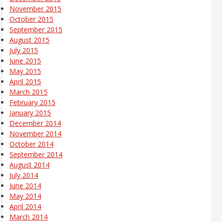
November 2015
October 2015
September 2015
August 2015
July 2015
June 2015
May 2015
April 2015
March 2015
February 2015
January 2015
December 2014
November 2014
October 2014
September 2014
August 2014
July 2014
June 2014
May 2014
April 2014
March 2014