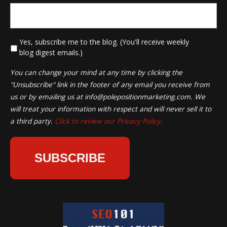
*
Yes, subscribe me to the blog. (You'll receive weekly
blog digest emails.)
You can change your mind at any time by clicking the
"Unsubscribe" link in the footer of any email you receive from
us or by emailing us at
info@polepositionmarketing.com
. We
will treat your information with respect and will never sell it to
a third party.
Click to review our Privacy Policy.