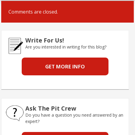
Comments are closed.
Write For Us!
Are you interested in writing for this blog?
GET MORE INFO
Ask The Pit Crew
Do you have a question you need answered by an
expert?