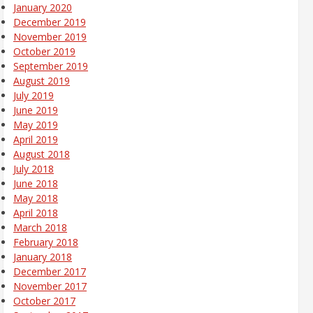
January 2020
December 2019
November 2019
October 2019
September 2019
August 2019
July 2019
June 2019
May 2019
April 2019
August 2018
July 2018
June 2018
May 2018
April 2018
March 2018
February 2018
January 2018
December 2017
November 2017
October 2017