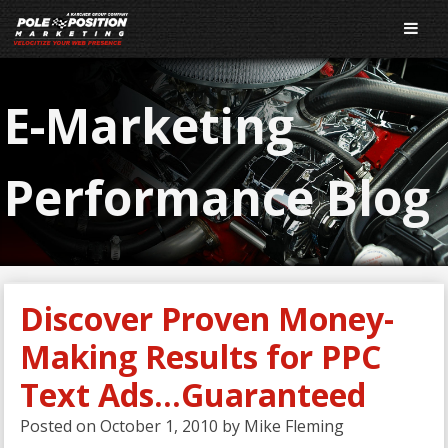
E-Marketing
Performance Blog
Discover Proven Money-
Making Results for PPC
Text Ads…Guaranteed
Posted on
October 1, 2010
by
Mike Fleming