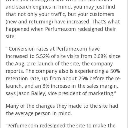
and search engines in mind, you may just find
that not only your traffic, but your customers
(new and returning) have increased. That’s what
happened when Perfume.com redesigned their
site.
” Conversion rates at Perfume.com have
increased to 5.52% of site visits from 3.68% since
the Aug. 2 re-launch of the site, the company
reports. The company also is experiencing a 50%
retention rate, up from about 25% before the re-
launch, and an 8% increase in the sales margin,
says Jason Bailey, vice president of marketing.”
Many of the changes they made to the site had
the average person in mind.
“Perfume.com redesigned the site to make the