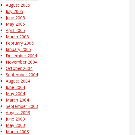
August 2005
July 2005
June 2005
May 2005
April 2005
March 2005
February 2005
January 2005
December 2004
November 2004
October 2004
September 2004
August 2004
June 2004
May 2004
March 2004
September 2003
August 2003
June 2003
May 2003
March 2003