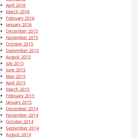
April 2016
March 2016
February 2016
January 2016
December 2015
November 2015
October 2015
September 2015
August 2015
July 2015
June 2015
May 2015
April 2015
March 2015
February 2015
January 2015
December 2014
November 2014
October 2014
September 2014
August 2014