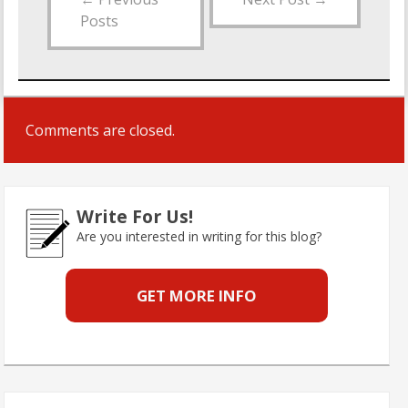
Posts
Comments are closed.
Write For Us!
Are you interested in writing for this blog?
GET MORE INFO