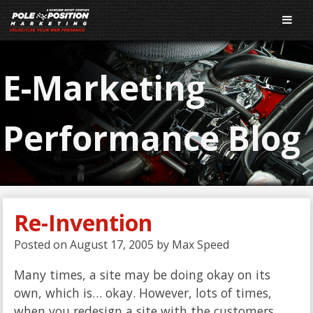
E-Marketing
Performance Blog
Re-Invention
Posted on
August 17, 2005
by
Max Speed
Many times, a site may be doing okay on its
own, which is… okay. However, lots of times,
when you redesign a site with the customers