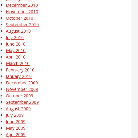
December 2010
November 2010
October 2010
September 2010
August 2010
July 2010
June 2010
May 2010
April 2010
March 2010
February 2010
January 2010
December 2009
November 2009
October 2009
September 2009
August 2009
July 2009
June 2009
May 2009
April 2009