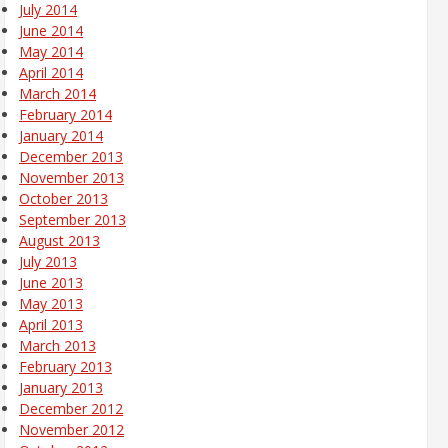
July 2014
June 2014
May 2014
April 2014
March 2014
February 2014
January 2014
December 2013
November 2013
October 2013
September 2013
August 2013
July 2013
June 2013
May 2013
April 2013
March 2013
February 2013
January 2013
December 2012
November 2012