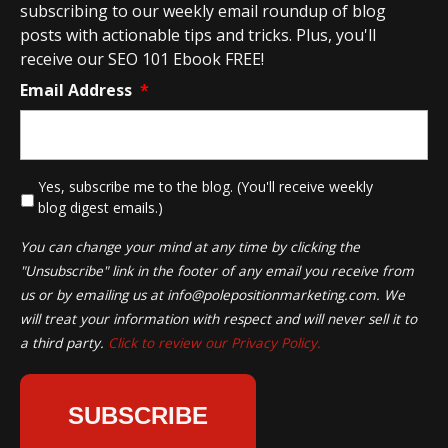
subscribing to our weekly email roundup of blog
posts with actionable tips and tricks. Plus, you'll
receive our SEO 101 Ebook FREE!
Email Address
*
*
Yes, subscribe me to the blog. (You'll receive weekly
blog digest emails.)
You can change your mind at any time by clicking the
"Unsubscribe" link in the footer of any email you receive from
us or by emailing us at
info@polepositionmarketing.com
. We
will treat your information with respect and will never sell it to
a third party.
Click to review our Privacy Policy.