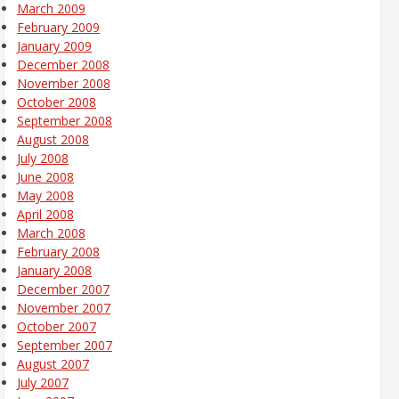
March 2009
February 2009
January 2009
December 2008
November 2008
October 2008
September 2008
August 2008
July 2008
June 2008
May 2008
April 2008
March 2008
February 2008
January 2008
December 2007
November 2007
October 2007
September 2007
August 2007
July 2007