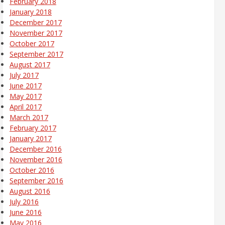
February 2018
January 2018
December 2017
November 2017
October 2017
September 2017
August 2017
July 2017
June 2017
May 2017
April 2017
March 2017
February 2017
January 2017
December 2016
November 2016
October 2016
September 2016
August 2016
July 2016
June 2016
May 2016