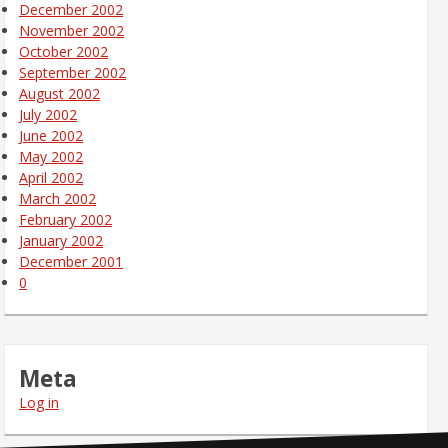
December 2002
November 2002
October 2002
September 2002
August 2002
July 2002
June 2002
May 2002
April 2002
March 2002
February 2002
January 2002
December 2001
0
Meta
Log in