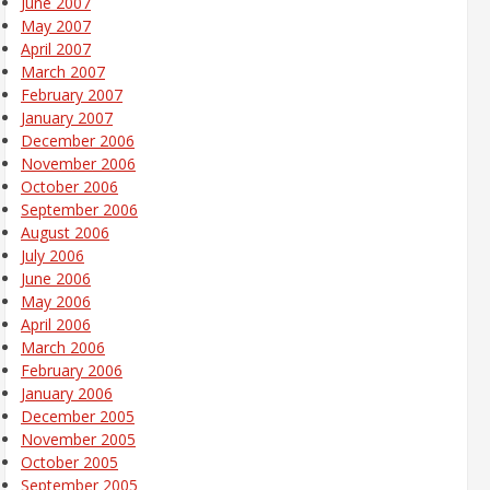
June 2007
May 2007
April 2007
March 2007
February 2007
January 2007
December 2006
November 2006
October 2006
September 2006
August 2006
July 2006
June 2006
May 2006
April 2006
March 2006
February 2006
January 2006
December 2005
November 2005
October 2005
September 2005