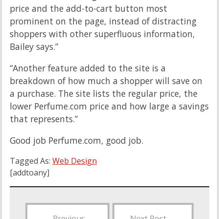
price and the add-to-cart button most
prominent on the page, instead of distracting
shoppers with other superfluous information,
Bailey says.”
“Another feature added to the site is a
breakdown of how much a shopper will save on
a purchase. The site lists the regular price, the
lower Perfume.com price and how large a savings
that represents.”
Good job Perfume.com, good job.
Tagged As:
Web Design
[addtoany]
←
Previous
Next Post
→