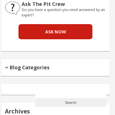
Ask The Pit Crew
Do you have a question you need answered by an
expert?
ASK NOW
Blog Categories
Search
for:
Archives