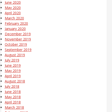
June 2020
May 2020
April 2020
March 2020
February 2020
January 2020
December 2019
November 2019
October 2019
September 2019
August 2019
July 2019
June 2019
May 2019
April 2019
August 2018
July 2018
June 2018
May 2018
April 2018
March 2018