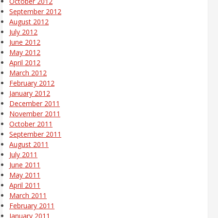
October 2012
September 2012
August 2012
July 2012
June 2012
May 2012
April 2012
March 2012
February 2012
January 2012
December 2011
November 2011
October 2011
September 2011
August 2011
July 2011
June 2011
May 2011
April 2011
March 2011
February 2011
January 2011