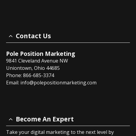
Contact Us
Pole Position Marketing
9841 Cleveland Avenue NW
Uniontown, Ohio 44685
Phone: 866-685-3374
Email:
info@polepositionmarketing.com
Become An Expert
Take your digital marketing to the next level by