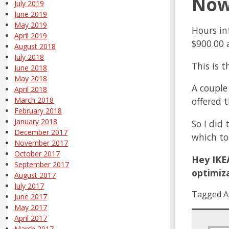
Now,
July 2019
June 2019
May 2019
Hours in
April 2019
$900.00 
August 2018
July 2018
This is 
June 2018
May 2018
A couple
April 2018
offered 
March 2018
February 2018
January 2018
So I did
December 2017
which to
November 2017
October 2017
Hey IKEA
September 2017
optimiza
August 2017
July 2017
Tagged A
June 2017
May 2017
April 2017
March 2017