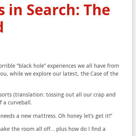
 in Search: The
d
orrible “black hole” experiences we all have from
ou, while we explore our latest, the Case of the
orts (translation: tossing out all our crap and
 a curveball.
t needs a new mattress. Oh honey let’s get it!”
ake the room all off… plus how do I find a