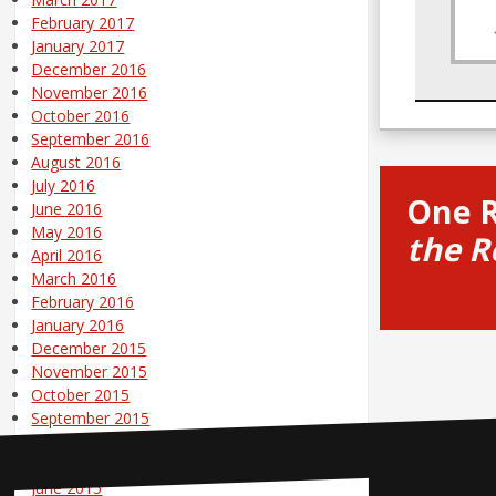
February 2017
January 2017
December 2016
November 2016
October 2016
September 2016
August 2016
July 2016
One 
June 2016
May 2016
the R
April 2016
March 2016
February 2016
January 2016
December 2015
November 2015
October 2015
September 2015
August 2015
July 2015
June 2015