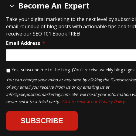
Become An Expert
Take your digital marketing to the next level by subscrib
email roundup of blog posts with actionable tips and tricks
receive our SEO 101 Ebook FREE!
Email Address
*
*
Yes, subscribe me to the blog. (You'll receive weekly blog digest
You can change your mind at any time by clicking the "Unsubscribe" 
of any email you receive from us or by emailing us at
info@polepositionmarketing.com
. We will treat your information wi
never sell it to a third party.
Click to review our Privacy Policy.