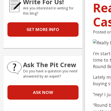
Write For Us!
Re
Are you interested in writing for
this blog?
Ca
GET MORE INFO
Posted o
I’m star
time to 
Ask The Pit Crew
Round B
Do you have a question you need
answered by an expert?
Lately m
buying s
ASK NOW
“Hey! I j
“Round b