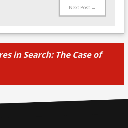
Next Post
→
es in Search: The Case of