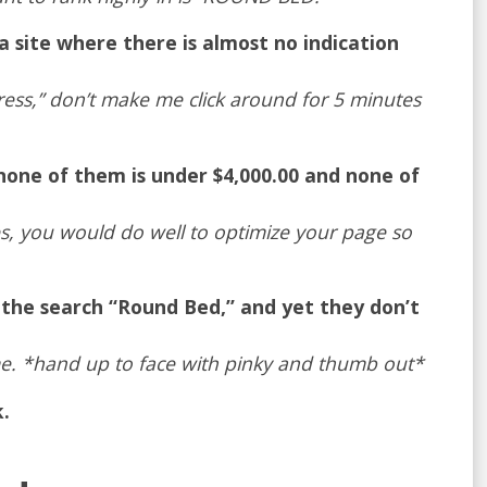
 site where there is almost no indication
ttress,” don’t make me click around for 5 minutes
none of them is under $4,000.00 and none of
es, you would do well to optimize your page so
 the search “Round Bed,” and yet they don’t
e. *hand up to face with pinky and thumb out*
.