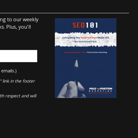
ing to our weekly
. Plus, you'll
 emails.)
link in the footer
th respect and will