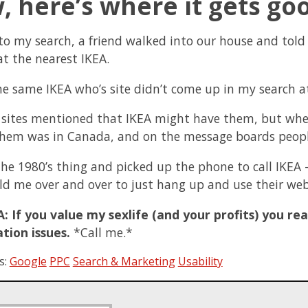
 here’s where it gets go
to my search, a friend walked into our house and told
at the nearest IKEA.
the same IKEA who’s site didn’t come up in my search at
 sites mentioned that IKEA might have them, but when
them was in Canada, and on the message boards people
 the 1980’s thing and picked up the phone to call IKEA 
ld me over and over to just hang up and use their web
: If you value my sexlife (and your profits) you rea
tion issues.
*Call me.*
s:
Google
PPC
Search & Marketing
Usability