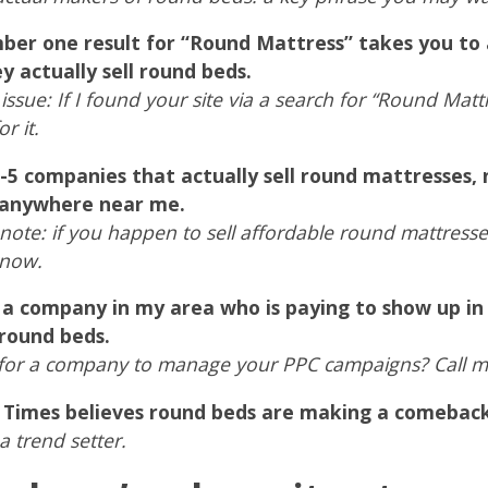
er one result for “Round Mattress” takes you to a
y actually sell round beds.
 issue: If I found your site via a search for “Round Ma
r it.
-5 companies that actually sell round mattresses, 
 anywhere near me.
note: if you happen to sell affordable round mattress
know.
 a company in my area who is paying to show up in
 round beds.
for a company to manage your PPC campaigns? Call m
. Times believes round beds are making a comeback
a trend setter.