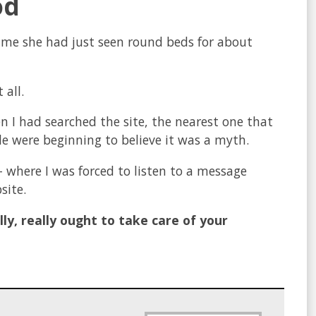
od
 me she had just seen round beds for about
 all.
 I had searched the site, the nearest one that
 were beginning to believe it was a myth.
– where I was forced to listen to a message
site.
lly, really ought to take care of your