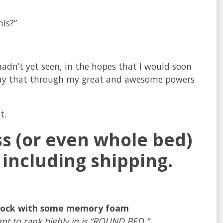
his?”
hadn’t yet seen, in the hopes that I would soon
to say that through my great and awesome powers
t.
ss (or even whole bed)
 including shipping.
mmock with some memory foam
nt to rank highly in is “ROUND BED.”