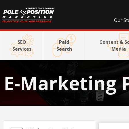
Our St
SEO
Paid
Content & So
Services
Search
Media
E-Marketing 