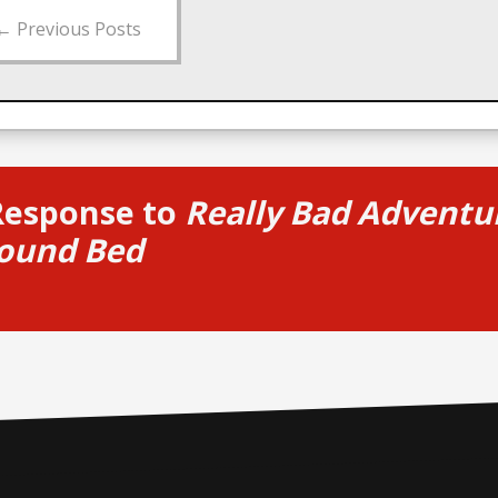
←
Previous Posts
Response to
Really Bad Adventur
ound Bed