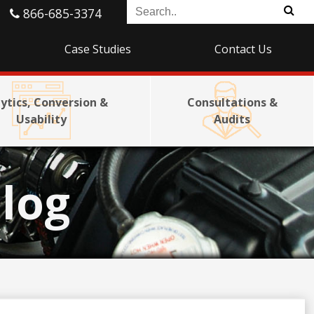
866-685-3374
Case Studies
Contact Us
ytics, Conversion &
Consultations &
Usability
Audits
log