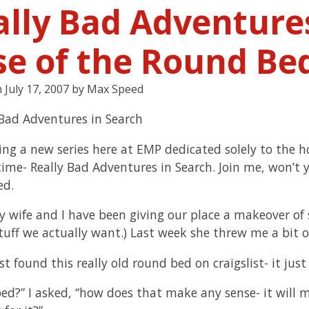
ally Bad Adventures
se of the Round Be
n
July 17, 2007
by
Max Speed
ting a new series here at EMP dedicated solely to the h
time- Really Bad Adventures in Search. Join me, won’t y
ed.
y wife and I have been giving our place a makeover of s
tuff we actually want.) Last week she threw me a bit of
ust found this really old round bed on craigslist- it jus
ed?” I asked, “how does that make any sense- it will m