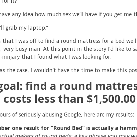
for it?”
have any idea how much sex we’ll have if you get me t
’ll grab my laptop.”
 that I was off to find a round mattress for a bed we 
y, very busy man. At this point in the story I’d like 
-ninjary that I found what I was looking for.
was the case, I wouldn’t have the time to make this pos
oal: find a round mattre
 costs less than $1,500.00
ours of seriously abusing Google, here are my results:
ber one result for “Round Bed” is actually a ha
actual makers of round beds: a key phrase you may wa