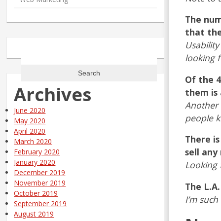
The numb
that the
Usability
Search
looking fo
for:
Of the 4
Archives
them is
Another 
June 2020
people 
May 2020
April 2020
There is
March 2020
sell any
February 2020
January 2020
Looking 
December 2019
November 2019
The L.A
October 2019
I’m such 
September 2019
August 2019