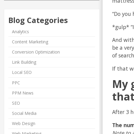
mattress 
“Do you 
Blog Categories
*gulp* “I
Analytics
And with
Content Marketing
be a ver
Conversion Optimization
of search
Link Building
If that 
Local SEO
My g
PPC
that
PPM News
SEO
After 3 h
Social Media
Web Design
The num
Note to 
Web Marketing