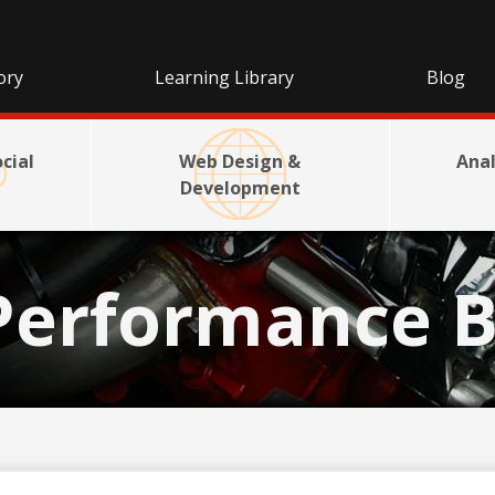
ory
Learning Library
Blog
cial
Web Design &
Anal
Development
Performance B