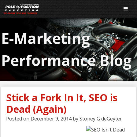
E-Marketing
Performance Blog
Stick a Fork In It, SEO is
Dead (Again)
Posted on
December 9, 2014
by
Stoney G deGeyter