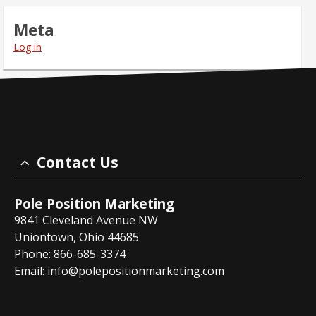
Meta
Log in
Contact Us
Pole Position Marketing
9841 Cleveland Avenue NW
Uniontown, Ohio 44685
Phone: 866-685-3374
Email:
info@polepositionmarketing.com