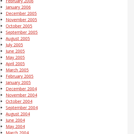
February 2006
January 2006
December 2005
November 2005
October 2005
September 2005
August 2005
July 2005
June 2005
May 2005
April 2005
March 2005
February 2005
January 2005
December 2004
November 2004
October 2004
September 2004
August 2004
June 2004
May 2004
March 2004