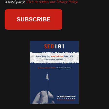
a third party.
Click to review our Privacy Policy.