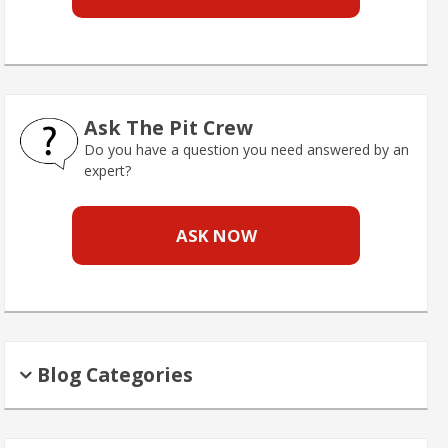
Ask The Pit Crew
Do you have a question you need answered by an
expert?
ASK NOW
Blog Categories