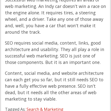
web marketing. An Indy car doesn’t win a race on
the engine alone. It requires tires, a steering
wheel, and a driver. Take any one of those away
and, well, you have a car that won’t make it
around the track.
SEO requires social media, content, links, good
architecture and usability. They all play a role in
successful web marketing. SEO is just one of
those components. But it is an important one.
Content, social media, and website architecture
can each get you so far, but it still needs SEO to
have a fully effective web presence. SEO isn’t
dead, but it needs all the other areas of web
marketing to stay viable.
Tagged As:
Search & Marketing