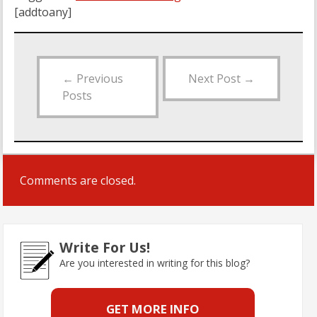
[addtoany]
←
Previous
Next Post
→
Posts
Comments are closed.
Write For Us!
Are you interested in writing for this blog?
GET MORE INFO