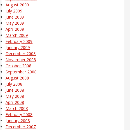
August 2009
July 2009
June 2009
May 2009
April 2009
March 2009
February 2009
January 2009
December 2008
November 2008
October 2008
September 2008
August 2008
July 2008
June 2008
May 2008
April 2008
March 2008
February 2008
January 2008
December 2007