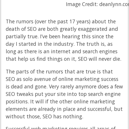
Image Credit: deanlynn.c
The rumors (over the past 17 years) about the
death of SEO are both greatly exaggerated and
partially true. I’ve been hearing this since the
day I started in the industry. The truth is, as
long as there is an internet and search engines
that help us find things on it, SEO will never die.
The parts of the rumors that are true is that
SEO as solo avenue of online marketing success
is dead and gone. Very rarely anymore does a few
SEO tweaks put your site into top search engine
positions. It will if the other online marketing
elements are already in place and successful, but
without those, SEO has nothing.
Successful web marketing requires all areas of