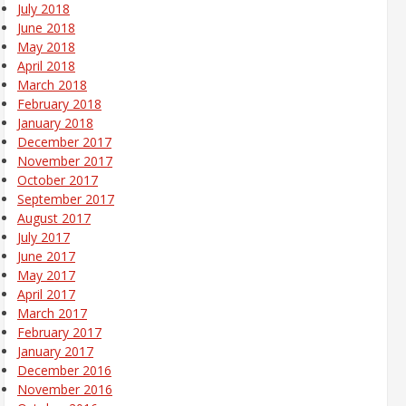
July 2018
June 2018
May 2018
April 2018
March 2018
February 2018
January 2018
December 2017
November 2017
October 2017
September 2017
August 2017
July 2017
June 2017
May 2017
April 2017
March 2017
February 2017
January 2017
December 2016
November 2016