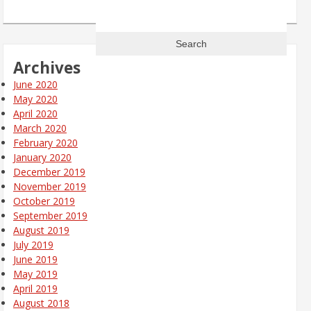
Search
for:
Archives
June 2020
May 2020
April 2020
March 2020
February 2020
January 2020
December 2019
November 2019
October 2019
September 2019
August 2019
July 2019
June 2019
May 2019
April 2019
August 2018