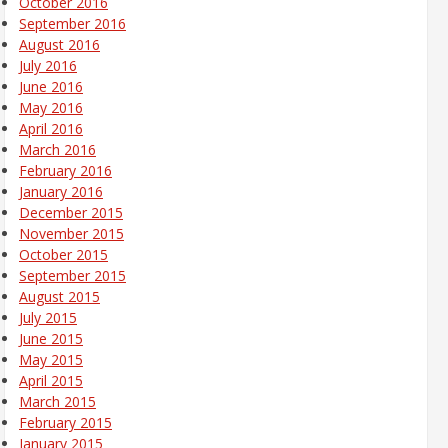
October 2016
September 2016
August 2016
July 2016
June 2016
May 2016
April 2016
March 2016
February 2016
January 2016
December 2015
November 2015
October 2015
September 2015
August 2015
July 2015
June 2015
May 2015
April 2015
March 2015
February 2015
January 2015