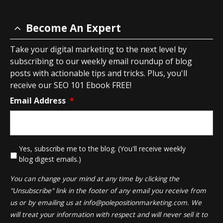
Become An Expert
Take your digital marketing to the next level by
subscribing to our weekly email roundup of blog
posts with actionable tips and tricks. Plus, you'll
receive our SEO 101 Ebook FREE!
Email Address
*
*
Yes, subscribe me to the blog. (You'll receive weekly
blog digest emails.)
You can change your mind at any time by clicking the
"Unsubscribe" link in the footer of any email you receive from
us or by emailing us at
info@polepositionmarketing.com
. We
will treat your information with respect and will never sell it to