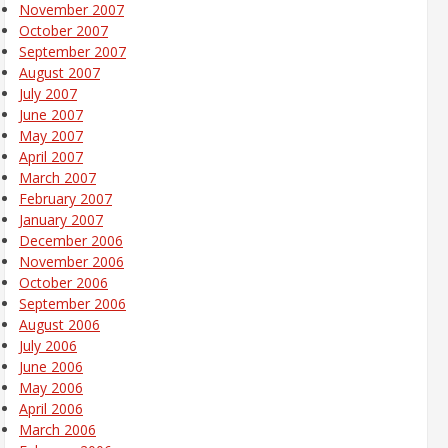
November 2007
October 2007
September 2007
August 2007
July 2007
June 2007
May 2007
April 2007
March 2007
February 2007
January 2007
December 2006
November 2006
October 2006
September 2006
August 2006
July 2006
June 2006
May 2006
April 2006
March 2006