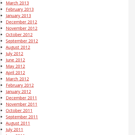
March 2013
February 2013
January 2013
December 2012
November 2012
October 2012
September 2012
August 2012
July 2012
June 2012
May 2012
April 2012
March 2012
February 2012
January 2012
December 2011
November 2011
October 2011
September 2011
August 2011
July 2011