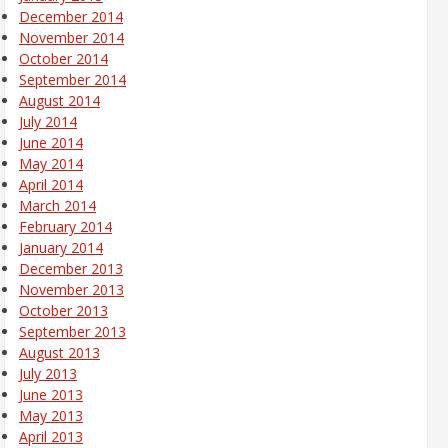
December 2014
November 2014
October 2014
September 2014
August 2014
July 2014
June 2014
May 2014
April 2014
March 2014
February 2014
January 2014
December 2013
November 2013
October 2013
September 2013
August 2013
July 2013
June 2013
May 2013
April 2013