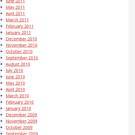
June 2011
May 2011
April 2011
March 2011
February 2011
January 2011
December 2010
November 2010
October 2010
September 2010
August 2010
July 2010
June 2010
May 2010
April 2010
March 2010
February 2010
January 2010
December 2009
November 2009
October 2009
September 2009