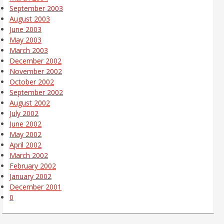
September 2003
August 2003
June 2003
May 2003
March 2003
December 2002
November 2002
October 2002
September 2002
August 2002
July 2002
June 2002
May 2002
April 2002
March 2002
February 2002
January 2002
December 2001
0