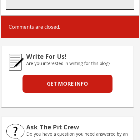
Comments are closed.
Write For Us!
Are you interested in writing for this blog?
GET MORE INFO
Ask The Pit Crew
Do you have a question you need answered by an