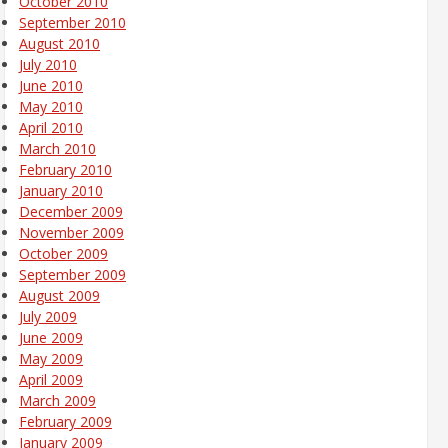
October 2010
September 2010
August 2010
July 2010
June 2010
May 2010
April 2010
March 2010
February 2010
January 2010
December 2009
November 2009
October 2009
September 2009
August 2009
July 2009
June 2009
May 2009
April 2009
March 2009
February 2009
January 2009