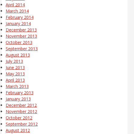
April 2014
March 2014
February 2014
January 2014
December 2013
November 2013
October 2013
September 2013
August 2013
July 2013
June 2013
May 2013
April 2013
March 2013
February 2013
January 2013
December 2012
November 2012
October 2012
September 2012
August 2012