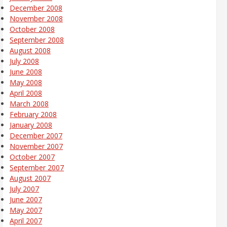
December 2008
November 2008
October 2008
September 2008
August 2008
July 2008
June 2008
May 2008
April 2008
March 2008
February 2008
January 2008
December 2007
November 2007
October 2007
September 2007
August 2007
July 2007
June 2007
May 2007
April 2007