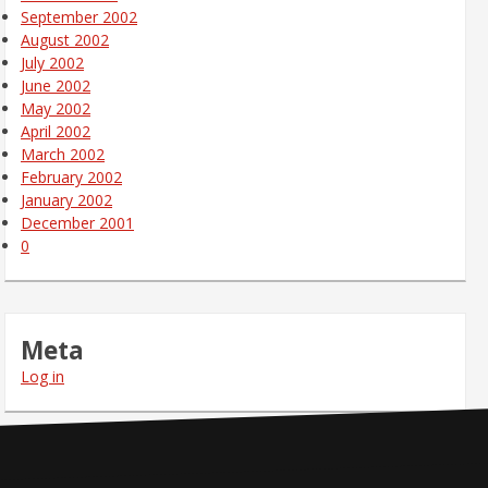
September 2002
August 2002
July 2002
June 2002
May 2002
April 2002
March 2002
February 2002
January 2002
December 2001
0
Meta
Log in