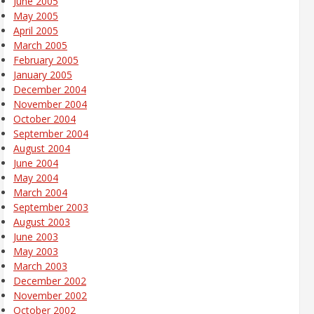
June 2005
May 2005
April 2005
March 2005
February 2005
January 2005
December 2004
November 2004
October 2004
September 2004
August 2004
June 2004
May 2004
March 2004
September 2003
August 2003
June 2003
May 2003
March 2003
December 2002
November 2002
October 2002