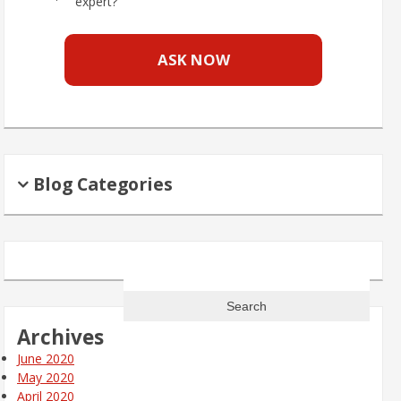
expert?
ASK NOW
Blog Categories
Search
for:
Archives
June 2020
May 2020
April 2020