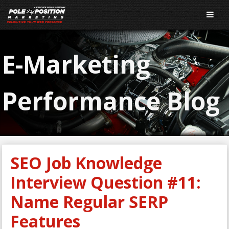
E-Marketing
Performance Blog
SEO Job Knowledge
Interview Question #11:
Name Regular SERP
Features