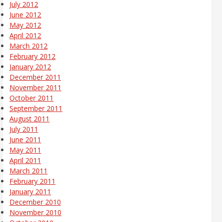
July 2012
June 2012
May 2012
April 2012
March 2012
February 2012
January 2012
December 2011
November 2011
October 2011
September 2011
August 2011
July 2011
June 2011
May 2011
April 2011
March 2011
February 2011
January 2011
December 2010
November 2010