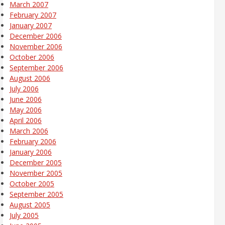
March 2007
February 2007
January 2007
December 2006
November 2006
October 2006
September 2006
August 2006
July 2006
June 2006
May 2006
April 2006
March 2006
February 2006
January 2006
December 2005
November 2005
October 2005
September 2005
August 2005
July 2005