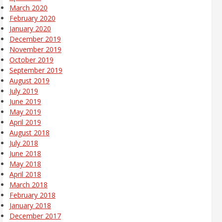
March 2020
February 2020
January 2020
December 2019
November 2019
October 2019
September 2019
August 2019
July 2019
June 2019
May 2019
April 2019
August 2018
July 2018
June 2018
May 2018
April 2018
March 2018
February 2018
January 2018
December 2017