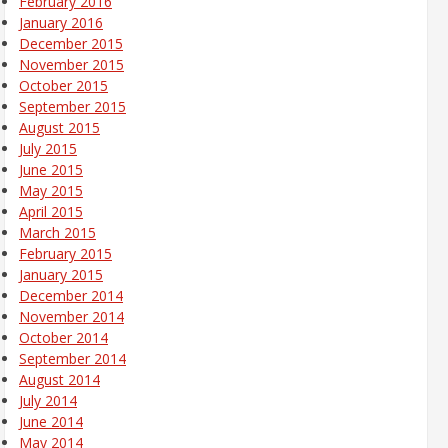
February 2016
January 2016
December 2015
November 2015
October 2015
September 2015
August 2015
July 2015
June 2015
May 2015
April 2015
March 2015
February 2015
January 2015
December 2014
November 2014
October 2014
September 2014
August 2014
July 2014
June 2014
May 2014