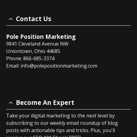
Contact Us
Pole Position Marketing
9841 Cleveland Avenue NW
Uniontown, Ohio 44685
Phone: 866-685-3374
Email:
info@polepositionmarketing.com
Become An Expert
Take your digital marketing to the next level by
subscribing to our weekly email roundup of blog
posts with actionable tips and tricks. Plus, you'll