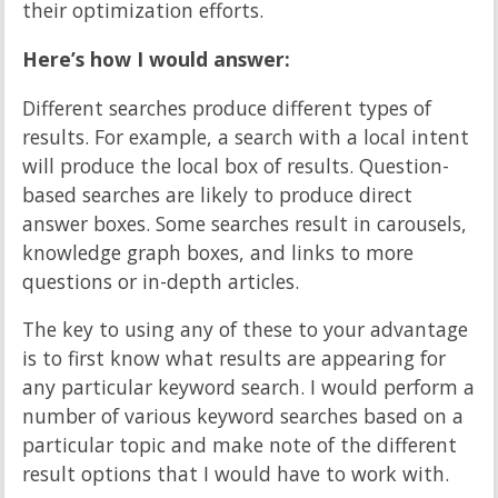
their optimization efforts.
Here’s how I would answer:
Different searches produce different types of
results. For example, a search with a local intent
will produce the local box of results. Question-
based searches are likely to produce direct
answer boxes. Some searches result in carousels,
knowledge graph boxes, and links to more
questions or in-depth articles.
The key to using any of these to your advantage
is to first know what results are appearing for
any particular keyword search. I would perform a
number of various keyword searches based on a
particular topic and make note of the different
result options that I would have to work with.