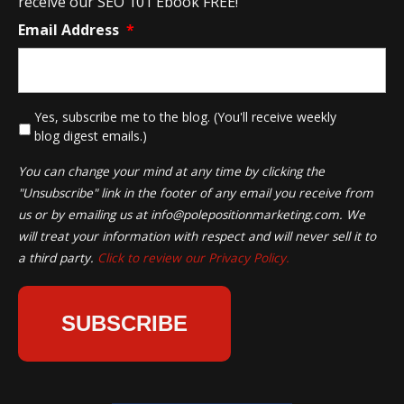
receive our SEO 101 Ebook FREE!
Email Address
*
*
Yes, subscribe me to the blog. (You'll receive weekly
blog digest emails.)
You can change your mind at any time by clicking the
"Unsubscribe" link in the footer of any email you receive from
us or by emailing us at
info@polepositionmarketing.com
. We
will treat your information with respect and will never sell it to
a third party.
Click to review our Privacy Policy.