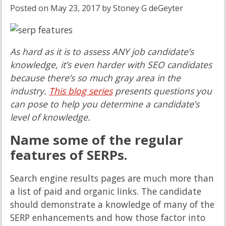
Posted on
May 23, 2017
by
Stoney G deGeyter
As hard as it is to assess ANY job candidate’s
knowledge, it’s even harder with SEO candidates
because there’s so much gray area in the
industry.
This blog series
presents questions you
can pose to help you determine a candidate’s
level of knowledge.
Name some of the regular
features of SERPs.
Search engine results pages are much more than
a list of paid and organic links. The candidate
should demonstrate a knowledge of many of the
SERP enhancements and how those factor into