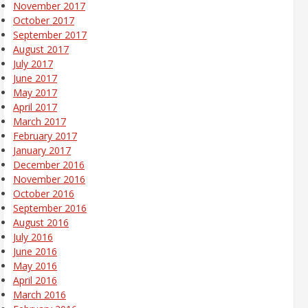
November 2017
October 2017
September 2017
August 2017
July 2017
June 2017
May 2017
April 2017
March 2017
February 2017
January 2017
December 2016
November 2016
October 2016
September 2016
August 2016
July 2016
June 2016
May 2016
April 2016
March 2016