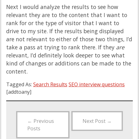
Next I would analyze the results to see how
relevant they are to the content that I want to
rank for or the type of visitor that I want to
drive to my site. If the results being displayed
are not relevant to either of those two things, I’d
take a pass at trying to rank there. If they
are
relevant, I’d definitely look deeper to see what
kind of changes or additions can be made to the
content.
Tagged As:
Search Results
SEO interview questions
[addtoany]
←
Previous
Next Post
→
Posts