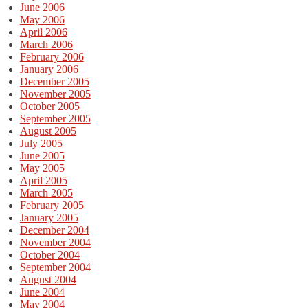
June 2006
May 2006
April 2006
March 2006
February 2006
January 2006
December 2005
November 2005
October 2005
September 2005
August 2005
July 2005
June 2005
May 2005
April 2005
March 2005
February 2005
January 2005
December 2004
November 2004
October 2004
September 2004
August 2004
June 2004
May 2004