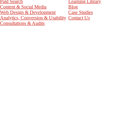
Paid Search
Learning Library
Content & Social Media
Blog
Web Design & Development
Case Studies
Analytics, Conversion & Usability
Contact Us
Consultations & Audits