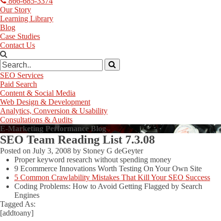
866-685-3374
Our Story
Learning Library
Blog
Case Studies
Contact Us
SEO Services
Paid Search
Content & Social Media
Web Design & Development
Analytics, Conversion & Usability
Consultations & Audits
E-Marketing Performance Blog
SEO Team Reading List 7.3.08
Posted on
July 3, 2008
by
Stoney G deGeyter
Proper keyword research without spending money
9 Ecommerce Innovations Worth Testing On Your Own Site
5 Common Crawlability Mistakes That Kill Your SEO Success
Coding Problems: How to Avoid Getting Flagged by Search
Engines
Tagged As:
[addtoany]