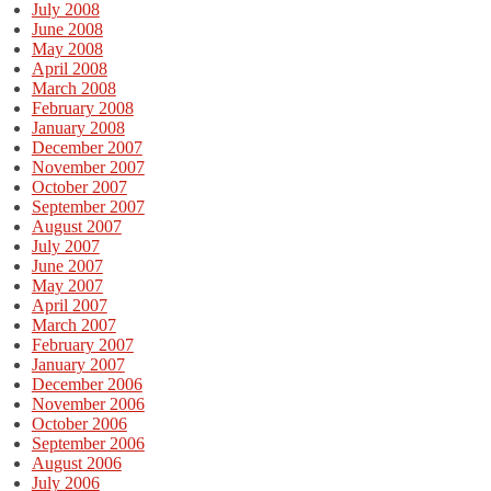
July 2008
June 2008
May 2008
April 2008
March 2008
February 2008
January 2008
December 2007
November 2007
October 2007
September 2007
August 2007
July 2007
June 2007
May 2007
April 2007
March 2007
February 2007
January 2007
December 2006
November 2006
October 2006
September 2006
August 2006
July 2006