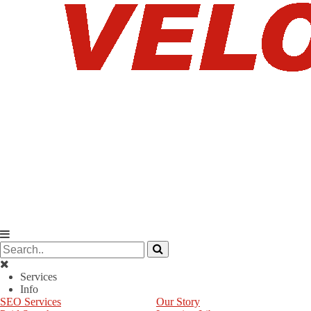
Services
Info
SEO Services
Our Story