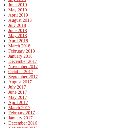
June 2019
May 2019
April 2019
August 2018
July 2018
June 2018
May 2018
April 2018
March 2018
February 2018
January 2018
December 2017
November 2017
October 2017
September 2017
August 2017
July 2017
June 2017
May 2017
April 2017
March 2017
February 2017
January 2017
December 2016