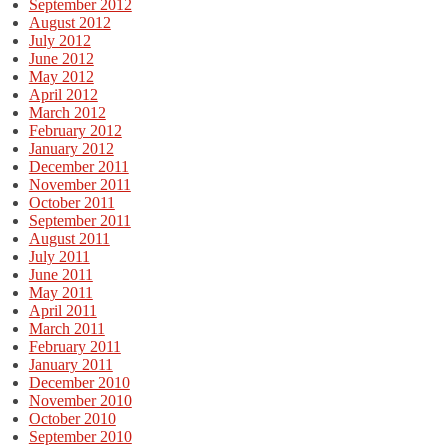
September 2012
August 2012
July 2012
June 2012
May 2012
April 2012
March 2012
February 2012
January 2012
December 2011
November 2011
October 2011
September 2011
August 2011
July 2011
June 2011
May 2011
April 2011
March 2011
February 2011
January 2011
December 2010
November 2010
October 2010
September 2010