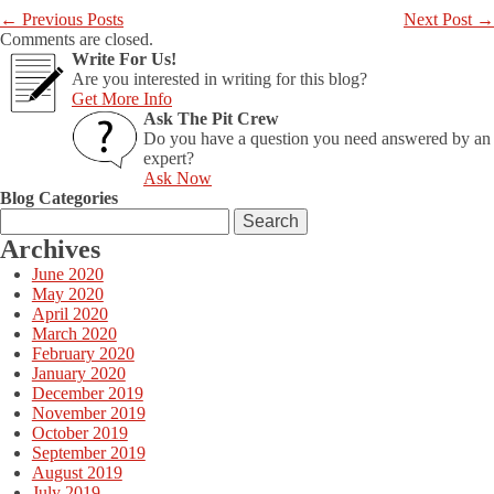
←
Previous Posts
Next Post
→
Comments are closed.
Write For Us!
Are you interested in writing for this blog?
Get More Info
Ask The Pit Crew
Do you have a question you need answered by an
expert?
Ask Now
Blog Categories
Search
for:
Archives
June 2020
May 2020
April 2020
March 2020
February 2020
January 2020
December 2019
November 2019
October 2019
September 2019
August 2019
July 2019