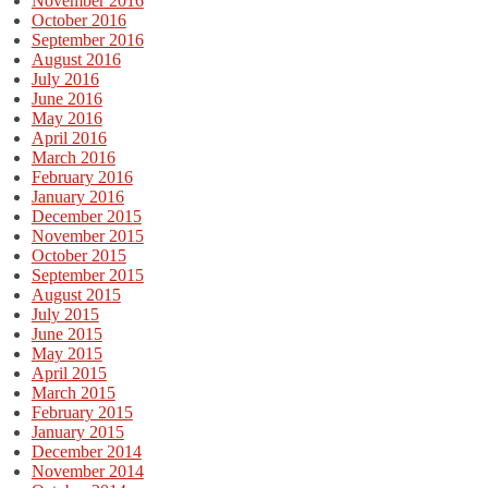
November 2016
October 2016
September 2016
August 2016
July 2016
June 2016
May 2016
April 2016
March 2016
February 2016
January 2016
December 2015
November 2015
October 2015
September 2015
August 2015
July 2015
June 2015
May 2015
April 2015
March 2015
February 2015
January 2015
December 2014
November 2014