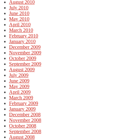
August 2010
July 2010
June 2010
May 2010
April 2010
March 2010
February 2010
January 2010
December 2009
November 2009
October 2009
September 2009
August 2009
July 2009
June 2009
May 2009
April 2009
March 2009
February 2009
January 2009
December 2008
November 2008
October 2008
September 2008
August 2008