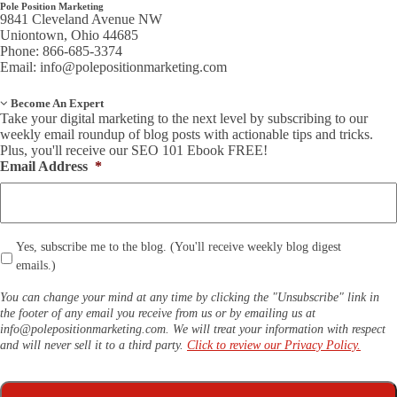
Pole Position Marketing
9841 Cleveland Avenue NW
Uniontown, Ohio 44685
Phone: 866-685-3374
Email:
info@polepositionmarketing.com
Become An Expert
Take your digital marketing to the next level by subscribing to our
weekly email roundup of blog posts with actionable tips and tricks.
Plus, you'll receive our SEO 101 Ebook FREE!
Email Address
*
*
Yes, subscribe me to the blog. (You'll receive weekly blog digest
emails.)
You can change your mind at any time by clicking the "Unsubscribe" link in
the footer of any email you receive from us or by emailing us at
info@polepositionmarketing.com
. We will treat your information with respect
and will never sell it to a third party.
Click to review our Privacy Policy.