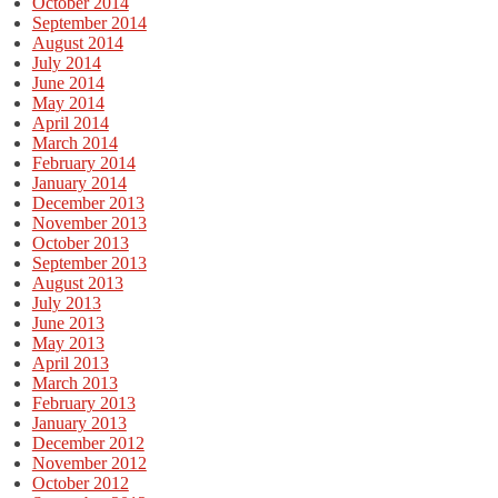
October 2014
September 2014
August 2014
July 2014
June 2014
May 2014
April 2014
March 2014
February 2014
January 2014
December 2013
November 2013
October 2013
September 2013
August 2013
July 2013
June 2013
May 2013
April 2013
March 2013
February 2013
January 2013
December 2012
November 2012
October 2012