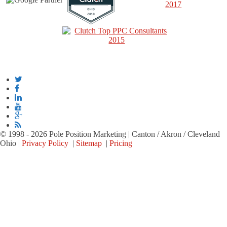
© 1998 - 2026 Pole Position Marketing | Canton / Akron / Cleveland
Ohio |
Privacy Policy
|
Sitemap
|
Pricing