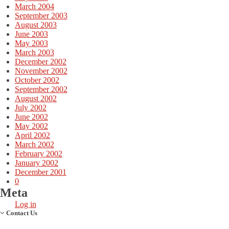
March 2004
September 2003
August 2003
June 2003
May 2003
March 2003
December 2002
November 2002
October 2002
September 2002
August 2002
July 2002
June 2002
May 2002
April 2002
March 2002
February 2002
January 2002
December 2001
0
Meta
Log in
Contact Us