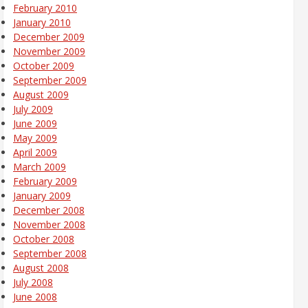
February 2010
January 2010
December 2009
November 2009
October 2009
September 2009
August 2009
July 2009
June 2009
May 2009
April 2009
March 2009
February 2009
January 2009
December 2008
November 2008
October 2008
September 2008
August 2008
July 2008
June 2008