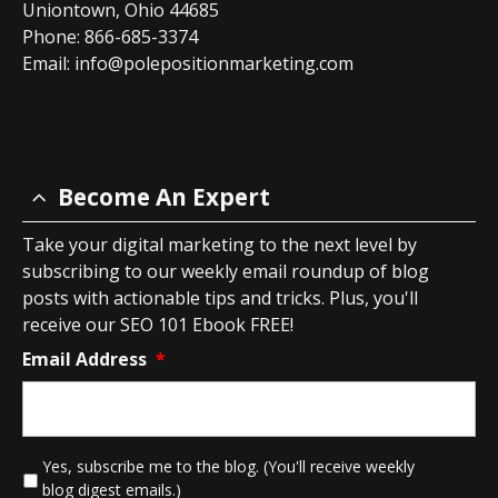
Uniontown, Ohio 44685
Phone: 866-685-3374
Email:
info@polepositionmarketing.com
Become An Expert
Take your digital marketing to the next level by
subscribing to our weekly email roundup of blog
posts with actionable tips and tricks. Plus, you'll
receive our SEO 101 Ebook FREE!
Email Address
*
*
Yes, subscribe me to the blog. (You'll receive weekly
blog digest emails.)