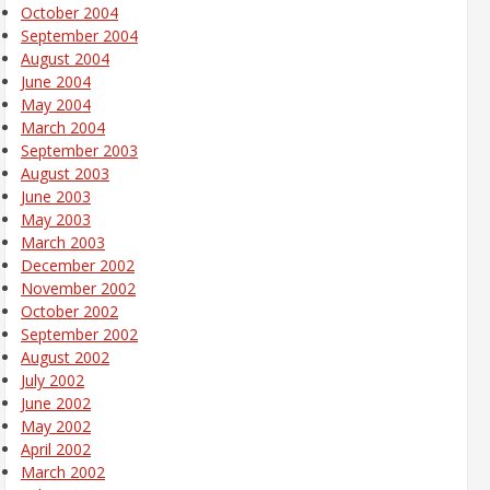
October 2004
September 2004
August 2004
June 2004
May 2004
March 2004
September 2003
August 2003
June 2003
May 2003
March 2003
December 2002
November 2002
October 2002
September 2002
August 2002
July 2002
June 2002
May 2002
April 2002
March 2002