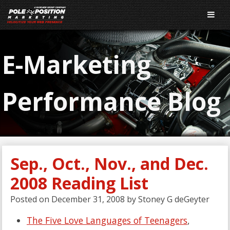
E-Marketing
Performance Blog
Sep., Oct., Nov., and Dec.
2008 Reading List
Posted on
December 31, 2008
by
Stoney G deGeyter
The Five Love Languages of Teenagers
,