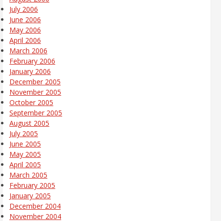
July 2006
June 2006
May 2006
April 2006
March 2006
February 2006
January 2006
December 2005
November 2005
October 2005
September 2005
August 2005
July 2005
June 2005
May 2005
April 2005
March 2005
February 2005
January 2005
December 2004
November 2004