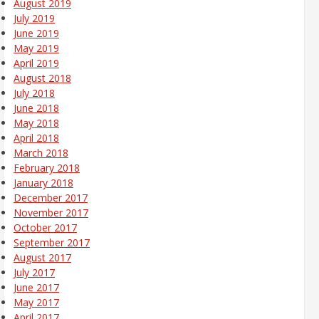
August 2019
July 2019
June 2019
May 2019
April 2019
August 2018
July 2018
June 2018
May 2018
April 2018
March 2018
February 2018
January 2018
December 2017
November 2017
October 2017
September 2017
August 2017
July 2017
June 2017
May 2017
April 2017