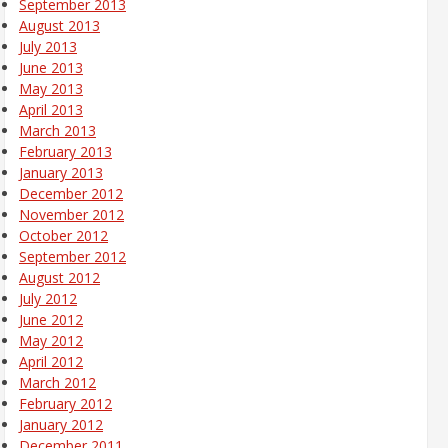
September 2013
August 2013
July 2013
June 2013
May 2013
April 2013
March 2013
February 2013
January 2013
December 2012
November 2012
October 2012
September 2012
August 2012
July 2012
June 2012
May 2012
April 2012
March 2012
February 2012
January 2012
December 2011