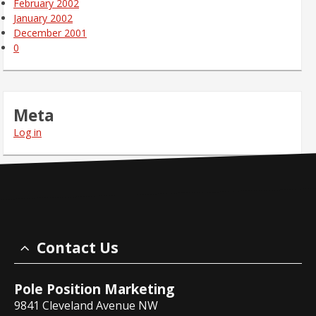
February 2002
January 2002
December 2001
0
Meta
Log in
Contact Us
Pole Position Marketing
9841 Cleveland Avenue NW