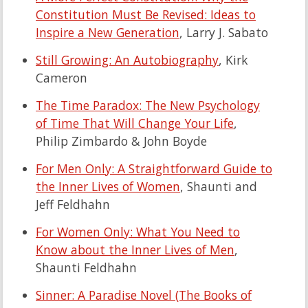
Constitution Must Be Revised: Ideas to
Inspire a New Generation
, Larry J. Sabato
Still Growing: An Autobiography
, Kirk
Cameron
The Time Paradox: The New Psychology
of Time That Will Change Your Life
,
Philip Zimbardo & John Boyde
For Men Only: A Straightforward Guide to
the Inner Lives of Women
, Shaunti and
Jeff Feldhahn
For Women Only: What You Need to
Know about the Inner Lives of Men
,
Shaunti Feldhahn
Sinner: A Paradise Novel (The Books of