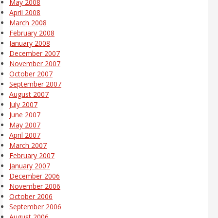
May 2008
April 2008
March 2008
February 2008
January 2008
December 2007
November 2007
October 2007
September 2007
August 2007
July 2007
June 2007
May 2007
April 2007
March 2007
February 2007
January 2007
December 2006
November 2006
October 2006
September 2006
August 2006