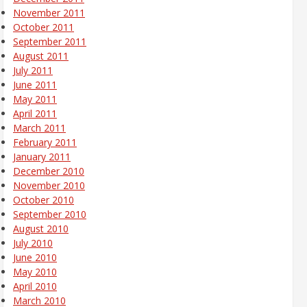
November 2011
October 2011
September 2011
August 2011
July 2011
June 2011
May 2011
April 2011
March 2011
February 2011
January 2011
December 2010
November 2010
October 2010
September 2010
August 2010
July 2010
June 2010
May 2010
April 2010
March 2010