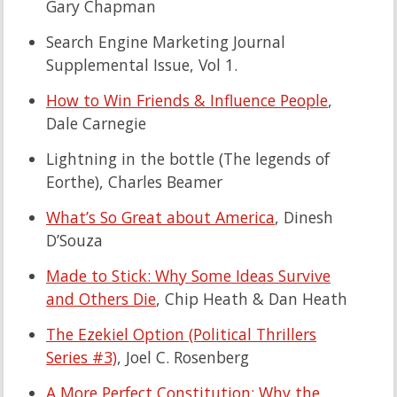
Gary Chapman
Search Engine Marketing Journal
Supplemental Issue, Vol 1.
How to Win Friends & Influence People
,
Dale Carnegie
Lightning in the bottle (The legends of
Eorthe)
, Charles Beamer
What’s So Great about America
, Dinesh
D’Souza
Made to Stick: Why Some Ideas Survive
and Others Die
, Chip Heath & Dan Heath
The Ezekiel Option (Political Thrillers
Series #3)
, Joel C. Rosenberg
A More Perfect Constitution: Why the