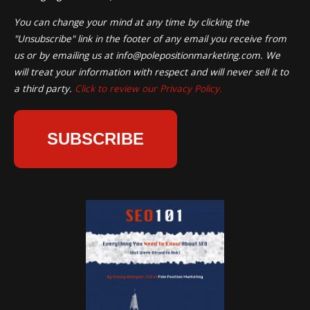
You can change your mind at any time by clicking the
"Unsubscribe" link in the footer of any email you receive from
us or by emailing us at
info@polepositionmarketing.com
. We
will treat your information with respect and will never sell it to
a third party.
Click to review our Privacy Policy.