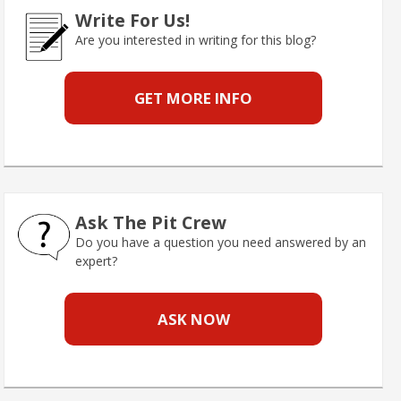
Write For Us!
Are you interested in writing for this blog?
GET MORE INFO
Ask The Pit Crew
Do you have a question you need answered by an
expert?
ASK NOW