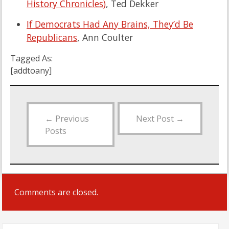
History Chronicles)
, Ted Dekker
If Democrats Had Any Brains, They’d Be
Republicans
, Ann Coulter
Tagged As:
[addtoany]
←
Previous
Next Post
→
Posts
Comments are closed.