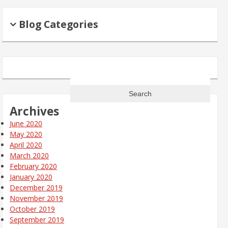
Blog Categories
Search
for:
Archives
June 2020
May 2020
April 2020
March 2020
February 2020
January 2020
December 2019
November 2019
October 2019
September 2019