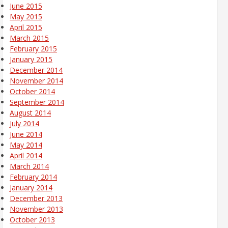
June 2015
May 2015
April 2015
March 2015
February 2015
January 2015
December 2014
November 2014
October 2014
September 2014
August 2014
July 2014
June 2014
May 2014
April 2014
March 2014
February 2014
January 2014
December 2013
November 2013
October 2013