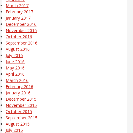
March 2017
February 2017
January 2017
December 2016
November 2016
October 2016
September 2016
August 2016
July 2016
June 2016
May 2016
April 2016
March 2016
February 2016
January 2016
December 2015
November 2015
October 2015
September 2015
August 2015
July 2015