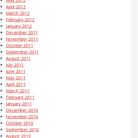
May 2012
April 2012
March 2012
February 2012
January 2012
December 2011
November 2011
October 2011
September 2011
August 2011
July 2011
June 2011
May 2011
April 2011
March 2011
February 2011
January 2011
December 2010
November 2010
October 2010
September 2010
August 2010