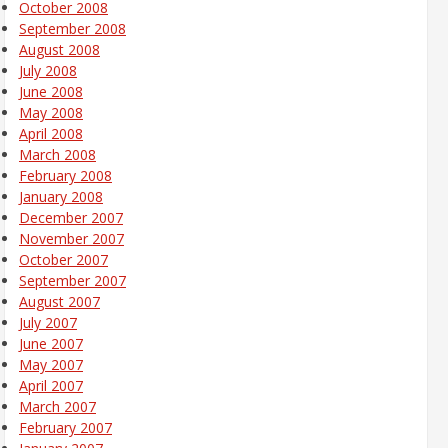
October 2008
September 2008
August 2008
July 2008
June 2008
May 2008
April 2008
March 2008
February 2008
January 2008
December 2007
November 2007
October 2007
September 2007
August 2007
July 2007
June 2007
May 2007
April 2007
March 2007
February 2007