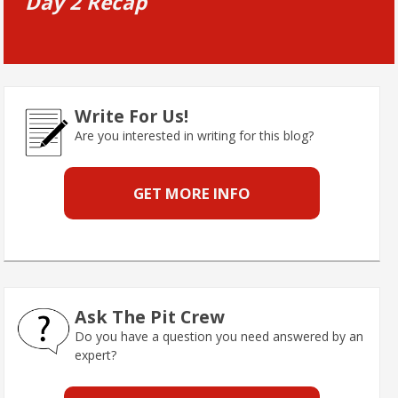
Day 2 Recap
Write For Us!
Are you interested in writing for this blog?
GET MORE INFO
Ask The Pit Crew
Do you have a question you need answered by an
expert?