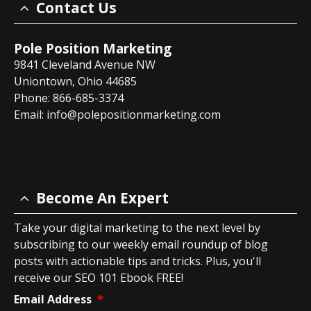
Contact Us
Pole Position Marketing
9841 Cleveland Avenue NW
Uniontown, Ohio 44685
Phone: 866-685-3374
Email:
info@polepositionmarketing.com
Become An Expert
Take your digital marketing to the next level by
subscribing to our weekly email roundup of blog
posts with actionable tips and tricks. Plus, you'll
receive our SEO 101 Ebook FREE!
Email Address
*