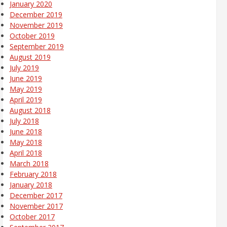
January 2020
December 2019
November 2019
October 2019
September 2019
August 2019
July 2019
June 2019
May 2019
April 2019
August 2018
July 2018
June 2018
May 2018
April 2018
March 2018
February 2018
January 2018
December 2017
November 2017
October 2017