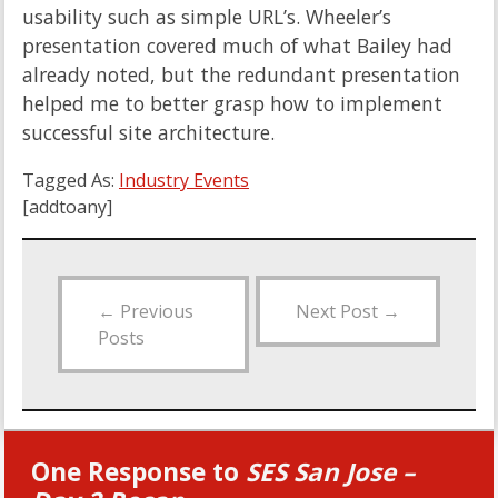
usability such as simple URL’s. Wheeler’s
presentation covered much of what Bailey had
already noted, but the redundant presentation
helped me to better grasp how to implement
successful site architecture.
Tagged As:
Industry Events
[addtoany]
←
Previous
Next Post
→
Posts
One Response to
SES San Jose –