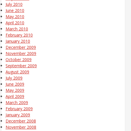
July 2010
June 2010
May 2010
April 2010
March 2010
February 2010
January 2010
December 2009
November 2009
October 2009
September 2009
August 2009
July 2009
June 2009
May 2009
April 2009
March 2009
February 2009
January 2009
December 2008
November 2008