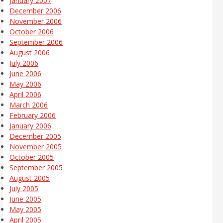
January 2007
December 2006
November 2006
October 2006
September 2006
August 2006
July 2006
June 2006
May 2006
April 2006
March 2006
February 2006
January 2006
December 2005
November 2005
October 2005
September 2005
August 2005
July 2005
June 2005
May 2005
April 2005