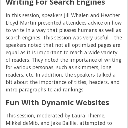
Writing For Search Engines
In this session, speakers Jill Whalen and Heather
Lloyd-Martin presented attendees advice on how
to write in a way that pleases humans as well as
search engines. This session was very useful – the
speakers noted that not all optimized pages are
equal as it is important to reach a wide variety
of readers. They noted the importance of writing
for various personas, such as skimmers, long
readers, etc. In addition, the speakers talked a
bit about the importance of titles, headers, and
intro paragraphs to aid rankings.
Fun With Dynamic Websites
This session, moderated by Laura Thieme,
Mikkel deMib, and Jake Baillie, attempted to