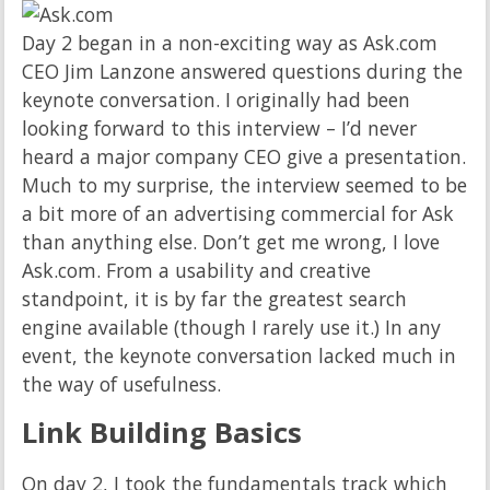
Day 2 began in a non-exciting way as Ask.com
CEO Jim Lanzone answered questions during the
keynote conversation. I originally had been
looking forward to this interview – I’d never
heard a major company CEO give a presentation.
Much to my surprise, the interview seemed to be
a bit more of an advertising commercial for Ask
than anything else. Don’t get me wrong, I love
Ask.com. From a usability and creative
standpoint, it is by far the greatest search
engine available (though I rarely use it.) In any
event, the keynote conversation lacked much in
the way of usefulness.
Link Building Basics
On day 2, I took the fundamentals track which