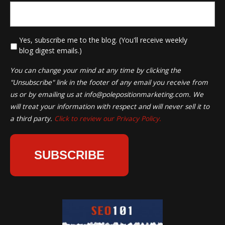
*
Yes, subscribe me to the blog. (You'll receive weekly
blog digest emails.)
You can change your mind at any time by clicking the
"Unsubscribe" link in the footer of any email you receive from
us or by emailing us at
info@polepositionmarketing.com
. We
will treat your information with respect and will never sell it to
a third party.
Click to review our Privacy Policy.