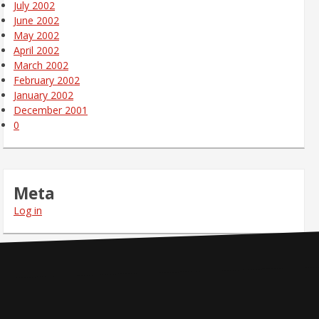
July 2002
June 2002
May 2002
April 2002
March 2002
February 2002
January 2002
December 2001
0
Meta
Log in