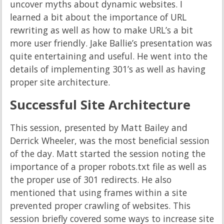
uncover myths about dynamic websites. I
learned a bit about the importance of URL
rewriting as well as how to make URL’s a bit
more user friendly. Jake Ballie’s presentation was
quite entertaining and useful. He went into the
details of implementing 301’s as well as having
proper site architecture.
Successful Site Architecture
This session, presented by Matt Bailey and
Derrick Wheeler, was the most beneficial session
of the day. Matt started the session noting the
importance of a proper robots.txt file as well as
the proper use of 301 redirects. He also
mentioned that using frames within a site
prevented proper crawling of websites. This
session briefly covered some ways to increase site