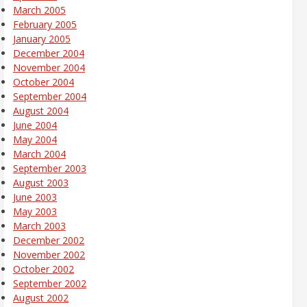
March 2005
February 2005
January 2005
December 2004
November 2004
October 2004
September 2004
August 2004
June 2004
May 2004
March 2004
September 2003
August 2003
June 2003
May 2003
March 2003
December 2002
November 2002
October 2002
September 2002
August 2002