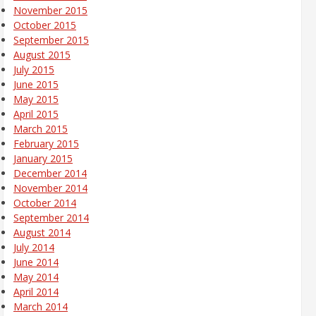
November 2015
October 2015
September 2015
August 2015
July 2015
June 2015
May 2015
April 2015
March 2015
February 2015
January 2015
December 2014
November 2014
October 2014
September 2014
August 2014
July 2014
June 2014
May 2014
April 2014
March 2014