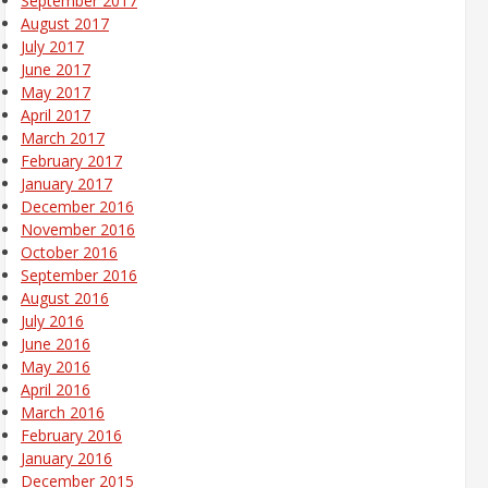
September 2017
August 2017
July 2017
June 2017
May 2017
April 2017
March 2017
February 2017
January 2017
December 2016
November 2016
October 2016
September 2016
August 2016
July 2016
June 2016
May 2016
April 2016
March 2016
February 2016
January 2016
December 2015