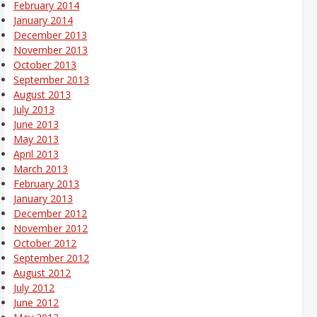
February 2014
January 2014
December 2013
November 2013
October 2013
September 2013
August 2013
July 2013
June 2013
May 2013
April 2013
March 2013
February 2013
January 2013
December 2012
November 2012
October 2012
September 2012
August 2012
July 2012
June 2012