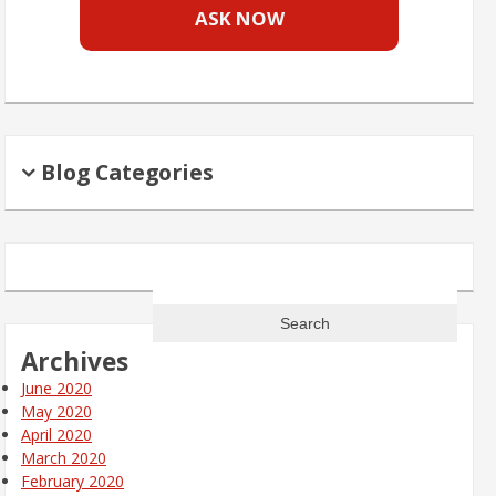
ASK NOW
Blog Categories
Search
for:
Archives
June 2020
May 2020
April 2020
March 2020
February 2020