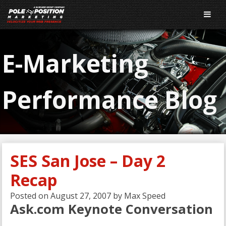
E-Marketing
Performance Blog
SES San Jose – Day 2
Recap
Posted on
August 27, 2007
by
Max Speed
Ask.com Keynote Conversation