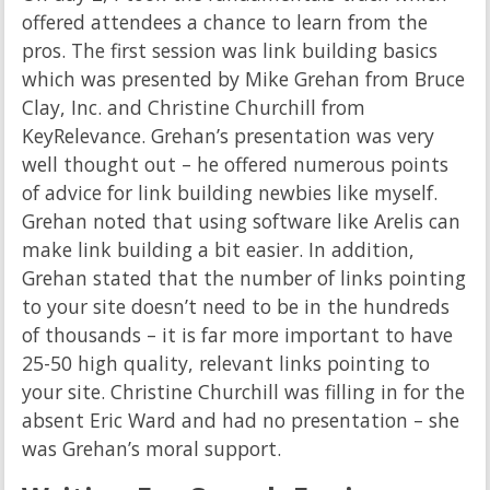
offered attendees a chance to learn from the
pros. The first session was link building basics
which was presented by Mike Grehan from Bruce
Clay, Inc. and Christine Churchill from
KeyRelevance. Grehan’s presentation was very
well thought out – he offered numerous points
of advice for link building newbies like myself.
Grehan noted that using software like Arelis can
make link building a bit easier. In addition,
Grehan stated that the number of links pointing
to your site doesn’t need to be in the hundreds
of thousands – it is far more important to have
25-50 high quality, relevant links pointing to
your site. Christine Churchill was filling in for the
absent Eric Ward and had no presentation – she
was Grehan’s moral support.