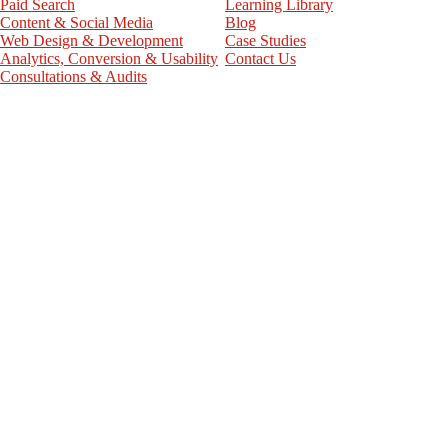
Paid Search
Learning Library
Content & Social Media
Blog
Web Design & Development
Case Studies
Analytics, Conversion & Usability
Contact Us
Consultations & Audits