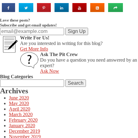
Love these posts?
Subscribe and get email updates!
Write For Us!
Are you interested in writing for this blog?
Get More Info
Ask The Pit Crew
Do you have a question you need answered by an
expert?
Ask Now
Blog Categories
Search
for:
Archives
June 2020
May 2020
April 2020
March 2020
February 2020
January 2020
December 2019
November 2019