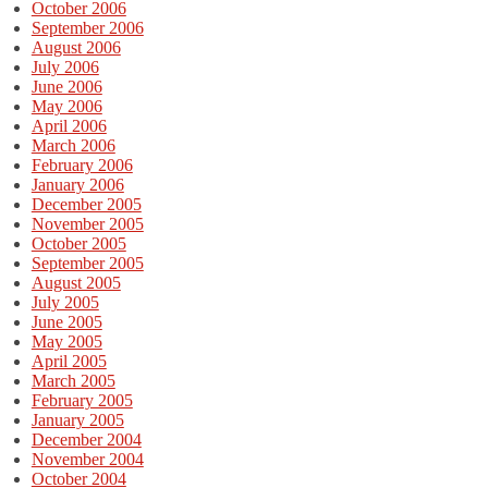
October 2006
September 2006
August 2006
July 2006
June 2006
May 2006
April 2006
March 2006
February 2006
January 2006
December 2005
November 2005
October 2005
September 2005
August 2005
July 2005
June 2005
May 2005
April 2005
March 2005
February 2005
January 2005
December 2004
November 2004
October 2004