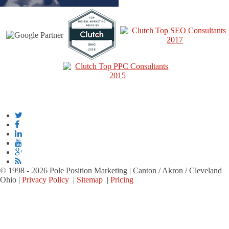
© 1998 - 2026 Pole Position Marketing | Canton / Akron / Cleveland
Ohio |
Privacy Policy
|
Sitemap
|
Pricing