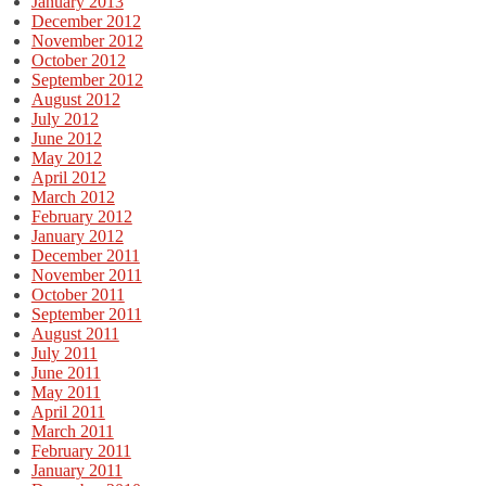
January 2013
December 2012
November 2012
October 2012
September 2012
August 2012
July 2012
June 2012
May 2012
April 2012
March 2012
February 2012
January 2012
December 2011
November 2011
October 2011
September 2011
August 2011
July 2011
June 2011
May 2011
April 2011
March 2011
February 2011
January 2011