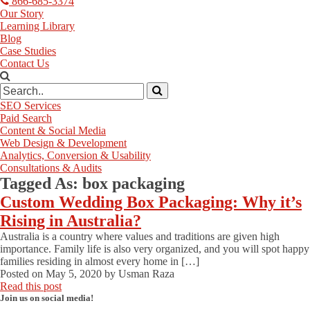
866-685-3374
Our Story
Learning Library
Blog
Case Studies
Contact Us
SEO Services
Paid Search
Content & Social Media
Web Design & Development
Analytics, Conversion & Usability
Consultations & Audits
Tagged As:
box packaging
Custom Wedding Box Packaging: Why it’s
Rising in Australia?
Australia is a country where values and traditions are given high
importance. Family life is also very organized, and you will spot happy
families residing in almost every home in […]
Posted on
May 5, 2020
by
Usman Raza
Read this post
Join us on social media!