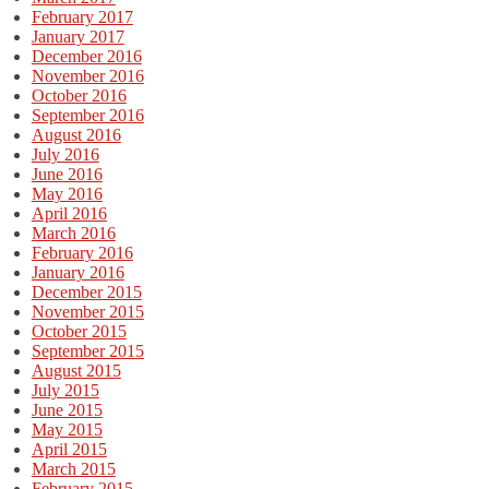
February 2017
January 2017
December 2016
November 2016
October 2016
September 2016
August 2016
July 2016
June 2016
May 2016
April 2016
March 2016
February 2016
January 2016
December 2015
November 2015
October 2015
September 2015
August 2015
July 2015
June 2015
May 2015
April 2015
March 2015
February 2015