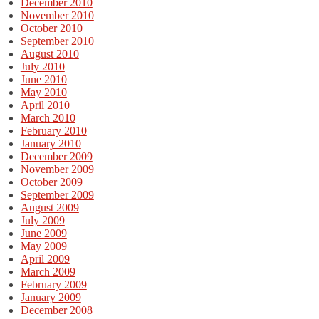
December 2010
November 2010
October 2010
September 2010
August 2010
July 2010
June 2010
May 2010
April 2010
March 2010
February 2010
January 2010
December 2009
November 2009
October 2009
September 2009
August 2009
July 2009
June 2009
May 2009
April 2009
March 2009
February 2009
January 2009
December 2008