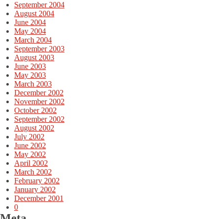
September 2004
August 2004
June 2004
May 2004
March 2004
September 2003
August 2003
June 2003
May 2003
March 2003
December 2002
November 2002
October 2002
September 2002
August 2002
July 2002
June 2002
May 2002
April 2002
March 2002
February 2002
January 2002
December 2001
0
Meta