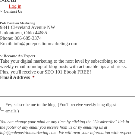
Log in
Contact Us
Pole Position Marketing
9841 Cleveland Avenue NW
Uniontown, Ohio 44685
Phone: 866-685-3374
Email:
info@polepositionmarketing.com
Become An Expert
Take your digital marketing to the next level by subscribing to our
weekly email roundup of blog posts with actionable tips and tricks.
Plus, you'll receive our SEO 101 Ebook FREE!
Email Address
*
*
Yes, subscribe me to the blog. (You'll receive weekly blog digest
emails.)
You can change your mind at any time by clicking the "Unsubscribe" link in
the footer of any email you receive from us or by emailing us at
info@polepositionmarketing.com
. We will treat your information with respect