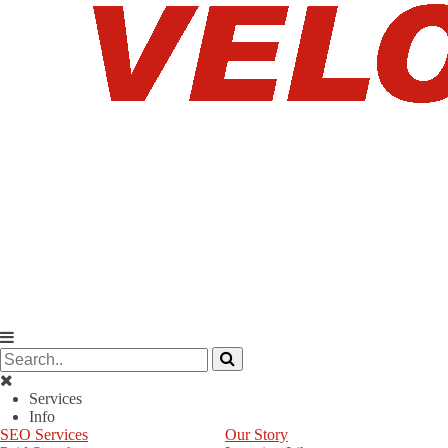
Services
Info
SEO Services
Our Story