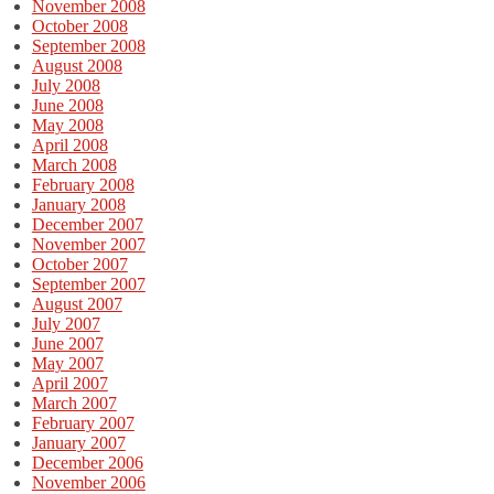
November 2008
October 2008
September 2008
August 2008
July 2008
June 2008
May 2008
April 2008
March 2008
February 2008
January 2008
December 2007
November 2007
October 2007
September 2007
August 2007
July 2007
June 2007
May 2007
April 2007
March 2007
February 2007
January 2007
December 2006
November 2006