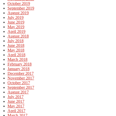
October 2019
September 2019
August 2019
July 2019
June 2019
May 2019
April 2019
August 2018
July 2018
June 2018
May 2018
April 2018
March 2018
February 2018
January 2018
December 2017
November 2017
October 2017
September 2017
August 2017
July 2017
June 2017
May 2017
April 2017
March 2017