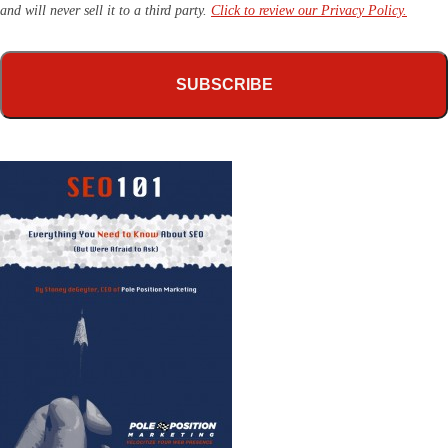
and will never sell it to a third party.
Click to review our Privacy Policy.