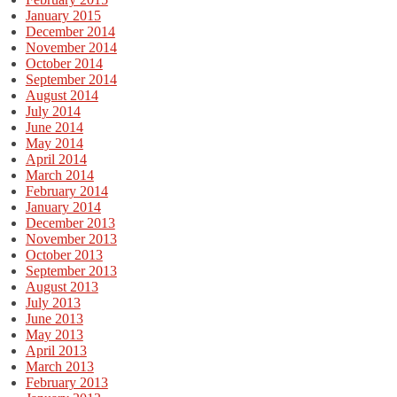
January 2015
December 2014
November 2014
October 2014
September 2014
August 2014
July 2014
June 2014
May 2014
April 2014
March 2014
February 2014
January 2014
December 2013
November 2013
October 2013
September 2013
August 2013
July 2013
June 2013
May 2013
April 2013
March 2013
February 2013