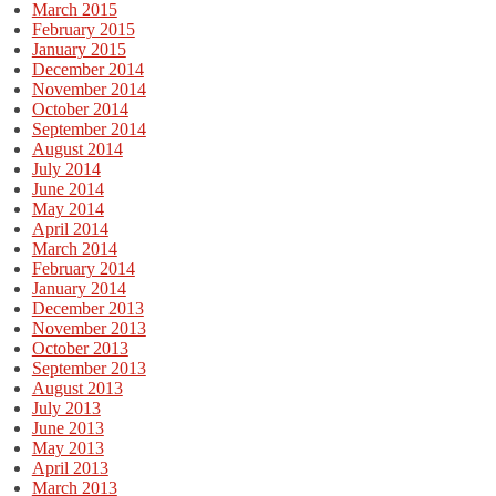
March 2015
February 2015
January 2015
December 2014
November 2014
October 2014
September 2014
August 2014
July 2014
June 2014
May 2014
April 2014
March 2014
February 2014
January 2014
December 2013
November 2013
October 2013
September 2013
August 2013
July 2013
June 2013
May 2013
April 2013
March 2013