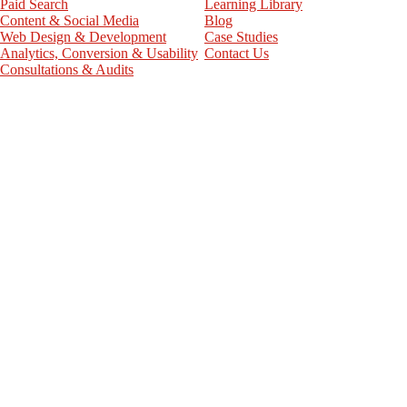
Paid Search
Learning Library
Content & Social Media
Blog
Web Design & Development
Case Studies
Analytics, Conversion & Usability
Contact Us
Consultations & Audits