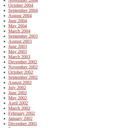
November 2004
October 2004
September 2004
August 2004
June 2004
May 2004
March 2004
September 2003
August 2003
June 2003
May 2003
March 2003
December 2002
November 2002
October 2002
September 2002
August 2002
July 2002
June 2002
May 2002
April 2002
March 2002
February 2002
January 2002
December 2001