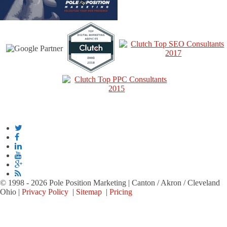
© 1998 - 2026 Pole Position Marketing | Canton / Akron / Cleveland
Ohio |
Privacy Policy
|
Sitemap
|
Pricing