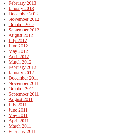
February 2013
January 2013
December 2012
November 2012
October 2012
September 2012
August 2012
July 2012
June 2012
May 2012
April 2012
March 2012
February 2012
January 2012
December 2011
November 2011
October 2011
September 2011
August 2011
July 2011
June 2011
May 2011
April 2011
March 2011
February 2011