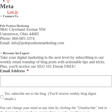
0
Meta
Log in
Contact Us
Pole Position Marketing
9841 Cleveland Avenue NW
Uniontown, Ohio 44685
Phone: 866-685-3374
Email:
info@polepositionmarketing.com
Become An Expert
Take your digital marketing to the next level by subscribing to our
weekly email roundup of blog posts with actionable tips and tricks.
Plus, you'll receive our SEO 101 Ebook FREE!
Email Address
*
*
Yes, subscribe me to the blog. (You'll receive weekly blog digest
emails.)
You can change your mind at any time by clicking the "Unsubscribe" link in