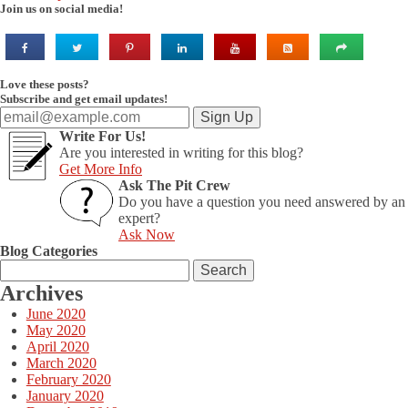
Join us on social media!
Love these posts?
Subscribe and get email updates!
Write For Us!
Are you interested in writing for this blog?
Get More Info
Ask The Pit Crew
Do you have a question you need answered by an
expert?
Ask Now
Blog Categories
Search
for:
Archives
June 2020
May 2020
April 2020
March 2020
February 2020
January 2020