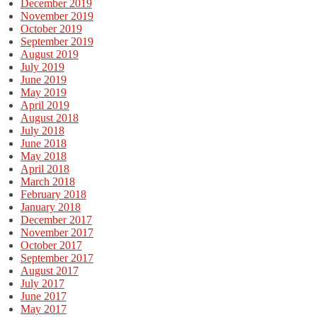
December 2019
November 2019
October 2019
September 2019
August 2019
July 2019
June 2019
May 2019
April 2019
August 2018
July 2018
June 2018
May 2018
April 2018
March 2018
February 2018
January 2018
December 2017
November 2017
October 2017
September 2017
August 2017
July 2017
June 2017
May 2017