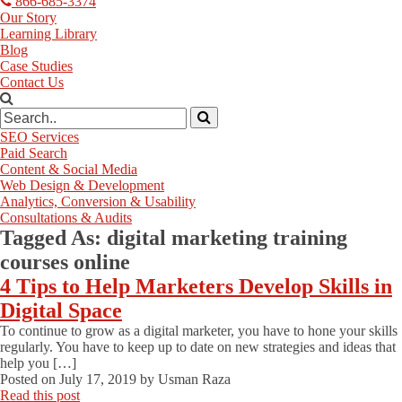
866-685-3374
Our Story
Learning Library
Blog
Case Studies
Contact Us
SEO Services
Paid Search
Content & Social Media
Web Design & Development
Analytics, Conversion & Usability
Consultations & Audits
Tagged As:
digital marketing training
courses online
4 Tips to Help Marketers Develop Skills in
Digital Space
To continue to grow as a digital marketer, you have to hone your skills
regularly. You have to keep up to date on new strategies and ideas that
help you […]
Posted on
July 17, 2019
by
Usman Raza
Read this post