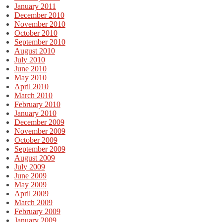
January 2011
December 2010
November 2010
October 2010
September 2010
August 2010
July 2010
June 2010
May 2010
April 2010
March 2010
February 2010
January 2010
December 2009
November 2009
October 2009
September 2009
August 2009
July 2009
June 2009
May 2009
April 2009
March 2009
February 2009
January 2009