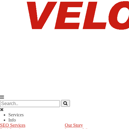
Services
Info
SEO Services
Our Story