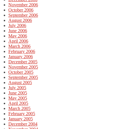
November 2006
October 2006
September 2006
August 2006
July 2006
June 2006
May 2006
April 2006
March 2006
February 2006
January 2006
December 2005
November 2005
October 2005
September 2005
August 2005
July 2005
June 2005
May 2005
April 2005
March 2005
February 2005
January 2005
December 2004