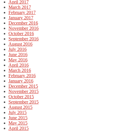
April 2017
March 2017
February 2017
January 2017
December 2016
November 2016
October 2016
September 2016
August 2016
July 2016
June 2016
May 2016
April 2016
March 2016
February 2016
January 2016
December 2015
November 2015
October 2015
September 2015
August 2015
July 2015
June 2015
May 2015
April 2015