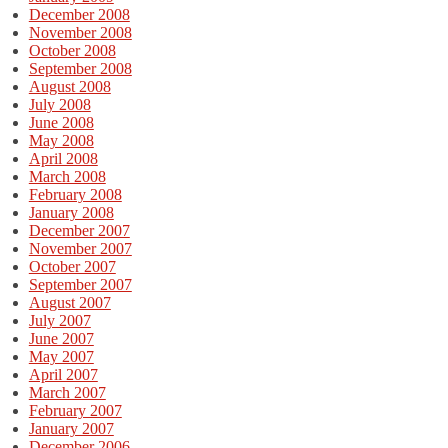
December 2008
November 2008
October 2008
September 2008
August 2008
July 2008
June 2008
May 2008
April 2008
March 2008
February 2008
January 2008
December 2007
November 2007
October 2007
September 2007
August 2007
July 2007
June 2007
May 2007
April 2007
March 2007
February 2007
January 2007
December 2006