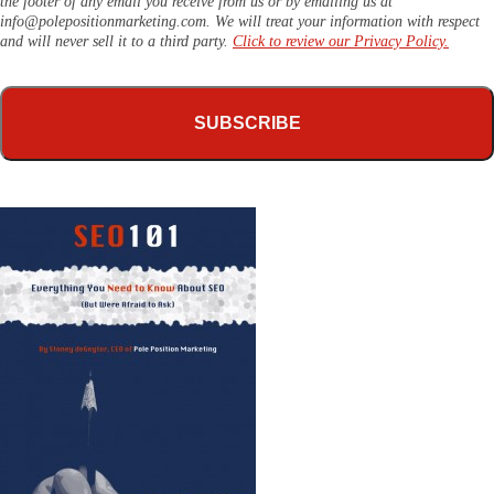
the footer of any email you receive from us or by emailing us at
info@polepositionmarketing.com
. We will treat your information with respect
and will never sell it to a third party.
Click to review our Privacy Policy.