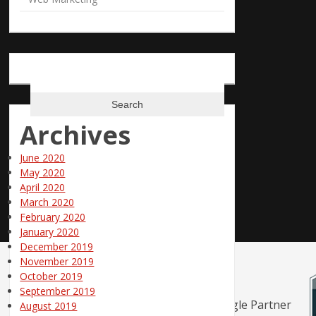
Search
for:
Archives
June 2020
May 2020
April 2020
March 2020
February 2020
January 2020
December 2019
November 2019
October 2019
September 2019
August 2019