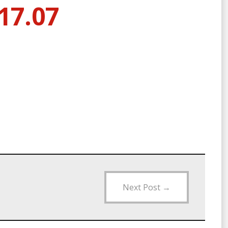
17.07
Next Post
→