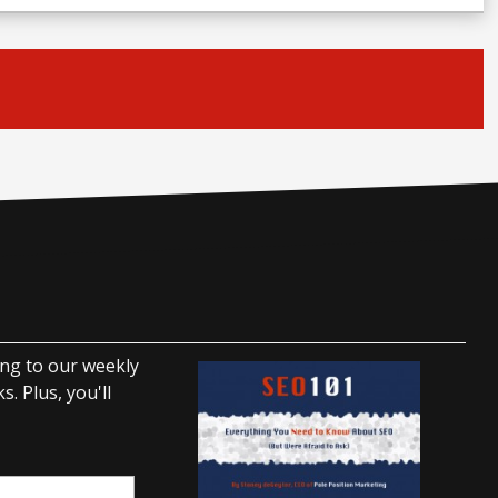
ing to our weekly
. Plus, you'll