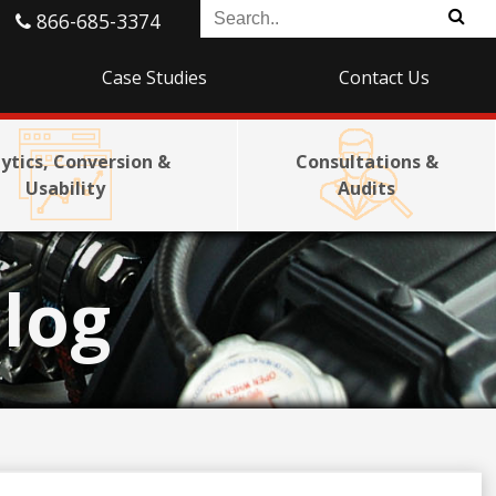
866-685-3374
Case Studies
Contact Us
ytics, Conversion &
Consultations &
Usability
Audits
log