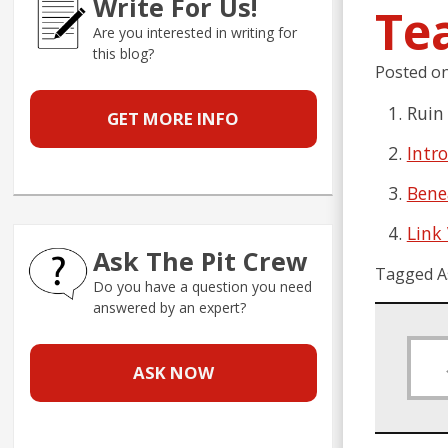
Write For Us!
Te
Are you interested in writing for
this blog?
Posted o
Ruin
GET MORE INFO
Intr
Bene
Link
Ask The Pit Crew
Tagged A
Do you have a question you need
answered by an expert?
ASK NOW