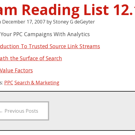
am Reading List 12.
n
December 17, 2007
by
Stoney G deGeyter
 Your PPC Campaigns With Analytics
oduction To Trusted Source Link Streams
ath the Surface of Search
 Value Factors
s:
PPC
Search & Marketing
←
Previous Posts