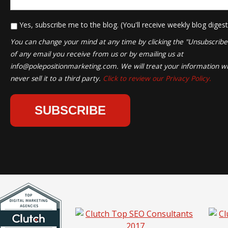
*
Yes, subscribe me to the blog. (You'll receive weekly blog digest
You can change your mind at any time by clicking the "Unsubscribe" 
of any email you receive from us or by emailing us at
info@polepositionmarketing.com
. We will treat your information wi
never sell it to a third party.
Click to review our Privacy Policy.