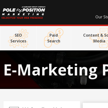
Our St
SEO
Paid
Content & So
Services
Search
Media
E-Marketing 