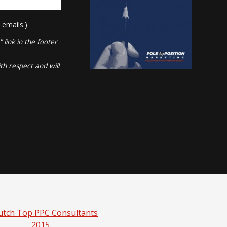
 emails.)
link in the footer
th respect and will