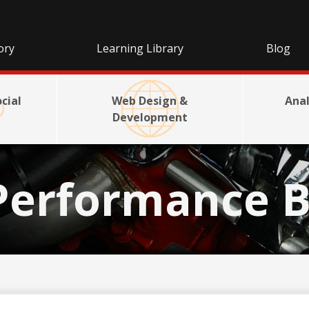
ory
Learning Library
Blog
cial
Web Design &
Anal
Development
Performance B