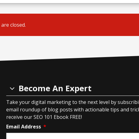
are closed.
Become An Expert
Take your digital marketing to the next level by subscrib
email roundup of blog posts with actionable tips and tricks
receive our SEO 101 Ebook FREE!
Email Address
*