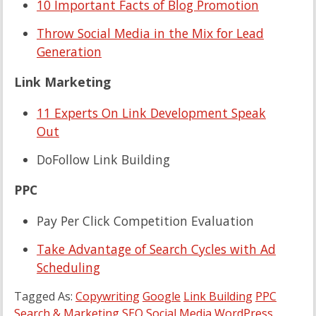
10 Important Facts of Blog Promotion
Throw Social Media in the Mix for Lead
Generation
Link Marketing
11 Experts On Link Development Speak
Out
DoFollow Link Building
PPC
Pay Per Click Competition Evaluation
Take Advantage of Search Cycles with Ad
Scheduling
Tagged As:
Copywriting
Google
Link Building
PPC
Search & Marketing
SEO
Social Media
WordPress