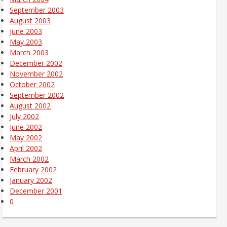
September 2003
August 2003
June 2003
May 2003
March 2003
December 2002
November 2002
October 2002
September 2002
August 2002
July 2002
June 2002
May 2002
April 2002
March 2002
February 2002
January 2002
December 2001
0