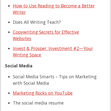
How to Use Reading to Become a Better
Writer
Does All Writing Teach?
Copywriting Secrets for Effective
Websites
Invest & Prosper: Investment #2—Your
Writing Space
Social Media
Social Media Smarts – Tips on Marketing
with Social Media
Marketing Rocks on YouTube
The social media resume