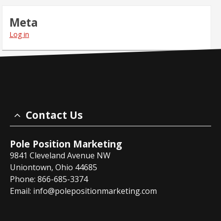
Meta
Log in
Contact Us
Pole Position Marketing
9841 Cleveland Avenue NW
Uniontown, Ohio 44685
Phone: 866-685-3374
Email:
info@polepositionmarketing.com