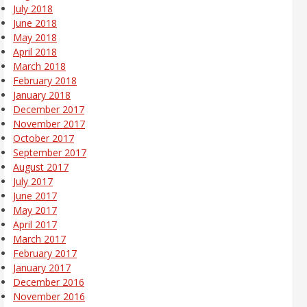
July 2018
June 2018
May 2018
April 2018
March 2018
February 2018
January 2018
December 2017
November 2017
October 2017
September 2017
August 2017
July 2017
June 2017
May 2017
April 2017
March 2017
February 2017
January 2017
December 2016
November 2016