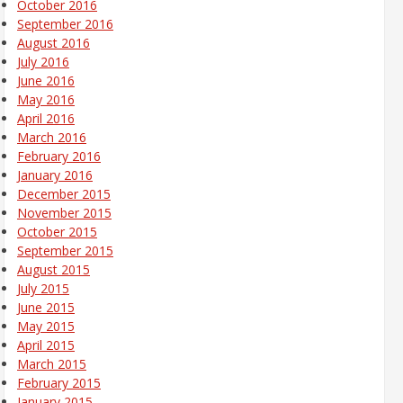
October 2016
September 2016
August 2016
July 2016
June 2016
May 2016
April 2016
March 2016
February 2016
January 2016
December 2015
November 2015
October 2015
September 2015
August 2015
July 2015
June 2015
May 2015
April 2015
March 2015
February 2015
January 2015