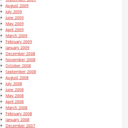
August 2009
July 2009
June 2009
May 2009
April 2009
March 2009
February 2009
January 2009
December 2008
November 2008
October 2008
September 2008
August 2008
July 2008
June 2008
May 2008
April 2008
March 2008
February 2008
January 2008
December 2007