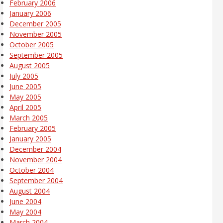
February 2006
January 2006
December 2005
November 2005
October 2005
September 2005
August 2005
July 2005
June 2005
May 2005
April 2005
March 2005
February 2005
January 2005
December 2004
November 2004
October 2004
September 2004
August 2004
June 2004
May 2004
March 2004