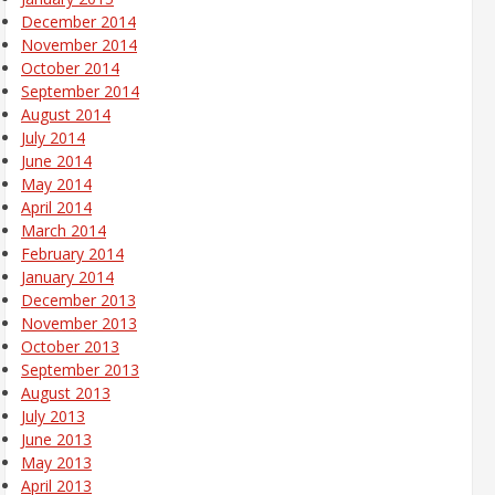
December 2014
November 2014
October 2014
September 2014
August 2014
July 2014
June 2014
May 2014
April 2014
March 2014
February 2014
January 2014
December 2013
November 2013
October 2013
September 2013
August 2013
July 2013
June 2013
May 2013
April 2013