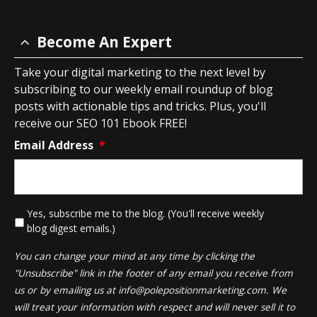
Become An Expert
Take your digital marketing to the next level by
subscribing to our weekly email roundup of blog
posts with actionable tips and tricks. Plus, you'll
receive our SEO 101 Ebook FREE!
Email Address
*
*
Yes, subscribe me to the blog. (You'll receive weekly
blog digest emails.)
You can change your mind at any time by clicking the
"Unsubscribe" link in the footer of any email you receive from
us or by emailing us at
info@polepositionmarketing.com
. We
will treat your information with respect and will never sell it to