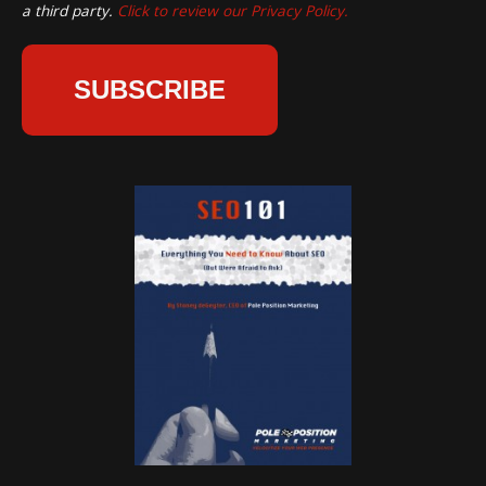
a third party.
Click to review our Privacy Policy.