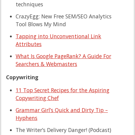
techniques
CrazyEgg: New Free SEM/SEO Analytics
Tool Blows My Mind
Tapping into Unconventional Link
Attributes
What Is Google PageRank? A Guide For
Searchers & Webmasters
Copywriting
11 Top Secret Recipes for the Aspiring
Copywriting Chef
Grammar Girl’s Quick and Dirty Tip –
Hyphens
The Writer’s Delivery Danger! (Podcast)