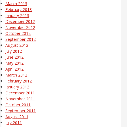
March 2013
February 2013
January 2013
December 2012
November 2012
October 2012
September 2012
August 2012
July 2012
June 2012
May 2012
April 2012
March 2012
February 2012
January 2012
December 2011
November 2011
October 2011
September 2011
August 2011
July 2011