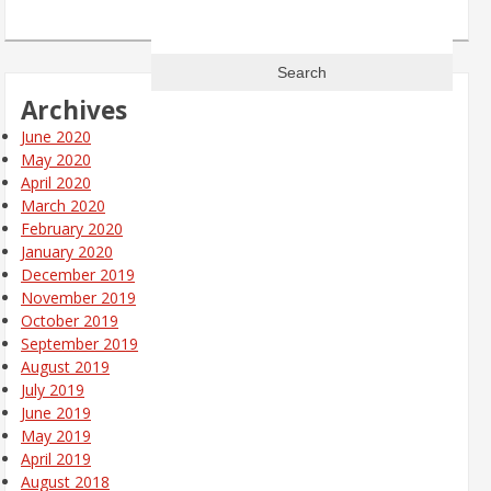
Search
for:
Archives
June 2020
May 2020
April 2020
March 2020
February 2020
January 2020
December 2019
November 2019
October 2019
September 2019
August 2019
July 2019
June 2019
May 2019
April 2019
August 2018