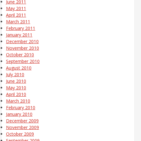
June 2011
May 2011
April 2011
March 2011
February 2011
January 2011
December 2010
November 2010
October 2010
September 2010
August 2010
July 2010
June 2010
May 2010
April 2010
March 2010
February 2010
January 2010
December 2009
November 2009
October 2009
September 2009