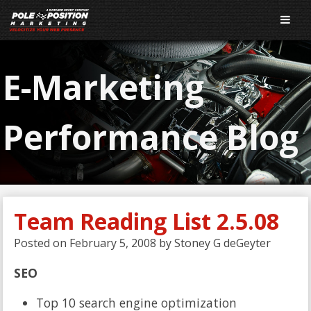
E-Marketing
Performance Blog
Team Reading List 2.5.08
Posted on
February 5, 2008
by
Stoney G deGeyter
SEO
Top 10 search engine optimization