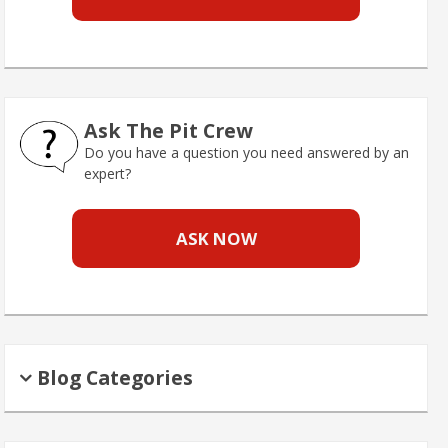
Ask The Pit Crew
Do you have a question you need answered by an
expert?
ASK NOW
Blog Categories