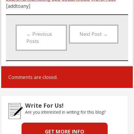
[addtoany]
←
Previous
Next Post
→
Posts
Comments are closed.
Write For Us!
Are you interested in writing for this blog?
GET MORE INFO