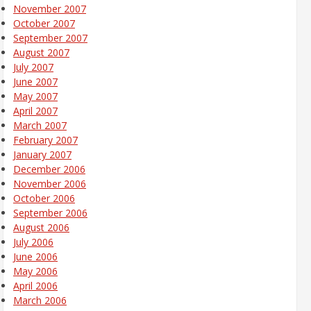
November 2007
October 2007
September 2007
August 2007
July 2007
June 2007
May 2007
April 2007
March 2007
February 2007
January 2007
December 2006
November 2006
October 2006
September 2006
August 2006
July 2006
June 2006
May 2006
April 2006
March 2006