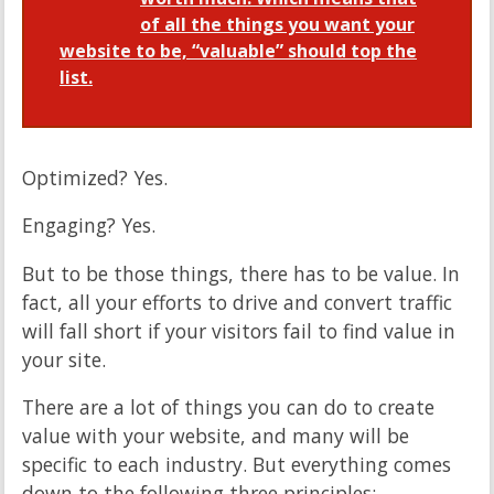
of all the things you want your
website to be, “valuable” should top the
list.
Optimized? Yes.
Engaging? Yes.
But to be those things, there has to be value. In
fact, all your efforts to drive and convert traffic
will fall short if your visitors fail to find value in
your site.
There are a lot of things you can do to create
value with your website, and many will be
specific to each industry. But everything comes
down to the following three principles: