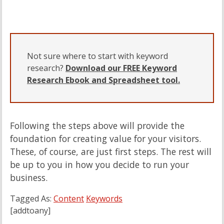
Not sure where to start with keyword
research?
Download our FREE Keyword
Research Ebook and Spreadsheet tool.
Following the steps above will provide the
foundation for creating value for your visitors.
These, of course, are just first steps. The rest will
be up to you in how you decide to run your
business.
Tagged As:
Content
Keywords
[addtoany]