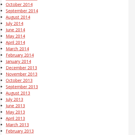
October 2014
September 2014
August 2014
July 2014
June 2014
May 2014
April 2014
March 2014
February 2014
January 2014
December 2013
November 2013
October 2013
September 2013
August 2013
July 2013
June 2013
May 2013
April 2013
March 2013
February 2013