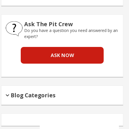
Ask The Pit Crew
Do you have a question you need answered by an
expert?
ASK NOW
Blog Categories
Search
for: