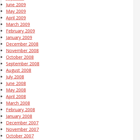
June 2009
May 2009
April 2009
March 2009
February 2009
January 2009
December 2008
November 2008
October 2008
September 2008
August 2008
July 2008
June 2008
May 2008
April 2008
March 2008
February 2008
January 2008
December 2007
November 2007
October 2007