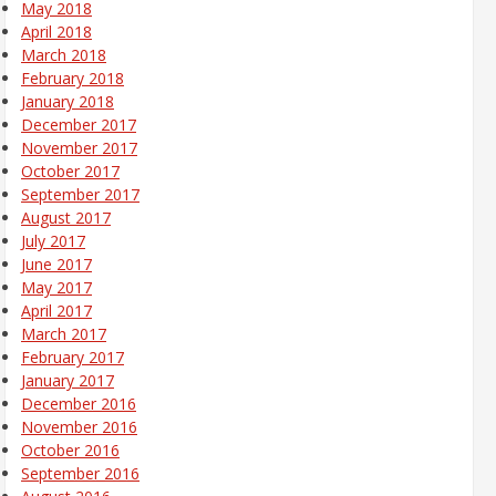
May 2018
April 2018
March 2018
February 2018
January 2018
December 2017
November 2017
October 2017
September 2017
August 2017
July 2017
June 2017
May 2017
April 2017
March 2017
February 2017
January 2017
December 2016
November 2016
October 2016
September 2016