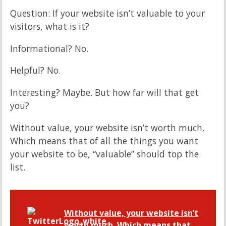
Question: If your website isn’t valuable to your
visitors, what is it?
Informational? No.
Helpful? No.
Interesting? Maybe. But how far will that get
you?
Without value, your website isn’t worth much.
Which means that of all the things you want
your website to be, “valuable” should top the
list.
Without value, your website isn’t
worth much. Which means that