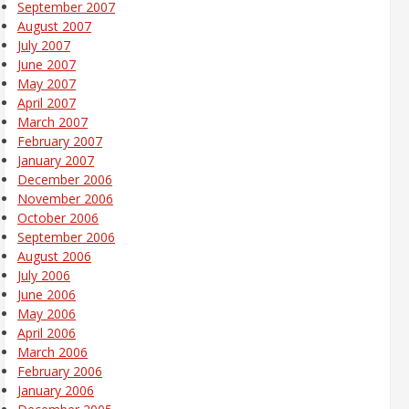
September 2007
August 2007
July 2007
June 2007
May 2007
April 2007
March 2007
February 2007
January 2007
December 2006
November 2006
October 2006
September 2006
August 2006
July 2006
June 2006
May 2006
April 2006
March 2006
February 2006
January 2006