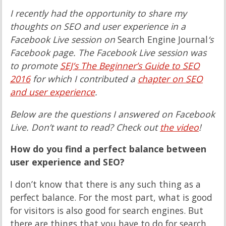
I recently had the opportunity to share my
thoughts on SEO and user experience in a
Facebook Live session on
Search Engine Journal
‘s
Facebook page. The Facebook Live session was
to promote
SEJ’s The Beginner’s Guide to SEO
2016
for which I contributed a
chapter on SEO
and user experience
.
Below are the questions I answered on Facebook
Live. Don’t want to read? Check out
the video
!
How do you find a perfect balance between
user experience and SEO?
I don’t know that there is any such thing as a
perfect balance. For the most part, what is good
for visitors is also good for search engines. But
there are things that you have to do for search