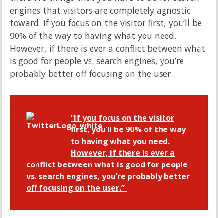
engines that visitors are completely agnostic
toward. If you focus on the visitor first, you’ll be
90% of the way to having what you need.
However, if there is ever a conflict between what
is good for people vs. search engines, you’re
probably better off focusing on the user.
“If you focus on the visitor
first, you’ll be 90% of the way
to having what you need.
However, if there is ever a
conflict between what is good for people
vs. search engines, you’re probably better
off focusing on the user.”