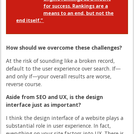
for success. Rankings are a
means to an end, but not the
end itself.”
How should we overcome these challenges?
At the risk of sounding like a broken record,
default to the user experience over search. If—
and only if—your overall results are worse,
reverse course.
Aside from SEO and UX, is the design
interface just as important?
I think the design interface of a website plays a
substantial role in user experience. In fact,
everything on your site factors into UX. There is