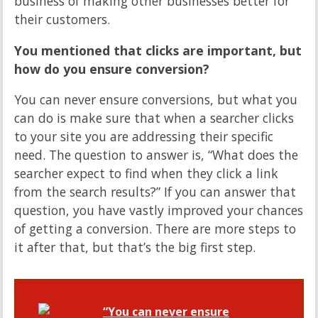
business of making other businesses better for
their customers.
You mentioned that clicks are important, but
how do you ensure conversion?
You can never ensure conversions, but what you
can do is make sure that when a searcher clicks
to your site you are addressing their specific
need. The question to answer is, “What does the
searcher expect to find when they click a link
from the search results?” If you can answer that
question, you have vastly improved your chances
of getting a conversion. There are more steps to
it after that, but that’s the big first step.
“You can never ensure