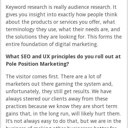
Keyword research is really audience research. It
gives you insight into exactly how people think
about the products or services you offer, what
terminology they use, what their needs are, and
the solutions they are looking for. This forms the
entire foundation of digital marketing.
What SEO and UX principles do you roll out at
Pole Position Marketing?
The visitor comes first. There are a lot of
marketers out there gaming the system and,
unfortunately, they still get results. We have
always steered our clients away from these
practices because we know they are short term
gains that, in the long run, will likely hurt them.
It’s not always easy to do that, but we are in the