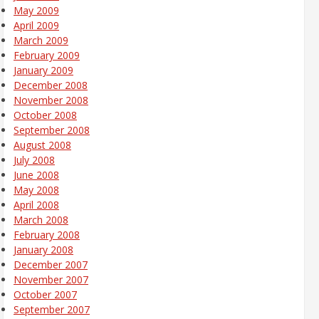
May 2009
April 2009
March 2009
February 2009
January 2009
December 2008
November 2008
October 2008
September 2008
August 2008
July 2008
June 2008
May 2008
April 2008
March 2008
February 2008
January 2008
December 2007
November 2007
October 2007
September 2007