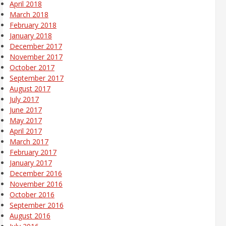
April 2018
March 2018
February 2018
January 2018
December 2017
November 2017
October 2017
September 2017
August 2017
July 2017
June 2017
May 2017
April 2017
March 2017
February 2017
January 2017
December 2016
November 2016
October 2016
September 2016
August 2016