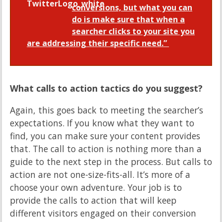
conversions, but what you can
do is make sure that when a
searcher clicks to your site you
are addressing their specific need.”
What calls to action tactics do you suggest?
Again, this goes back to meeting the searcher’s
expectations. If you know what they want to
find, you can make sure your content provides
that. The call to action is nothing more than a
guide to the next step in the process. But calls to
action are not one-size-fits-all. It’s more of a
choose your own adventure. Your job is to
provide the calls to action that will keep
different visitors engaged on their conversion