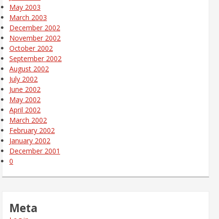
May 2003
March 2003
December 2002
November 2002
October 2002
September 2002
August 2002
July 2002
June 2002
May 2002
April 2002
March 2002
February 2002
January 2002
December 2001
0
Meta