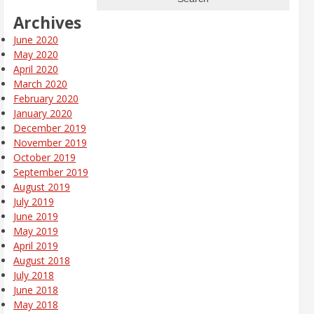
Archives
June 2020
May 2020
April 2020
March 2020
February 2020
January 2020
December 2019
November 2019
October 2019
September 2019
August 2019
July 2019
June 2019
May 2019
April 2019
August 2018
July 2018
June 2018
May 2018