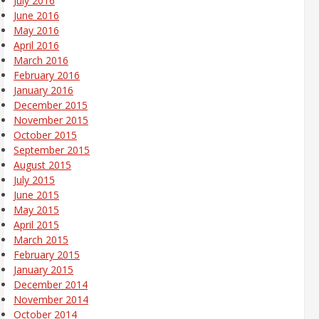
July 2016
June 2016
May 2016
April 2016
March 2016
February 2016
January 2016
December 2015
November 2015
October 2015
September 2015
August 2015
July 2015
June 2015
May 2015
April 2015
March 2015
February 2015
January 2015
December 2014
November 2014
October 2014