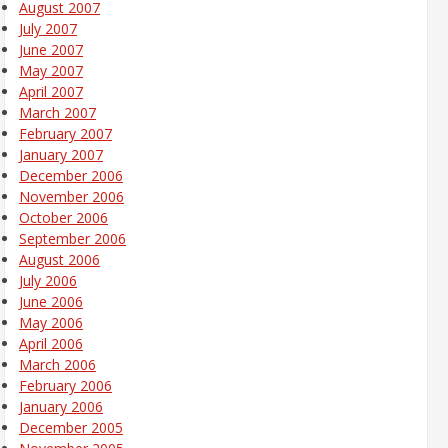
August 2007
July 2007
June 2007
May 2007
April 2007
March 2007
February 2007
January 2007
December 2006
November 2006
October 2006
September 2006
August 2006
July 2006
June 2006
May 2006
April 2006
March 2006
February 2006
January 2006
December 2005