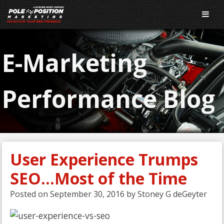
E-Marketing
Performance Blog
User Experience Trumps
SEO…Most of the Time
Posted on
September 30, 2016
by
Stoney G deGeyter