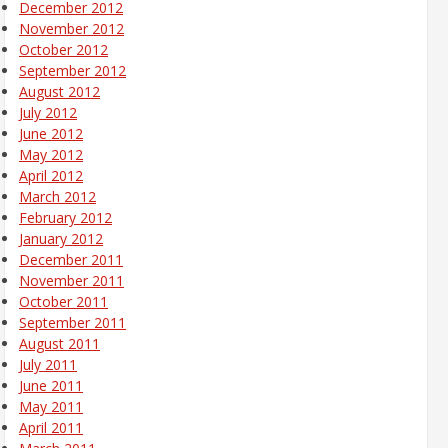
December 2012
November 2012
October 2012
September 2012
August 2012
July 2012
June 2012
May 2012
April 2012
March 2012
February 2012
January 2012
December 2011
November 2011
October 2011
September 2011
August 2011
July 2011
June 2011
May 2011
April 2011