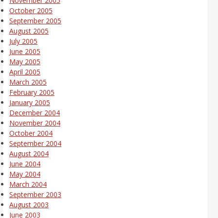
November 2005
October 2005
September 2005
August 2005
July 2005
June 2005
May 2005
April 2005
March 2005
February 2005
January 2005
December 2004
November 2004
October 2004
September 2004
August 2004
June 2004
May 2004
March 2004
September 2003
August 2003
June 2003