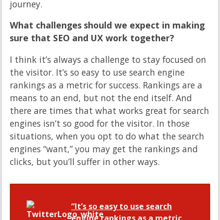
journey.
What challenges should we expect in making
sure that SEO and UX work together?
I think it’s always a challenge to stay focused on
the visitor. It’s so easy to use search engine
rankings as a metric for success. Rankings are a
means to an end, but not the end itself. And
there are times that what works great for search
engines isn’t so good for the visitor. In those
situations, when you opt to do what the search
engines “want,” you may get the rankings and
clicks, but you’ll suffer in other ways.
“It’s so easy to use search
engine rankings as a metric