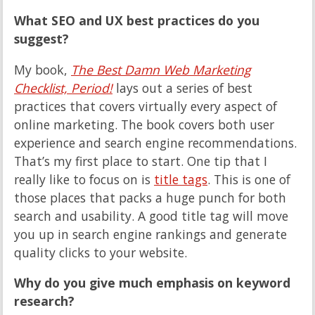
What SEO and UX best practices do you
suggest?
My book,
The Best Damn Web Marketing
Checklist, Period!
lays out a series of best
practices that covers virtually every aspect of
online marketing. The book covers both user
experience and search engine recommendations.
That’s my first place to start. One tip that I
really like to focus on is
title tags
. This is one of
those places that packs a huge punch for both
search and usability. A good title tag will move
you up in search engine rankings and generate
quality clicks to your website.
Why do you give much emphasis on keyword
research?