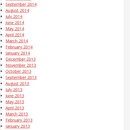
September 2014
August 2014
July 2014
June 2014
May 2014
April 2014
March 2014
February 2014
January 2014
December 2013
November 2013
October 2013
September 2013
August 2013
July 2013
June 2013
May 2013
April 2013
March 2013
February 2013
January 2013