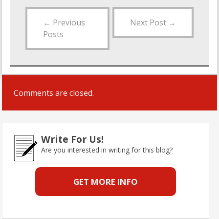
←
Previous
Next Post
→
Posts
Comments are closed.
Write For Us!
Are you interested in writing for this blog?
GET MORE INFO