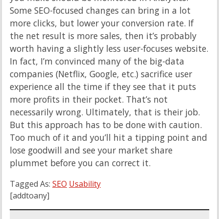
Some SEO-focused changes can bring in a lot
more clicks, but lower your conversion rate. If
the net result is more sales, then it’s probably
worth having a slightly less user-focuses website.
In fact, I’m convinced many of the big-data
companies (Netflix, Google, etc.) sacrifice user
experience all the time if they see that it puts
more profits in their pocket. That’s not
necessarily wrong. Ultimately, that is their job.
But this approach has to be done with caution.
Too much of it and you’ll hit a tipping point and
lose goodwill and see your market share
plummet before you can correct it.
Tagged As:
SEO
Usability
[addtoany]