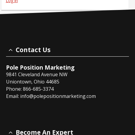
Log in
Contact Us
Pole Position Marketing
9841 Cleveland Avenue NW
Uniontown, Ohio 44685
Phone: 866-685-3374
Email:
info@polepositionmarketing.com
Become An Expert