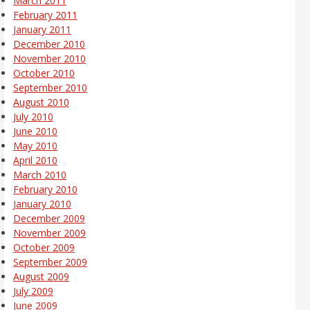
March 2011
February 2011
January 2011
December 2010
November 2010
October 2010
September 2010
August 2010
July 2010
June 2010
May 2010
April 2010
March 2010
February 2010
January 2010
December 2009
November 2009
October 2009
September 2009
August 2009
July 2009
June 2009