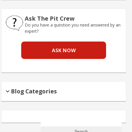
Ask The Pit Crew
Do you have a question you need answered by an
expert?
ASK NOW
Blog Categories
Search
for: