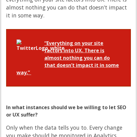
almost nothing you can do that doesn’t impact
it in some way.
“Everything on your site
factors into UX. There is
almost nothing you can do
that doesn’t impact it in some
way.”
In what instances should we be willing to let SEO
or UX suffer?
Only when the data tells you to. Every change
you make should be monitored in Analytics.