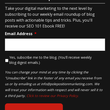
Take your digital marketing to the next level by
subscribing to our weekly email roundup of blog
posts with actionable tips and tricks. Plus, you'll
receive our SEO 101 Ebook FREE!
Email Address
*
*
Yes, subscribe me to the blog. (You'll receive weekly
blog digest emails.)
You can change your mind at any time by clicking the
"Unsubscribe" link in the footer of any email you receive from
us or by emailing us at
info@polepositionmarketing.com
. We
will treat your information with respect and will never sell it to
a third party.
Click to review our Privacy Policy.