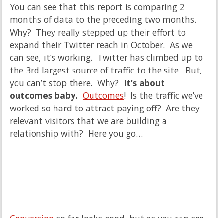
You can see that this report is comparing 2
months of data to the preceding two months.
Why? They really stepped up their effort to
expand their Twitter reach in October. As we
can see, it’s working. Twitter has climbed up to
the 3rd largest source of traffic to the site. But,
you can’t stop there. Why?
It’s about
outcomes baby.
Outcomes
! Is the traffic we’ve
worked so hard to attract paying off? Are they
relevant visitors that we are building a
relationship with? Here you go…