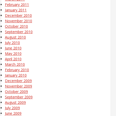
February 2011
January 2011
December 2010
November 2010
October 2010
September 2010
August 2010
July 2010
June 2010
May 2010
April 2010
March 2010
February 2010
January 2010
December 2009
November 2009
October 2009
September 2009
August 2009
July 2009
June 2009