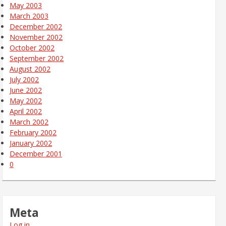
May 2003
March 2003
December 2002
November 2002
October 2002
September 2002
August 2002
July 2002
June 2002
May 2002
April 2002
March 2002
February 2002
January 2002
December 2001
0
Meta
Log in