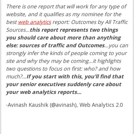
There is one report that will work for any type of
website, and it qualifies as my nominee for the
best
web analytics
report: Outcomes by All Traffic
Sources…
this report represents two things
you should care about more than anything
else: sources of traffic and Outcomes
…you can
strongly infer the kinds of people coming to your
site and why they may be coming…it highlights
two questions to focus on first: who? and how
much?…
If you start with this, you’ll find that
your senior executives suddenly care about
your web analytics reports…
-Avinash Kaushik (@avinash), Web Analytics 2.0