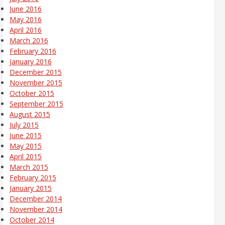
June 2016
May 2016
April 2016
March 2016
February 2016
January 2016
December 2015
November 2015
October 2015
September 2015
August 2015
July 2015
June 2015
May 2015
April 2015
March 2015
February 2015
January 2015
December 2014
November 2014
October 2014