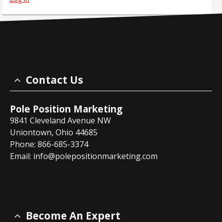
Contact Us
Pole Position Marketing
9841 Cleveland Avenue NW
Uniontown, Ohio 44685
Phone: 866-685-3374
Email:
info@polepositionmarketing.com
Become An Expert