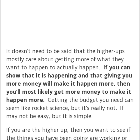
It doesn’t need to be said that the higher-ups
mostly care about getting more of what they
want to happen to actually happen.
If you can
show that it is happening and that giving you
more money will make it happen more, then
you’ll most likely get more money to make it
happen more.
Getting the budget you need can
seem like rocket science, but it’s really not. If
may not be easy, but it is simple.
If you are the higher up, then you want to see if
the things you have been doing are working or