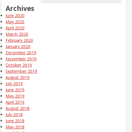
Archives
June 2020
May 2020
April 2020
March 2020
February 2020
January 2020
December 2019
November 2019
October 2019
September 2019
August 2019
July 2019
June 2019
May 2019
April 2019
August 2018
July 2018
June 2018
May 2018