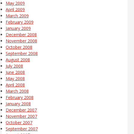
May 2009
April 2009
March 2009
February 2009
January 2009
December 2008
November 2008
October 2008
September 2008
August 2008
July 2008
June 2008
May 2008
April 2008
March 2008
February 2008
January 2008
December 2007
November 2007
October 2007
September 2007