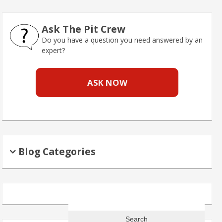
Ask The Pit Crew
Do you have a question you need answered by an
expert?
ASK NOW
Blog Categories
Search
for: