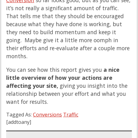
Conversion
so far looks good, but as you can see,
it’s not really a significant amount of traffic.
That tells me that they should be encouraged
because what they have done is working, but
they need to build momentum and keep it
going. Maybe give it a little more oomph in
their efforts and re-evaluate after a couple more
months.
You can see how this report gives you
a nice
little overview of how your actions are
affecting your site,
giving you insight into the
relationship between your effort and what you
want for results.
Tagged As:
Conversions
Traffic
[addtoany]