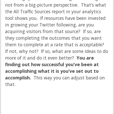
not from a big-picture perspective. That’s what
the All Traffic Sources report in your analytics
tool shows you. If resources have been invested
in growing your Twitter following, are you
acquiring visitors from that source? If so, are
they completing the outcomes that you want
them to complete at a rate that is acceptable?
If not, why not? If so, what are some ideas to do
more of it and do it even better?
You are
finding out how successful you’ve been at
accomplishing what it is you’ve set out to
accomplish.
This way you can adjust based on
that.