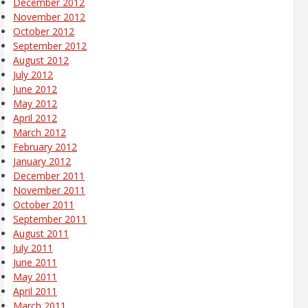
December 2012
November 2012
October 2012
September 2012
August 2012
July 2012
June 2012
May 2012
April 2012
March 2012
February 2012
January 2012
December 2011
November 2011
October 2011
September 2011
August 2011
July 2011
June 2011
May 2011
April 2011
March 2011