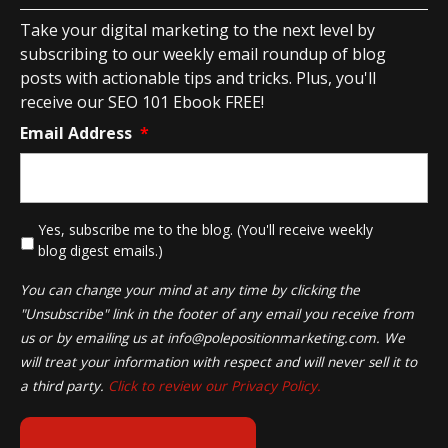
Take your digital marketing to the next level by
subscribing to our weekly email roundup of blog
posts with actionable tips and tricks. Plus, you'll
receive our SEO 101 Ebook FREE!
Email Address
*
*
Yes, subscribe me to the blog. (You'll receive weekly
blog digest emails.)
You can change your mind at any time by clicking the
"Unsubscribe" link in the footer of any email you receive from
us or by emailing us at
info@polepositionmarketing.com
. We
will treat your information with respect and will never sell it to
a third party.
Click to review our Privacy Policy.