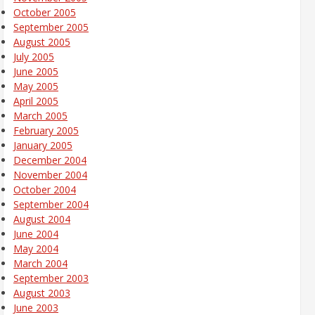
October 2005
September 2005
August 2005
July 2005
June 2005
May 2005
April 2005
March 2005
February 2005
January 2005
December 2004
November 2004
October 2004
September 2004
August 2004
June 2004
May 2004
March 2004
September 2003
August 2003
June 2003