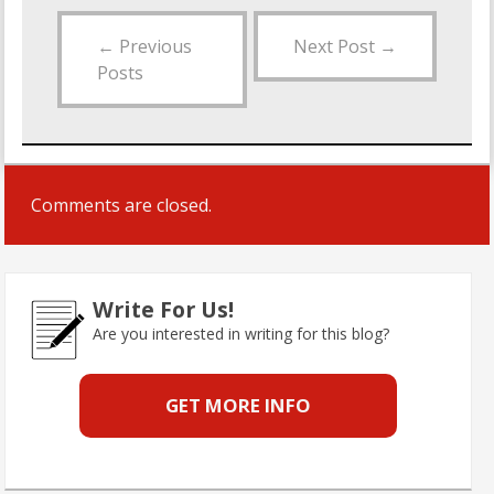
←
Previous
Next Post
→
Posts
Comments are closed.
Write For Us!
Are you interested in writing for this blog?
GET MORE INFO