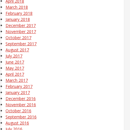
April 2018
March 2018
February 2018
January 2018
December 2017
November 2017
October 2017
September 2017
August 2017
July 2017
June 2017
May 2017
April 2017
March 2017
February 2017
January 2017
December 2016
November 2016
October 2016
September 2016
August 2016
July 2016