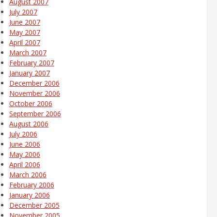
August 2007
July 2007
June 2007
May 2007
April 2007
March 2007
February 2007
January 2007
December 2006
November 2006
October 2006
September 2006
August 2006
July 2006
June 2006
May 2006
April 2006
March 2006
February 2006
January 2006
December 2005
November 2005