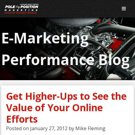
E-Marketing
Performance Blog
Get Higher-Ups to See the
Value of Your Online
Efforts
Posted on
January 27, 2012
by
Mike Fleming