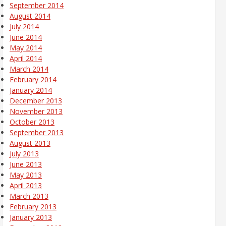
September 2014
August 2014
July 2014
June 2014
May 2014
April 2014
March 2014
February 2014
January 2014
December 2013
November 2013
October 2013
September 2013
August 2013
July 2013
June 2013
May 2013
April 2013
March 2013
February 2013
January 2013