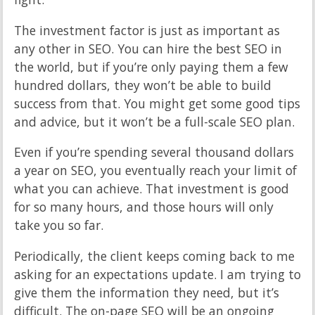
The investment factor is just as important as
any other in SEO. You can hire the best SEO in
the world, but if you’re only paying them a few
hundred dollars, they won’t be able to build
success from that. You might get some good tips
and advice, but it won’t be a full-scale SEO plan.
Even if you’re spending several thousand dollars
a year on SEO, you eventually reach your limit of
what you can achieve. That investment is good
for so many hours, and those hours will only
take you so far.
Periodically, the client keeps coming back to me
asking for an expectations update. I am trying to
give them the information they need, but it’s
difficult. The on-page SEO will be an ongoing