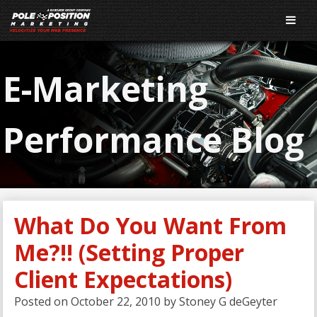
E-Marketing
Performance Blog
What Do You Want From
Me?!! (Setting Proper
Client Expectations)
Posted on
October 22, 2010
by
Stoney G deGeyter