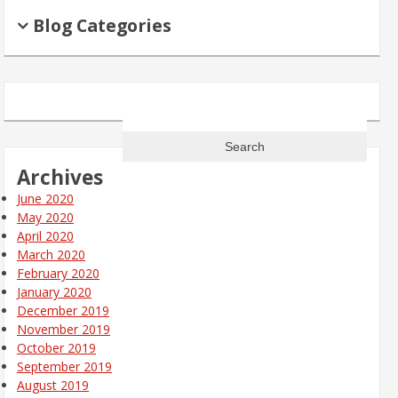
Blog Categories
Search
for:
Archives
June 2020
May 2020
April 2020
March 2020
February 2020
January 2020
December 2019
November 2019
October 2019
September 2019
August 2019