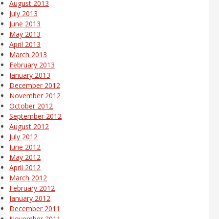
August 2013
July 2013
June 2013
May 2013
April 2013
March 2013
February 2013
January 2013
December 2012
November 2012
October 2012
September 2012
August 2012
July 2012
June 2012
May 2012
April 2012
March 2012
February 2012
January 2012
December 2011
November 2011