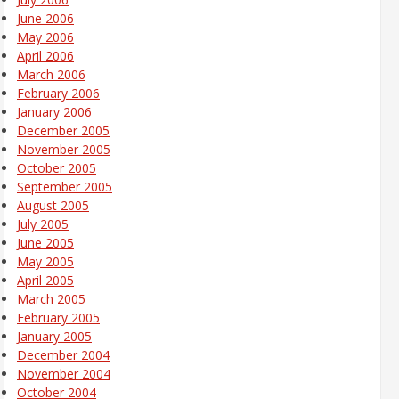
June 2006
May 2006
April 2006
March 2006
February 2006
January 2006
December 2005
November 2005
October 2005
September 2005
August 2005
July 2005
June 2005
May 2005
April 2005
March 2005
February 2005
January 2005
December 2004
November 2004
October 2004