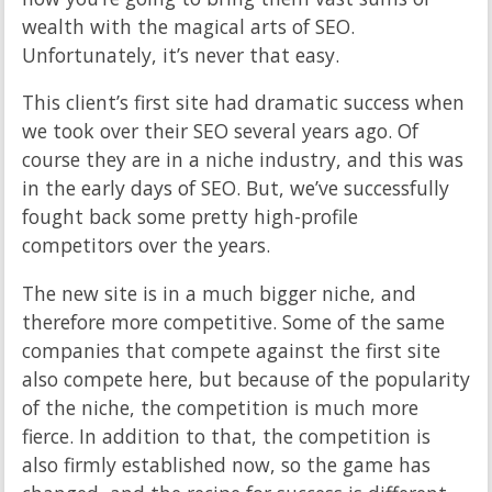
wealth with the magical arts of SEO.
Unfortunately, it’s never that easy.
This client’s first site had dramatic success when
we took over their SEO several years ago. Of
course they are in a niche industry, and this was
in the early days of SEO. But, we’ve successfully
fought back some pretty high-profile
competitors over the years.
The new site is in a much bigger niche, and
therefore more competitive. Some of the same
companies that compete against the first site
also compete here, but because of the popularity
of the niche, the competition is much more
fierce. In addition to that, the competition is
also firmly established now, so the game has