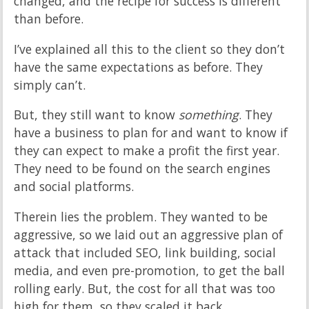
changed, and the recipe for success is different
than before.
I’ve explained all this to the client so they don’t
have the same expectations as before. They
simply can’t.
But, they still want to know
something
. They
have a business to plan for and want to know if
they can expect to make a profit the first year.
They need to be found on the search engines
and social platforms.
Therein lies the problem. They wanted to be
aggressive, so we laid out an aggressive plan of
attack that included SEO, link building, social
media, and even pre-promotion, to get the ball
rolling early. But, the cost for all that was too
high for them, so they scaled it back