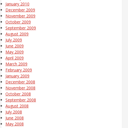
January 2010
December 2009
November 2009
October 2009
September 2009
August 2009
July 2009
June 2009
May 2009
April 2009
March 2009
February 2009
January 2009
December 2008
November 2008
October 2008
September 2008
August 2008
July 2008
June 2008
May 2008