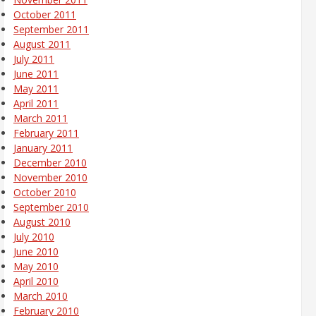
October 2011
September 2011
August 2011
July 2011
June 2011
May 2011
April 2011
March 2011
February 2011
January 2011
December 2010
November 2010
October 2010
September 2010
August 2010
July 2010
June 2010
May 2010
April 2010
March 2010
February 2010