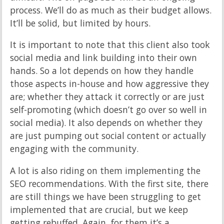
process. We’ll do as much as their budget allows.
It’ll be solid, but limited by hours.
It is important to note that this client also took
social media and link building into their own
hands. So a lot depends on how they handle
those aspects in-house and how aggressive they
are; whether they attack it correctly or are just
self-promoting (which doesn’t go over so well in
social media). It also depends on whether they
are just pumping out social content or actually
engaging with the community.
A lot is also riding on them implementing the
SEO recommendations. With the first site, there
are still things we have been struggling to get
implemented that are crucial, but we keep
getting rebuffed. Again, for them it’s a