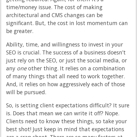
time/money issue. The cost of making
architectural and CMS changes can be
significant. But, the cost in lost momentum can
be greater.
Ability, time, and willingness to invest in your
SEO is crucial. The success of a business doesn’t
just rely on the SEO, or just the social media, or
any
one
other thing. It relies on a combination
of many things that all need to work together.
And, it relies on how aggressively each of those
will be pursued.
So, is setting client expectations difficult? It sure
is. Does that mean we can write it off? Nope.
Clients need to know these things, so take your
best shot! Just keep in mind that expectations