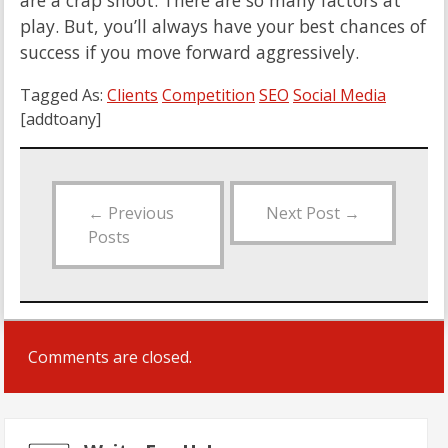
are a crap shoot. There are so many factors at
play. But, you’ll always have your best chances of
success if you move forward aggressively.
Tagged As:
Clients
Competition
SEO
Social Media
[addtoany]
←
Previous
Next Post
→
Posts
Comments are closed.