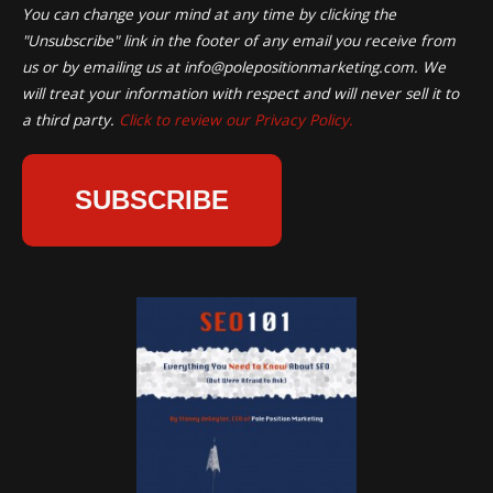
You can change your mind at any time by clicking the
"Unsubscribe" link in the footer of any email you receive from
us or by emailing us at
info@polepositionmarketing.com
. We
will treat your information with respect and will never sell it to
a third party.
Click to review our Privacy Policy.