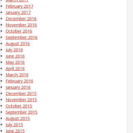
February 2017
January 2017
December 2016
November 2016
October 2016
September 2016
August 2016
July 2016
June 2016
May 2016
April 2016
March 2016
February 2016
January 2016
December 2015
November 2015
October 2015
September 2015
August 2015
July 2015
June 2015