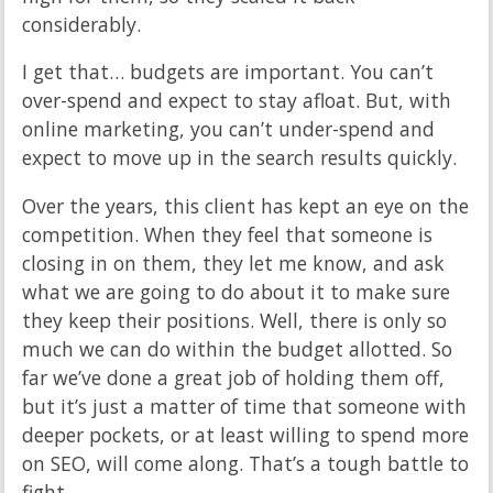
considerably.
I get that… budgets are important. You can’t
over-spend and expect to stay afloat. But, with
online marketing, you can’t under-spend and
expect to move up in the search results quickly.
Over the years, this client has kept an eye on the
competition. When they feel that someone is
closing in on them, they let me know, and ask
what we are going to do about it to make sure
they keep their positions. Well, there is only so
much we can do within the budget allotted. So
far we’ve done a great job of holding them off,
but it’s just a matter of time that someone with
deeper pockets, or at least willing to spend more
on SEO, will come along. That’s a tough battle to
fight.