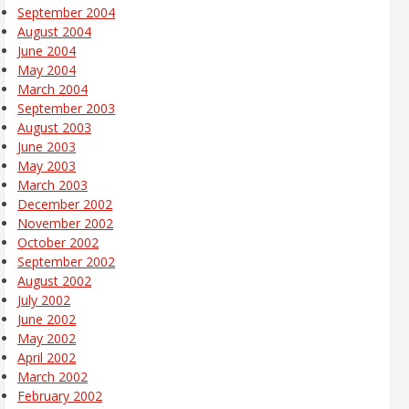
September 2004
August 2004
June 2004
May 2004
March 2004
September 2003
August 2003
June 2003
May 2003
March 2003
December 2002
November 2002
October 2002
September 2002
August 2002
July 2002
June 2002
May 2002
April 2002
March 2002
February 2002