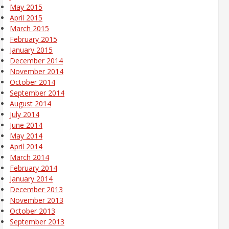
May 2015
April 2015
March 2015
February 2015
January 2015
December 2014
November 2014
October 2014
September 2014
August 2014
July 2014
June 2014
May 2014
April 2014
March 2014
February 2014
January 2014
December 2013
November 2013
October 2013
September 2013