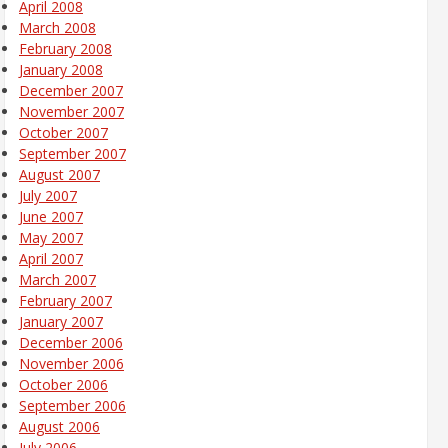
April 2008
March 2008
February 2008
January 2008
December 2007
November 2007
October 2007
September 2007
August 2007
July 2007
June 2007
May 2007
April 2007
March 2007
February 2007
January 2007
December 2006
November 2006
October 2006
September 2006
August 2006
July 2006