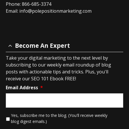
Phone: 866-685-3374
Email:
info@polepositionmarketing.com
Become An Expert
Take your digital marketing to the next level by
subscribing to our weekly email roundup of blog
posts with actionable tips and tricks. Plus, you'll
receive our SEO 101 Ebook FREE!
Email Address
*
*
Yes, subscribe me to the blog. (You'll receive weekly
blog digest emails.)