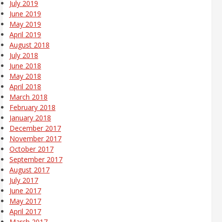
July 2019
June 2019
May 2019
April 2019
August 2018
July 2018
June 2018
May 2018
April 2018
March 2018
February 2018
January 2018
December 2017
November 2017
October 2017
September 2017
August 2017
July 2017
June 2017
May 2017
April 2017
March 2017