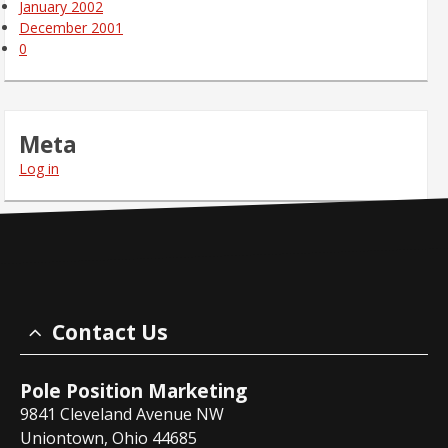
January 2002
December 2001
0
Meta
Log in
Contact Us
Pole Position Marketing
9841 Cleveland Avenue NW
Uniontown, Ohio 44685