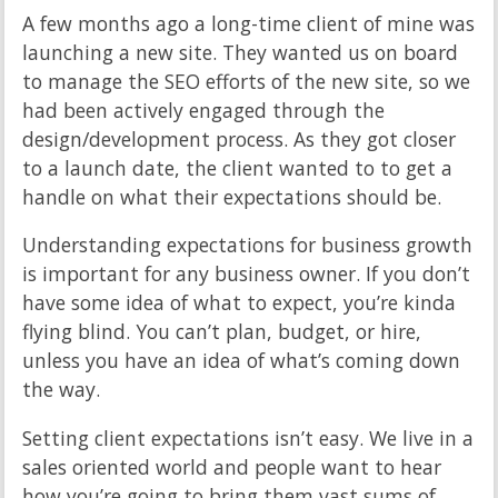
A few months ago a long-time client of mine was
launching a new site. They wanted us on board
to manage the SEO efforts of the new site, so we
had been actively engaged through the
design/development process. As they got closer
to a launch date, the client wanted to to get a
handle on what their expectations should be.
Understanding expectations for business growth
is important for any business owner. If you don’t
have some idea of what to expect, you’re kinda
flying blind. You can’t plan, budget, or hire,
unless you have an idea of what’s coming down
the way.
Setting client expectations isn’t easy. We live in a
sales oriented world and people want to hear
how you’re going to bring them vast sums of