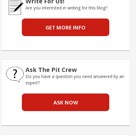
Write For Us!
Are you interested in writing for this blog?
GET MORE INFO
Ask The Pit Crew
Do you have a question you need answered by an
expert?
ASK NOW