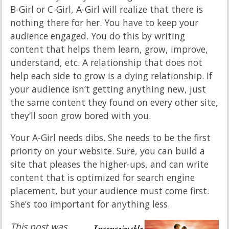
B-Girl or C-Girl, A-Girl will realize that there is
nothing there for her. You have to keep your
audience engaged. You do this by writing
content that helps them learn, grow, improve,
understand, etc. A relationship that does not
help each side to grow is a dying relationship. If
your audience isn’t getting anything new, just
the same content they found on every other site,
they’ll soon grow bored with you.
Your A-Girl needs dibs. She needs to be the first
priority on your website. Sure, you can build a
site that pleases the higher-ups, and can write
content that is optimized for search engine
placement, but your audience must come first.
She’s too important for anything less.
This post was