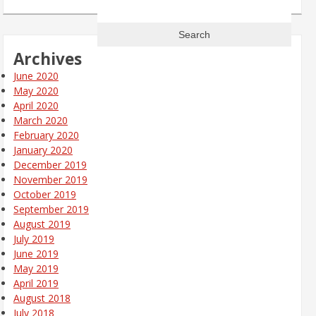
Search
for:
Archives
June 2020
May 2020
April 2020
March 2020
February 2020
January 2020
December 2019
November 2019
October 2019
September 2019
August 2019
July 2019
June 2019
May 2019
April 2019
August 2018
July 2018