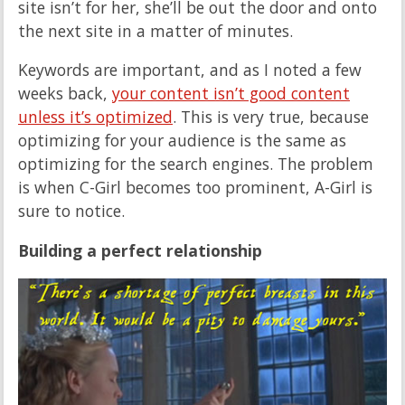
site isn’t for her, she’ll be out the door and onto
the next site in a matter of minutes.
Keywords are important, and as I noted a few
weeks back,
your content isn’t good content
unless it’s optimized
. This is very true, because
optimizing for your audience is the same as
optimizing for the search engines. The problem
is when C-Girl becomes too prominent, A-Girl is
sure to notice.
Building a perfect relationship