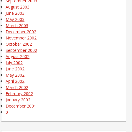
September 2003
August 2003
June 2003
May 2003
March 2003
December 2002
November 2002
October 2002
September 2002
August 2002
July 2002
June 2002
May 2002
April 2002
March 2002
February 2002
January 2002
December 2001
0