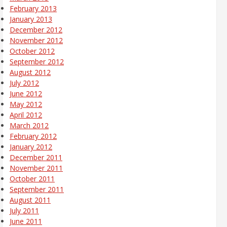
February 2013
January 2013
December 2012
November 2012
October 2012
September 2012
August 2012
July 2012
June 2012
May 2012
April 2012
March 2012
February 2012
January 2012
December 2011
November 2011
October 2011
September 2011
August 2011
July 2011
June 2011