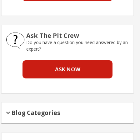
Ask The Pit Crew
Do you have a question you need answered by an
expert?
ASK NOW
Blog Categories