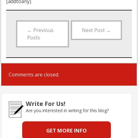
[addtoany]
←
Previous
Next Post
→
Posts
Comments are closed.
Write For Us!
Are you interested in writing for this blog?
GET MORE INFO