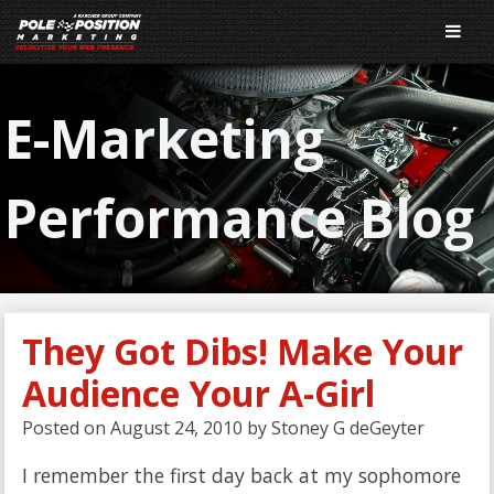
E-Marketing
Performance Blog
They Got Dibs! Make Your
Audience Your A-Girl
Posted on
August 24, 2010
by
Stoney G deGeyter
I remember the first day back at my sophomore