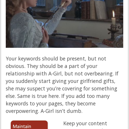
Your keywords should be present, but not
obvious. They should be a part of your
relationship with A-Girl, but not overbearing. If
you suddenly start giving your girlfriend gifts,
she may suspect you’re covering for something
else. Same is true here. If you add too many
keywords to your pages, they become
overpowering. A-Girl isn’t dumb.
Keep your content