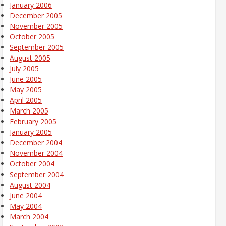
January 2006
December 2005
November 2005
October 2005
September 2005
August 2005
July 2005
June 2005
May 2005
April 2005
March 2005
February 2005
January 2005
December 2004
November 2004
October 2004
September 2004
August 2004
June 2004
May 2004
March 2004