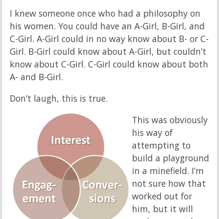
I knew someone once who had a philosophy on
his women. You could have an A-Girl, B-Girl, and
C-Girl. A-Girl could in no way know about B- or C-
Girl. B-Girl could know about A-Girl, but couldn’t
know about C-Girl. C-Girl could know about both
A- and B-Girl.
Don’t laugh, this is true.
This was obviously
his way of
attempting to
build a playground
in a minefield. I’m
not sure how that
worked out for
him, but it will