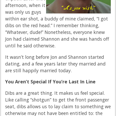
afternoon, when it
was only us guys
within ear shot, a buddy of mine claimed, “I got
dibs on the red head.” I remember thinking,
“Whatever, dude!” Nonetheless, everyone knew
Jon had claimed Shannon and she was hands off
until he said otherwise.
It wasn’t long before Jon and Shannon started
dating, and a few years later they married and
are still happily married today.
You Aren’t Special If You’re Last In Line
Dibs are a great thing. It makes us feel special.
Like calling “shotgun” to get the front passenger
seat, dibs allows us to lay claim to something we
otherwise may not have been entitled to: the