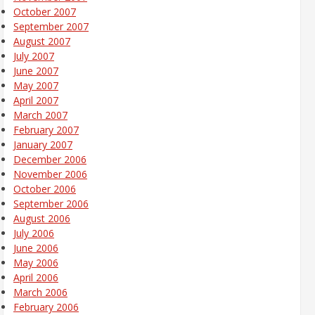
October 2007
September 2007
August 2007
July 2007
June 2007
May 2007
April 2007
March 2007
February 2007
January 2007
December 2006
November 2006
October 2006
September 2006
August 2006
July 2006
June 2006
May 2006
April 2006
March 2006
February 2006