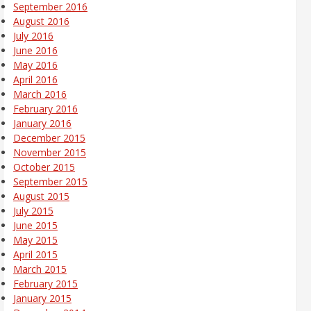
September 2016
August 2016
July 2016
June 2016
May 2016
April 2016
March 2016
February 2016
January 2016
December 2015
November 2015
October 2015
September 2015
August 2015
July 2015
June 2015
May 2015
April 2015
March 2015
February 2015
January 2015