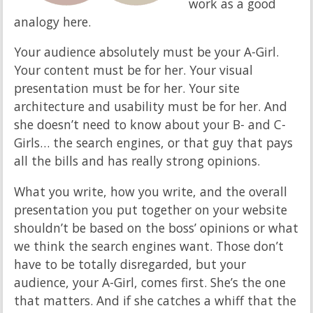
work as a good
analogy here.
Your audience absolutely must be your A-Girl.
Your content must be for her. Your visual
presentation must be for her. Your site
architecture and usability must be for her. And
she doesn’t need to know about your B- and C-
Girls… the search engines, or that guy that pays
all the bills and has really strong opinions.
What you write, how you write, and the overall
presentation you put together on your website
shouldn’t be based on the boss’ opinions or what
we think the search engines want. Those don’t
have to be totally disregarded, but your
audience, your A-Girl, comes first. She’s the one
that matters. And if she catches a whiff that the