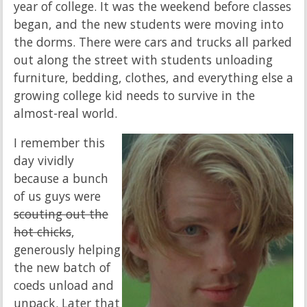
year of college. It was the weekend before classes
began, and the new students were moving into
the dorms. There were cars and trucks all parked
out along the street with students unloading
furniture, bedding, clothes, and everything else a
growing college kid needs to survive in the
almost-real world.
I remember this
day vividly
because a bunch
of us guys were
scouting out the
hot chicks
,
generously helping
the new batch of
coeds unload and
unpack. Later that