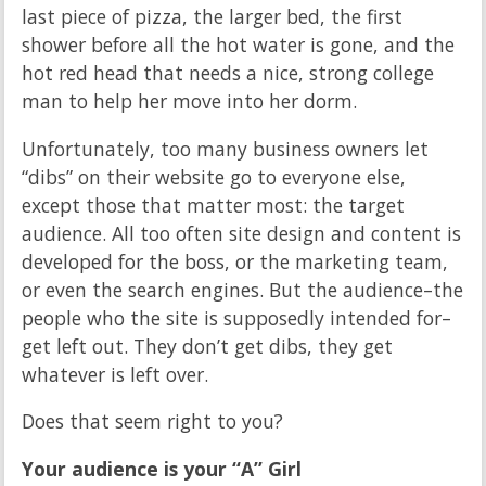
last piece of pizza, the larger bed, the first
shower before all the hot water is gone, and the
hot red head that needs a nice, strong college
man to help her move into her dorm.
Unfortunately, too many business owners let
“dibs” on their website go to everyone else,
except those that matter most: the target
audience. All too often site design and content is
developed for the boss, or the marketing team,
or even the search engines. But the audience–the
people who the site is supposedly intended for–
get left out. They don’t get dibs, they get
whatever is left over.
Does that seem right to you?
Your audience is your “A” Girl