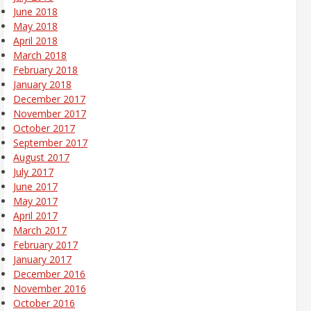
June 2018
May 2018
April 2018
March 2018
February 2018
January 2018
December 2017
November 2017
October 2017
September 2017
August 2017
July 2017
June 2017
May 2017
April 2017
March 2017
February 2017
January 2017
December 2016
November 2016
October 2016