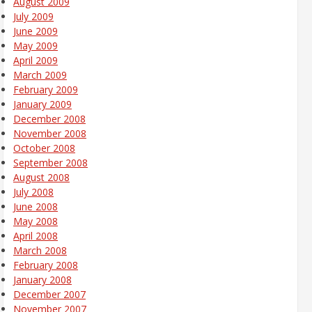
August 2009
July 2009
June 2009
May 2009
April 2009
March 2009
February 2009
January 2009
December 2008
November 2008
October 2008
September 2008
August 2008
July 2008
June 2008
May 2008
April 2008
March 2008
February 2008
January 2008
December 2007
November 2007