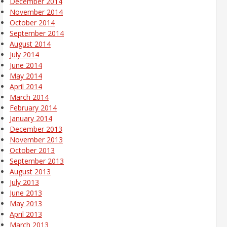
December 2014
November 2014
October 2014
September 2014
August 2014
July 2014
June 2014
May 2014
April 2014
March 2014
February 2014
January 2014
December 2013
November 2013
October 2013
September 2013
August 2013
July 2013
June 2013
May 2013
April 2013
March 2013