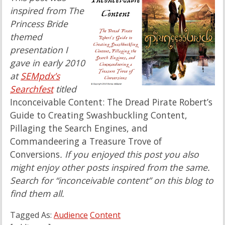
inspired from The
Princess Bride
themed
presentation I
gave in early 2010
at
SEMpdx’s
Searchfest
titled
Inconceivable Content: The Dread Pirate Robert’s
Guide to Creating Swashbuckling Content,
Pillaging the Search Engines, and
Commandeering a Treasure Trove of
Conversions
. If you enjoyed this post you also
might enjoy other posts inspired from the same.
Search for “inconceivable content” on this blog to
find them all.
Tagged As:
Audience
Content