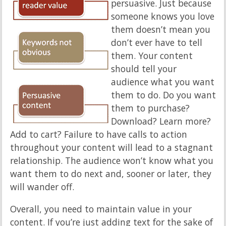
persuasive. Just because
someone knows you love
them doesn’t mean you
don’t ever have to tell
them. Your content
should tell your
audience what you want
them to do. Do you want
them to purchase?
Download? Learn more?
Add to cart? Failure to have calls to action
throughout your content will lead to a stagnant
relationship. The audience won’t know what you
want them to do next and, sooner or later, they
will wander off.
Overall, you need to maintain value in your
content. If you’re just adding text for the sake of