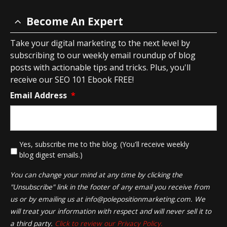
Become An Expert
Take your digital marketing to the next level by
subscribing to our weekly email roundup of blog
posts with actionable tips and tricks. Plus, you'll
receive our SEO 101 Ebook FREE!
Email Address
*
*
Yes, subscribe me to the blog. (You'll receive weekly
blog digest emails.)
You can change your mind at any time by clicking the
"Unsubscribe" link in the footer of any email you receive from
us or by emailing us at
info@polepositionmarketing.com
. We
will treat your information with respect and will never sell it to
a third party.
Click to review our Privacy Policy.