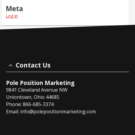
Meta
Log in
Contact Us
Pole Position Marketing
9841 Cleveland Avenue NW
Uniontown, Ohio 44685
Phone: 866-685-3374
Email:
info@polepositionmarketing.com