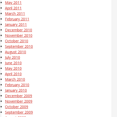
May 2011
April 2011
March 2011
February 2011
January 2011
December 2010
November 2010
October 2010
September 2010
August 2010
July 2010
June 2010
May 2010
April 2010
March 2010
February 2010
January 2010
December 2009
November 2009
October 2009
September 2009