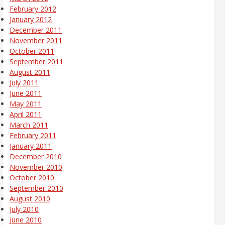
February 2012
January 2012
December 2011
November 2011
October 2011
September 2011
August 2011
July 2011
June 2011
May 2011
April 2011
March 2011
February 2011
January 2011
December 2010
November 2010
October 2010
September 2010
August 2010
July 2010
June 2010