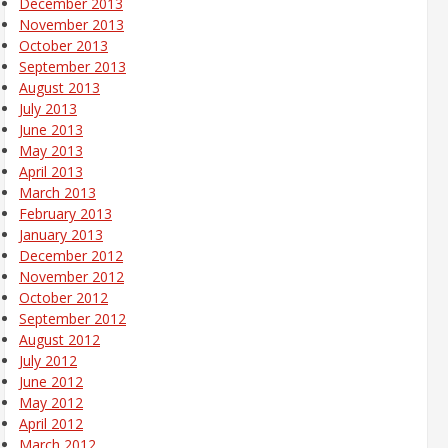
December 2013
November 2013
October 2013
September 2013
August 2013
July 2013
June 2013
May 2013
April 2013
March 2013
February 2013
January 2013
December 2012
November 2012
October 2012
September 2012
August 2012
July 2012
June 2012
May 2012
April 2012
March 2012