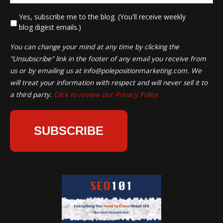
*
Yes, subscribe me to the blog. (You'll receive weekly
blog digest emails.)
You can change your mind at any time by clicking the
"Unsubscribe" link in the footer of any email you receive from
us or by emailing us at
info@polepositionmarketing.com
. We
will treat your information with respect and will never sell it to
a third party.
Click to review our Privacy Policy.