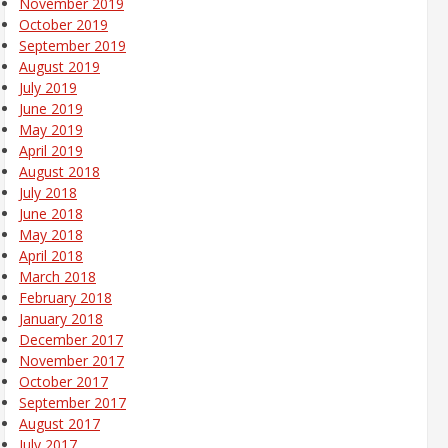
November 2019
October 2019
September 2019
August 2019
July 2019
June 2019
May 2019
April 2019
August 2018
July 2018
June 2018
May 2018
April 2018
March 2018
February 2018
January 2018
December 2017
November 2017
October 2017
September 2017
August 2017
July 2017