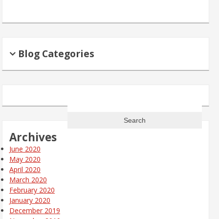
Blog Categories
Search
for:
Archives
June 2020
May 2020
April 2020
March 2020
February 2020
January 2020
December 2019