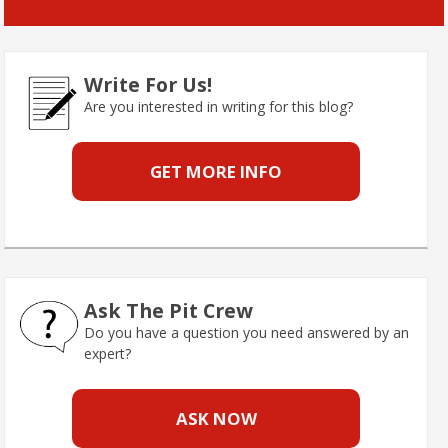
Write For Us!
Are you interested in writing for this blog?
GET MORE INFO
Ask The Pit Crew
Do you have a question you need answered by an
expert?
ASK NOW