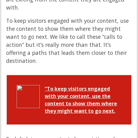
with.
To keep visitors engaged with your content, use
the content to show them where they might
want to go next. We like to call these “calls to
action” but it’s really more than that. It’s
offering a paths that leads them closer to their
destination.
“To keep visitors engaged
with your content, use the
content to show them where
they might want to go next.