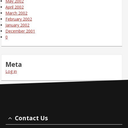
May 2002
April 2002
March 2002
February 2002
January 2002
December 2001
0
Meta
Log in
Contact Us