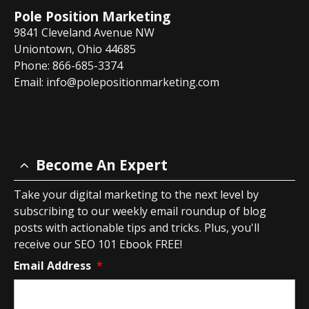
Pole Position Marketing
9841 Cleveland Avenue NW
Uniontown, Ohio 44685
Phone: 866-685-3374
Email:
info@polepositionmarketing.com
Become An Expert
Take your digital marketing to the next level by
subscribing to our weekly email roundup of blog
posts with actionable tips and tricks. Plus, you'll
receive our SEO 101 Ebook FREE!
Email Address
*