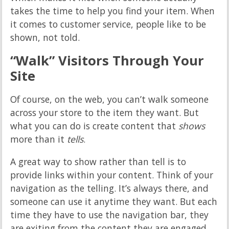
takes the time to help you find your item. When
it comes to customer service, people like to be
shown, not told.
“Walk” Visitors Through Your
Site
Of course, on the web, you can’t walk someone
across your store to the item they want. But
what you can do is create content that
shows
more than it
tells
.
A great way to show rather than tell is to
provide links within your content. Think of your
navigation as the telling. It’s always there, and
someone can use it anytime they want. But each
time they have to use the navigation bar, they
are exiting from the content they are engaged