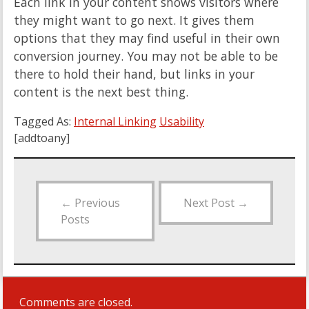
Each link in your content shows visitors where
they might want to go next. It gives them
options that they may find useful in their own
conversion journey. You may not be able to be
there to hold their hand, but links in your
content is the next best thing.
Tagged As:
Internal Linking
Usability
[addtoany]
←
Previous
Next Post
→
Posts
Comments are closed.