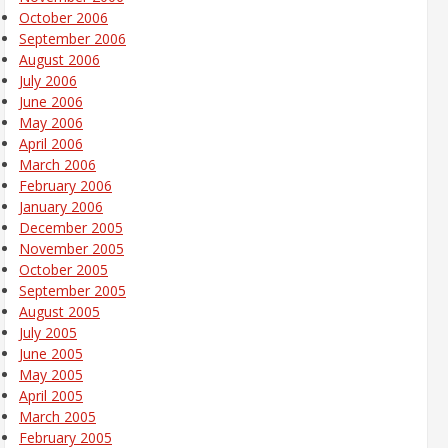
October 2006
September 2006
August 2006
July 2006
June 2006
May 2006
April 2006
March 2006
February 2006
January 2006
December 2005
November 2005
October 2005
September 2005
August 2005
July 2005
June 2005
May 2005
April 2005
March 2005
February 2005