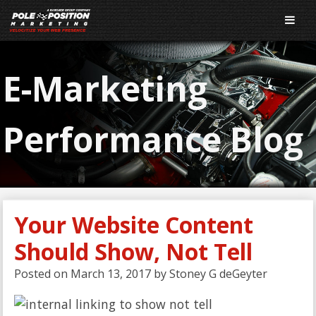
E-Marketing
Performance Blog
Your Website Content
Should Show, Not Tell
Posted on
March 13, 2017
by
Stoney G deGeyter