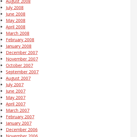
August 2008
July 2008
June 2008
May 2008
April 2008
March 2008
February 2008
January 2008
December 2007
November 2007
October 2007
September 2007
August 2007
July 2007
June 2007
May 2007
April 2007
March 2007
February 2007
January 2007
December 2006
November 2006