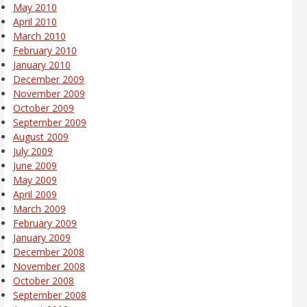
May 2010
April 2010
March 2010
February 2010
January 2010
December 2009
November 2009
October 2009
September 2009
August 2009
July 2009
June 2009
May 2009
April 2009
March 2009
February 2009
January 2009
December 2008
November 2008
October 2008
September 2008