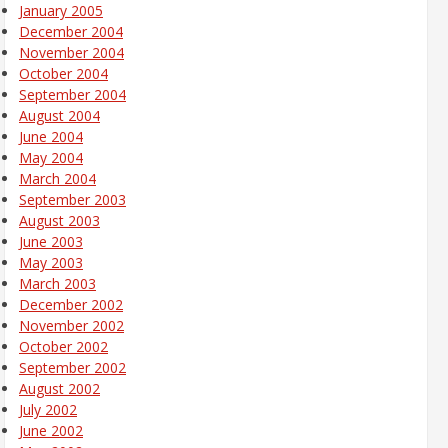
January 2005
December 2004
November 2004
October 2004
September 2004
August 2004
June 2004
May 2004
March 2004
September 2003
August 2003
June 2003
May 2003
March 2003
December 2002
November 2002
October 2002
September 2002
August 2002
July 2002
June 2002