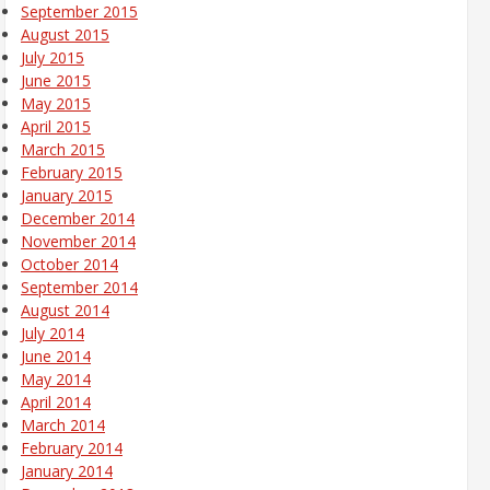
September 2015
August 2015
July 2015
June 2015
May 2015
April 2015
March 2015
February 2015
January 2015
December 2014
November 2014
October 2014
September 2014
August 2014
July 2014
June 2014
May 2014
April 2014
March 2014
February 2014
January 2014