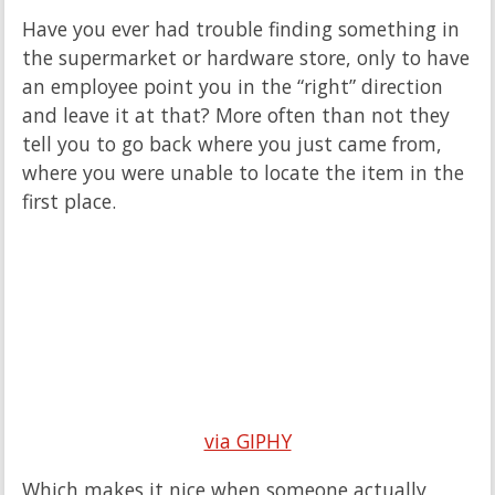
Have you ever had trouble finding something in
the supermarket or hardware store, only to have
an employee point you in the “right” direction
and leave it at that? More often than not they
tell you to go back where you just came from,
where you were unable to locate the item in the
first place.
via GIPHY
Which makes it nice when someone actually