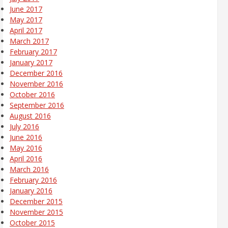
June 2017
May 2017
April 2017
March 2017
February 2017
January 2017
December 2016
November 2016
October 2016
September 2016
August 2016
July 2016
June 2016
May 2016
April 2016
March 2016
February 2016
January 2016
December 2015
November 2015
October 2015