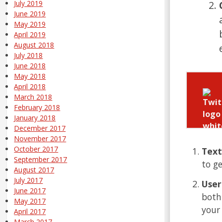
July 2019
June 2019
May 2019
April 2019
August 2018
July 2018
June 2018
May 2018
April 2018
March 2018
February 2018
January 2018
December 2017
November 2017
October 2017
Text
September 2017
to g
August 2017
July 2017
User
June 2017
both
May 2017
your
April 2017
March 2017