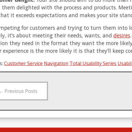
e them delighted with the process and products. Meet
 that it exceeds expectations and makes your site sta
peting for customers and trying to turn them into lon
ly, it’s about meeting their needs, wants, and
desires
ion they need in the format they want the more likely 
 experience is the more likely it is that they’ll keep 
s:
Customer Service
Navigation
Total Usability Series
Usabil
←
Previous Posts