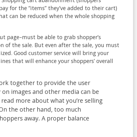
ay for the “items” they’ve added to their cart)
of that can be reduced when the whole shopping
kout page–must be able to grab shopper’s
n of the sale. But even after the sale, you must
lized. Good customer service will bring your
ines that will enhance your shoppers’ overall
rk together to provide the user
ly on images and other media can be
to read more about what you’re selling
 On the other hand, too much
shoppers away. A proper balance