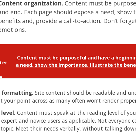
Content organization.
Content must be purposef
and end. Each page should expose a need, show th
benefits and, provide a call-to-action. Don’t forge
emotions.
Content must be purposeful and have a beginnin
a need, show the importance, illustrate the benef
 formatting.
Site content should be readable and und
et your point across as many often won’t render properl
 level.
Content must speak at the reading level of your
 expert and novice users as applicable. Not everyone c
 topic. Meet their needs verbally, without talking do