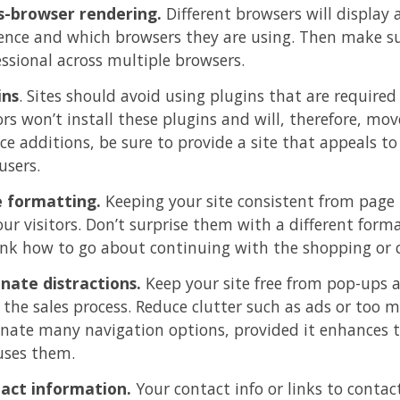
s-browser rendering.
Different browsers will display a
ence and which browsers they are using. Then make sure
essional across multiple browsers.
ins
. Sites should avoid using plugins that are required
ors won’t install these plugins and will, therefore, mov
ice additions, be sure to provide a site that appeals
users.
 formatting.
Keeping your site consistent from page 
our visitors. Don’t surprise them with a different for
ink how to go about continuing with the shopping or c
inate distractions.
Keep your site free from pop-ups a
 the sales process. Reduce clutter such as ads or too m
inate many navigation options, provided it enhances t
uses them.
act information.
Your contact info or links to conta