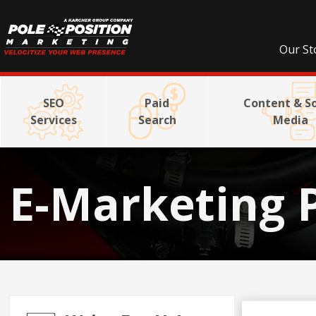
Our St
SEO
Paid
Content & So
Services
Search
Media
E-Marketing 