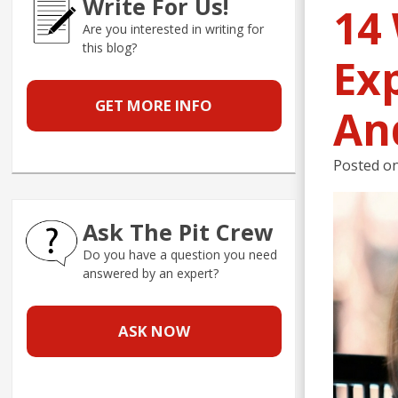
Write For Us!
14
Are you interested in writing for
this blog?
Exp
GET MORE INFO
An
Posted o
Ask The Pit Crew
Do you have a question you need
answered by an expert?
ASK NOW