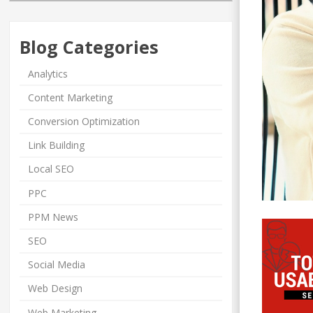
Blog Categories
Analytics
Content Marketing
Conversion Optimization
Link Building
Local SEO
PPC
PPM News
SEO
Social Media
Web Design
Web Marketing