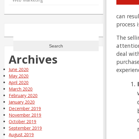
can resu
process 
Search
The sell
for:
attentio
deal with
Archives
purchase
experienc
June 2020
May 2020
April 2020
March 2020
February 2020
January 2020
December 2019
November 2019
October 2019
September 2019
August 2019