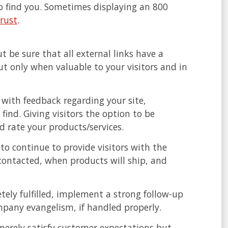
to find you. Sometimes displaying an 800
trust
.
ut be sure that all external links have a
ut only when valuable to your visitors and in
with feedback regarding your site,
find. Giving visitors the option to be
 rate your products/services.
to continue to provide visitors with the
contacted, when products will ship, and
ely fulfilled, implement a strong follow-up
pany evangelism, if handled properly.
merely satisfy customer expectations but