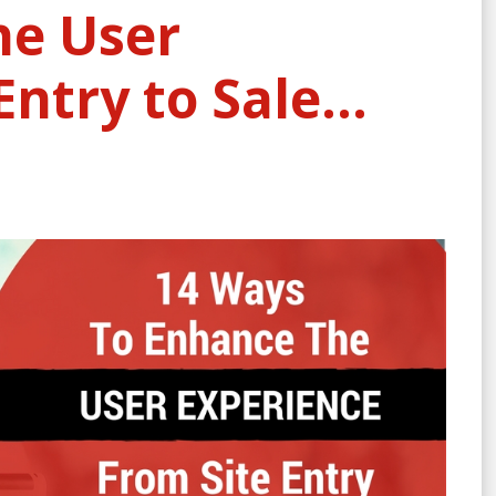
he User
Entry to Sale…