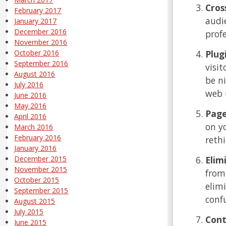
Cros
February 2017
audi
January 2017
December 2016
prof
November 2016
Plug
October 2016
September 2016
visit
August 2016
be n
July 2016
web 
June 2016
May 2016
Page
April 2016
on y
March 2016
February 2016
reth
January 2016
Elim
December 2015
November 2015
from
October 2015
elim
September 2015
conf
August 2015
July 2015
Cont
June 2015