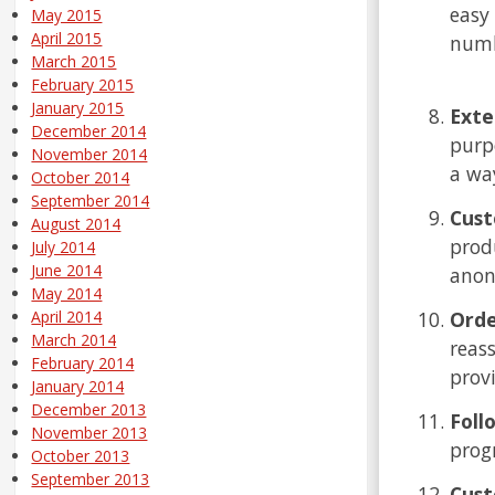
easy
May 2015
April 2015
numb
March 2015
February 2015
January 2015
Exte
December 2014
purp
November 2014
a wa
October 2014
September 2014
Cust
August 2014
produ
July 2014
June 2014
anon
May 2014
Orde
April 2014
March 2014
reas
February 2014
prov
January 2014
December 2013
Foll
November 2013
prog
October 2013
September 2013
Cust