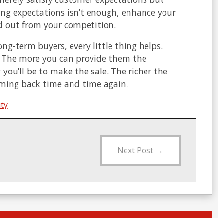
ing expectations isn’t enough, enhance your
nd out from your competition.
g-term buyers, every little thing helps.
. The more you can provide them the
you’ll be to make the sale. The richer the
coming back time and time again.
ity
Next Post
→