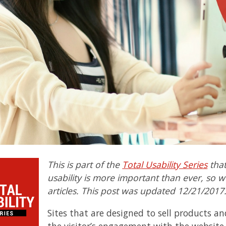
This is part of the
Total Usability Series
that
usability is more important than ever, so we
articles. This post was updated 12/21/2017
Sites that are designed to sell products a
the visitor’s engagement with the websit