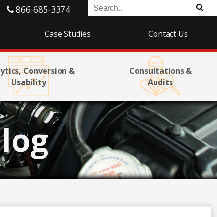
866-685-3374
Case Studies
Contact Us
ytics, Conversion &
Consultations &
Usability
Audits
log