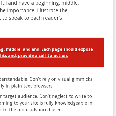
ul and have a beginning, middle,
e importance, illustrate the
t to speak to each reader’s
g, middle, and end. Each page should expose
its and, provide a call-to-action.
erstandable. Don’t rely on visual gimmicks
y in plain text browsers.
 target audience. Don’t neglect to write to
oming to your site is fully knowledgeable in
wn to the more advanced users.