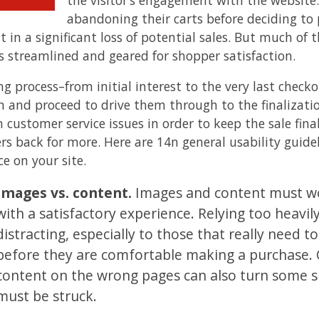
abandoning their carts before deciding to p
lt in a significant loss of potential sales. But much 
is streamlined and geared for shopper satisfaction.
ing process–from initial interest to the very last chec
n and proceed to drive them through to the finalizatio
 customer service issues in order to keep the sale fina
rs back for more. Here are 14n general usability guidel
e on your site.
Images vs. content.
Images and content must wo
with a satisfactory experience. Relying too heavi
distracting, especially to those that really need 
before they are comfortable making a purchase.
content on the wrong pages can also turn some 
must be struck.