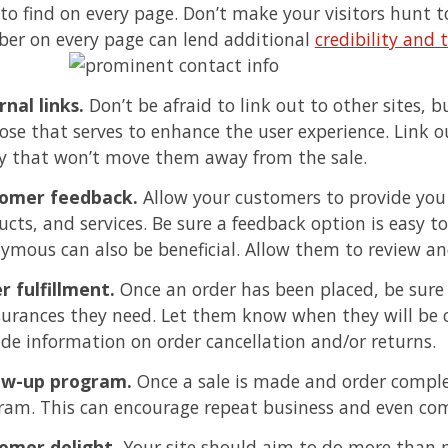
 to find on every page. Don’t make your visitors hunt 
er on every page can lend additional
credibility and 
rnal links.
Don’t be afraid to link out to other sites, b
ose that serves to enhance the user experience. Link o
y that won’t move them away from the sale.
omer feedback.
Allow your customers to provide you 
cts, and services. Be sure a feedback option is easy to 
ymous can also be beneficial. Allow them to review and
r fulfillment.
Once an order has been placed, be sure 
surances they need. Let them know when they will be 
ide information on order cancellation and/or returns.
ow-up program.
Once a sale is made and order complet
ram. This can encourage repeat business and even com
omer delight.
Your site should aim to do more than 