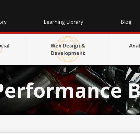
ory
Learning Library
Blog
cial
Web Design &
Anal
Development
Performance B