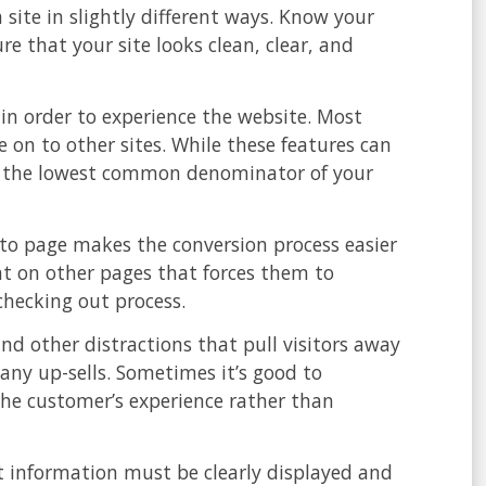
 site in slightly different ways. Know your
 that your site looks clean, clear, and
 in order to experience the website. Most
e on to other sites. While these features can
 to the lowest common denominator of your
to page makes the conversion process easier
mat on other pages that forces them to
hecking out process.
nd other distractions that pull visitors away
any up-sells. Sometimes it’s good to
he customer’s experience rather than
ct information must be clearly displayed and