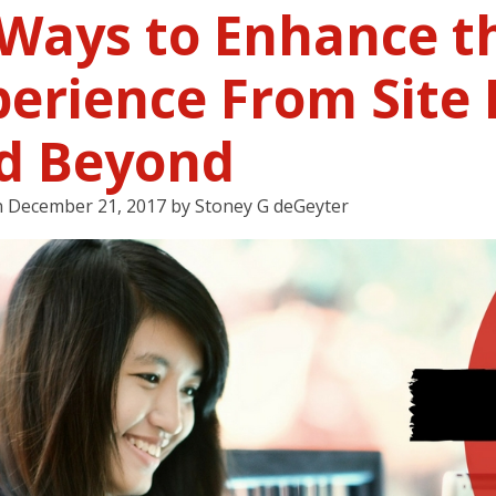
 Ways to Enhance t
erience From Site 
d Beyond
n
December 21, 2017
by
Stoney G deGeyter