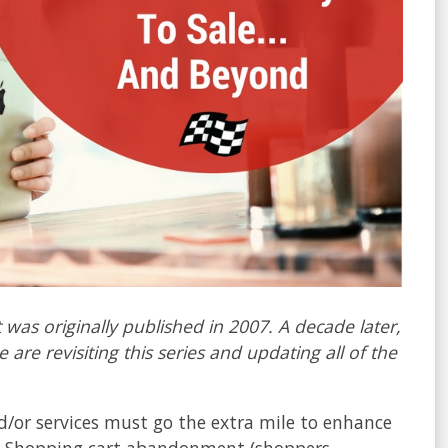
 was originally published in 2007. A decade later,
 are revisiting this series and updating all of the
.
nd/or services must go the extra mile to enhance
e. Shopping cart abandonment (shoppers