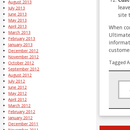
August 2013
leav
July 2013
site
June 2013
May 2013
April 2013
When com
March 2013
Ultimate
February 2013
informat
January 2013
customer
December 2012
November 2012
Tagged A
October 2012
September 2012
August 2012
July 2012
June 2012
May 2012
April 2012
March 2012
February 2012
January 2012
December 2011
November 2011