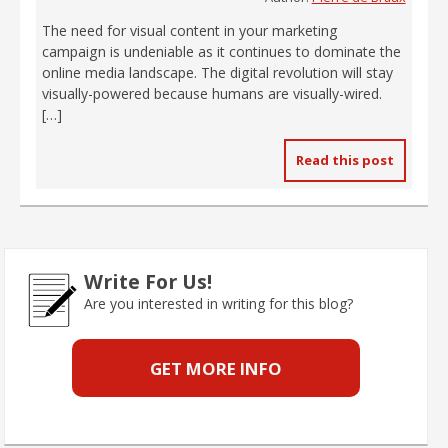
The need for visual content in your marketing
campaign is undeniable as it continues to dominate the
online media landscape. The digital revolution will stay
visually-powered because humans are visually-wired.
[…]
Read this post
Write For Us!
Are you interested in writing for this blog?
GET MORE INFO