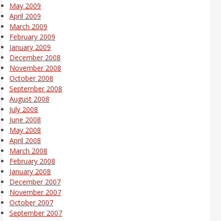
May 2009
April 2009
March 2009
February 2009
January 2009
December 2008
November 2008
October 2008
September 2008
August 2008
July 2008
June 2008
May 2008
April 2008
March 2008
February 2008
January 2008
December 2007
November 2007
October 2007
September 2007