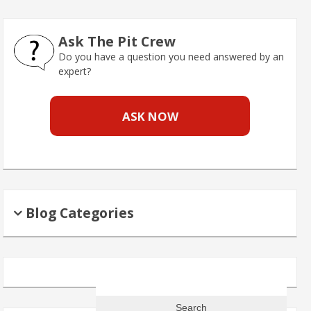
Ask The Pit Crew
Do you have a question you need answered by an
expert?
ASK NOW
Blog Categories
Search
for: