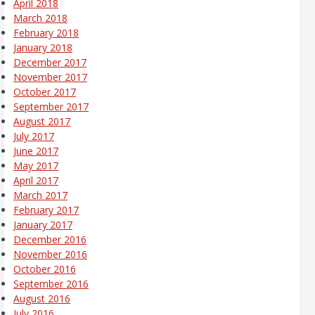
April 2018
March 2018
February 2018
January 2018
December 2017
November 2017
October 2017
September 2017
August 2017
July 2017
June 2017
May 2017
April 2017
March 2017
February 2017
January 2017
December 2016
November 2016
October 2016
September 2016
August 2016
July 2016