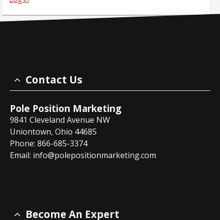
Contact Us
Pole Position Marketing
9841 Cleveland Avenue NW
Uniontown, Ohio 44685
Phone: 866-685-3374
Email:
info@polepositionmarketing.com
Become An Expert