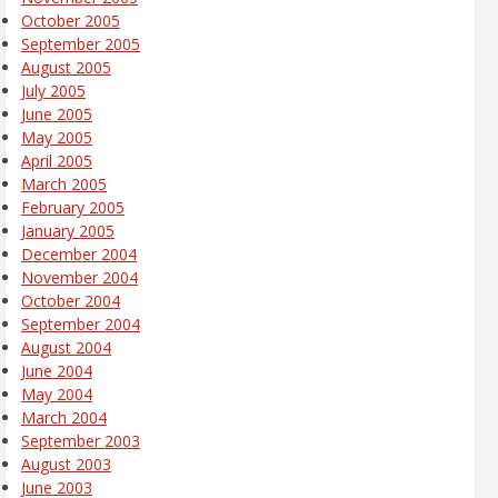
October 2005
September 2005
August 2005
July 2005
June 2005
May 2005
April 2005
March 2005
February 2005
January 2005
December 2004
November 2004
October 2004
September 2004
August 2004
June 2004
May 2004
March 2004
September 2003
August 2003
June 2003