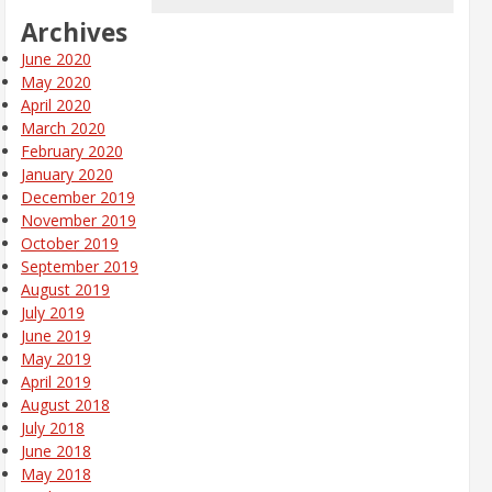
Archives
June 2020
May 2020
April 2020
March 2020
February 2020
January 2020
December 2019
November 2019
October 2019
September 2019
August 2019
July 2019
June 2019
May 2019
April 2019
August 2018
July 2018
June 2018
May 2018