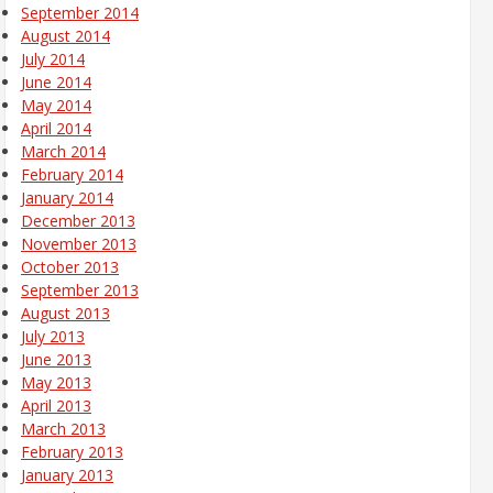
September 2014
August 2014
July 2014
June 2014
May 2014
April 2014
March 2014
February 2014
January 2014
December 2013
November 2013
October 2013
September 2013
August 2013
July 2013
June 2013
May 2013
April 2013
March 2013
February 2013
January 2013