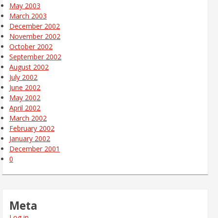
May 2003
March 2003
December 2002
November 2002
October 2002
September 2002
August 2002
July 2002
June 2002
May 2002
April 2002
March 2002
February 2002
January 2002
December 2001
0
Meta
Log in