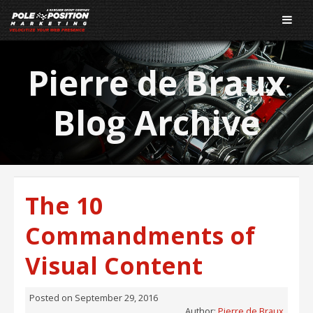
Pierre de Braux
Blog Archive
The 10
Commandments of
Visual Content
Posted on
September 29, 2016
Author:
Pierre de Braux