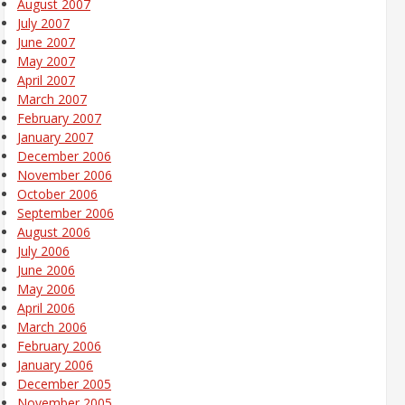
August 2007
July 2007
June 2007
May 2007
April 2007
March 2007
February 2007
January 2007
December 2006
November 2006
October 2006
September 2006
August 2006
July 2006
June 2006
May 2006
April 2006
March 2006
February 2006
January 2006
December 2005
November 2005