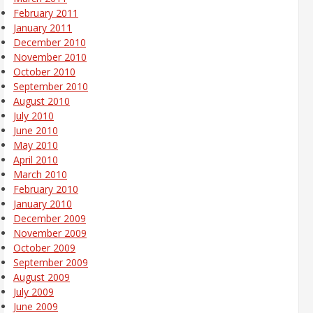
February 2011
January 2011
December 2010
November 2010
October 2010
September 2010
August 2010
July 2010
June 2010
May 2010
April 2010
March 2010
February 2010
January 2010
December 2009
November 2009
October 2009
September 2009
August 2009
July 2009
June 2009