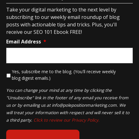
Take your digital marketing to the next level by
subscribing to our weekly email roundup of blog
posts with actionable tips and tricks. Plus, you'll
receive our SEO 101 Ebook FREE!
Email Address
*
*
Yes, subscribe me to the blog. (You'll receive weekly
blog digest emails.)
You can change your mind at any time by clicking the
"Unsubscribe" link in the footer of any email you receive from
us or by emailing us at
info@polepositionmarketing.com
. We
will treat your information with respect and will never sell it to
a third party.
Click to review our Privacy Policy.