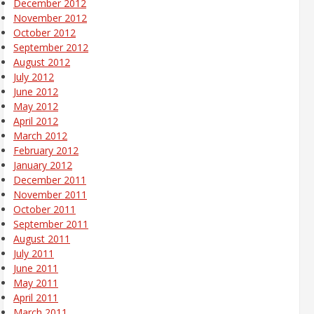
December 2012
November 2012
October 2012
September 2012
August 2012
July 2012
June 2012
May 2012
April 2012
March 2012
February 2012
January 2012
December 2011
November 2011
October 2011
September 2011
August 2011
July 2011
June 2011
May 2011
April 2011
March 2011