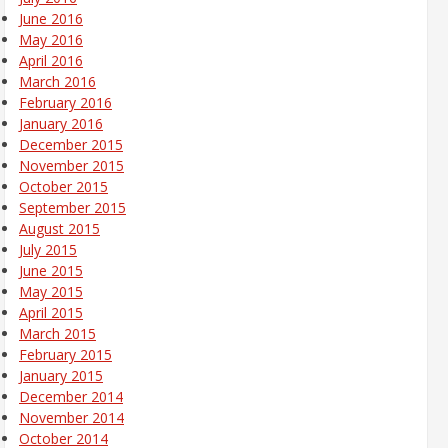
June 2016
May 2016
April 2016
March 2016
February 2016
January 2016
December 2015
November 2015
October 2015
September 2015
August 2015
July 2015
June 2015
May 2015
April 2015
March 2015
February 2015
January 2015
December 2014
November 2014
October 2014