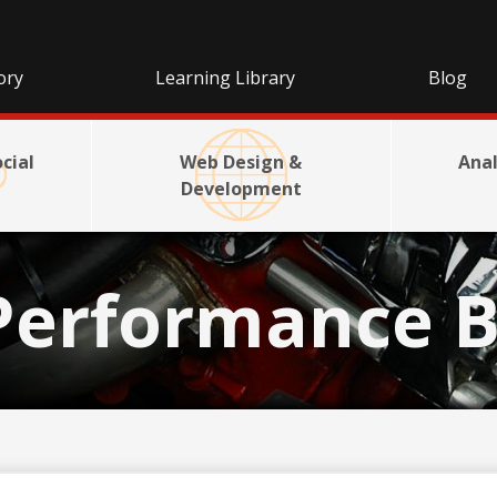
ory
Learning Library
Blog
cial
Web Design &
Anal
Development
Performance B