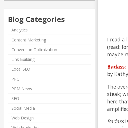
Blog Categories
Analytics
I read a
Content Marketing
(read: f
Conversion Optimization
maybe re
Link Building
Badass:
Local SEO
by Kathy
PPC
The over
PPM News
steak; wr
SEO
here tha
amplified
Social Media
Web Design
Badass
i
Web Marketing