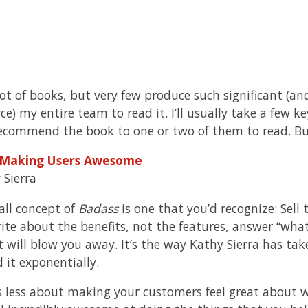
 lot of books, but very few produce such significant 
orce) my entire team to read it. I’ll usually take a fe
commend the book to one or two of them to read. B
 Making Users Awesome
 Sierra
all concept of
Badass
is one that you’d recognize: Sell 
ite about the benefits, not the features, answer “what’s
t will blow you away. It’s the way Kathy Sierra has tak
 it exponentially.
s less about making your customers feel great about w