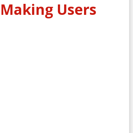
 Making Users