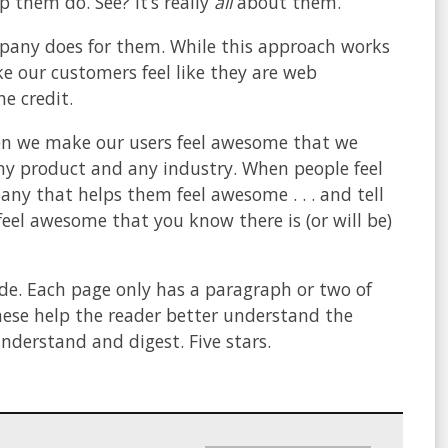
 them do. See? It’s really
all
about them.
pany does for them. While this approach works
e our customers feel like they are web
e credit.
 when we make our users feel awesome that we
any product and any industry. When people feel
y that helps them feel awesome . . . and tell
eel awesome that you know there is (or will be)
ide. Each page only has a paragraph or two of
These help the reader better understand the
understand and digest. Five stars.