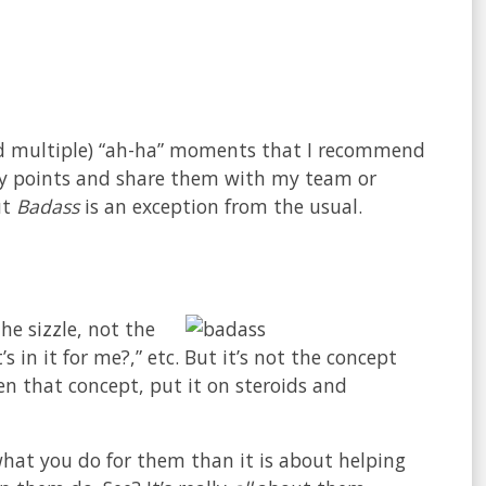
(and multiple) “ah-ha” moments that I recommend
w key points and share them with my team or
ut
Badass
is an exception from the usual.
the sizzle, not the
 in it for me?,” etc. But it’s not the concept
en that concept, put it on steroids and
hat you do for them than it is about helping