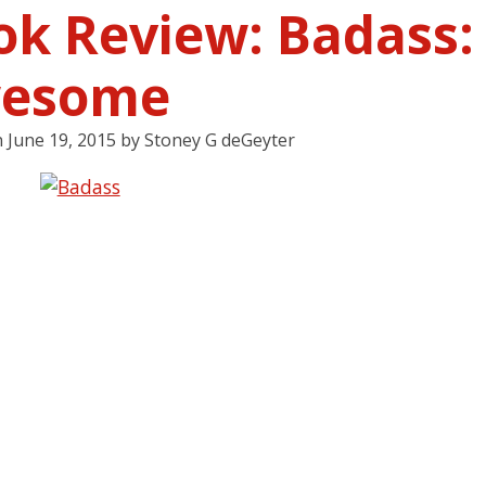
ok Review: Badass:
esome
n
June 19, 2015
by
Stoney G deGeyter