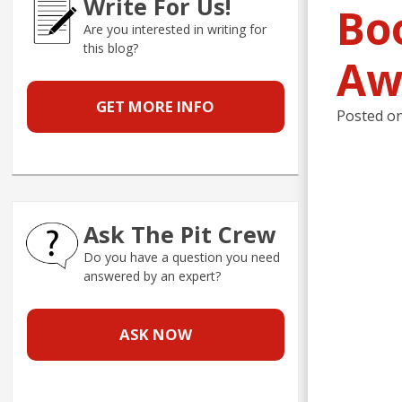
Write For Us!
Bo
Are you interested in writing for
this blog?
Aw
GET MORE INFO
Posted o
Ask The Pit Crew
Do you have a question you need
answered by an expert?
ASK NOW