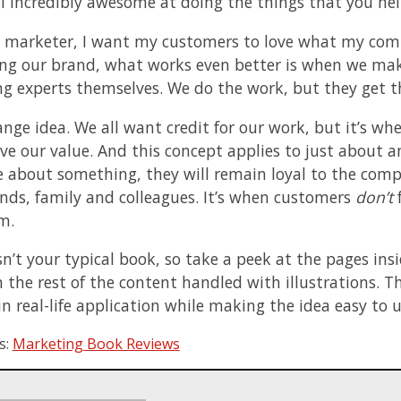
l incredibly awesome at doing the things that you help
 marketer, I want my customers to love what my com
ing our brand, what works even better is when we mak
g experts themselves. We do the work, but they get th
trange idea. We all want credit for our work, but it’s
ove our value. And this concept applies to just about 
about something, they will remain loyal to the compan
iends, family and colleagues. It’s when customers
don’t
f
m.
sn’t your typical book, so take a peek at the pages ins
h the rest of the content handled with illustrations. 
in real-life application while making the idea easy to 
s:
Marketing Book Reviews