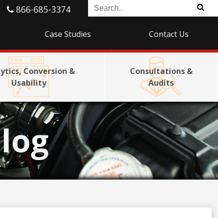
866-685-3374
Case Studies
Contact Us
ytics, Conversion &
Consultations &
Usability
Audits
log