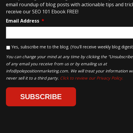
email roundup of blog posts with actionable tips and tricks
receive our SEO 101 Ebook FREE!
Email Address
*
*
Yes, subscribe me to the blog. (You'll receive weekly blog digest
You can change your mind at any time by clicking the "Unsubscribe" 
of any email you receive from us or by emailing us at
info@polepositionmarketing.com
. We will treat your information wi
never sell it to a third party.
Click to review our Privacy Policy.