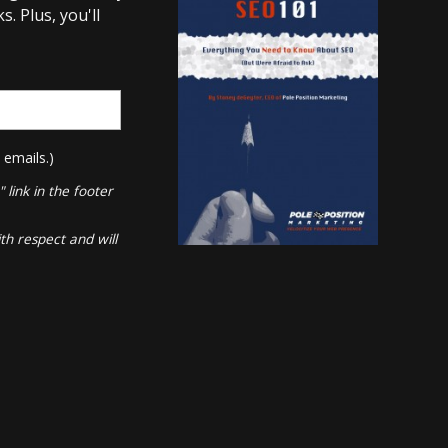
. Plus, you'll
 emails.)
link in the footer
th respect and will