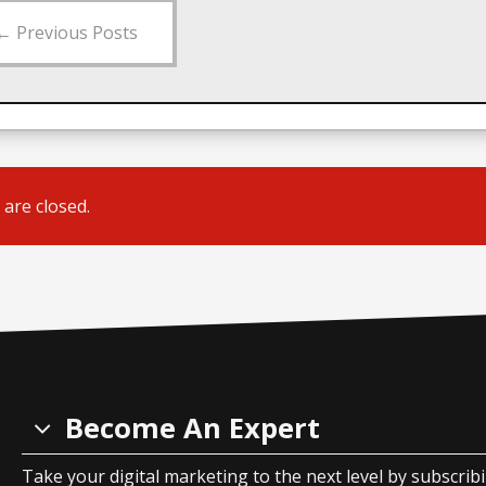
←
Previous Posts
are closed.
Become An Expert
Take your digital marketing to the next level by subscrib