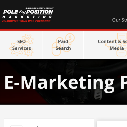
Our St
SEO
Paid
Content & So
Services
Search
Media
E-Marketing 