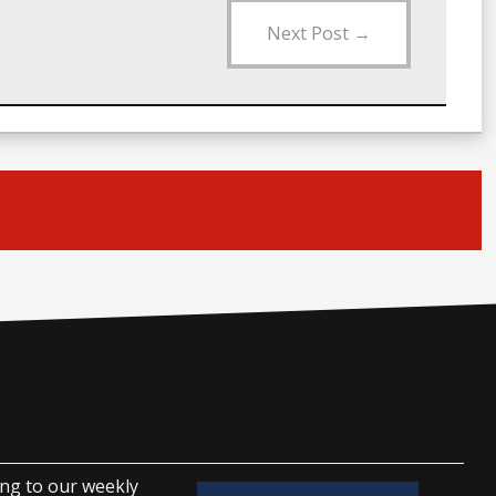
Next Post
→
ing to our weekly