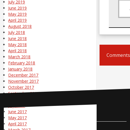
July 2019
June 2019
May 2019
April 2019
August 2018
July 2018
June 2018
May 2018
April 2018
Comments 
March 2018
February 2018
January 2018
December 2017
November 2017
October 2017
September 2017
August 2017
July 2017
June 2017
Contact Us
May 2017
April 2017
March 2017