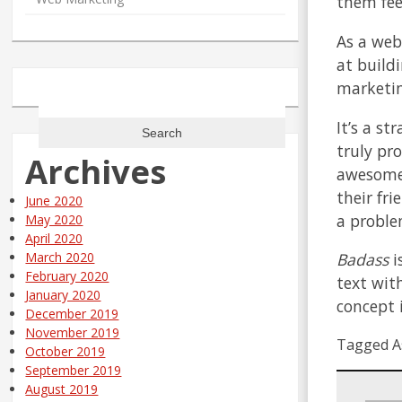
them fee
As a web
at build
marketin
Search
for:
It’s a s
truly pr
Archives
awesome 
their fr
June 2020
a proble
May 2020
April 2020
Badass
i
March 2020
February 2020
text wit
January 2020
concept 
December 2019
November 2019
Tagged A
October 2019
September 2019
August 2019