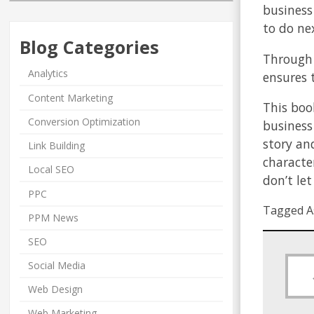
business
to do ne
Blog Categories
Through 
Analytics
ensures 
Content Marketing
This boo
Conversion Optimization
business
story an
Link Building
character
Local SEO
don’t le
PPC
Tagged A
PPM News
SEO
Social Media
Web Design
Web Marketing