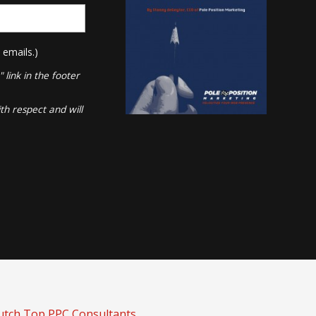
 emails.)
link in the footer
th respect and will