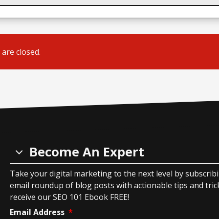
are closed.
Become An Expert
Take your digital marketing to the next level by subscrib
email roundup of blog posts with actionable tips and tricks
receive our SEO 101 Ebook FREE!
Email Address
*