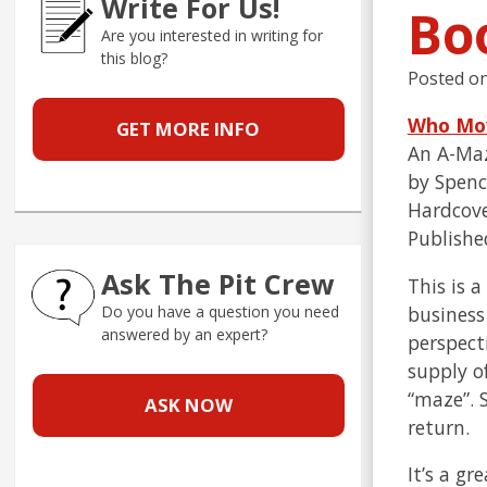
Write For Us!
Bo
Are you interested in writing for
this blog?
Posted o
Who Mo
GET MORE INFO
An A-Maz
by Spenc
Hardcove
Publishe
Ask The Pit Crew
This is a
business
Do you have a question you need
answered by an expert?
perspect
supply o
“maze”. 
ASK NOW
return.
It’s a g