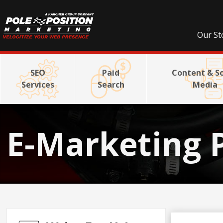
Our St
SEO
Paid
Content & So
Services
Search
Media
E-Marketing 