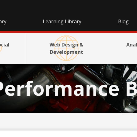
ory
Learning Library
Blog
cial
Web Design &
Anal
Development
Performance B