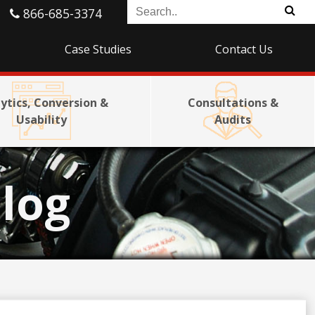
866-685-3374
Case Studies
Contact Us
ytics, Conversion &
Consultations &
Usability
Audits
log