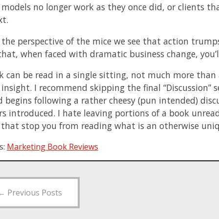
 models no longer work as they once did, or clients th
xt.
the perspective of the mice we see that action trump
that, when faced with dramatic business change, you’ll
k can be read in a single sitting, not much more than 
 insight. I recommend skipping the final “Discussion” s
d begins following a rather cheesy (pun intended) dis
s introduced. I hate leaving portions of a book unread,
t that stop you from reading what is an otherwise uni
s:
Marketing Book Reviews
←
Previous Posts