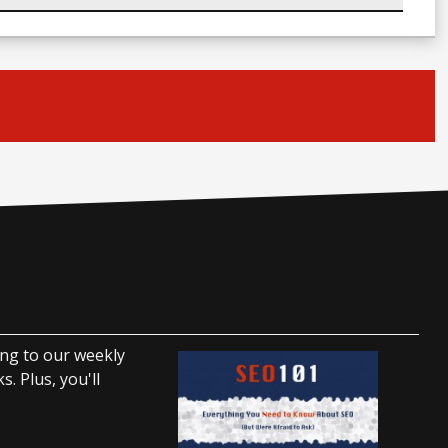
ing to our weekly
. Plus, you'll