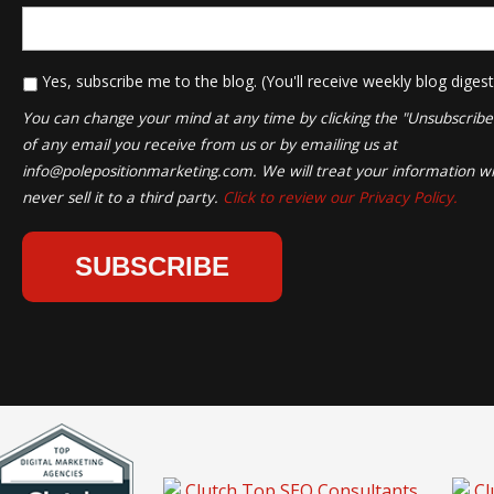
*
Yes, subscribe me to the blog. (You'll receive weekly blog digest
You can change your mind at any time by clicking the "Unsubscribe" 
of any email you receive from us or by emailing us at
info@polepositionmarketing.com
. We will treat your information wi
never sell it to a third party.
Click to review our Privacy Policy.