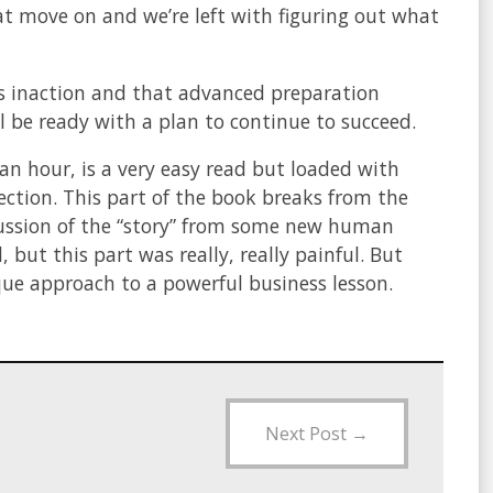
at move on and we’re left with figuring out what
s inaction and that advanced preparation
 be ready with a plan to continue to succeed.
an hour, is a very easy read but loaded with
ection. This part of the book breaks from the
cussion of the “story” from some new human
 but this part was really, really painful. But
que approach to a powerful business lesson.
Next Post
→