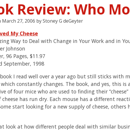
ok Review: Who Mo
n
March 27, 2006
by
Stoney G deGeyter
ved My Cheese
ing Way to Deal with Change in Your Work and in You
er Johnson
r, 96 Pages, $11.97
d September, 1998
 book I read well over a year ago but still sticks with 
 which constantly changes. The book, and yes, this is a
ive of four mice who are used to finding their “cheese”
f cheese has run dry. Each mouse has a different react
Some start looking for a new supply of cheese, others 
reat look at how different people deal with similar bus