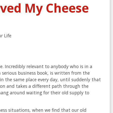
ved My Cheese
r Life
me. Incredibly relevant to anybody who is in a
 serious business book, is written from the
 in the same place every day, until suddenly that
ion and takes a different path through the
hang around waiting for their old supply to
iness situations, when we find that our old