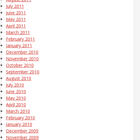
July 2011
June 2011
May 2011
April 2011
March 2011
February 2011
January 2011
December 2010
November 2010
October 2010
September 2010
August 2010
July 2010
June 2010
May 2010
April 2010
March 2010
February 2010
January 2010
December 2009
November 2009