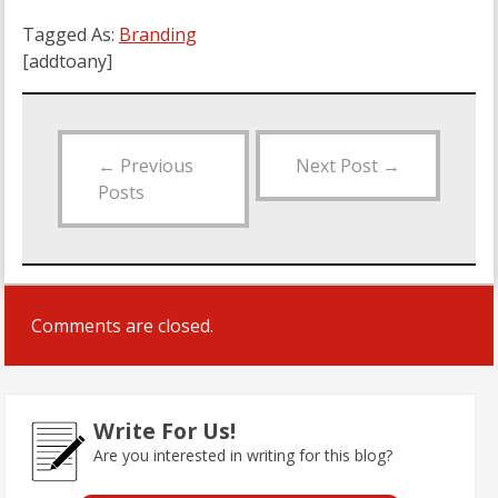
Tagged As:
Branding
[addtoany]
←
Previous
Next Post
→
Posts
Comments are closed.
Write For Us!
Are you interested in writing for this blog?