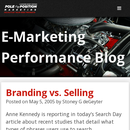
E-Marketing
Performance Blog
Branding vs. Selling
Posted on
May 5, 2005
by
Stoney G deGeyter
Anne Kennedy is reporting in today’s Search Day
article about recent studies that detail what
types of phrases users use to search.