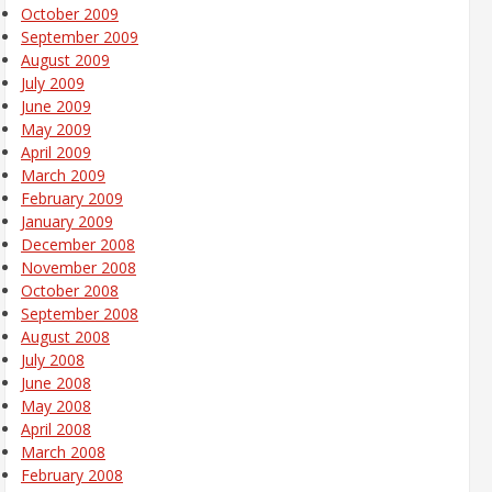
October 2009
September 2009
August 2009
July 2009
June 2009
May 2009
April 2009
March 2009
February 2009
January 2009
December 2008
November 2008
October 2008
September 2008
August 2008
July 2008
June 2008
May 2008
April 2008
March 2008
February 2008