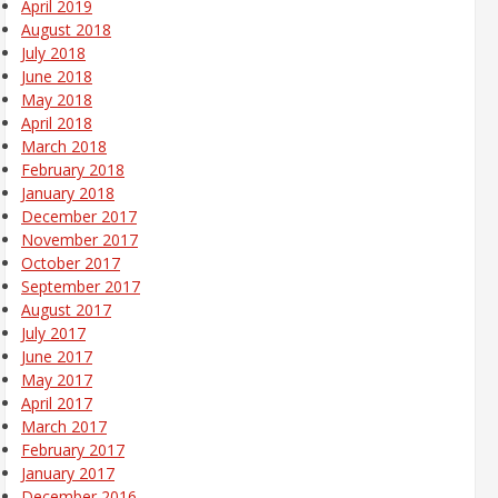
April 2019
August 2018
July 2018
June 2018
May 2018
April 2018
March 2018
February 2018
January 2018
December 2017
November 2017
October 2017
September 2017
August 2017
July 2017
June 2017
May 2017
April 2017
March 2017
February 2017
January 2017
December 2016