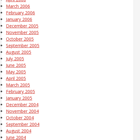
March 2006
February 2006
January 2006
December 2005
November 2005
October 2005
September 2005
August 2005
July 2005
June 2005
May 2005
April 2005
March 2005
February 2005
January 2005
December 2004
November 2004
October 2004
September 2004
August 2004
June 2004