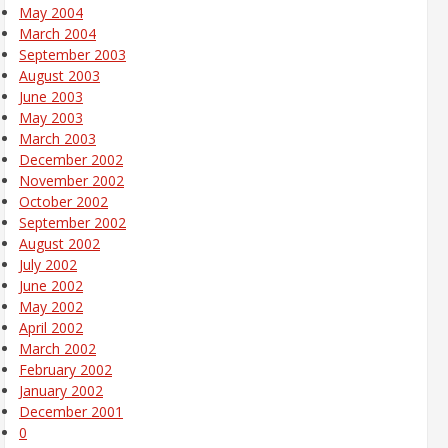
May 2004
March 2004
September 2003
August 2003
June 2003
May 2003
March 2003
December 2002
November 2002
October 2002
September 2002
August 2002
July 2002
June 2002
May 2002
April 2002
March 2002
February 2002
January 2002
December 2001
0