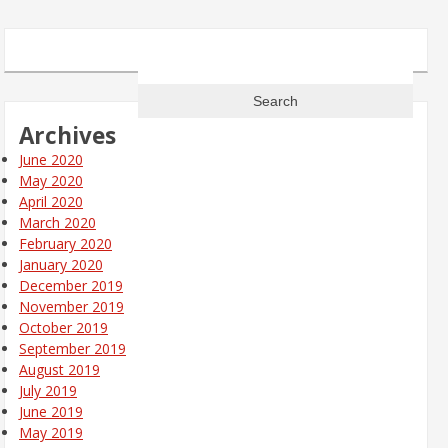
Search
for:
Archives
June 2020
May 2020
April 2020
March 2020
February 2020
January 2020
December 2019
November 2019
October 2019
September 2019
August 2019
July 2019
June 2019
May 2019