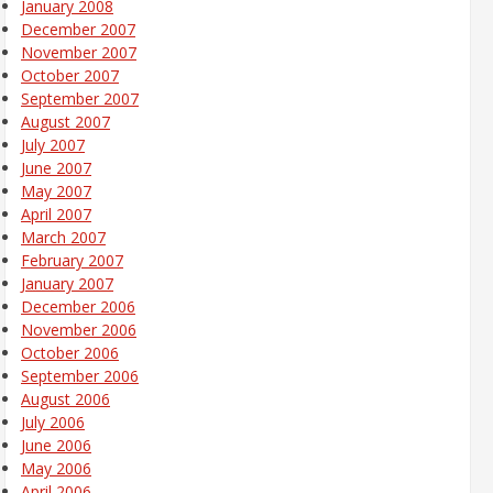
January 2008
December 2007
November 2007
October 2007
September 2007
August 2007
July 2007
June 2007
May 2007
April 2007
March 2007
February 2007
January 2007
December 2006
November 2006
October 2006
September 2006
August 2006
July 2006
June 2006
May 2006
April 2006