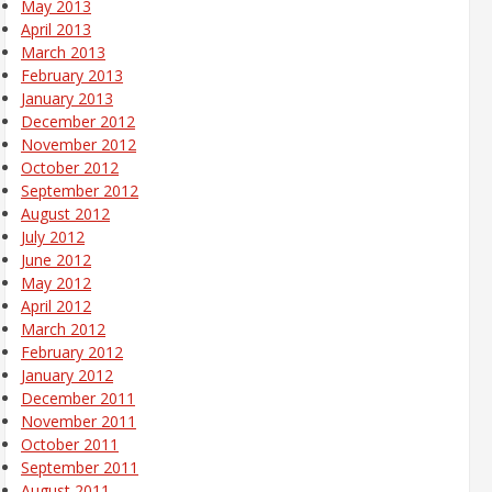
May 2013
April 2013
March 2013
February 2013
January 2013
December 2012
November 2012
October 2012
September 2012
August 2012
July 2012
June 2012
May 2012
April 2012
March 2012
February 2012
January 2012
December 2011
November 2011
October 2011
September 2011
August 2011