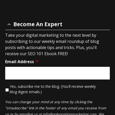
Become An Expert
Take your digital marketing to the next level by
subscribing to our weekly email roundup of blog
posts with actionable tips and tricks. Plus, you'll
receive our SEO 101 Ebook FREE!
Email Address
*
*
Yes, subscribe me to the blog. (You'll receive weekly
blog digest emails.)
You can change your mind at any time by clicking the
"Unsubscribe" link in the footer of any email you receive from
us or by emailing us at
info@polepositionmarketing.com
. We