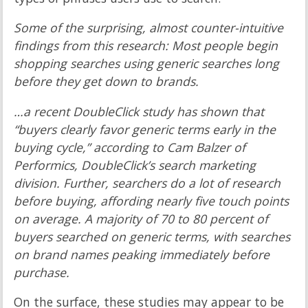
Some of the surprising, almost counter-intuitive
findings from this research: Most people begin
shopping searches using generic searches long
before they get down to brands.
…a recent DoubleClick study has shown that
“buyers clearly favor generic terms early in the
buying cycle,” according to Cam Balzer of
Performics, DoubleClick’s search marketing
division. Further, searchers do a lot of research
before buying, affording nearly five touch points
on average. A majority of 70 to 80 percent of
buyers searched on generic terms, with searches
on brand names peaking immediately before
purchase.
On the surface, these studies may appear to be