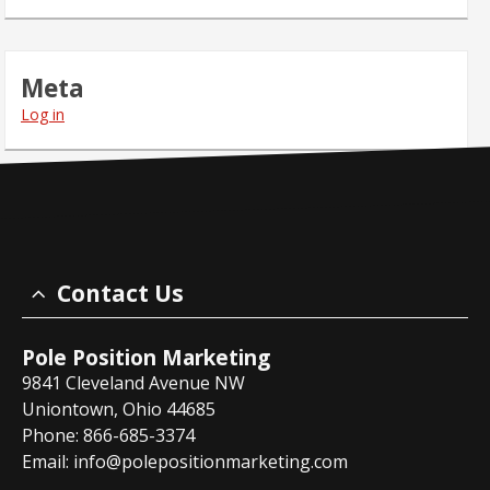
Meta
Log in
Contact Us
Pole Position Marketing
9841 Cleveland Avenue NW
Uniontown, Ohio 44685
Phone: 866-685-3374
Email:
info@polepositionmarketing.com