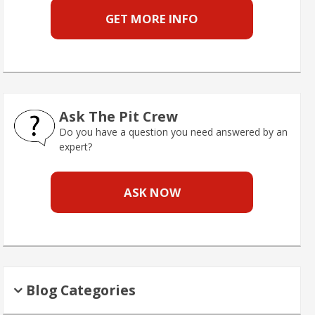
GET MORE INFO
Ask The Pit Crew
Do you have a question you need answered by an
expert?
ASK NOW
Blog Categories