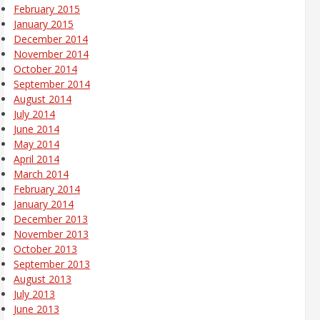
February 2015
January 2015
December 2014
November 2014
October 2014
September 2014
August 2014
July 2014
June 2014
May 2014
April 2014
March 2014
February 2014
January 2014
December 2013
November 2013
October 2013
September 2013
August 2013
July 2013
June 2013