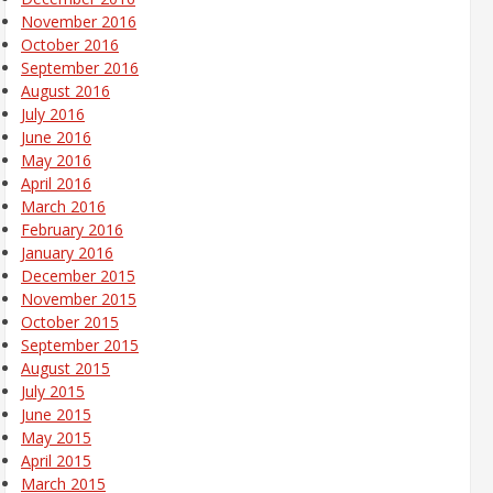
November 2016
October 2016
September 2016
August 2016
July 2016
June 2016
May 2016
April 2016
March 2016
February 2016
January 2016
December 2015
November 2015
October 2015
September 2015
August 2015
July 2015
June 2015
May 2015
April 2015
March 2015