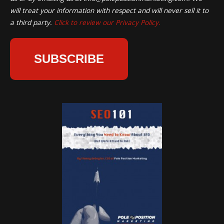
will treat your information with respect and will never sell it to
a third party.
Click to review our Privacy Policy.