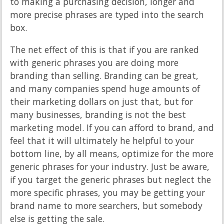
to making a purchasing decision, longer and
more precise phrases are typed into the search
box.
The net effect of this is that if you are ranked
with generic phrases you are doing more
branding than selling. Branding can be great,
and many companies spend huge amounts of
their marketing dollars on just that, but for
many businesses, branding is not the best
marketing model. If you can afford to brand, and
feel that it will ultimately he helpful to your
bottom line, by all means, optimize for the more
generic phrases for your industry. Just be aware,
if you target the generic phrases but neglect the
more specific phrases, you may be getting your
brand name to more searchers, but somebody
else is getting the sale.