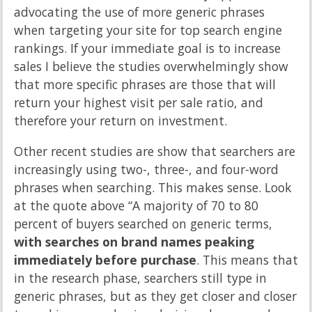
advocating the use of more generic phrases
when targeting your site for top search engine
rankings. If your immediate goal is to increase
sales I believe the studies overwhelmingly show
that more specific phrases are those that will
return your highest visit per sale ratio, and
therefore your return on investment.
Other recent studies are show that searchers are
increasingly using two-, three-, and four-word
phrases when searching. This makes sense. Look
at the quote above “A majority of 70 to 80
percent of buyers searched on generic terms,
with searches on brand names peaking
immediately before purchase
. This means that
in the research phase, searchers still type in
generic phrases, but as they get closer and closer