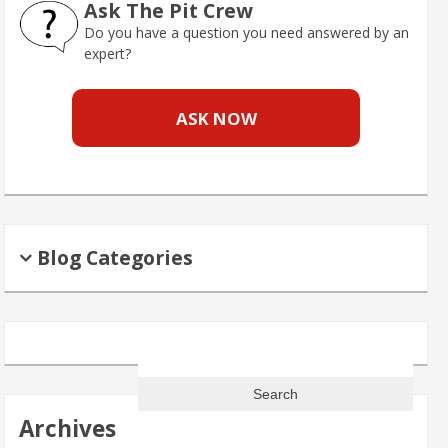
Ask The Pit Crew
Do you have a question you need answered by an
expert?
ASK NOW
Blog Categories
Search
for:
Archives