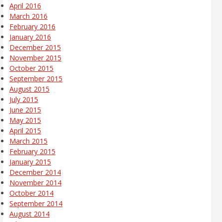
April 2016
March 2016
February 2016
January 2016
December 2015
November 2015
October 2015
September 2015
August 2015
July 2015
June 2015
May 2015
April 2015
March 2015
February 2015
January 2015
December 2014
November 2014
October 2014
September 2014
August 2014