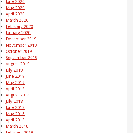
June 2020
May 2020
April 2020
March 2020
February 2020
January 2020
December 2019
November 2019
October 2019
September 2019
August 2019
July 2019
June 2019
May 2019
April 2019
August 2018
July 2018
June 2018
May 2018
April 2018
March 2018
February 2018