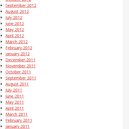
September 2012
August 2012
July 2012
June 2012
May 2012
April 2012
March 2012
February 2012
January 2012
December 2011
November 2011
October 2011
September 2011
August 2011
July 2011
June 2011
May 2011
April 2011
March 2011
February 2011
January 2011