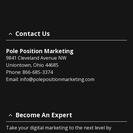
Contact Us
Pole Position Marketing
9841 Cleveland Avenue NW
Uniontown, Ohio 44685
Phone: 866-685-3374
Email:
info@polepositionmarketing.com
Become An Expert
Take your digital marketing to the next level by