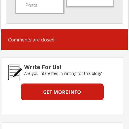
Posts
Comments are closed.
Write For Us!
Are you interested in writing for this blog?
GET MORE INFO