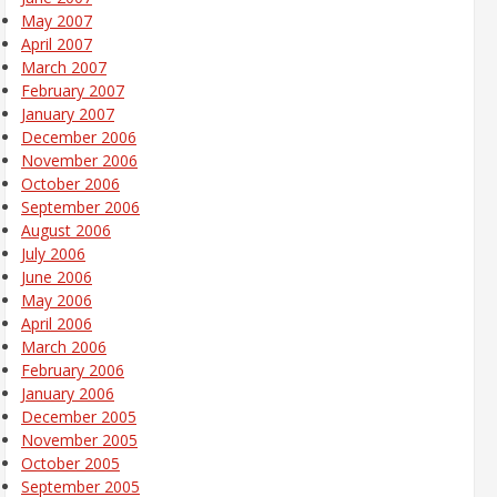
May 2007
April 2007
March 2007
February 2007
January 2007
December 2006
November 2006
October 2006
September 2006
August 2006
July 2006
June 2006
May 2006
April 2006
March 2006
February 2006
January 2006
December 2005
November 2005
October 2005
September 2005