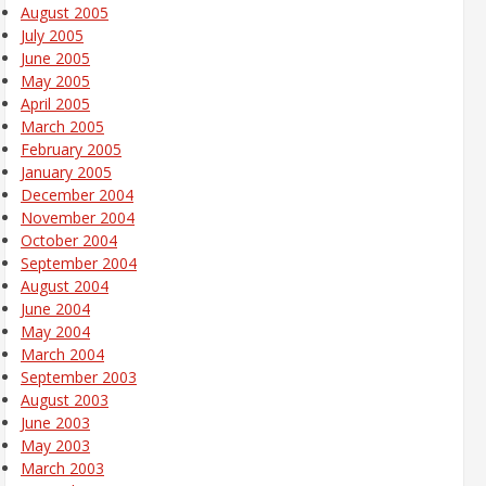
August 2005
July 2005
June 2005
May 2005
April 2005
March 2005
February 2005
January 2005
December 2004
November 2004
October 2004
September 2004
August 2004
June 2004
May 2004
March 2004
September 2003
August 2003
June 2003
May 2003
March 2003