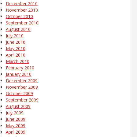
December 2010
November 2010
October 2010
September 2010
August 2010
July 2010
June 2010
May 2010
April 2010
March 2010
February 2010
January 2010
December 2009
November 2009
October 2009
September 2009
August 2009
July 2009
June 2009
May 2009
April 2009