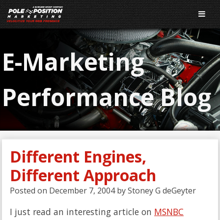
E-Marketing
Performance Blog
Different Engines,
Different Approach
Posted on
December 7, 2004
by
Stoney G deGeyter
I just read an interesting article on
MSNBC