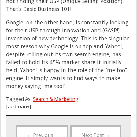
not finding their USP (Unique Selling Position).
That’s Basic Business 101!
Google, on the other hand, is constantly looking
for their USP through innovation and (GASP!)
invention of new technology. This is the singular
most reason why Google is on top and Yahoo!,
despite rolling out its own search engine, has
failed to hold its 45% market share it initially
held. Yahoo! is happy in the role of the “me too”
engine. It simply wants to find ways to make
money saying “me too!”
Tagged As:
Search & Marketing
[addtoany]
←
Previous
Next Post
→