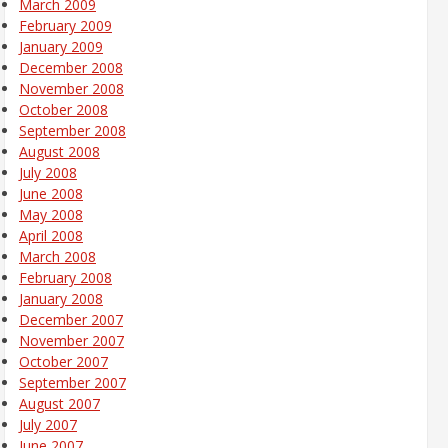
March 2009
February 2009
January 2009
December 2008
November 2008
October 2008
September 2008
August 2008
July 2008
June 2008
May 2008
April 2008
March 2008
February 2008
January 2008
December 2007
November 2007
October 2007
September 2007
August 2007
July 2007
June 2007