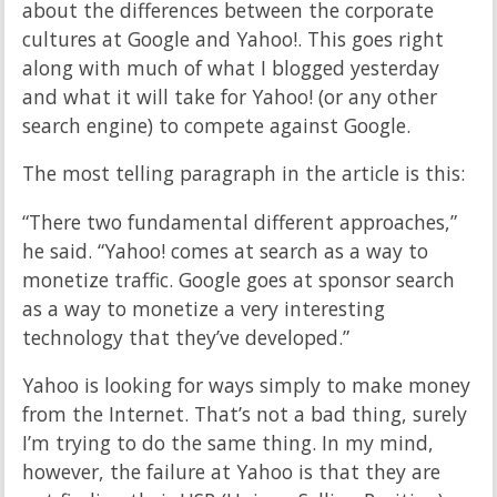
about the differences between the corporate
cultures at Google and Yahoo!. This goes right
along with much of what I blogged yesterday
and what it will take for Yahoo! (or any other
search engine) to compete against Google.
The most telling paragraph in the article is this:
“There two fundamental different approaches,”
he said. “Yahoo! comes at search as a way to
monetize traffic. Google goes at sponsor search
as a way to monetize a very interesting
technology that they’ve developed.”
Yahoo is looking for ways simply to make money
from the Internet. That’s not a bad thing, surely
I’m trying to do the same thing. In my mind,
however, the failure at Yahoo is that they are