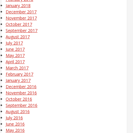
January 2018
December 2017
November 2017
October 2017
September 2017
August 2017
July 2017
June 2017
May 2017
April 2017
March 2017
February 2017
January 2017
December 2016
November 2016
October 2016
September 2016
August 2016
July 2016
June 2016
May 2016