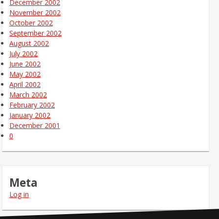
December 2002
November 2002
October 2002
September 2002
August 2002
July 2002
June 2002
May 2002
April 2002
March 2002
February 2002
January 2002
December 2001
0
Meta
Log in