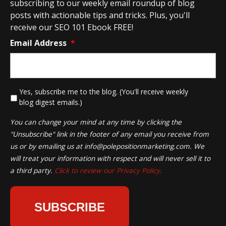
subscribing to our weekly email roundup of blog
posts with actionable tips and tricks. Plus, you'll
receive our SEO 101 Ebook FREE!
Email Address
*
*
Yes, subscribe me to the blog. (You'll receive weekly
blog digest emails.)
You can change your mind at any time by clicking the
"Unsubscribe" link in the footer of any email you receive from
us or by emailing us at
info@polepositionmarketing.com
. We
will treat your information with respect and will never sell it to
a third party.
Click to review our Privacy Policy.