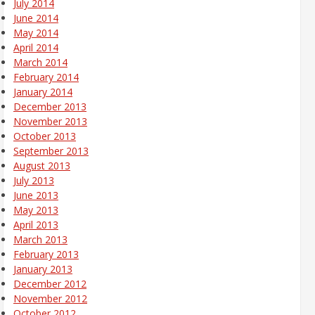
July 2014
June 2014
May 2014
April 2014
March 2014
February 2014
January 2014
December 2013
November 2013
October 2013
September 2013
August 2013
July 2013
June 2013
May 2013
April 2013
March 2013
February 2013
January 2013
December 2012
November 2012
October 2012