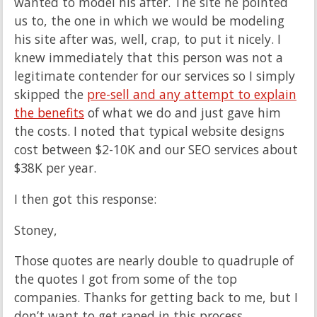
wanted to model his after. The site he pointed
us to, the one in which we would be modeling
his site after was, well, crap, to put it nicely. I
knew immediately that this person was not a
legitimate contender for our services so I simply
skipped the
pre-sell and any attempt to explain
the benefits
of what we do and just gave him
the costs. I noted that typical website designs
cost between $2-10K and our SEO services about
$38K per year.
I then got this response:
Stoney,
Those quotes are nearly double to quadruple of
the quotes I got from some of the top
companies. Thanks for getting back to me, but I
don’t want to get raped in this process.