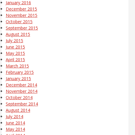
January 2016
December 2015
November 2015
October 2015
September 2015
August 2015
July 2015
June 2015
May 2015
April 2015
March 2015
February 2015
January 2015
December 2014
November 2014
October 2014
September 2014
August 2014
July 2014
June 2014
May 2014