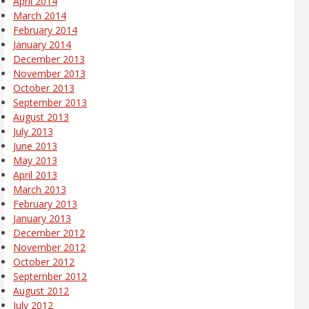
April 2014
March 2014
February 2014
January 2014
December 2013
November 2013
October 2013
September 2013
August 2013
July 2013
June 2013
May 2013
April 2013
March 2013
February 2013
January 2013
December 2012
November 2012
October 2012
September 2012
August 2012
July 2012