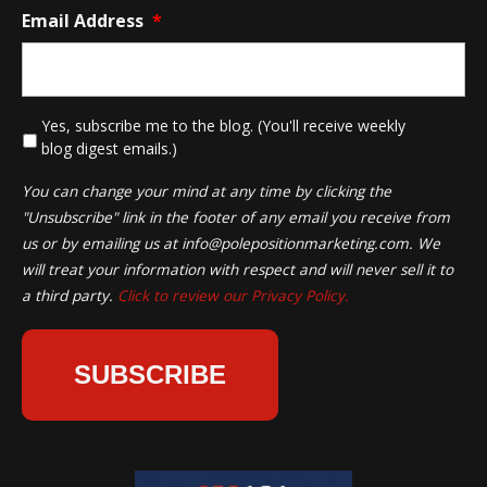
Email Address
*
*
Yes, subscribe me to the blog. (You'll receive weekly
blog digest emails.)
You can change your mind at any time by clicking the
"Unsubscribe" link in the footer of any email you receive from
us or by emailing us at
info@polepositionmarketing.com
. We
will treat your information with respect and will never sell it to
a third party.
Click to review our Privacy Policy.