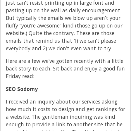
just can’t resist printing up in large font and
pasting up on the wall as daily encouragement.
But typically the emails we blow up aren’t your
fluffy “you’re awesome” kind (those go up on our
website.) Quite the contrary. These are those
emails that remind us that 1) we can’t please
everybody and 2) we don’t even want to try.
Here are a few we’ve gotten recently with a little
back story to each. Sit back and enjoy a good fun
Friday read:
SEO Sodomy
I received an inquiry about our services asking
how much it costs to design and get rankings for
a website. The gentleman inquiring was kind
enough to provide a link to another site that he