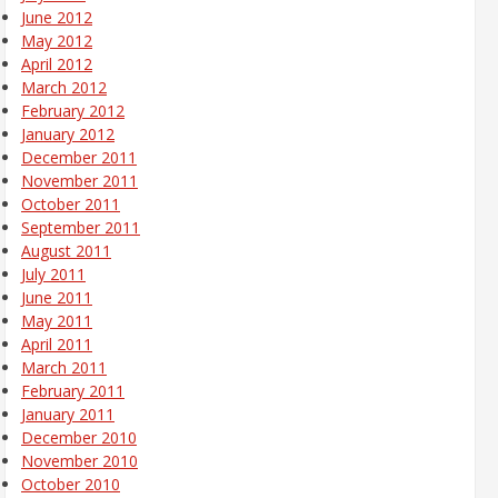
June 2012
May 2012
April 2012
March 2012
February 2012
January 2012
December 2011
November 2011
October 2011
September 2011
August 2011
July 2011
June 2011
May 2011
April 2011
March 2011
February 2011
January 2011
December 2010
November 2010
October 2010