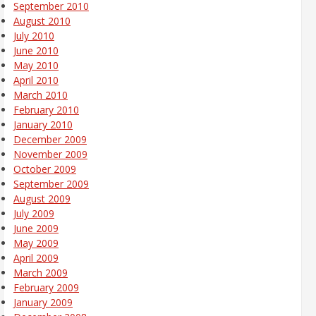
September 2010
August 2010
July 2010
June 2010
May 2010
April 2010
March 2010
February 2010
January 2010
December 2009
November 2009
October 2009
September 2009
August 2009
July 2009
June 2009
May 2009
April 2009
March 2009
February 2009
January 2009