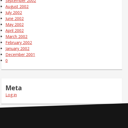
September 2002
August 2002
July 2002
June 2002
May 2002
April 2002
March 2002
February 2002
January 2002
December 2001
0
Meta
Log in