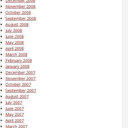
December 2008
November 2008
October 2008
September 2008
August 2008
July 2008
June 2008
May 2008
April 2008
March 2008
February 2008
January 2008
December 2007
November 2007
October 2007
September 2007
August 2007
July 2007
June 2007
May 2007
April 2007
March 2007