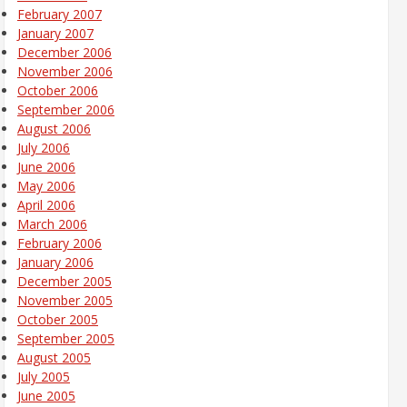
February 2007
January 2007
December 2006
November 2006
October 2006
September 2006
August 2006
July 2006
June 2006
May 2006
April 2006
March 2006
February 2006
January 2006
December 2005
November 2005
October 2005
September 2005
August 2005
July 2005
June 2005