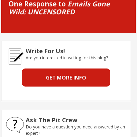
One Response to
Emails Gone
Wild: UNCENSORED
Write For Us!
Are you interested in writing for this blog?
GET MORE INFO
Ask The Pit Crew
Do you have a question you need answered by an
expert?