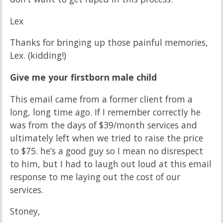
Lex
Thanks for bringing up those painful memories,
Lex. (kidding!)
Give me your firstborn male child
This email came from a former client from a
long, long time ago. If I remember correctly he
was from the days of $39/month services and
ultimately left when we tried to raise the price
to $75. he’s a good guy so I mean no disrespect
to him, but I had to laugh out loud at this email
response to me laying out the cost of our
services.
Stoney,