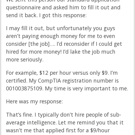
questionnaire and asked him to fill it out and
send it back. I got this response:
I may fill it out, but unfortunately you guys
aren’t paying enough money for me to even
consider [the job]…. I’d reconsider if I could get
hired for more money! I’d lake the job much
more seriously.
For example, $12 per hour versus only $9. I’m
certified. My CompTIA registration number is
001003875109. My time is very important to me.
Here was my response:
That’s fine. I typically don’t hire people of sub-
average intelligence. Let me remind you that it
wasn’t me that applied first for a $9/hour