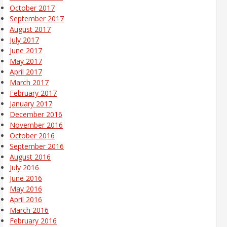
October 2017
September 2017
August 2017
July 2017
June 2017
May 2017
April 2017
March 2017
February 2017
January 2017
December 2016
November 2016
October 2016
September 2016
August 2016
July 2016
June 2016
May 2016
April 2016
March 2016
February 2016