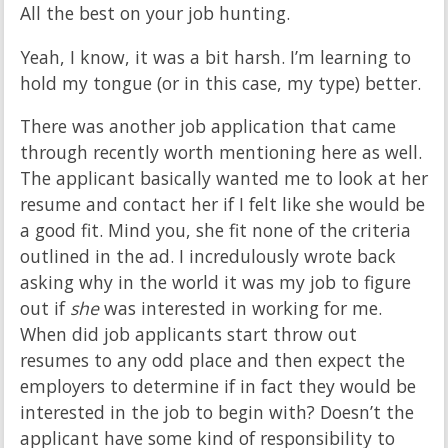
All the best on your job hunting.
Yeah, I know, it was a bit harsh. I’m learning to
hold my tongue (or in this case, my type) better.
There was another job application that came
through recently worth mentioning here as well.
The applicant basically wanted me to look at her
resume and contact her if I felt like she would be
a good fit. Mind you, she fit none of the criteria
outlined in the ad. I incredulously wrote back
asking why in the world it was my job to figure
out if
she
was interested in working for me.
When did job applicants start throw out
resumes to any odd place and then expect the
employers to determine if in fact they would be
interested in the job to begin with? Doesn’t the
applicant have some kind of responsibility to