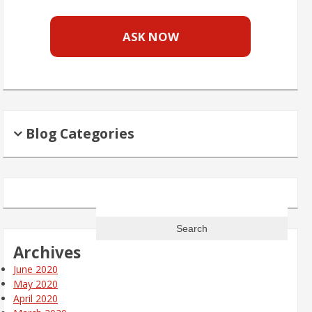
ASK NOW
Blog Categories
Search
for:
Archives
June 2020
May 2020
April 2020