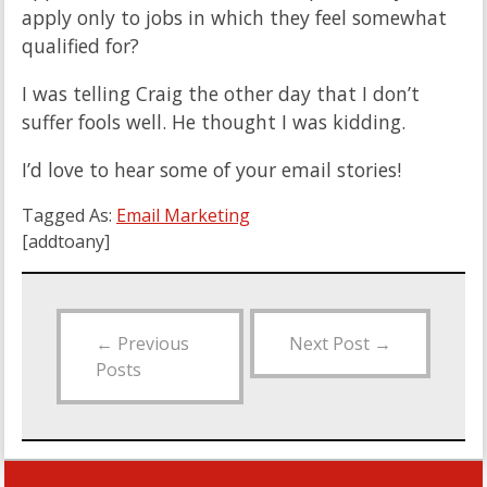
apply only to jobs in which they feel somewhat
qualified for?
I was telling Craig the other day that I don’t
suffer fools well. He thought I was kidding.
I’d love to hear some of your email stories!
Tagged As:
Email Marketing
[addtoany]
←
Previous
Next Post
→
Posts