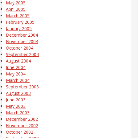
May 2005
April 2005
March 2005
February 2005
January 2005
December 2004
November 2004
October 2004
September 2004
August 2004
June 2004
May 2004
March 2004
September 2003
August 2003
June 2003
May 2003
March 2003
December 2002
November 2002
October 2002