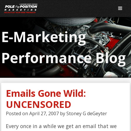
E-Marketing
Performance Blog
Emails Gone Wild:
UNCENSORED
Posted on
April 27, 2007
by
Stoney G deGeyter
Every once in a while we get an email that we