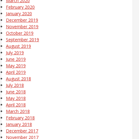
March 2020
February 2020
January 2020
December 2019
November 2019
October 2019
September 2019
August 2019
July 2019
June 2019
May 2019
April 2019
August 2018
July 2018
June 2018
May 2018
April 2018
March 2018
February 2018
January 2018
December 2017
November 2017