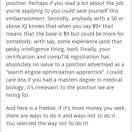
position. Perhaps if you read a bit about the job
you’re applying to you could save yourself this
embarrassment. Secondly, anybody with a 50 or
above IQ knows that when you say $9+ that
means that the base is $9 but could be more for
somebody, with say, some experience (and that
pesky intelligence thing, too!). Finally, your
certification and compTIA registration has
absolutely no value to a position advertised as a
“search engine optimization apprentice”. I could
care less if you had a masters degree in medical
biology, it’s irrelevant to the position we are
hiring for.
And here is a freebie, if it’s more money you seek,
there are ways to do it and ways not to do it.
You selected the way not to do it!