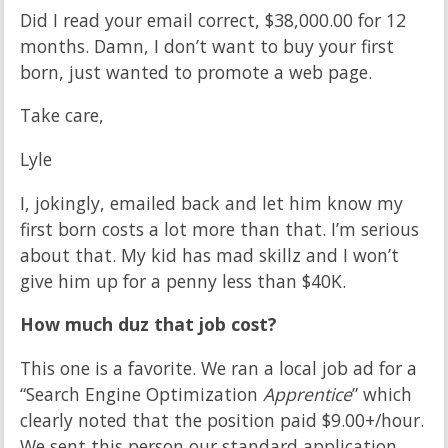
Did I read your email correct, $38,000.00 for 12
months. Damn, I don’t want to buy your first
born, just wanted to promote a web page.
Take care,
Lyle
I, jokingly, emailed back and let him know my
first born costs a lot more than that. I’m serious
about that. My kid has mad skillz and I won’t
give him up for a penny less than $40K.
How much duz that job cost?
This one is a favorite. We ran a local job ad for a
“Search Engine Optimization
Apprentice
” which
clearly noted that the position paid $9.00+/hour.
We sent this person our standard application