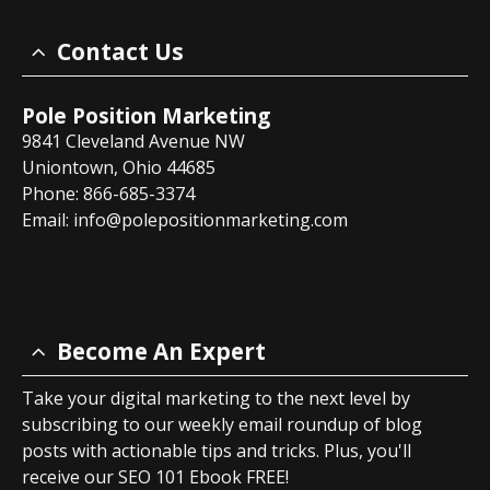
Contact Us
Pole Position Marketing
9841 Cleveland Avenue NW
Uniontown, Ohio 44685
Phone: 866-685-3374
Email:
info@polepositionmarketing.com
Become An Expert
Take your digital marketing to the next level by
subscribing to our weekly email roundup of blog
posts with actionable tips and tricks. Plus, you'll
receive our SEO 101 Ebook FREE!