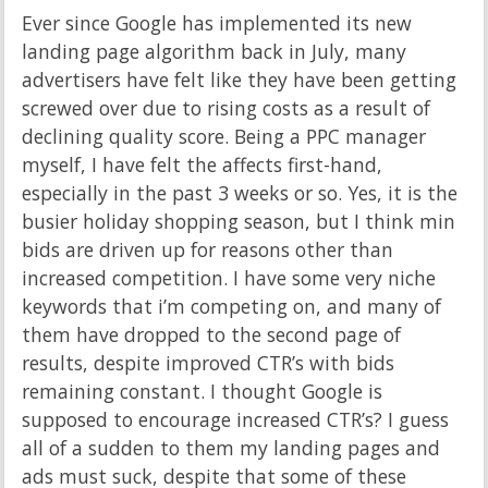
Ever since Google has implemented its new
landing page algorithm back in July, many
advertisers have felt like they have been getting
screwed over due to rising costs as a result of
declining quality score. Being a PPC manager
myself, I have felt the affects first-hand,
especially in the past 3 weeks or so. Yes, it is the
busier holiday shopping season, but I think min
bids are driven up for reasons other than
increased competition. I have some very niche
keywords that i’m competing on, and many of
them have dropped to the second page of
results, despite improved CTR’s with bids
remaining constant. I thought Google is
supposed to encourage increased CTR’s? I guess
all of a sudden to them my landing pages and
ads must suck, despite that some of these