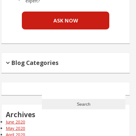
expert?
ASK NOW
Blog Categories
Search
for:
Archives
June 2020
May 2020
April 2020