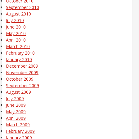
October 2010
September 2010
August 2010
July 2010
June 2010
May 2010
April 2010
March 2010
February 2010
January 2010
December 2009
November 2009
October 2009
September 2009
August 2009
July 2009
June 2009
May 2009
April 2009
March 2009
February 2009
January 2009