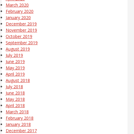
March 2020
February 2020
January 2020
December 2019
November 2019
October 2019
September 2019
August 2019
July 2019
June 2019
May 2019
April 2019
August 2018
July 2018
June 2018
May 2018
April 2018
March 2018
February 2018
January 2018
December 2017