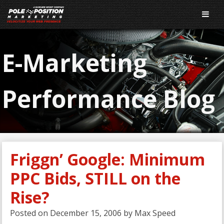
E-Marketing
Performance Blog
Friggn’ Google: Minimum
PPC Bids, STILL on the
Rise?
Posted on
December 15, 2006
by
Max Speed