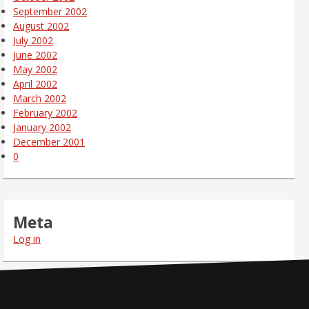
September 2002
August 2002
July 2002
June 2002
May 2002
April 2002
March 2002
February 2002
January 2002
December 2001
0
Meta
Log in