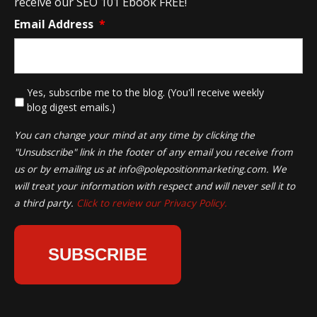
receive our SEO 101 Ebook FREE!
Email Address
*
*
Yes, subscribe me to the blog. (You'll receive weekly
blog digest emails.)
You can change your mind at any time by clicking the
"Unsubscribe" link in the footer of any email you receive from
us or by emailing us at
info@polepositionmarketing.com
. We
will treat your information with respect and will never sell it to
a third party.
Click to review our Privacy Policy.