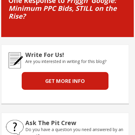
One Response to
Friggn’ Google:
Minimum PPC Bids, STILL on the
Rise?
Write For Us!
Are you interested in writing for this blog?
GET MORE INFO
Ask The Pit Crew
Do you have a question you need answered by an