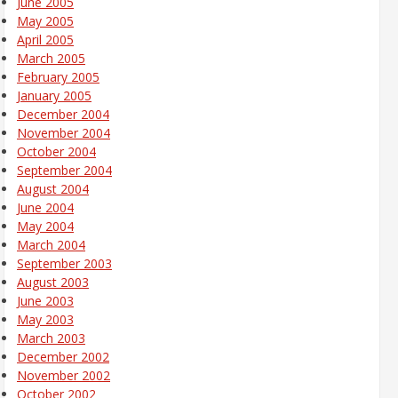
June 2005
May 2005
April 2005
March 2005
February 2005
January 2005
December 2004
November 2004
October 2004
September 2004
August 2004
June 2004
May 2004
March 2004
September 2003
August 2003
June 2003
May 2003
March 2003
December 2002
November 2002
October 2002