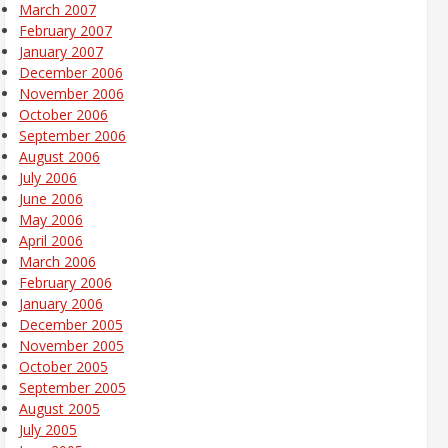
March 2007
February 2007
January 2007
December 2006
November 2006
October 2006
September 2006
August 2006
July 2006
June 2006
May 2006
April 2006
March 2006
February 2006
January 2006
December 2005
November 2005
October 2005
September 2005
August 2005
July 2005