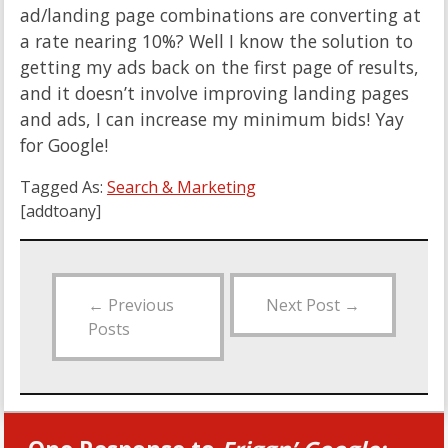
ad/landing page combinations are converting at
a rate nearing 10%? Well I know the solution to
getting my ads back on the first page of results,
and it doesn’t involve improving landing pages
and ads, I can increase my minimum bids! Yay
for Google!
Tagged As:
Search & Marketing
[addtoany]
←
Previous
Next Post
→
Posts