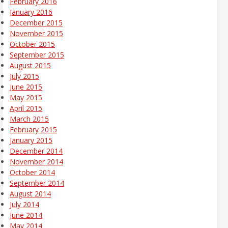
February 2016
January 2016
December 2015
November 2015
October 2015
September 2015
August 2015
July 2015
June 2015
May 2015
April 2015
March 2015
February 2015
January 2015
December 2014
November 2014
October 2014
September 2014
August 2014
July 2014
June 2014
May 2014