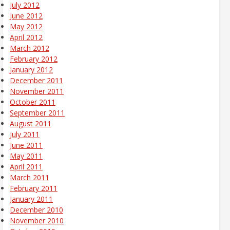
July 2012
June 2012
May 2012
April 2012
March 2012
February 2012
January 2012
December 2011
November 2011
October 2011
September 2011
August 2011
July 2011
June 2011
May 2011
April 2011
March 2011
February 2011
January 2011
December 2010
November 2010