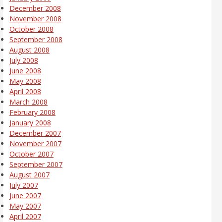
December 2008
November 2008
October 2008
September 2008
August 2008
July 2008
June 2008
May 2008
April 2008
March 2008
February 2008
January 2008
December 2007
November 2007
October 2007
September 2007
August 2007
July 2007
June 2007
May 2007
April 2007