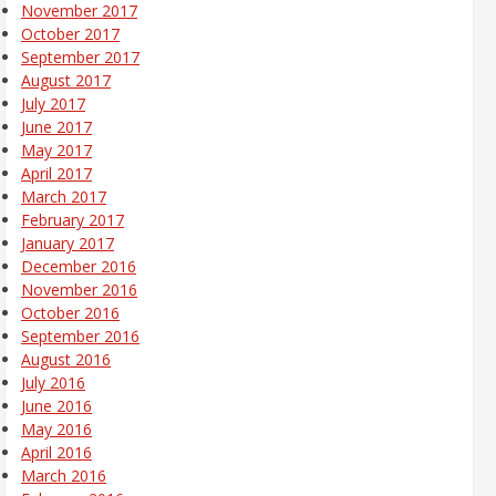
November 2017
October 2017
September 2017
August 2017
July 2017
June 2017
May 2017
April 2017
March 2017
February 2017
January 2017
December 2016
November 2016
October 2016
September 2016
August 2016
July 2016
June 2016
May 2016
April 2016
March 2016