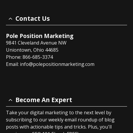
Contact Us
Pole Position Marketing
9841 Cleveland Avenue NW
Uniontown, Ohio 44685
Phone: 866-685-3374
Email:
info@polepositionmarketing.com
Become An Expert
Take your digital marketing to the next level by
subscribing to our weekly email roundup of blog
posts with actionable tips and tricks. Plus, you'll