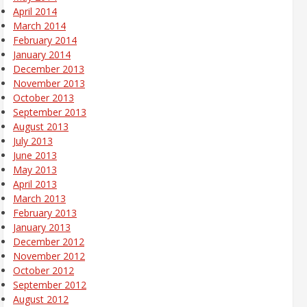
April 2014
March 2014
February 2014
January 2014
December 2013
November 2013
October 2013
September 2013
August 2013
July 2013
June 2013
May 2013
April 2013
March 2013
February 2013
January 2013
December 2012
November 2012
October 2012
September 2012
August 2012