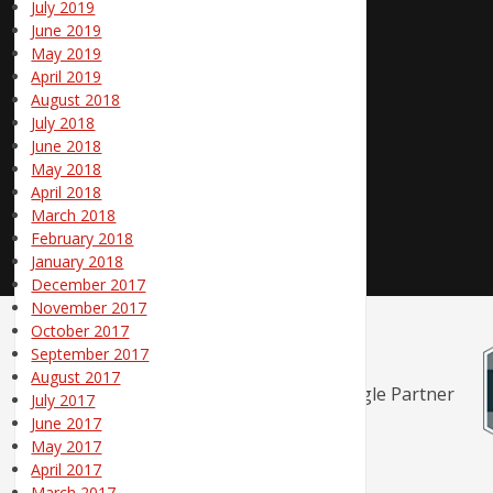
July 2019
June 2019
May 2019
April 2019
August 2018
July 2018
June 2018
May 2018
April 2018
March 2018
February 2018
January 2018
December 2017
November 2017
October 2017
September 2017
August 2017
July 2017
June 2017
May 2017
April 2017
March 2017