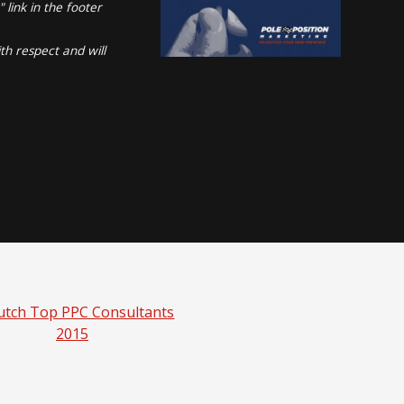
link in the footer
th respect and will