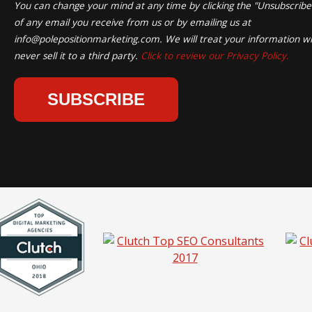
You can change your mind at any time by clicking the "Unsubscribe" 
of any email you receive from us or by emailing us at
info@polepositionmarketing.com
. We will treat your information wi
never sell it to a third party.
Click to review our Privacy Policy.