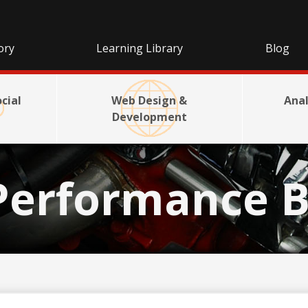
ory
Learning Library
Blog
cial
Web Design &
Anal
Development
Performance B