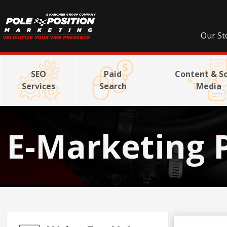
Our St
SEO
Paid
Content & So
Services
Search
Media
E-Marketing 