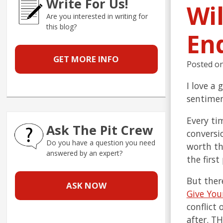
Write For Us!
Wi
Are you interested in writing for
this blog?
En
GET MORE INFO
Posted o
I love a
sentimen
Every tim
Ask The Pit Crew
conversi
Do you have a question you need
worth tho
answered by an expert?
the firs
But ther
ASK NOW
Give You
conflict 
after. T