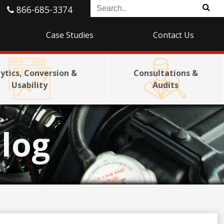
866-685-3374
Case Studies
Contact Us
ytics, Conversion &
Consultations &
Usability
Audits
log