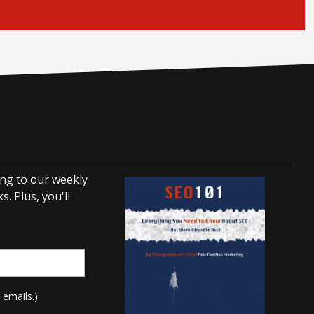
ing to our weekly
. Plus, you'll
 emails.)