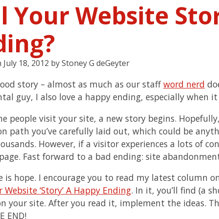
ll Your Website Sto
ding?
n
July 18, 2012
by
Stoney G deGeyter
 good story – almost as much as our staff
word nerd
doe
tal guy, I also love a happy ending, especially when it
e people visit your site, a new story begins. Hopefully
on path you’ve carefully laid out, which could be anyt
usands. However, if a visitor experiences a lots of con
t page. Fast forward to a bad ending: site abandonment
e is hope. I encourage you to read my latest column o
r Website ‘Story’ A Happy Ending
. In it, you’ll find (a
on your site. After you read it, implement the ideas. T
HE END!