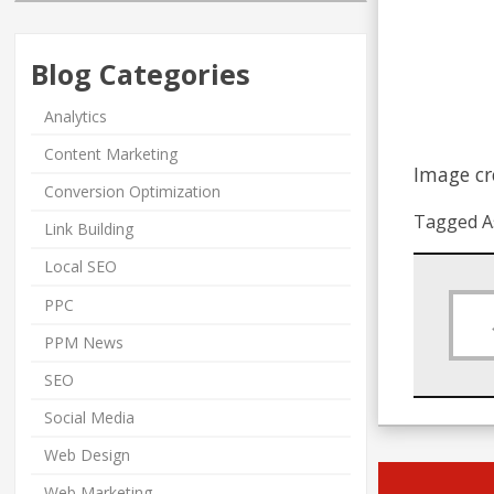
Blog Categories
Analytics
Content Marketing
Image cr
Conversion Optimization
Tagged A
Link Building
Local SEO
PPC
PPM News
SEO
Social Media
Web Design
Web Marketing