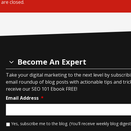
are closed.
Become An Expert
Take your digital marketing to the next level by subscrib
email roundup of blog posts with actionable tips and tricks
receive our SEO 101 Ebook FREE!
Email Address
*
*
Yes, subscribe me to the blog. (You'll receive weekly blog digest