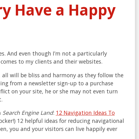
ry Have a Happy
s. And even though I’m not a particularly
 comes to my clients and their websites.
, all will be bliss and harmony as they follow the
hing from a newsletter sign-up to a purchase
flict on your site, he or she may not even turn
.
n
Search Engine Land
:
12 Navigation Ideas To
 shocker!) 12 helpful ideas for reducing navigational
hen, you and your visitors can live happily ever