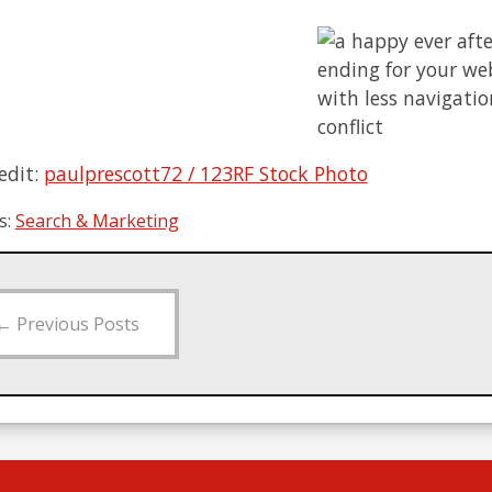
edit:
paulprescott72 / 123RF Stock Photo
s:
Search & Marketing
←
Previous Posts