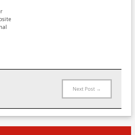
Next Post
→