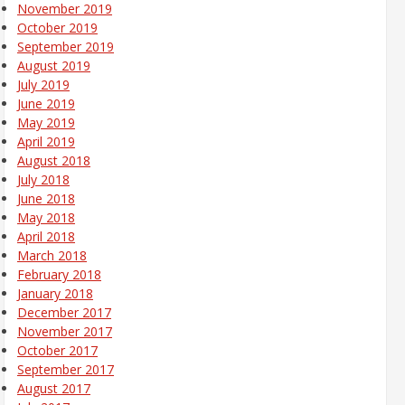
November 2019
October 2019
September 2019
August 2019
July 2019
June 2019
May 2019
April 2019
August 2018
July 2018
June 2018
May 2018
April 2018
March 2018
February 2018
January 2018
December 2017
November 2017
October 2017
September 2017
August 2017