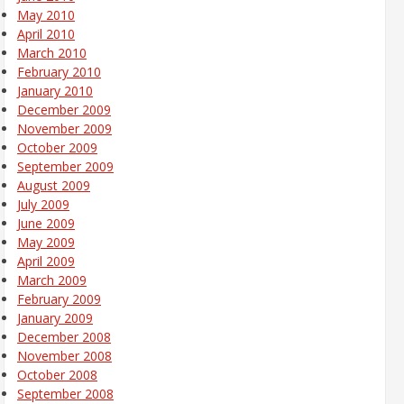
May 2010
April 2010
March 2010
February 2010
January 2010
December 2009
November 2009
October 2009
September 2009
August 2009
July 2009
June 2009
May 2009
April 2009
March 2009
February 2009
January 2009
December 2008
November 2008
October 2008
September 2008