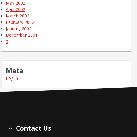
May 2002
April 2002
March 2002
February 2002
January 2002
December 2001
0
Meta
Log in
Contact Us