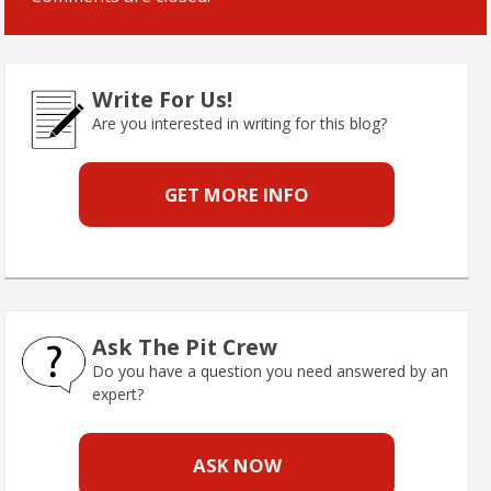
Write For Us!
Are you interested in writing for this blog?
GET MORE INFO
Ask The Pit Crew
Do you have a question you need answered by an
expert?
ASK NOW