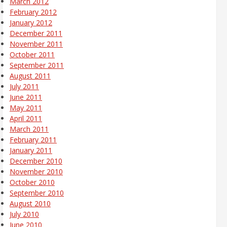
March 2012
February 2012
January 2012
December 2011
November 2011
October 2011
September 2011
August 2011
July 2011
June 2011
May 2011
April 2011
March 2011
February 2011
January 2011
December 2010
November 2010
October 2010
September 2010
August 2010
July 2010
June 2010