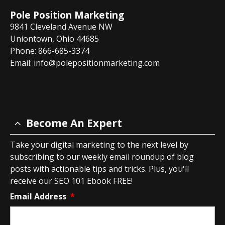
Pole Position Marketing
9841 Cleveland Avenue NW
Uniontown, Ohio 44685
Phone: 866-685-3374
Email:
info@polepositionmarketing.com
Become An Expert
Take your digital marketing to the next level by
subscribing to our weekly email roundup of blog
posts with actionable tips and tricks. Plus, you'll
receive our SEO 101 Ebook FREE!
Email Address
*