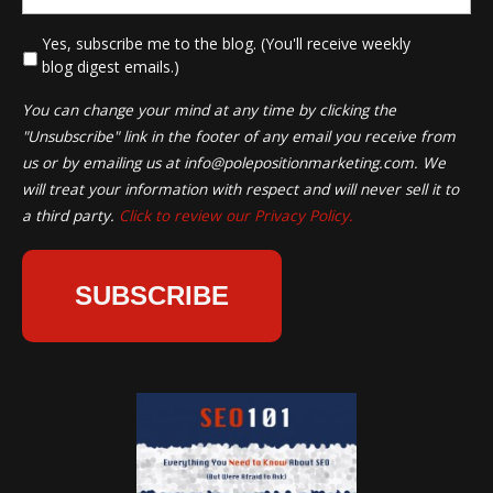
*
Yes, subscribe me to the blog. (You'll receive weekly
blog digest emails.)
You can change your mind at any time by clicking the
"Unsubscribe" link in the footer of any email you receive from
us or by emailing us at
info@polepositionmarketing.com
. We
will treat your information with respect and will never sell it to
a third party.
Click to review our Privacy Policy.