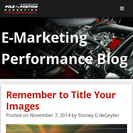
E-Marketing
Performance Blog
Remember to Title Your
Images
Posted on
November 7, 2014
by
Stoney G deGeyter