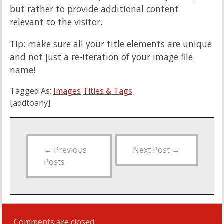
but rather to provide additional content
relevant to the visitor.
Tip: make sure all your title elements are unique
and not just a re-iteration of your image file
name!
Tagged As:
Images
Titles & Tags
[addtoany]
←
Previous
Next Post
→
Posts
Comments are closed.