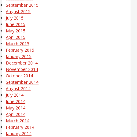
September 2015
August 2015
July 2015
June 2015
May 2015
April 2015
March 2015
February 2015
January 2015
December 2014
November 2014
October 2014
September 2014
August 2014
July 2014
June 2014
May 2014
April 2014
March 2014
February 2014
January 2014