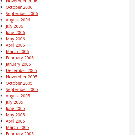
November 2006
October 2006
September 2006
August 2006
July 2006
June 2006
May 2006
April 2006
March 2006
February 2006
January 2006
December 2005
November 2005
October 2005
September 2005
August 2005
July 2005
June 2005
May 2005
April 2005
March 2005
February 2005