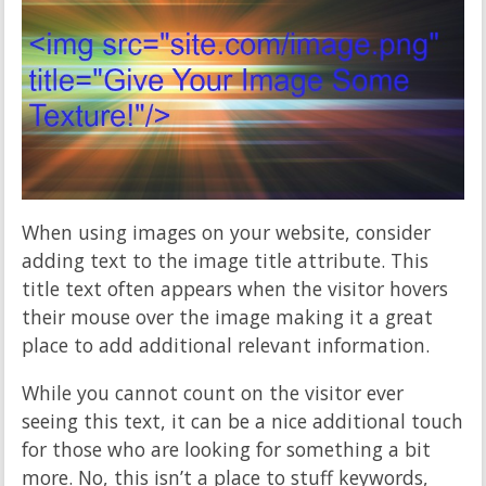
When using images on your website, consider
adding text to the image title attribute. This
title text often appears when the visitor hovers
their mouse over the image making it a great
place to add additional relevant information.
While you cannot count on the visitor ever
seeing this text, it can be a nice additional touch
for those who are looking for something a bit
more. No, this isn’t a place to stuff keywords,