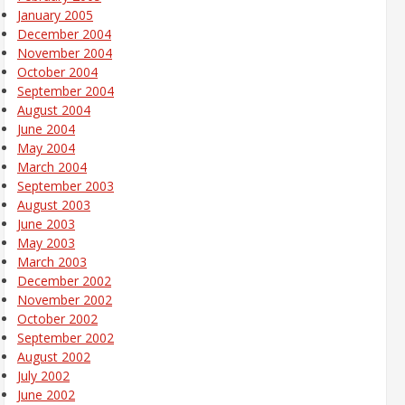
January 2005
December 2004
November 2004
October 2004
September 2004
August 2004
June 2004
May 2004
March 2004
September 2003
August 2003
June 2003
May 2003
March 2003
December 2002
November 2002
October 2002
September 2002
August 2002
July 2002
June 2002