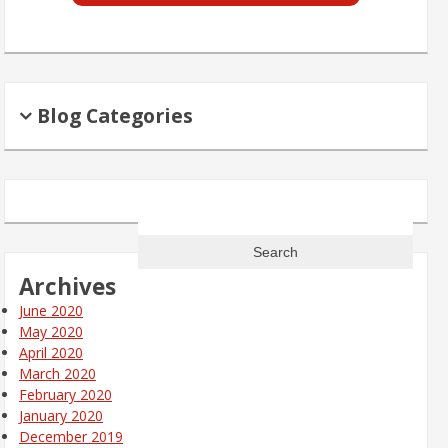
Blog Categories
Search
for:
Archives
June 2020
May 2020
April 2020
March 2020
February 2020
January 2020
December 2019