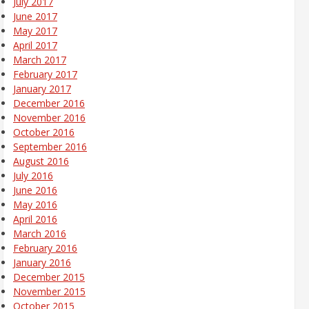
July 2017
June 2017
May 2017
April 2017
March 2017
February 2017
January 2017
December 2016
November 2016
October 2016
September 2016
August 2016
July 2016
June 2016
May 2016
April 2016
March 2016
February 2016
January 2016
December 2015
November 2015
October 2015