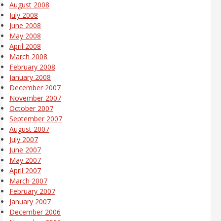
August 2008
July 2008
June 2008
May 2008
April 2008
March 2008
February 2008
January 2008
December 2007
November 2007
October 2007
September 2007
August 2007
July 2007
June 2007
May 2007
April 2007
March 2007
February 2007
January 2007
December 2006