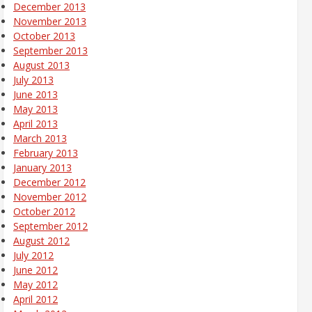
December 2013
November 2013
October 2013
September 2013
August 2013
July 2013
June 2013
May 2013
April 2013
March 2013
February 2013
January 2013
December 2012
November 2012
October 2012
September 2012
August 2012
July 2012
June 2012
May 2012
April 2012