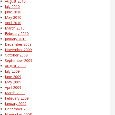
August 2010
July 2010
June 2010
May 2010
April 2010
March 2010
February 2010
January 2010
December 2009
November 2009
October 2009
September 2009
August 2009
July 2009
June 2009
May 2009
April 2009
March 2009
February 2009
January 2009
December 2008
November 2008