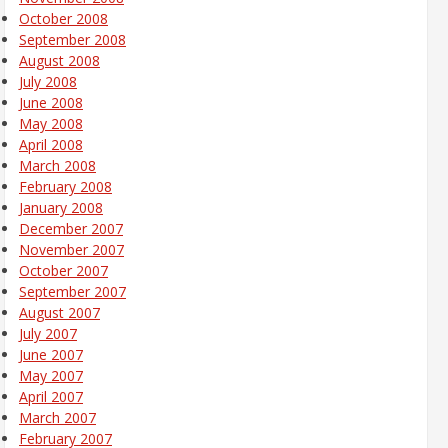
October 2008
September 2008
August 2008
July 2008
June 2008
May 2008
April 2008
March 2008
February 2008
January 2008
December 2007
November 2007
October 2007
September 2007
August 2007
July 2007
June 2007
May 2007
April 2007
March 2007
February 2007