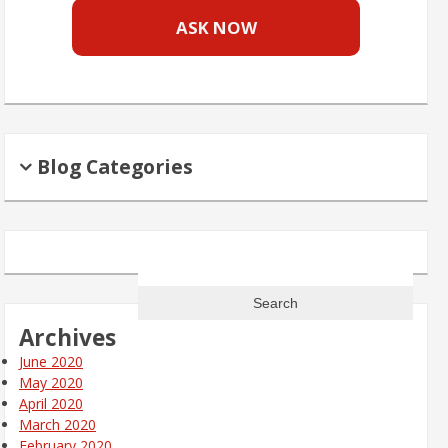
ASK NOW
Blog Categories
Search
for:
Archives
June 2020
May 2020
April 2020
March 2020
February 2020