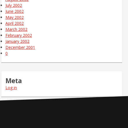
July 2002
June 2002
May 2002
April 2002
March 2002
February 2002
January 2002
December 2001
0
Meta
Log in