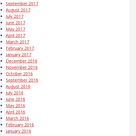
September 2017
August 2017
July 2017
June 2017
May 2017
April 2017
March 2017
February 2017
January 2017
December 2016
November 2016
October 2016
September 2016
August 2016
July 2016
June 2016
May 2016
April 2016
March 2016
February 2016
January 2016