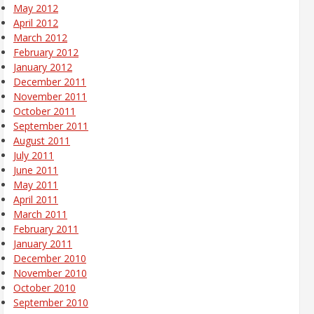
May 2012
April 2012
March 2012
February 2012
January 2012
December 2011
November 2011
October 2011
September 2011
August 2011
July 2011
June 2011
May 2011
April 2011
March 2011
February 2011
January 2011
December 2010
November 2010
October 2010
September 2010