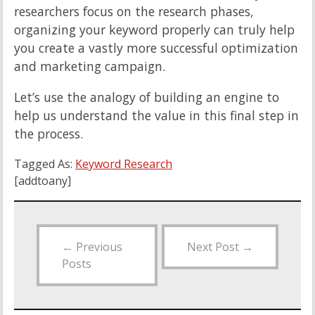
researchers focus on the research phases,
organizing your keyword properly can truly help
you create a vastly more successful optimization
and marketing campaign.
Let’s use the analogy of building an engine to
help us understand the value in this final step in
the process.
Tagged As:
Keyword Research
[addtoany]
←
Previous
Next Post
→
Posts