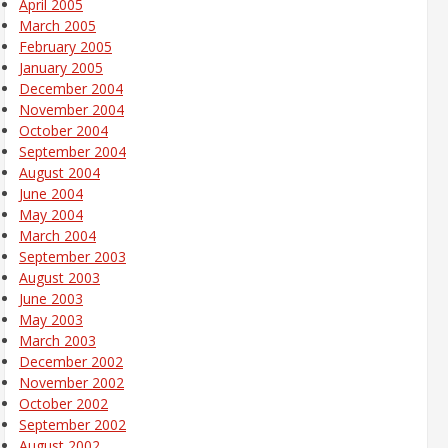
April 2005
March 2005
February 2005
January 2005
December 2004
November 2004
October 2004
September 2004
August 2004
June 2004
May 2004
March 2004
September 2003
August 2003
June 2003
May 2003
March 2003
December 2002
November 2002
October 2002
September 2002
August 2002