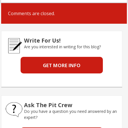
Comments are closed.
Write For Us!
Are you interested in writing for this blog?
GET MORE INFO
Ask The Pit Crew
Do you have a question you need answered by an
expert?