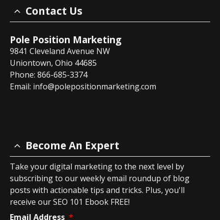
Contact Us
Pole Position Marketing
9841 Cleveland Avenue NW
Uniontown, Ohio 44685
Phone: 866-685-3374
Email:
info@polepositionmarketing.com
Become An Expert
Take your digital marketing to the next level by
subscribing to our weekly email roundup of blog
posts with actionable tips and tricks. Plus, you'll
receive our SEO 101 Ebook FREE!
Email Address
*