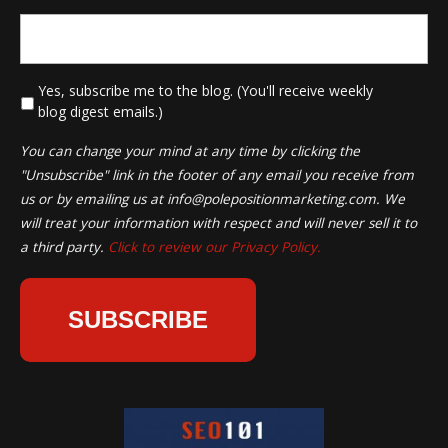
*
Yes, subscribe me to the blog. (You'll receive weekly
blog digest emails.)
You can change your mind at any time by clicking the
"Unsubscribe" link in the footer of any email you receive from
us or by emailing us at
info@polepositionmarketing.com
. We
will treat your information with respect and will never sell it to
a third party.
Click to review our Privacy Policy.