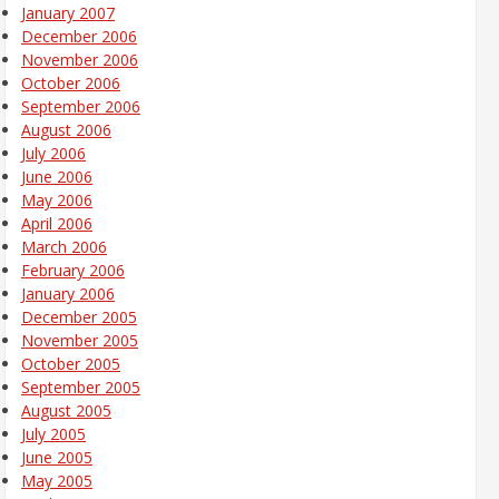
January 2007
December 2006
November 2006
October 2006
September 2006
August 2006
July 2006
June 2006
May 2006
April 2006
March 2006
February 2006
January 2006
December 2005
November 2005
October 2005
September 2005
August 2005
July 2005
June 2005
May 2005