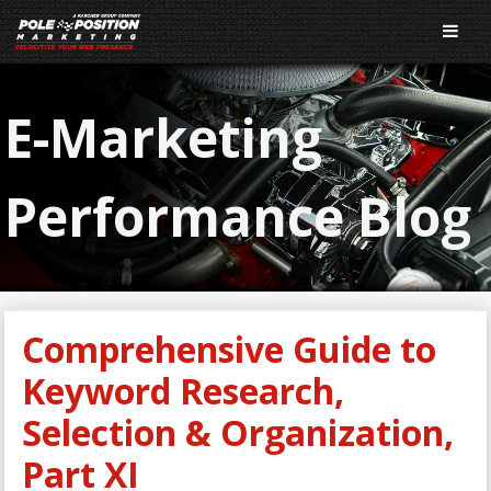
E-Marketing
Performance Blog
Comprehensive Guide to
Keyword Research,
Selection & Organization,
Part XI