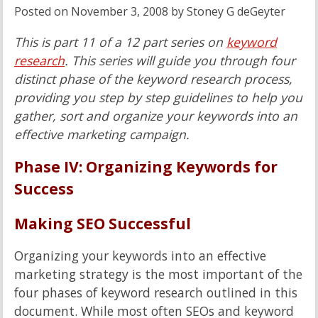
Posted on
November 3, 2008
by
Stoney G deGeyter
This is part 11 of a 12 part series on
keyword
research
. This series will guide you through four
distinct phase of the keyword research process,
providing you step by step guidelines to help you
gather, sort and organize your keywords into an
effective marketing campaign.
Phase IV: Organizing Keywords for
Success
Making SEO Successful
Organizing your keywords into an effective
marketing strategy is the most important of the
four phases of keyword research outlined in this
document. While most often SEOs and keyword