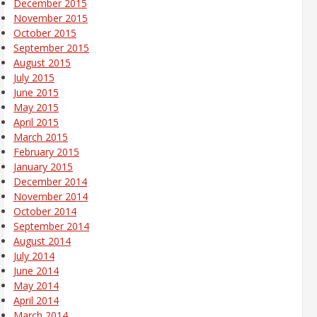
December 2015
November 2015
October 2015
September 2015
August 2015
July 2015
June 2015
May 2015
April 2015
March 2015
February 2015
January 2015
December 2014
November 2014
October 2014
September 2014
August 2014
July 2014
June 2014
May 2014
April 2014
March 2014