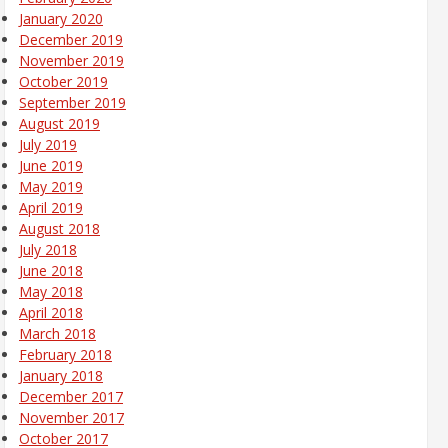
January 2020
December 2019
November 2019
October 2019
September 2019
August 2019
July 2019
June 2019
May 2019
April 2019
August 2018
July 2018
June 2018
May 2018
April 2018
March 2018
February 2018
January 2018
December 2017
November 2017
October 2017