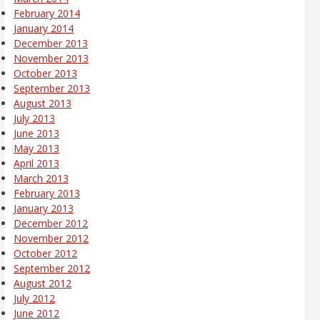
February 2014
January 2014
December 2013
November 2013
October 2013
September 2013
August 2013
July 2013
June 2013
May 2013
April 2013
March 2013
February 2013
January 2013
December 2012
November 2012
October 2012
September 2012
August 2012
July 2012
June 2012