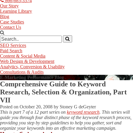
866-685-3374
Our Story
Learning Library
Blog
Case Studies
Contact Us
SEO Services
Paid Search
Content & Social Media
Web Design & Development
Analytics, Conversion & Usability
Consultations & Audits
E-Marketing Performance Blog
Comprehensive Guide to Keyword
Research, Selection & Organization, Part
VII
Posted on
October 20, 2008
by
Stoney G deGeyter
This is part 7 of a 12 part series on
keyword research
. This series will
guide you through four distinct phase of the keyword research process,
providing you step by step guidelines to help you gather, sort and
organize your keywords into an effective marketing campaign.