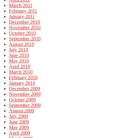
March 2011
February 2011
January 2011
December 2010
November 2010
October 2010
September 2010
August 2010
July 2010
June 2010
May 2010
April 2010
March 2010
February 2010
January 2010
December 2009
November 2009
October 2009
September 2009
August 2009
July 2009
June 2009
May 2009
April 2009