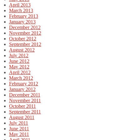
April 2013
March 2013
February 2013
January 2013
December 2012
November 2012
October 2012
September 2012
August 2012
July 2012
June 2012
May 2012
April 2012
March 2012
February 2012
January 2012
December 2011
November 2011
October 2011
September 2011
August 2011
July 2011
June 2011
May 2011
April 2011