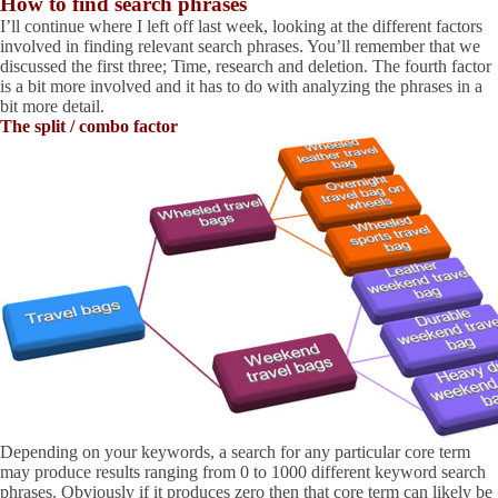
How to find search phrases
I’ll continue where I left off last week, looking at the different factors
involved in finding relevant search phrases. You’ll remember that we
discussed the first three; Time, research and deletion. The fourth factor
is a bit more involved and it has to do with analyzing the phrases in a
bit more detail.
The split / combo factor
Depending on your keywords, a search for any particular core term
may produce results ranging from 0 to 1000 different keyword search
phrases. Obviously if it produces zero then that core term can likely be