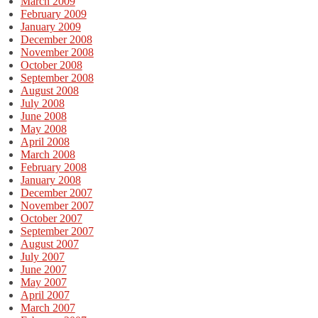
March 2009
February 2009
January 2009
December 2008
November 2008
October 2008
September 2008
August 2008
July 2008
June 2008
May 2008
April 2008
March 2008
February 2008
January 2008
December 2007
November 2007
October 2007
September 2007
August 2007
July 2007
June 2007
May 2007
April 2007
March 2007