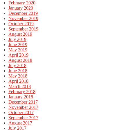
February 2020
January 2020
December 2019
November 2019
October 2019
September 2019
August 2019
July 2019
June 2019
May 2019
April 2019
August 2018
July 2018
June 2018
May 2018
April 2018
March 2018
February 2018
January 2018
December 2017
November 2017
October 2017
September 2017
August 2017
July 2017