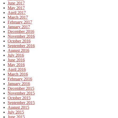
June 2017
May 2017
April 2017
March 2017
February 2017
January 2017
December 2016
November 2016
October 2016
September 2016
August 2016
July 2016
June 2016
May 2016
April 2016
March 2016
February 2016
January 2016
December 2015
November 2015
October 2015
September 2015
August 2015
July 2015
June 2015