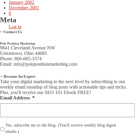
January 2002
December 2001
0
Meta
Log in
Contact Us
Pole Position Marketing
9841 Cleveland Avenue NW
Uniontown, Ohio 44685
Phone: 866-685-3374
Email:
info@polepositionmarketing.com
Become An Expert
Take your digital marketing to the next level by subscribing to our
weekly email roundup of blog posts with actionable tips and tricks.
Plus, you'll receive our SEO 101 Ebook FREE!
Email Address
*
*
Yes, subscribe me to the blog. (You'll receive weekly blog digest
emails.)