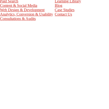
Paid Search
Learning Library
Content & Social Media
Blog
Web Design & Development
Case Studies
Analytics, Conversion & Usability
Contact Us
Consultations & Audits