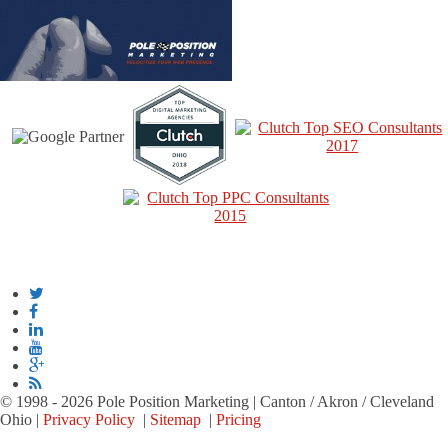
© 1998 - 2026 Pole Position Marketing | Canton / Akron / Cleveland
Ohio |
Privacy Policy
|
Sitemap
|
Pricing