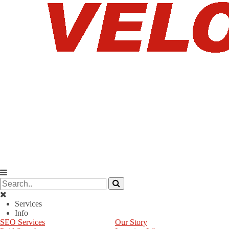
Services
Info
SEO Services
Our Story