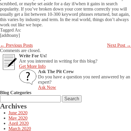
scrubbed, or maybe set aside for a day if/when it gains in search
popularity. If you’ve broken down your core terms correctly you will
usually get a list between 10-300 keyword phrases returned, but again,
this varies by industry and term. In the real world, things don’t always
work out like we hope.
Tagged As:
[addtoany]
←
Previous Posts
Next Post
→
Comments are closed.
Write For Us!
Are you interested in writing for this blog?
Get More Info
Ask The Pit Crew
Do you have a question you need answered by an
expert?
Ask Now
Blog Categories
Search
for:
Archives
June 2020
May 2020
April 2020
March 2020