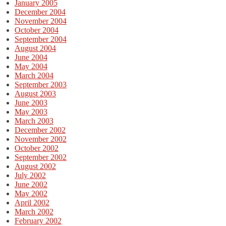
January 2005
December 2004
November 2004
October 2004
September 2004
August 2004
June 2004
May 2004
March 2004
September 2003
August 2003
June 2003
May 2003
March 2003
December 2002
November 2002
October 2002
September 2002
August 2002
July 2002
June 2002
May 2002
April 2002
March 2002
February 2002