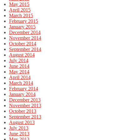
May 2015
April 2015
March 2015
February 2015
January 2015
December 2014
November 2014
October 2014
September 2014
August 2014
July 2014
June 2014
May 2014
April 2014
March 2014
February 2014
January 2014
December 2013
November 2013
October 2013
September 2013
August 2013
July 2013
June 2013
May 2013