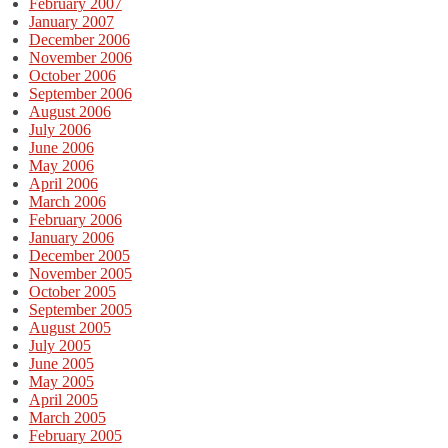
February 2007
January 2007
December 2006
November 2006
October 2006
September 2006
August 2006
July 2006
June 2006
May 2006
April 2006
March 2006
February 2006
January 2006
December 2005
November 2005
October 2005
September 2005
August 2005
July 2005
June 2005
May 2005
April 2005
March 2005
February 2005