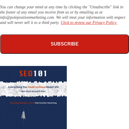
You can change your mind at any time by clicking the "Unsubscribe" link in
the footer of any email you receive from us or by emailing us at
info@polepositionmarketing.com
. We will treat your information with respect
and will never sell it to a third party.
Click to review our Privacy Policy.