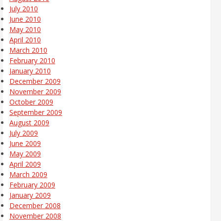
July 2010
June 2010
May 2010
April 2010
March 2010
February 2010
January 2010
December 2009
November 2009
October 2009
September 2009
August 2009
July 2009
June 2009
May 2009
April 2009
March 2009
February 2009
January 2009
December 2008
November 2008