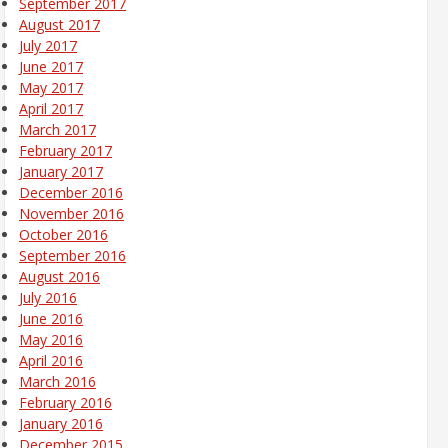
September 2017
August 2017
July 2017
June 2017
May 2017
April 2017
March 2017
February 2017
January 2017
December 2016
November 2016
October 2016
September 2016
August 2016
July 2016
June 2016
May 2016
April 2016
March 2016
February 2016
January 2016
December 2015