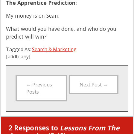
The Apprentice Prediction:
My money is on Sean.
What would you have done, and who do you
predict will win?
Tagged As:
Search & Marketing
[addtoany]
←
Previous
Next Post
→
Posts
2 Responses to
Lessons From The