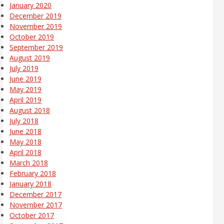
January 2020
December 2019
November 2019
October 2019
September 2019
August 2019
July 2019
June 2019
May 2019
April 2019
August 2018
July 2018
June 2018
May 2018
April 2018
March 2018
February 2018
January 2018
December 2017
November 2017
October 2017