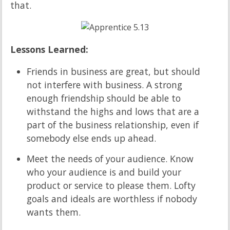
that.
Lessons Learned:
Friends in business are great, but should
not interfere with business. A strong
enough friendship should be able to
withstand the highs and lows that are a
part of the business relationship, even if
somebody else ends up ahead.
Meet the needs of your audience. Know
who your audience is and build your
product or service to please them. Lofty
goals and ideals are worthless if nobody
wants them.