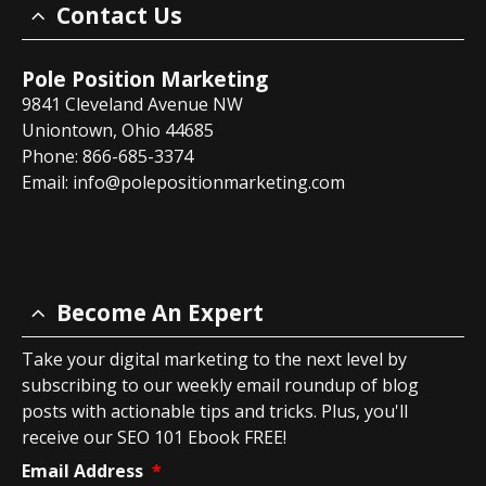
Contact Us
Pole Position Marketing
9841 Cleveland Avenue NW
Uniontown, Ohio 44685
Phone: 866-685-3374
Email:
info@polepositionmarketing.com
Become An Expert
Take your digital marketing to the next level by
subscribing to our weekly email roundup of blog
posts with actionable tips and tricks. Plus, you'll
receive our SEO 101 Ebook FREE!
Email Address
*