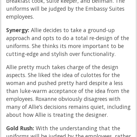
breakfast cook, suite keeper, and bellman. The
uniforms will be judged by the Embassy Suites
employees.
Synergy:
Allie decides to take a ground-up
approach and opts to do a total re-design of the
uniforms. She thinks its more important to be
cutting-edge and stylish over functionality.
Allie pretty much takes charge of the design
aspects. She liked the idea of culottes for the
woman and pushed pretty hard despite a less
than luke-warm acceptance of the idea from the
employees. Roxanne obviously disagrees with
many of Allie’s decisions remains quiet, including
about how Allie is treating the designer.
Gold Rush:
With the understanding that the
uniforms will be judged by the employees, rather