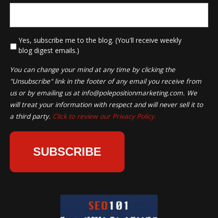
*
Yes, subscribe me to the blog. (You'll receive weekly
blog digest emails.)
You can change your mind at any time by clicking the
"Unsubscribe" link in the footer of any email you receive from
us or by emailing us at
info@polepositionmarketing.com
. We
will treat your information with respect and will never sell it to
a third party.
Click to review our Privacy Policy.