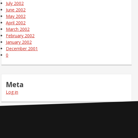
July 2002
June 2002
May 2002
April 2002
March 2002
February 2002
January 2002
December 2001
0
Meta
Log in