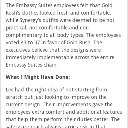
The Embassy Suites employees felt that Gold
Rush’s clothes looked fresh and comfortable,
while Synergy’s outfits were deemed to be not
practical, not comfortable and non-
complimentary to all body types. The employees
voted 83 to 37 in favor of Gold Rush. The
executives believe that the designs were
immediately implementable across the entire
Embassy Suites chain.
What I Might Have Done:
Lee had the right idea of not starting from
scratch but just looking to improve on the
current design. Their improvements gave the
employees extra comfort and additional features
that help them perform their duties better. The
safety approach always carries risk in that