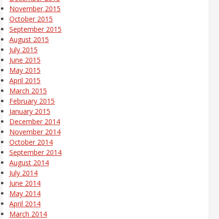
November 2015
October 2015
September 2015
August 2015
July 2015
June 2015
May 2015
April 2015
March 2015
February 2015
January 2015
December 2014
November 2014
October 2014
September 2014
August 2014
July 2014
June 2014
May 2014
April 2014
March 2014