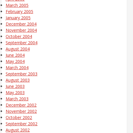
March 2005
February 2005
January 2005
December 2004
November 2004
October 2004
September 2004
August 2004
June 2004
May 2004
March 2004
September 2003
August 2003
June 2003
May 2003
March 2003
December 2002
November 2002
October 2002
September 2002
August 2002