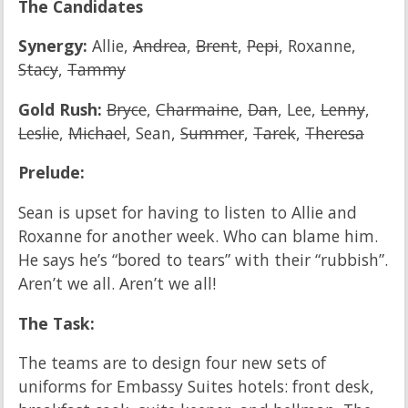
The Candidates
Synergy:
Allie,
Andrea
,
Brent
,
Pepi
, Roxanne,
Stacy
,
Tammy
Gold Rush:
Bryce
,
Charmaine
,
Dan
, Lee,
Lenny
,
Leslie
,
Michael
, Sean,
Summer
,
Tarek
,
Theresa
Prelude:
Sean is upset for having to listen to Allie and
Roxanne for another week. Who can blame him.
He says he’s “bored to tears” with their “rubbish”.
Aren’t we all. Aren’t we all!
The Task:
The teams are to design four new sets of
uniforms for Embassy Suites hotels: front desk,