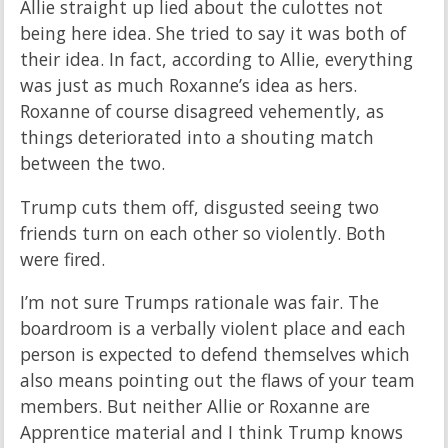
Allie straight up lied about the culottes not
being here idea. She tried to say it was both of
their idea. In fact, according to Allie, everything
was just as much Roxanne’s idea as hers.
Roxanne of course disagreed vehemently, as
things deteriorated into a shouting match
between the two.
Trump cuts them off, disgusted seeing two
friends turn on each other so violently. Both
were fired.
I’m not sure Trumps rationale was fair. The
boardroom is a verbally violent place and each
person is expected to defend themselves which
also means pointing out the flaws of your team
members. But neither Allie or Roxanne are
Apprentice material and I think Trump knows