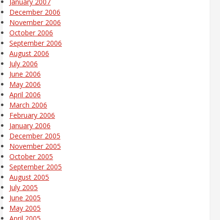
January 2007
December 2006
November 2006
October 2006
September 2006
August 2006
July 2006
June 2006
May 2006
April 2006
March 2006
February 2006
January 2006
December 2005
November 2005
October 2005
September 2005
August 2005
July 2005
June 2005
May 2005
April 2005