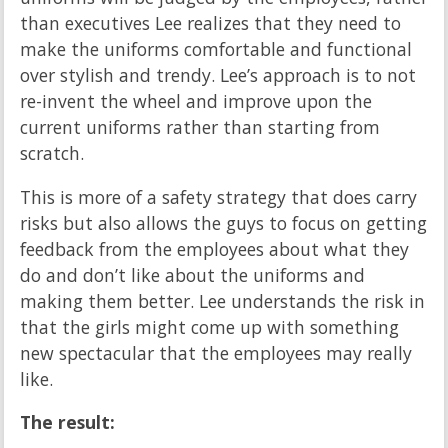
than executives Lee realizes that they need to
make the uniforms comfortable and functional
over stylish and trendy. Lee’s approach is to not
re-invent the wheel and improve upon the
current uniforms rather than starting from
scratch.
This is more of a safety strategy that does carry
risks but also allows the guys to focus on getting
feedback from the employees about what they
do and don’t like about the uniforms and
making them better. Lee understands the risk in
that the girls might come up with something
new spectacular that the employees may really
like.
The result: