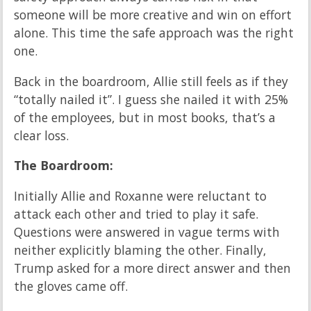
someone will be more creative and win on effort
alone. This time the safe approach was the right
one.
Back in the boardroom, Allie still feels as if they
“totally nailed it”. I guess she nailed it with 25%
of the employees, but in most books, that’s a
clear loss.
The Boardroom:
Initially Allie and Roxanne were reluctant to
attack each other and tried to play it safe.
Questions were answered in vague terms with
neither explicitly blaming the other. Finally,
Trump asked for a more direct answer and then
the gloves came off.