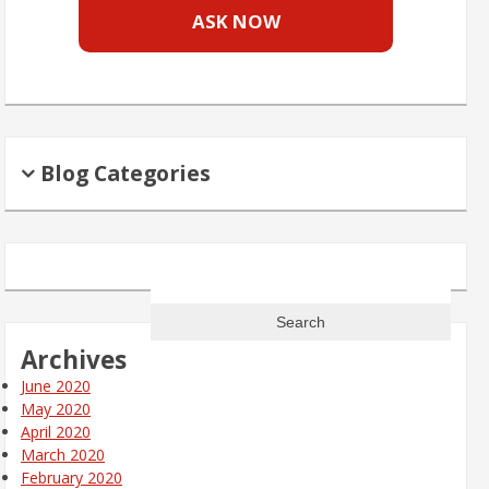
ASK NOW
Blog Categories
Search
for:
Archives
June 2020
May 2020
April 2020
March 2020
February 2020