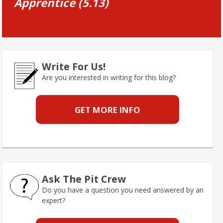
Apprentice (5.13)
Write For Us!
Are you interested in writing for this blog?
GET MORE INFO
Ask The Pit Crew
Do you have a question you need answered by an
expert?