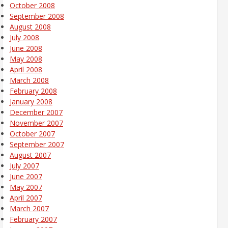
October 2008
September 2008
August 2008
July 2008
June 2008
May 2008
April 2008
March 2008
February 2008
January 2008
December 2007
November 2007
October 2007
September 2007
August 2007
July 2007
June 2007
May 2007
April 2007
March 2007
February 2007