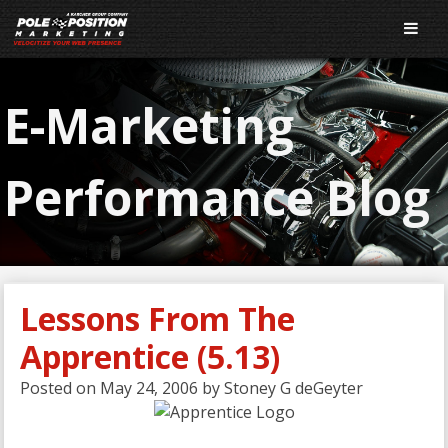
E-Marketing
Performance Blog
Lessons From The
Apprentice (5.13)
Posted on
May 24, 2006
by
Stoney G deGeyter