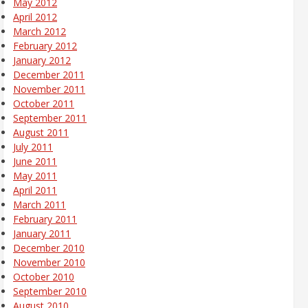
May 2012
April 2012
March 2012
February 2012
January 2012
December 2011
November 2011
October 2011
September 2011
August 2011
July 2011
June 2011
May 2011
April 2011
March 2011
February 2011
January 2011
December 2010
November 2010
October 2010
September 2010
August 2010