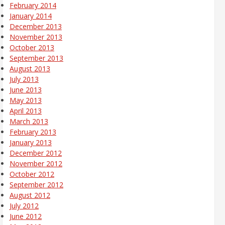
February 2014
January 2014
December 2013
November 2013
October 2013
September 2013
August 2013
July 2013
June 2013
May 2013
April 2013
March 2013
February 2013
January 2013
December 2012
November 2012
October 2012
September 2012
August 2012
July 2012
June 2012