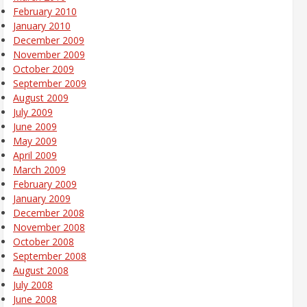
February 2010
January 2010
December 2009
November 2009
October 2009
September 2009
August 2009
July 2009
June 2009
May 2009
April 2009
March 2009
February 2009
January 2009
December 2008
November 2008
October 2008
September 2008
August 2008
July 2008
June 2008