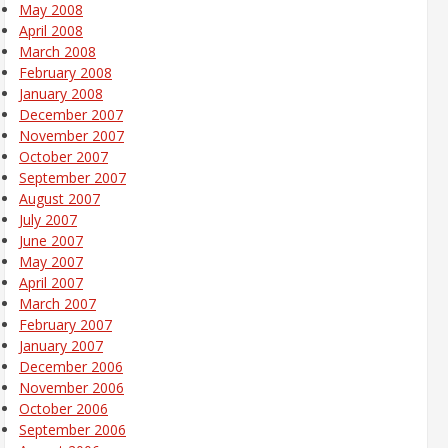
May 2008
April 2008
March 2008
February 2008
January 2008
December 2007
November 2007
October 2007
September 2007
August 2007
July 2007
June 2007
May 2007
April 2007
March 2007
February 2007
January 2007
December 2006
November 2006
October 2006
September 2006