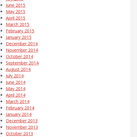
June 2015
May 2015
April 2015
March 2015
February 2015
January 2015
December 2014
November 2014
October 2014
September 2014
August 2014
July 2014
June 2014
May 2014
April 2014
March 2014
February 2014
January 2014
December 2013
November 2013
October 2013