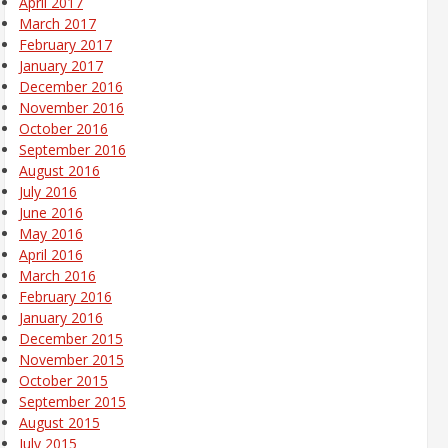
April 2017
March 2017
February 2017
January 2017
December 2016
November 2016
October 2016
September 2016
August 2016
July 2016
June 2016
May 2016
April 2016
March 2016
February 2016
January 2016
December 2015
November 2015
October 2015
September 2015
August 2015
July 2015