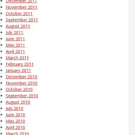
December 2011
November 2011
October 2011
September 2011
August 2011
July 2011
June 2011
May 2011
April 2011
March 2011
February 2011
January 2011
December 2010
November 2010
October 2010
September 2010
August 2010
July 2010
June 2010
May 2010
April 2010
March 2010