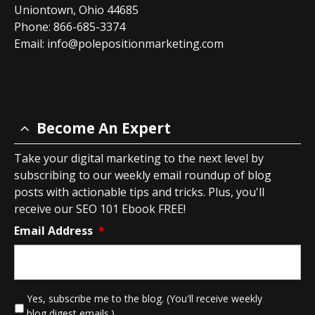
Uniontown, Ohio 44685
Phone: 866-685-3374
Email:
info@polepositionmarketing.com
Become An Expert
Take your digital marketing to the next level by
subscribing to our weekly email roundup of blog
posts with actionable tips and tricks. Plus, you'll
receive our SEO 101 Ebook FREE!
Email Address
*
*
Yes, subscribe me to the blog. (You'll receive weekly
blog digest emails.)