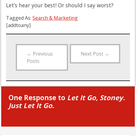
Let’s hear your best! Or should I say worst?
Tagged As:
Search & Marketing
[addtoany]
←
Previous
Next Post
→
Posts
One Response to
Let It Go, Stoney.
Just Let It Go.