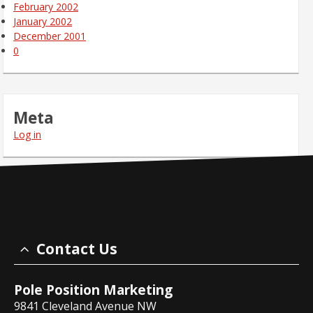
February 2002
January 2002
December 2001
0
Meta
Log in
Contact Us
Pole Position Marketing
9841 Cleveland Avenue NW