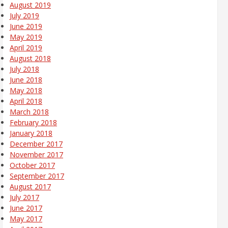
August 2019
July 2019
June 2019
May 2019
April 2019
August 2018
July 2018
June 2018
May 2018
April 2018
March 2018
February 2018
January 2018
December 2017
November 2017
October 2017
September 2017
August 2017
July 2017
June 2017
May 2017