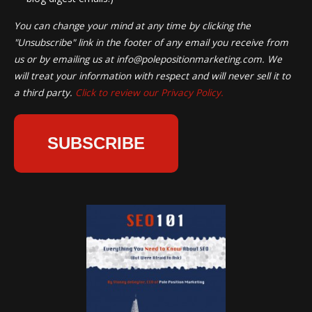
You can change your mind at any time by clicking the
"Unsubscribe" link in the footer of any email you receive from
us or by emailing us at
info@polepositionmarketing.com
. We
will treat your information with respect and will never sell it to
a third party.
Click to review our Privacy Policy.