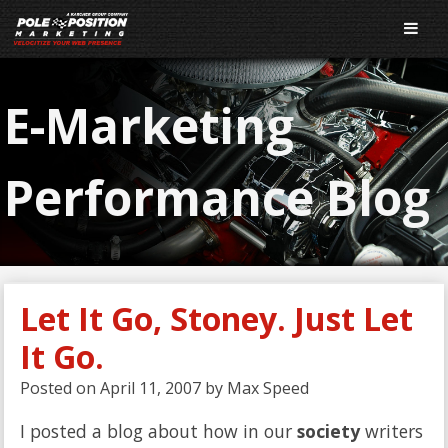
E-Marketing
Performance Blog
Let It Go, Stoney. Just Let
It Go.
Posted on
April 11, 2007
by
Max Speed
I posted a blog about how in our
society
writers