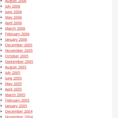
August 2006
July 2006
June 2006
May 2006
April 2006
March 2006
February 2006
January 2006
December 2005
November 2005
October 2005
September 2005
August 2005
July 2005
June 2005
May 2005
April 2005
March 2005
February 2005
January 2005
December 2004
November 2004