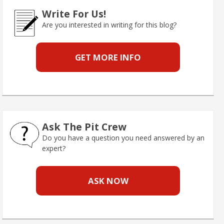
Write For Us!
Are you interested in writing for this blog?
GET MORE INFO
Ask The Pit Crew
Do you have a question you need answered by an
expert?
ASK NOW