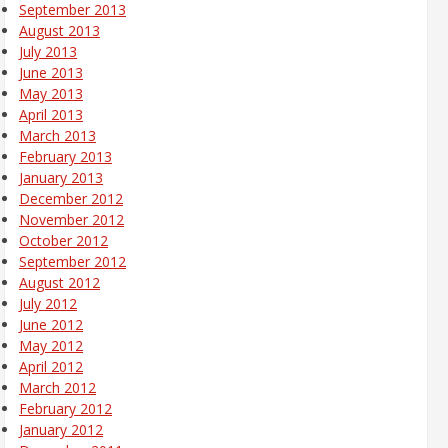
September 2013
August 2013
July 2013
June 2013
May 2013
April 2013
March 2013
February 2013
January 2013
December 2012
November 2012
October 2012
September 2012
August 2012
July 2012
June 2012
May 2012
April 2012
March 2012
February 2012
January 2012