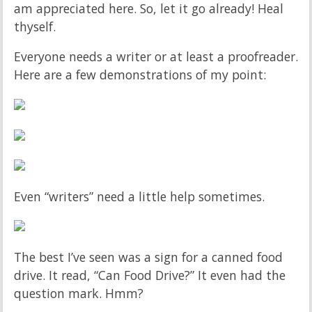
am appreciated here. So, let it go already! Heal
thyself.
Everyone needs a writer or at least a proofreader.
Here are a few demonstrations of my point:
Even “writers” need a little help sometimes.
The best I’ve seen was a sign for a canned food
drive. It read, “Can Food Drive?” It even had the
question mark. Hmm?