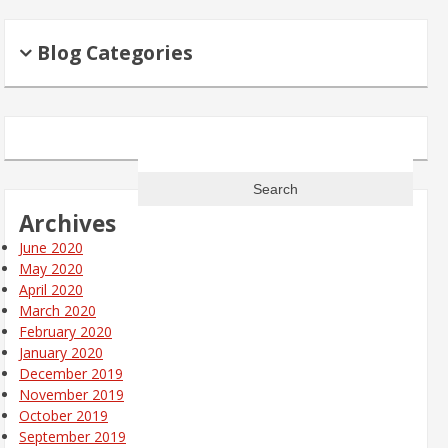
Blog Categories
Search
for:
Archives
June 2020
May 2020
April 2020
March 2020
February 2020
January 2020
December 2019
November 2019
October 2019
September 2019