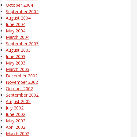
October 2004
September 2004
August 2004
June 2004
May 2004
March 2004
September 2003
August 2003
June 2003
May 2003
March 2003
December 2002
November 2002
October 2002
September 2002
August 2002
July 2002
June 2002
May 2002
April 2002
March 2002