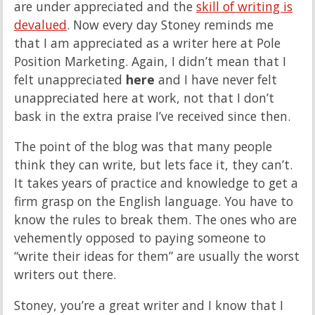
are under appreciated and the
skill of writing is
devalued
. Now every day Stoney reminds me
that I am appreciated as a writer here at Pole
Position Marketing. Again, I didn’t mean that I
felt unappreciated
here
and I have never felt
unappreciated here at work, not that I don’t
bask in the extra praise I’ve received since then.
The point of the blog was that many people
think they can write, but lets face it, they can’t.
It takes years of practice and knowledge to get a
firm grasp on the English language. You have to
know the rules to break them. The ones who are
vehemently opposed to paying someone to
“write their ideas for them” are usually the worst
writers out there.
Stoney, you’re a great writer and I know that I