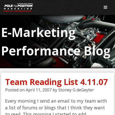
E-Marketing
Performance Blog
Team Reading List 4.11.07
Posted on
April 11, 2007
by
Stoney G deGeyter
Every morning I send an email to my team with
a list of forums or blogs that I think they want
to read. This morning I started to add