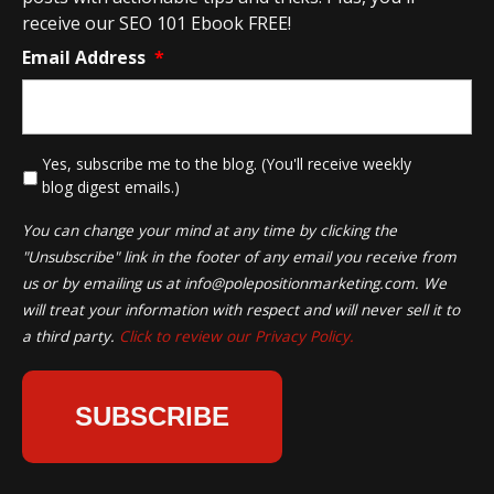
receive our SEO 101 Ebook FREE!
Email Address
*
*
Yes, subscribe me to the blog. (You'll receive weekly
blog digest emails.)
You can change your mind at any time by clicking the
"Unsubscribe" link in the footer of any email you receive from
us or by emailing us at
info@polepositionmarketing.com
. We
will treat your information with respect and will never sell it to
a third party.
Click to review our Privacy Policy.