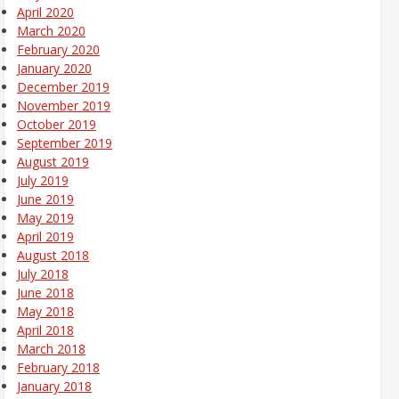
April 2020
March 2020
February 2020
January 2020
December 2019
November 2019
October 2019
September 2019
August 2019
July 2019
June 2019
May 2019
April 2019
August 2018
July 2018
June 2018
May 2018
April 2018
March 2018
February 2018
January 2018