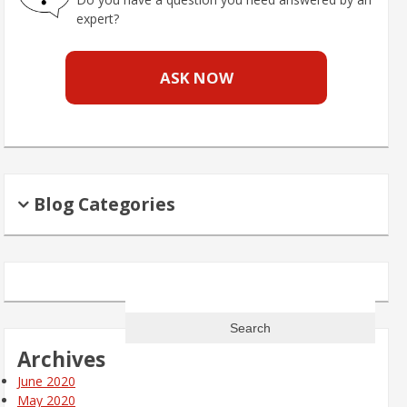
expert?
ASK NOW
Blog Categories
Search
for:
Archives
June 2020
May 2020