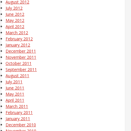
August 2012
July 2012
June 2012
May 2012
April 2012
March 2012
February 2012
January 2012
December 2011
November 2011
October 2011
September 2011
August 2011
July 2011
June 2011
May 2011
April 2011
March 2011
February 2011
January 2011
December 2010
November 2010