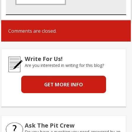
Comments are closed.
Write For Us!
Are you interested in writing for this blog?
GET MORE INFO
Ask The Pit Crew
Do you have a question you need answered by an