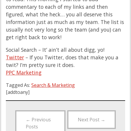
commentary to each of my links and then
figured, what the heck… you all deserve this
information just as much as my team. The list is
usually not very long so the team (and you) can
get right back to work!
Social Search – It’ ain’t all about digg, yo!
Twitter
– If you Twitter, does that make you a
twit? I’m pretty sure it does.
PPC Marketing
Tagged As:
Search & Marketing
[addtoany]
←
Previous
Next Post
→
Posts