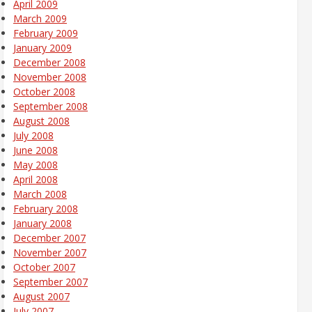
April 2009
March 2009
February 2009
January 2009
December 2008
November 2008
October 2008
September 2008
August 2008
July 2008
June 2008
May 2008
April 2008
March 2008
February 2008
January 2008
December 2007
November 2007
October 2007
September 2007
August 2007
July 2007