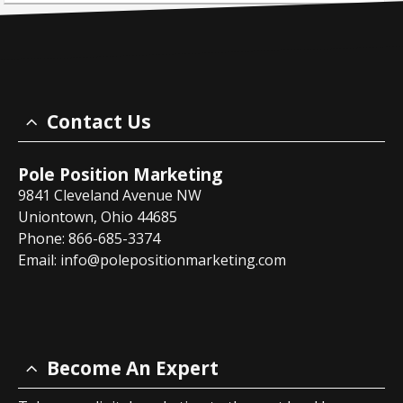
Contact Us
Pole Position Marketing
9841 Cleveland Avenue NW
Uniontown, Ohio 44685
Phone: 866-685-3374
Email:
info@polepositionmarketing.com
Become An Expert