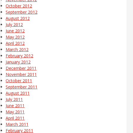
October 2012
September 2012
August 2012
July 2012
June 2012
May 2012
April 2012
March 2012
February 2012
January 2012
December 2011
November 2011
October 2011
September 2011
August 2011
July 2011
June 2011
May 2011
April 2011
March 2011
February 2011