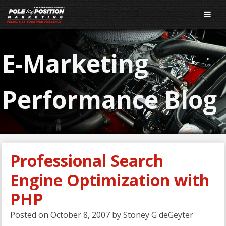
E-Marketing
Performance Blog
Professional Search
Engine Optimization with
PHP
Posted on
October 8, 2007
by
Stoney G deGeyter