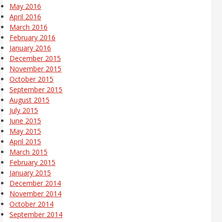
May 2016
April 2016
March 2016
February 2016
January 2016
December 2015
November 2015
October 2015
September 2015
August 2015
July 2015
June 2015
May 2015
April 2015
March 2015
February 2015
January 2015
December 2014
November 2014
October 2014
September 2014