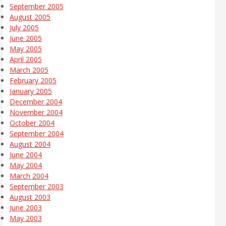
September 2005
August 2005
July 2005
June 2005
May 2005
April 2005
March 2005
February 2005
January 2005
December 2004
November 2004
October 2004
September 2004
August 2004
June 2004
May 2004
March 2004
September 2003
August 2003
June 2003
May 2003