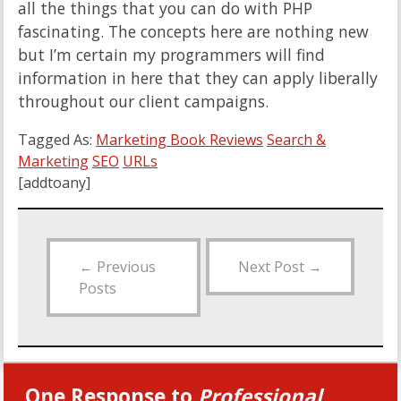
all the things that you can do with PHP
fascinating. The concepts here are nothing new
but I’m certain my programmers will find
information in here that they can apply liberally
throughout our client campaigns.
Tagged As:
Marketing Book Reviews
Search &
Marketing
SEO
URLs
[addtoany]
←
Previous
Next Post
→
Posts
One Response to
Professional