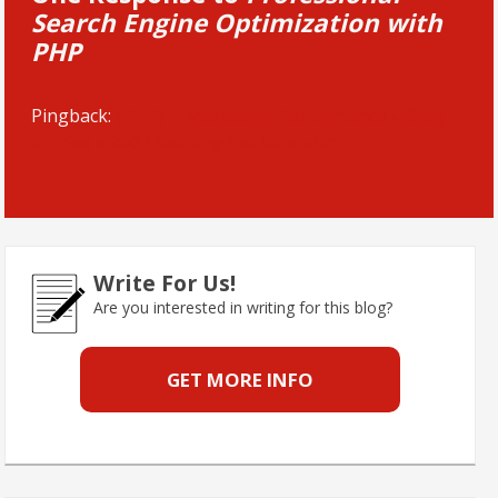
Search Engine Optimization with
PHP
Pingback:
(EMP) E-Marketing Performance » Blog
Archive » 2007 Reading List Wrap-Up
Write For Us!
Are you interested in writing for this blog?
GET MORE INFO