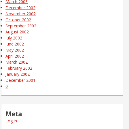
March 2003
December 2002
November 2002
October 2002
September 2002
August 2002
July 2002
June 2002
May 2002
April 2002
March 2002
February 2002
January 2002
December 2001
0
Meta
Log in