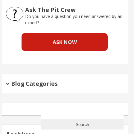
Ask The Pit Crew
Do you have a question you need answered by an
expert?
ASK NOW
Blog Categories
Search
for: