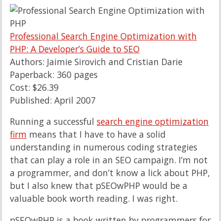
Professional Search Engine Optimization with
PHP: A Developer’s Guide to SEO
Authors: Jaimie Sirovich and Cristian Darie
Paperback: 360 pages
Cost: $26.39
Published: April 2007
Running a successful
search engine optimization
firm
means that I have to have a solid
understanding in numerous coding strategies
that can play a role in an SEO campaign. I’m not
a programmer, and don’t know a lick about PHP,
but I also knew that pSEOwPHP would be a
valuable book worth reading. I was right.
pSEOwPHP is a book written by programmers for