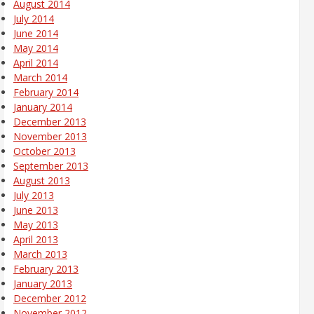
August 2014
July 2014
June 2014
May 2014
April 2014
March 2014
February 2014
January 2014
December 2013
November 2013
October 2013
September 2013
August 2013
July 2013
June 2013
May 2013
April 2013
March 2013
February 2013
January 2013
December 2012
November 2012