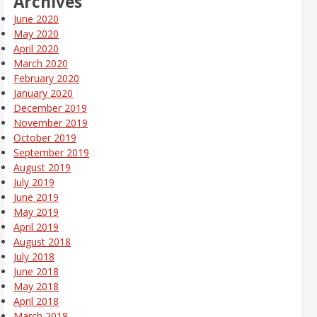
Archives
June 2020
May 2020
April 2020
March 2020
February 2020
January 2020
December 2019
November 2019
October 2019
September 2019
August 2019
July 2019
June 2019
May 2019
April 2019
August 2018
July 2018
June 2018
May 2018
April 2018
March 2018