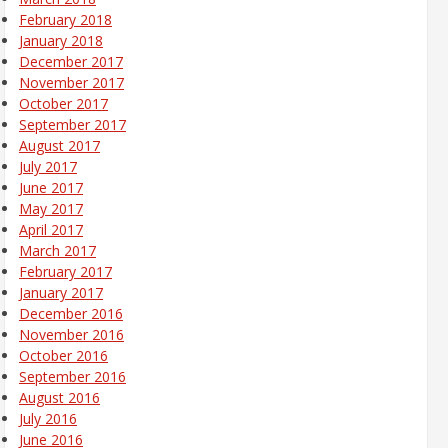
February 2018
January 2018
December 2017
November 2017
October 2017
September 2017
August 2017
July 2017
June 2017
May 2017
April 2017
March 2017
February 2017
January 2017
December 2016
November 2016
October 2016
September 2016
August 2016
July 2016
June 2016