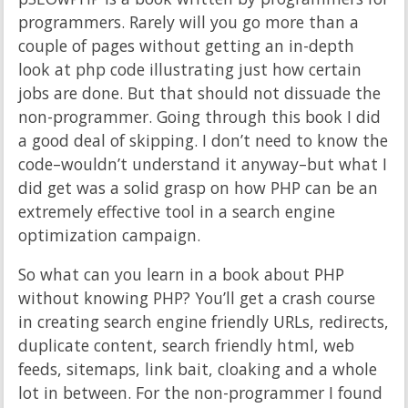
programmers. Rarely will you go more than a
couple of pages without getting an in-depth
look at php code illustrating just how certain
jobs are done. But that should not dissuade the
non-programmer. Going through this book I did
a good deal of skipping. I don’t need to know the
code–wouldn’t understand it anyway–but what I
did get was a solid grasp on how PHP can be an
extremely effective tool in a search engine
optimization campaign.
So what can you learn in a book about PHP
without knowing PHP? You’ll get a crash course
in creating search engine friendly URLs, redirects,
duplicate content, search friendly html, web
feeds, sitemaps, link bait, cloaking and a whole
lot in between. For the non-programmer I found