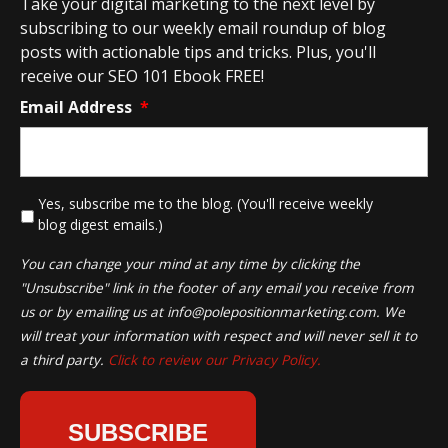
Take your digital marketing to the next level by
subscribing to our weekly email roundup of blog
posts with actionable tips and tricks. Plus, you'll
receive our SEO 101 Ebook FREE!
Email Address
*
*
Yes, subscribe me to the blog. (You'll receive weekly
blog digest emails.)
You can change your mind at any time by clicking the
"Unsubscribe" link in the footer of any email you receive from
us or by emailing us at
info@polepositionmarketing.com
. We
will treat your information with respect and will never sell it to
a third party.
Click to review our Privacy Policy.