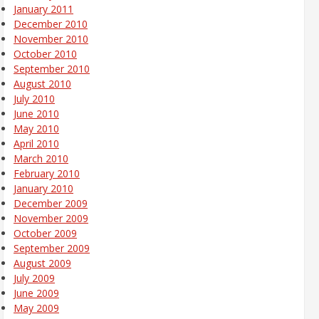
January 2011
December 2010
November 2010
October 2010
September 2010
August 2010
July 2010
June 2010
May 2010
April 2010
March 2010
February 2010
January 2010
December 2009
November 2009
October 2009
September 2009
August 2009
July 2009
June 2009
May 2009