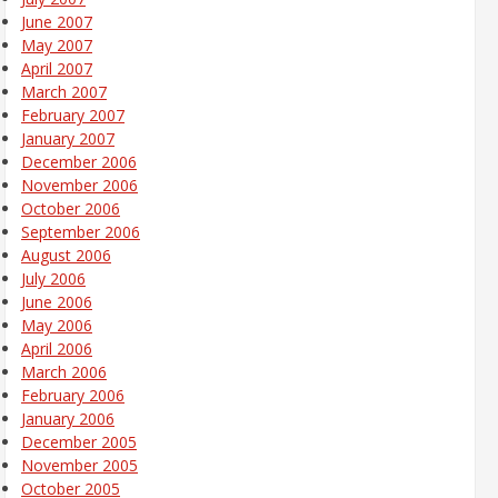
June 2007
May 2007
April 2007
March 2007
February 2007
January 2007
December 2006
November 2006
October 2006
September 2006
August 2006
July 2006
June 2006
May 2006
April 2006
March 2006
February 2006
January 2006
December 2005
November 2005
October 2005