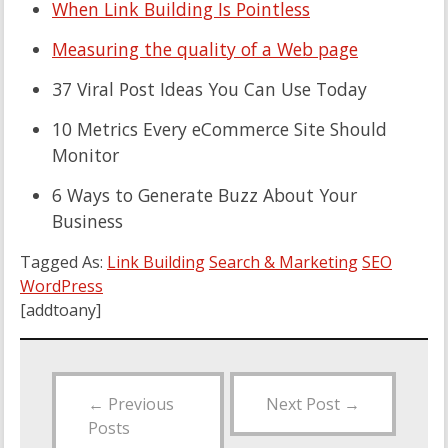
When Link Building Is Pointless
Measuring the quality of a Web page
37 Viral Post Ideas You Can Use Today
10 Metrics Every eCommerce Site Should
Monitor
6 Ways to Generate Buzz About Your
Business
Tagged As:
Link Building
Search & Marketing
SEO
WordPress
[addtoany]
←
Previous
Next Post
→
Posts