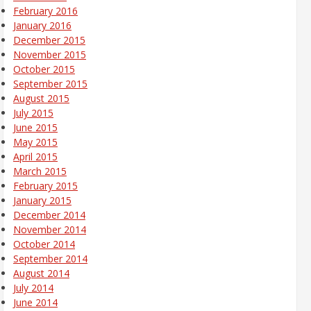
February 2016
January 2016
December 2015
November 2015
October 2015
September 2015
August 2015
July 2015
June 2015
May 2015
April 2015
March 2015
February 2015
January 2015
December 2014
November 2014
October 2014
September 2014
August 2014
July 2014
June 2014