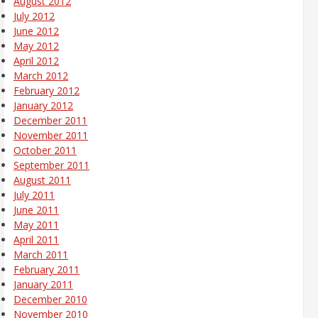
August 2012
July 2012
June 2012
May 2012
April 2012
March 2012
February 2012
January 2012
December 2011
November 2011
October 2011
September 2011
August 2011
July 2011
June 2011
May 2011
April 2011
March 2011
February 2011
January 2011
December 2010
November 2010