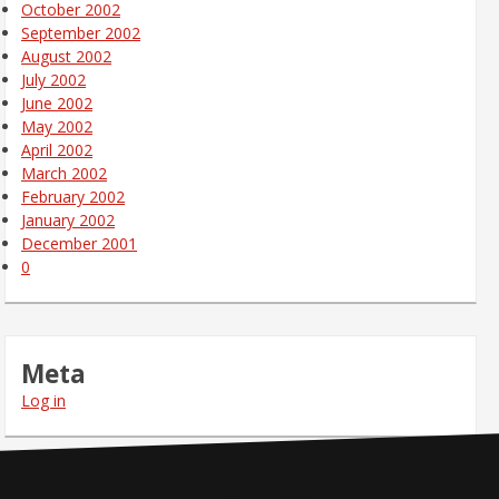
October 2002
September 2002
August 2002
July 2002
June 2002
May 2002
April 2002
March 2002
February 2002
January 2002
December 2001
0
Meta
Log in