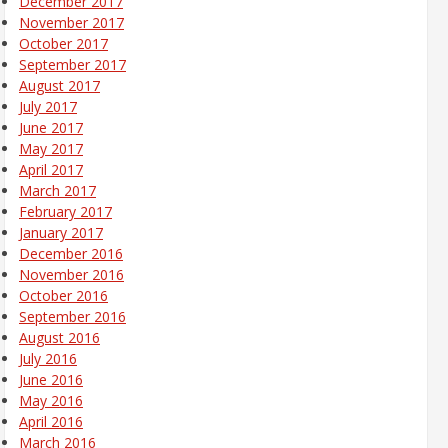
December 2017
November 2017
October 2017
September 2017
August 2017
July 2017
June 2017
May 2017
April 2017
March 2017
February 2017
January 2017
December 2016
November 2016
October 2016
September 2016
August 2016
July 2016
June 2016
May 2016
April 2016
March 2016