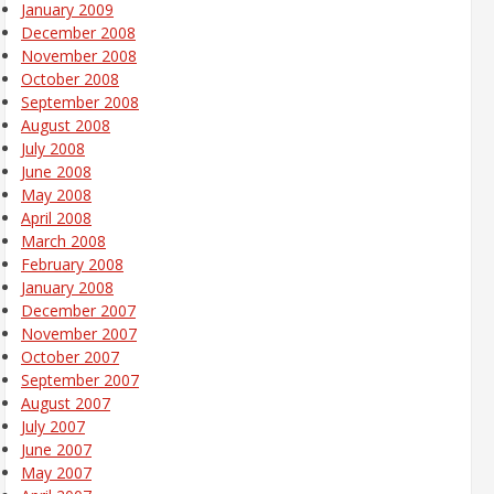
January 2009
December 2008
November 2008
October 2008
September 2008
August 2008
July 2008
June 2008
May 2008
April 2008
March 2008
February 2008
January 2008
December 2007
November 2007
October 2007
September 2007
August 2007
July 2007
June 2007
May 2007