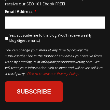
receive our SEO 101 Ebook FREE!
Email Address
*
*
Yes, subscribe me to the blog. (You'll receive weekly
blog digest emails.)
You can change your mind at any time by clicking the
"Unsubscribe" link in the footer of any email you receive from
us or by emailing us at
info@polepositionmarketing.com
. We
will treat your information with respect and will never sell it to
a third party.
Click to review our Privacy Policy.