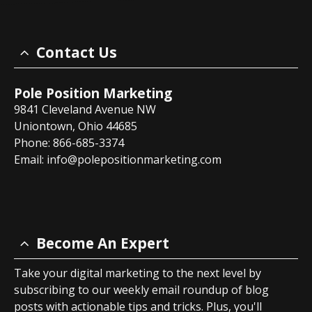
Contact Us
Pole Position Marketing
9841 Cleveland Avenue NW
Uniontown, Ohio 44685
Phone: 866-685-3374
Email:
info@polepositionmarketing.com
Become An Expert
Take your digital marketing to the next level by
subscribing to our weekly email roundup of blog
posts with actionable tips and tricks. Plus, you'll