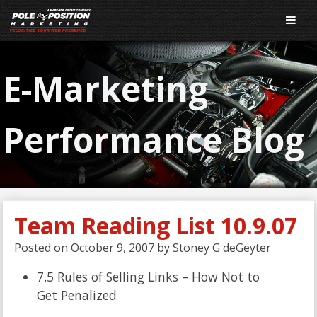
E-Marketing
Performance Blog
Team Reading List 10.9.07
Posted on
October 9, 2007
by
Stoney G deGeyter
7.5 Rules of Selling Links – How Not to
Get Penalized