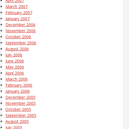
April 2007
March 2007
February 2007
January 2007
December 2006
November 2006
October 2006
September 2006
August 2006
July 2006
June 2006
May 2006
April 2006
March 2006
February 2006
January 2006
December 2005
November 2005
October 2005
September 2005
August 2005
July 2005