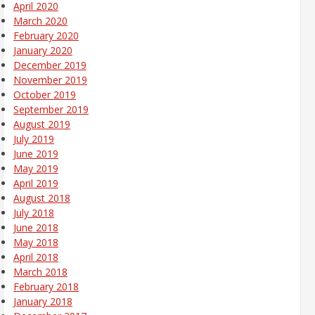
April 2020
March 2020
February 2020
January 2020
December 2019
November 2019
October 2019
September 2019
August 2019
July 2019
June 2019
May 2019
April 2019
August 2018
July 2018
June 2018
May 2018
April 2018
March 2018
February 2018
January 2018