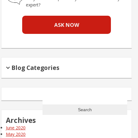
expert?
ASK NOW
Blog Categories
Search
for:
Archives
June 2020
May 2020