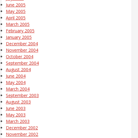
June 2005
May 2005
April 2005
March 2005
February 2005
January 2005
December 2004
November 2004
October 2004
September 2004
August 2004
June 2004
May 2004
March 2004
September 2003
August 2003
June 2003
May 2003
March 2003
December 2002
November 2002