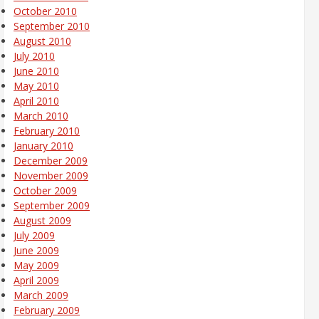
October 2010
September 2010
August 2010
July 2010
June 2010
May 2010
April 2010
March 2010
February 2010
January 2010
December 2009
November 2009
October 2009
September 2009
August 2009
July 2009
June 2009
May 2009
April 2009
March 2009
February 2009