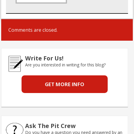
Comments are closed.
Write For Us!
Are you interested in writing for this blog?
GET MORE INFO
Ask The Pit Crew
Do you have a question you need answered by an