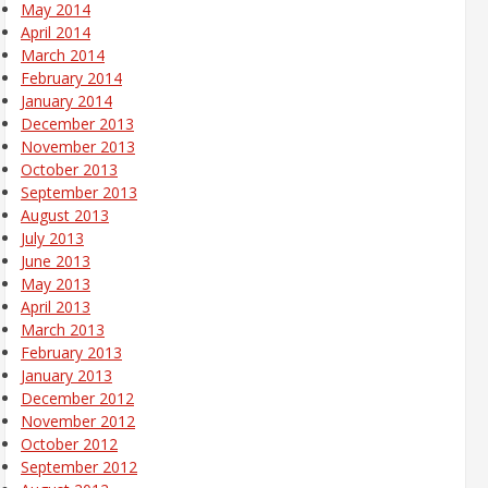
May 2014
April 2014
March 2014
February 2014
January 2014
December 2013
November 2013
October 2013
September 2013
August 2013
July 2013
June 2013
May 2013
April 2013
March 2013
February 2013
January 2013
December 2012
November 2012
October 2012
September 2012