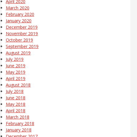
April 2020
March 2020
February 2020
January 2020
December 2019
November 2019
October 2019
September 2019
August 2019
July 2019
June 2019
May 2019
April 2019
August 2018
July 2018
June 2018
May 2018
April 2018
March 2018
February 2018
January 2018
December 2017