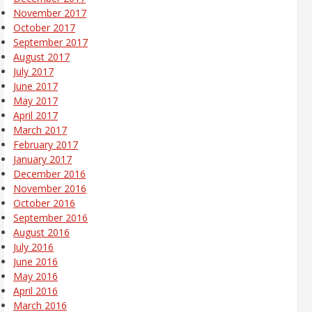
November 2017
October 2017
September 2017
August 2017
July 2017
June 2017
May 2017
April 2017
March 2017
February 2017
January 2017
December 2016
November 2016
October 2016
September 2016
August 2016
July 2016
June 2016
May 2016
April 2016
March 2016