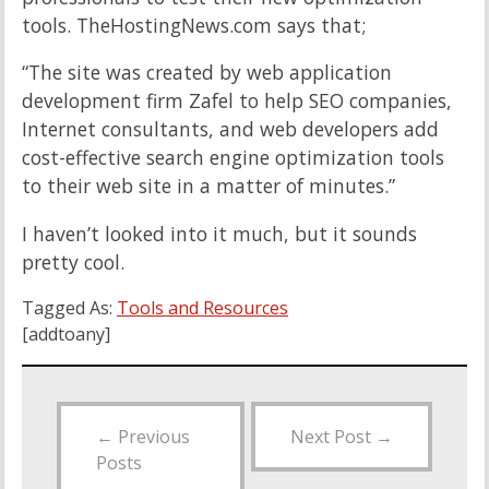
tools. TheHostingNews.com says that;
“The site was created by web application
development firm Zafel to help SEO companies,
Internet consultants, and web developers add
cost-effective search engine optimization tools
to their web site in a matter of minutes.”
I haven’t looked into it much, but it sounds
pretty cool.
Tagged As:
Tools and Resources
[addtoany]
←
Previous
Next Post
→
Posts