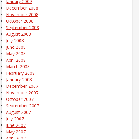
January 2009
December 2008
November 2008
October 2008
September 2008
August 2008
July 2008
June 2008
May 2008
April 2008
March 2008
February 2008
January 2008
December 2007
November 2007
October 2007
September 2007
August 2007
July 2007
June 2007
May 2007
April 2007