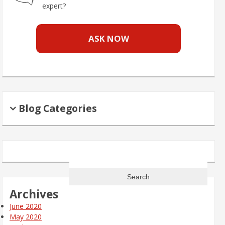
expert?
ASK NOW
Blog Categories
Search
for:
Archives
June 2020
May 2020