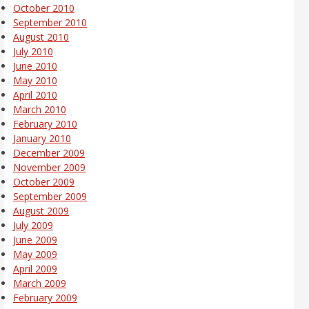
October 2010
September 2010
August 2010
July 2010
June 2010
May 2010
April 2010
March 2010
February 2010
January 2010
December 2009
November 2009
October 2009
September 2009
August 2009
July 2009
June 2009
May 2009
April 2009
March 2009
February 2009