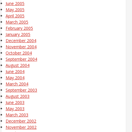
June 2005
May 2005
April 2005
March 2005
February 2005
January 2005
December 2004
November 2004
October 2004
September 2004
August 2004
June 2004
May 2004
March 2004
September 2003
August 2003
June 2003
May 2003
March 2003
December 2002
November 2002