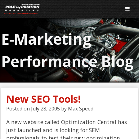
E-Marketing
Performance Blog
New SEO Tools!
Posted on
July 28, 2005
by
Max Speed
A new website called Optimization Central has
just launched and is looking for SEM
professionals to test their new optimization