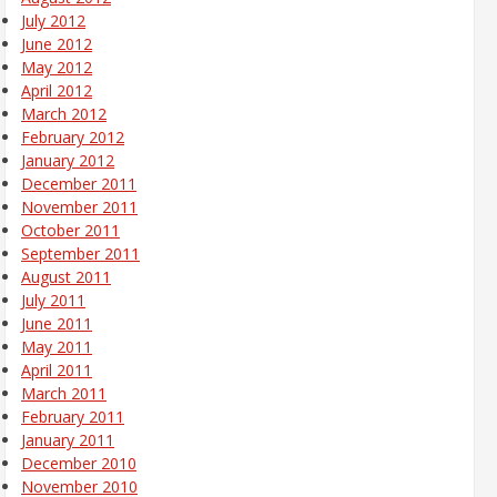
July 2012
June 2012
May 2012
April 2012
March 2012
February 2012
January 2012
December 2011
November 2011
October 2011
September 2011
August 2011
July 2011
June 2011
May 2011
April 2011
March 2011
February 2011
January 2011
December 2010
November 2010