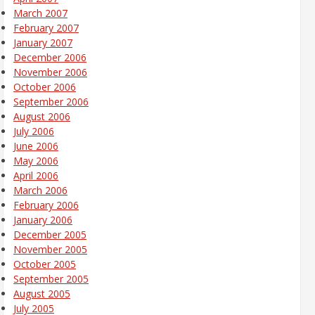
March 2007
February 2007
January 2007
December 2006
November 2006
October 2006
September 2006
August 2006
July 2006
June 2006
May 2006
April 2006
March 2006
February 2006
January 2006
December 2005
November 2005
October 2005
September 2005
August 2005
July 2005