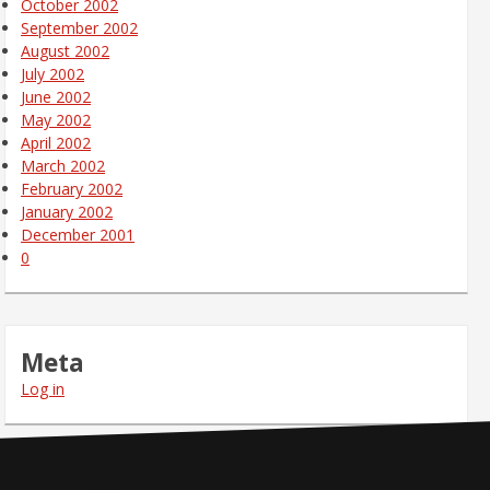
October 2002
September 2002
August 2002
July 2002
June 2002
May 2002
April 2002
March 2002
February 2002
January 2002
December 2001
0
Meta
Log in