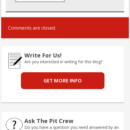
Comments are closed.
Write For Us!
Are you interested in writing for this blog?
GET MORE INFO
Ask The Pit Crew
Do you have a question you need answered by an