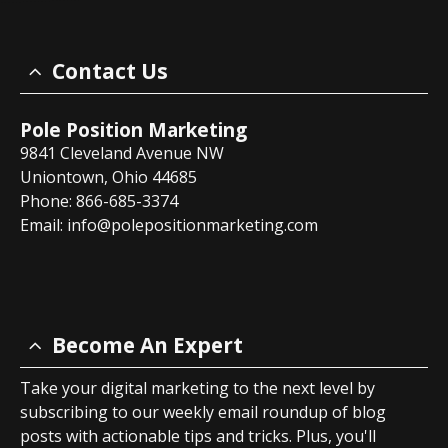
Contact Us
Pole Position Marketing
9841 Cleveland Avenue NW
Uniontown, Ohio 44685
Phone: 866-685-3374
Email:
info@polepositionmarketing.com
Become An Expert
Take your digital marketing to the next level by
subscribing to our weekly email roundup of blog
posts with actionable tips and tricks. Plus, you'll