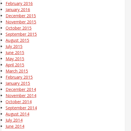
February 2016
January 2016
December 2015
November 2015
October 2015
September 2015
August 2015
July 2015
June 2015
May 2015
April 2015
March 2015
February 2015
January 2015
December 2014
November 2014
October 2014
September 2014
August 2014
July 2014
June 2014