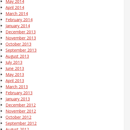
May 2014
April 2014
March 2014
February 2014
January 2014
December 2013
November 2013
October 2013
September 2013
August 2013
July 2013
June 2013
May 2013
April 2013
March 2013
February 2013
January 2013
December 2012
November 2012
October 2012
September 2012
August 2012