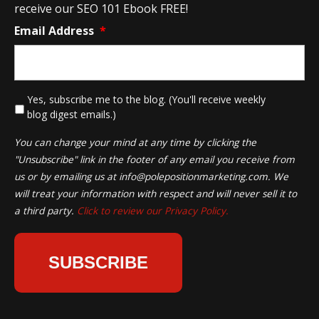
receive our SEO 101 Ebook FREE!
Email Address
*
*
Yes, subscribe me to the blog. (You'll receive weekly
blog digest emails.)
You can change your mind at any time by clicking the
"Unsubscribe" link in the footer of any email you receive from
us or by emailing us at
info@polepositionmarketing.com
. We
will treat your information with respect and will never sell it to
a third party.
Click to review our Privacy Policy.