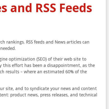
es and RSS Feeds
ch rankings. RSS feeds and News articles can
 needed.
ine optimization (SEO) of their web site to
 this effort has been a disappointment, as the
arch results – where an estimated 60% of the
our site, and to syndicate your news and content
ntent: product news, press releases, and technical