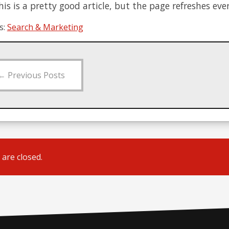
is is a pretty good article, but the page refreshes eve
s:
Search & Marketing
←
Previous Posts
are closed.