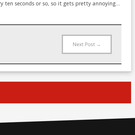
ry ten seconds or so, so it gets pretty annoying…
Next Post
→