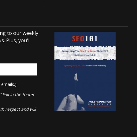
ing to our weekly
. Plus, you'll
 emails.)
link in the footer
th respect and will