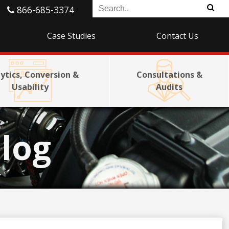
866-685-3374
Case Studies
Contact Us
ytics, Conversion &
Consultations &
Usability
Audits
log