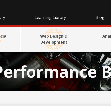
ory
Learning Library
Blog
cial
Web Design &
Anal
Development
Performance B