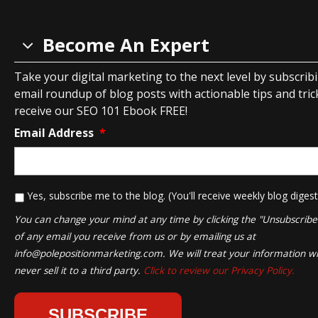
Become An Expert
Take your digital marketing to the next level by subscrib
email roundup of blog posts with actionable tips and tricks
receive our SEO 101 Ebook FREE!
Email Address
*
*
Yes, subscribe me to the blog. (You'll receive weekly blog digest
You can change your mind at any time by clicking the "Unsubscribe" 
of any email you receive from us or by emailing us at
info@polepositionmarketing.com
. We will treat your information wi
never sell it to a third party.
Click to review our Privacy Policy.