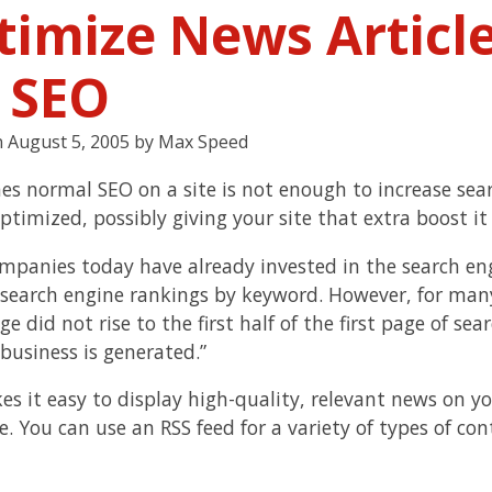
timize News Articl
r SEO
n
August 5, 2005
by
Max Speed
s normal SEO on a site is not enough to increase sear
ptimized, possibly giving your site that extra boost it
mpanies today have already invested in the search eng
search engine rankings by keyword. However, for many
 did not rise to the first half of the first page of se
 business is generated.”
es it easy to display high-quality, relevant news on y
e. You can use an RSS feed for a variety of types of co