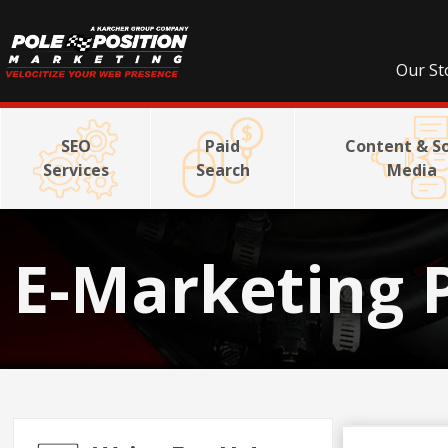
Our St
SEO
Paid
Content & So
Services
Search
Media
E-Marketing 