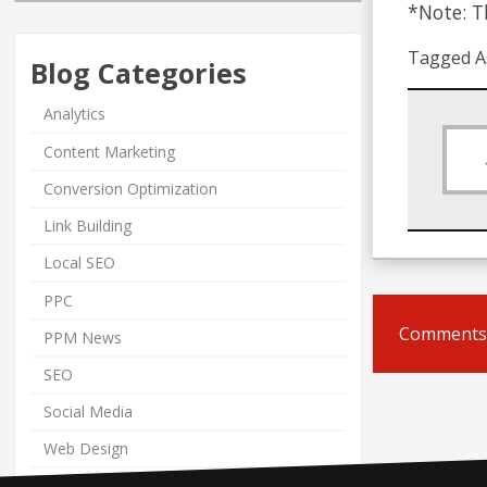
*Note: Th
Tagged A
Blog Categories
Analytics
Content Marketing
Conversion Optimization
Link Building
Local SEO
PPC
Comments 
PPM News
SEO
Social Media
Web Design
Web Marketing