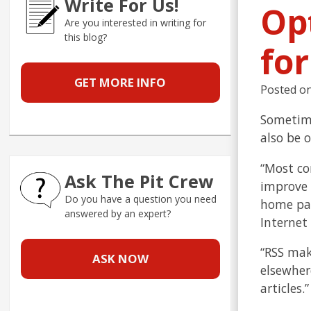
Write For Us!
Op
Are you interested in writing for
this blog?
fo
GET MORE INFO
Posted o
Sometime
also be o
“Most co
Ask The Pit Crew
improve 
Do you have a question you need
home page
answered by an expert?
Internet
“RSS mak
ASK NOW
elsewher
articles.”