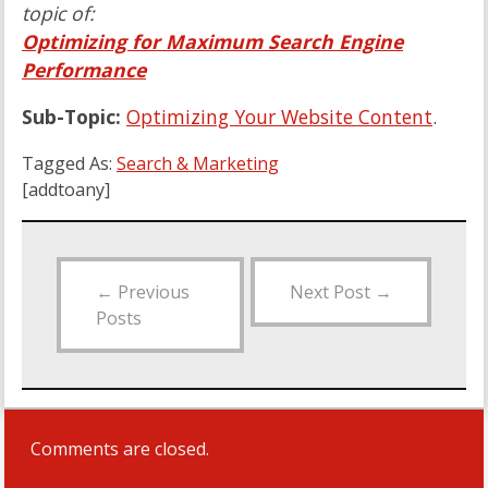
topic of:
Optimizing for Maximum Search Engine
Performance
Sub-Topic:
Optimizing Your Website Content
.
Tagged As:
Search & Marketing
[addtoany]
←
Previous
Next Post
→
Posts
Comments are closed.