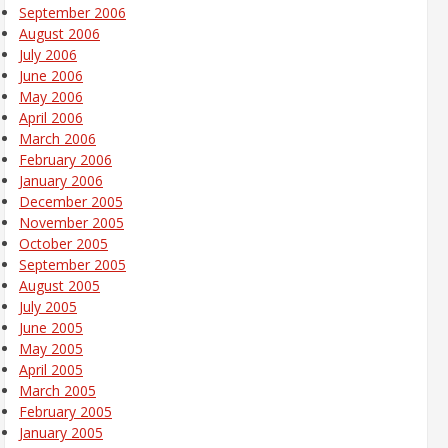
September 2006
August 2006
July 2006
June 2006
May 2006
April 2006
March 2006
February 2006
January 2006
December 2005
November 2005
October 2005
September 2005
August 2005
July 2005
June 2005
May 2005
April 2005
March 2005
February 2005
January 2005