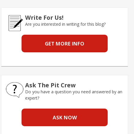
Write For Us!
Are you interested in writing for this blog?
GET MORE INFO
Ask The Pit Crew
Do you have a question you need answered by an
expert?
ASK NOW