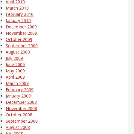
April 2010
March 2010
February 2010
January 2010
December 2009
November 2009
October 2009
September 2009
August 2009
July 2009
June 2009
May 2009
April 2009
March 2009
February 2009
January 2009
December 2008
November 2008
October 2008
September 2008
August 2008
July 2008