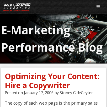
E-Marketing
Performance Blog
Optimizing Your Content:
Hire a Copywriter
Posted on
January 17, 2006
by
Stoney G deGeyter
The copy of each web page is the primary sales