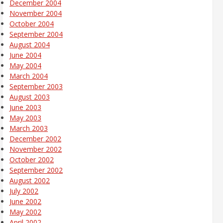
December 2004
November 2004
October 2004
September 2004
August 2004
June 2004
May 2004
March 2004
September 2003
August 2003
June 2003
May 2003
March 2003
December 2002
November 2002
October 2002
September 2002
August 2002
July 2002
June 2002
May 2002
April 2002