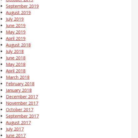
September 2019
August 2019
July 2019
June 2019
May 2019
April 2019
August 2018
July 2018
June 2018
May 2018
April 2018
March 2018
February 2018
January 2018
December 2017
November 2017
October 2017
September 2017
August 2017
July 2017
June 2017