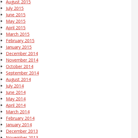
August 2015
July 2015
June 2015
May 2015
April 2015
March 2015
February 2015
January 2015
December 2014
November 2014
October 2014
September 2014
August 2014
July 2014
June 2014
May 2014
April 2014
March 2014
February 2014
January 2014
December 2013
November 2013