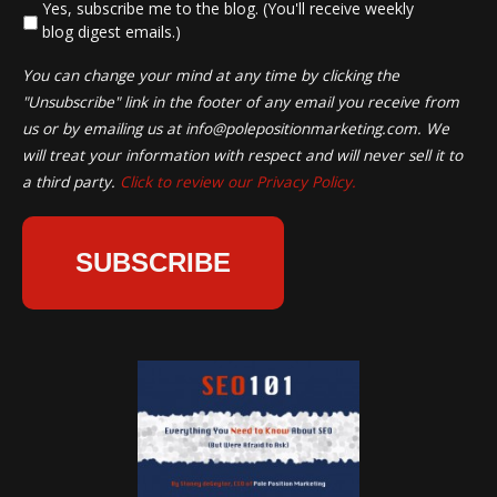
*
Yes, subscribe me to the blog. (You'll receive weekly
blog digest emails.)
You can change your mind at any time by clicking the
"Unsubscribe" link in the footer of any email you receive from
us or by emailing us at
info@polepositionmarketing.com
. We
will treat your information with respect and will never sell it to
a third party.
Click to review our Privacy Policy.