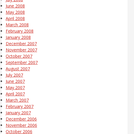
June 2008
May 2008
April 2008
March 2008
February 2008
January 2008
December 2007
November 2007
October 2007
September 2007
August 2007
July 2007
June 2007
May 2007
April 2007
March 2007
February 2007
January 2007
December 2006
November 2006
October 2006