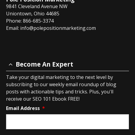
9841 Cleveland Avenue NW
Uniontown, Ohio 44685
Phone: 866-685-3374
Email:
info@polepositionmarketing.com
Become An Expert
Take your digital marketing to the next level by
subscribing to our weekly email roundup of blog
posts with actionable tips and tricks. Plus, you'll
receive our SEO 101 Ebook FREE!
Email Address
*