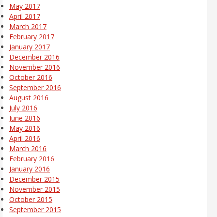
May 2017
April 2017
March 2017
February 2017
January 2017
December 2016
November 2016
October 2016
September 2016
August 2016
July 2016
June 2016
May 2016
April 2016
March 2016
February 2016
January 2016
December 2015
November 2015
October 2015
September 2015