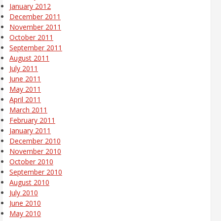
January 2012
December 2011
November 2011
October 2011
September 2011
August 2011
July 2011
June 2011
May 2011
April 2011
March 2011
February 2011
January 2011
December 2010
November 2010
October 2010
September 2010
August 2010
July 2010
June 2010
May 2010