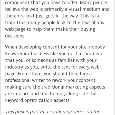
component that you have to offer. Many people
believe the web is primarily a visual medium and
therefore text just gets in the way. This is far
from true; many people look to the text of any
web page to help them make their buying
decisions.
When developing content for your site, nobody
knows your business like you do. I recommend
that you, or someone as familiar with your
industry as you, write the text for every web
page. From there, you should then hire a
professional writer to rework your content,
making sure the traditional marketing aspects
are in place and functioning along side the
keyword optimization aspects.
This post is part of a continuing series on the