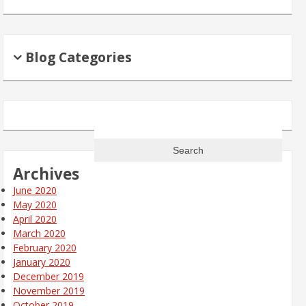
Blog Categories
Search
for:
Archives
June 2020
May 2020
April 2020
March 2020
February 2020
January 2020
December 2019
November 2019
October 2019