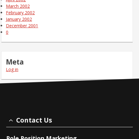
March 2002
February 2002
January 2002
December 2001
0
Meta
Log in
Contact Us
Pole Position Marketing