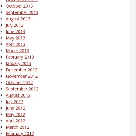
October 2013
September 2013
August 2013
July 2013
June 2013
May 2013
April 2013
March 2013
February 2013
January 2013
December 2012
November 2012
October 2012
September 2012
August 2012
July 2012
June 2012
May 2012
April 2012
March 2012
February 2012