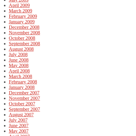
April 2009
March 2009
February 2009
January 2009
December 2008
November 2008
October 2008
September 2008
August 2008
July 2008
June 2008
May 2008
April 2008
March 2008
February 2008
January 2008
December 2007
November 2007
October 2007
September 2007
August 2007
July 2007
June 2007
May 2007