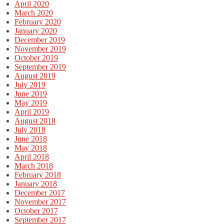
April 2020
March 2020
February 2020
January 2020
December 2019
November 2019
October 2019
September 2019
August 2019
July 2019
June 2019
May 2019
April 2019
August 2018
July 2018
June 2018
May 2018
April 2018
March 2018
February 2018
January 2018
December 2017
November 2017
October 2017
September 2017