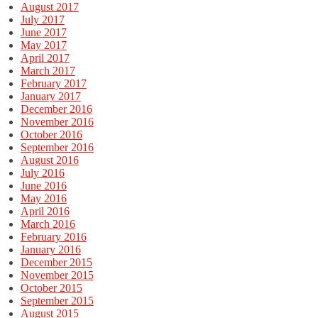
August 2017
July 2017
June 2017
May 2017
April 2017
March 2017
February 2017
January 2017
December 2016
November 2016
October 2016
September 2016
August 2016
July 2016
June 2016
May 2016
April 2016
March 2016
February 2016
January 2016
December 2015
November 2015
October 2015
September 2015
August 2015