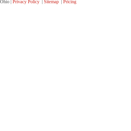
Ohio |
Privacy Policy
|
Sitemap
|
Pricing