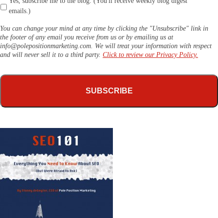
Yes, subscribe me to the blog. (You'll receive weekly blog digest
emails.)
You can change your mind at any time by clicking the "Unsubscribe" link in
the footer of any email you receive from us or by emailing us at
info@polepositionmarketing.com
. We will treat your information with respect
and will never sell it to a third party.
Click to review our Privacy Policy.