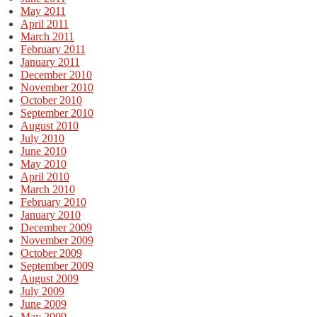
May 2011
April 2011
March 2011
February 2011
January 2011
December 2010
November 2010
October 2010
September 2010
August 2010
July 2010
June 2010
May 2010
April 2010
March 2010
February 2010
January 2010
December 2009
November 2009
October 2009
September 2009
August 2009
July 2009
June 2009
May 2009