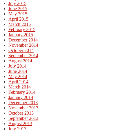
July 2015
June 2015
May 2015
April 2015
March 2015
February 2015
January 2015
December 2014
November 2014
October 2014
September 2014
August 2014
July 2014
June 2014
May 2014
April 2014
March 2014
February 2014
January 2014
December 2013
November 2013
October 2013
September 2013
August 2013
July 2013