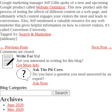
Google marketing manager Jeff Gillis spoke of a new and upcoming
Google product called
Website Optimizer
. This new product aids the
process of testing the affects of different content on a web page, and
ultimately which content engages your visitors the most and leads to
conversions. Also, Jeff mentioned a valuable resource for any web
marketer that gives helpful information on how to convert visitors, it’s
called Converison University.
Tagged As:
Search & Marketing
[addtoany]
←
Previous Posts
Next Post
→
Comments are closed.
Write For Us!
Are you interested in writing for this blog?
Get More Info
Ask The Pit Crew
Do you have a question you need answered by an
expert?
Ask Now
Blog Categories
Search
for:
Archives
June 2020
May 2020