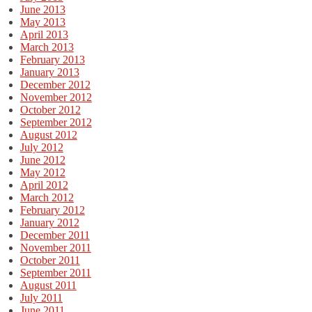
June 2013
May 2013
April 2013
March 2013
February 2013
January 2013
December 2012
November 2012
October 2012
September 2012
August 2012
July 2012
June 2012
May 2012
April 2012
March 2012
February 2012
January 2012
December 2011
November 2011
October 2011
September 2011
August 2011
July 2011
June 2011