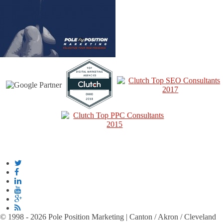
© 1998 - 2026 Pole Position Marketing | Canton / Akron / Cleveland