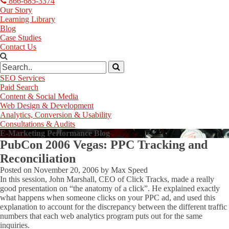
866-685-3374
Our Story
Learning Library
Blog
Case Studies
Contact Us
SEO Services
Paid Search
Content & Social Media
Web Design & Development
Analytics, Conversion & Usability
Consultations & Audits
E-Marketing Performance Blog
PubCon 2006 Vegas: PPC Tracking and
Reconciliation
Posted on
November 20, 2006
by
Max Speed
In this session, John Marshall, CEO of Click Tracks, made a really
good presentation on “the anatomy of a click”. He explained exactly
what happens when someone clicks on your PPC ad, and used this
explanation to account for the discrepancy between the different traffic
numbers that each web analytics program puts out for the same
inquiries.