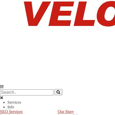
Services
Info
SEO Services
Our Story