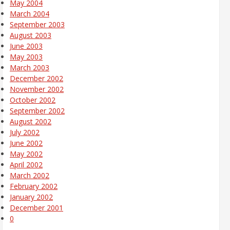
May 2004
March 2004
September 2003
August 2003
June 2003
May 2003
March 2003
December 2002
November 2002
October 2002
September 2002
August 2002
July 2002
June 2002
May 2002
April 2002
March 2002
February 2002
January 2002
December 2001
0