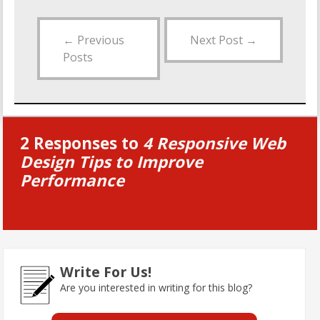
←
Previous
Next Post
→
Posts
2 Responses to
4 Responsive Web
Design Tips to Improve
Performance
Write For Us!
Are you interested in writing for this blog?