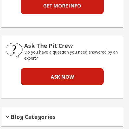
GET MORE INFO
Ask The Pit Crew
Do you have a question you need answered by an
expert?
ASK NOW
Blog Categories