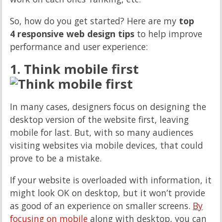
So, how do you get started? Here are my
top
4 responsive web design tips
to help improve
performance and user experience:
1. Think mobile first
In many cases, designers focus on designing the
desktop version of the website first, leaving
mobile for last. But, with so many audiences
visiting websites via mobile devices, that could
prove to be a mistake.
If your website is overloaded with information, it
might look OK on desktop, but it won’t provide
as good of an experience on smaller screens.
By
focusing on mobile
along with desktop, you can