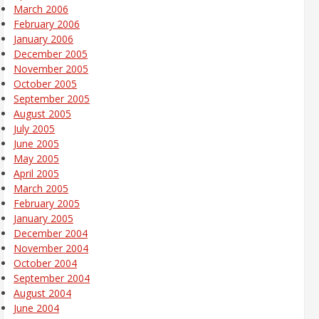
March 2006
February 2006
January 2006
December 2005
November 2005
October 2005
September 2005
August 2005
July 2005
June 2005
May 2005
April 2005
March 2005
February 2005
January 2005
December 2004
November 2004
October 2004
September 2004
August 2004
June 2004