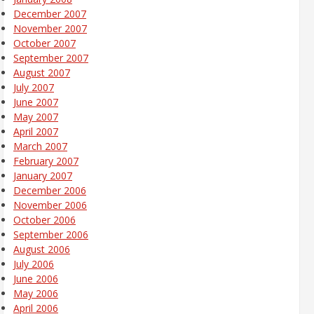
December 2007
November 2007
October 2007
September 2007
August 2007
July 2007
June 2007
May 2007
April 2007
March 2007
February 2007
January 2007
December 2006
November 2006
October 2006
September 2006
August 2006
July 2006
June 2006
May 2006
April 2006