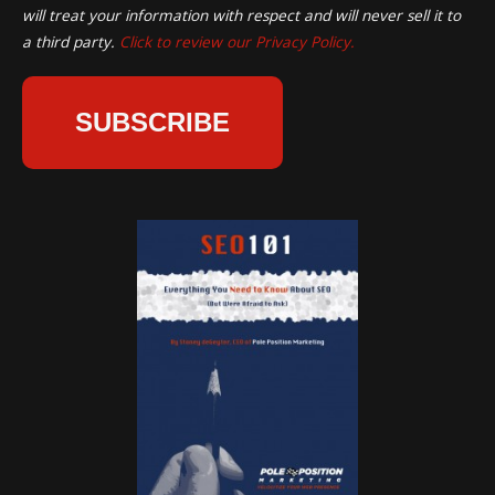
will treat your information with respect and will never sell it to
a third party.
Click to review our Privacy Policy.