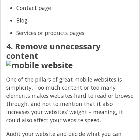
Contact page
Blog
Services or products pages
4. Remove unnecessary
content
One of the pillars of great mobile websites is
simplicity. Too much content or too many
elements makes websites hard to read or browse
through, and not to mention that it also
increases your websites’ weight – meaning, it
could also affect your website speed.
Audit your website and decide what you can