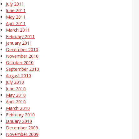
July 2011
June 2011
May 2011
April 2011
March 2011
February 2011
January 2011
December 2010
November 2010
October 2010
September 2010
August 2010
July 2010
June 2010
May 2010
April 2010
March 2010
February 2010
January 2010
December 2009
November 2009