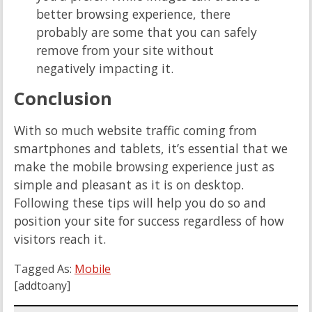
better browsing experience, there
probably are some that you can safely
remove from your site without
negatively impacting it.
Conclusion
With so much website traffic coming from
smartphones and tablets, it’s essential that we
make the mobile browsing experience just as
simple and pleasant as it is on desktop.
Following these tips will help you do so and
position your site for success regardless of how
visitors reach it.
Tagged As:
Mobile
[addtoany]