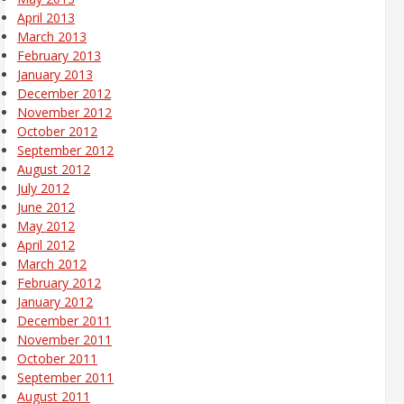
April 2013
March 2013
February 2013
January 2013
December 2012
November 2012
October 2012
September 2012
August 2012
July 2012
June 2012
May 2012
April 2012
March 2012
February 2012
January 2012
December 2011
November 2011
October 2011
September 2011
August 2011