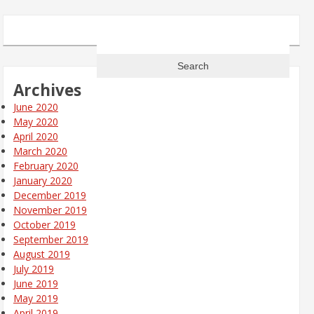
Search
for:
Archives
June 2020
May 2020
April 2020
March 2020
February 2020
January 2020
December 2019
November 2019
October 2019
September 2019
August 2019
July 2019
June 2019
May 2019
April 2019