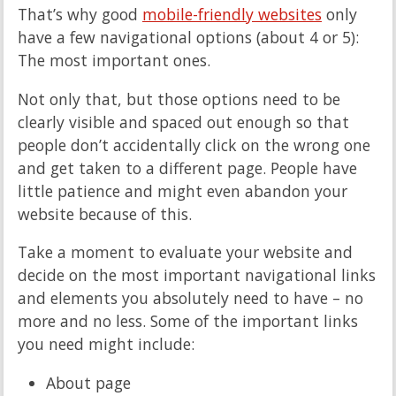
That’s why good
mobile-friendly websites
only
have a few navigational options (about 4 or 5):
The most important ones.
Not only that, but those options need to be
clearly visible and spaced out enough so that
people don’t accidentally click on the wrong one
and get taken to a different page. People have
little patience and might even abandon your
website because of this.
Take a moment to evaluate your website and
decide on the most important navigational links
and elements you absolutely need to have – no
more and no less. Some of the important links
you need might include:
About page