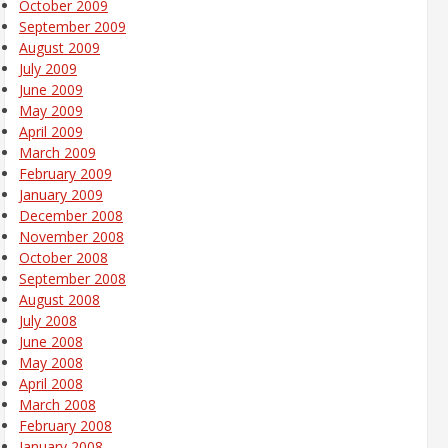
October 2009
September 2009
August 2009
July 2009
June 2009
May 2009
April 2009
March 2009
February 2009
January 2009
December 2008
November 2008
October 2008
September 2008
August 2008
July 2008
June 2008
May 2008
April 2008
March 2008
February 2008
January 2008