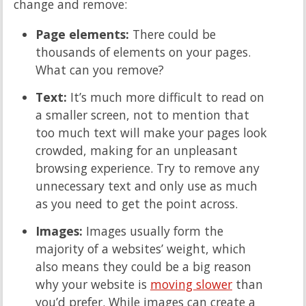
change and remove:
Page elements:
There could be
thousands of elements on your pages.
What can you remove?
Text:
It’s much more difficult to read on
a smaller screen, not to mention that
too much text will make your pages look
crowded, making for an unpleasant
browsing experience. Try to remove any
unnecessary text and only use as much
as you need to get the point across.
Images:
Images usually form the
majority of a websites’ weight, which
also means they could be a big reason
why your website is
moving slower
than
you’d prefer. While images can create a