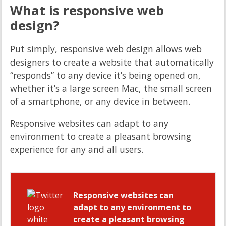
What is responsive web
design?
Put simply, responsive web design allows web
designers to create a website that automatically
“responds” to any device it’s being opened on,
whether it’s a large screen Mac, the small screen
of a smartphone, or any device in between.
Responsive websites can adapt to any
environment to create a pleasant browsing
experience for any and all users.
Responsive websites can
adapt to any environment to
create a pleasant browsing