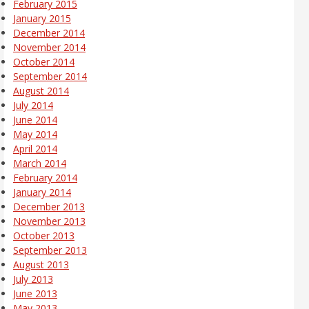
February 2015
January 2015
December 2014
November 2014
October 2014
September 2014
August 2014
July 2014
June 2014
May 2014
April 2014
March 2014
February 2014
January 2014
December 2013
November 2013
October 2013
September 2013
August 2013
July 2013
June 2013
May 2013