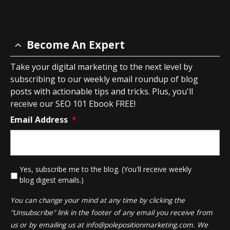
Become An Expert
Take your digital marketing to the next level by
subscribing to our weekly email roundup of blog
posts with actionable tips and tricks. Plus, you'll
receive our SEO 101 Ebook FREE!
Email Address
*
*
Yes, subscribe me to the blog. (You'll receive weekly
blog digest emails.)
You can change your mind at any time by clicking the
"Unsubscribe" link in the footer of any email you receive from
us or by emailing us at
info@polepositionmarketing.com
. We