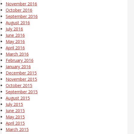
November 2016
October 2016
September 2016
August 2016
July 2016
June 2016
May 2016
April 2016
March 2016
February 2016
January 2016
December 2015
November 2015
October 2015
September 2015
August 2015
July 2015
June 2015
May 2015
April 2015
March 2015