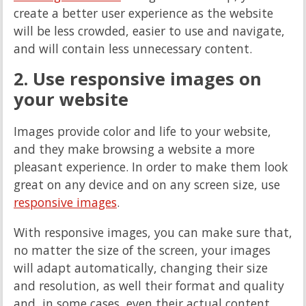
create a better user experience as the website
will be less crowded, easier to use and navigate,
and will contain less unnecessary content.
2. Use responsive images on
your website
Images provide color and life to your website,
and they make browsing a website a more
pleasant experience. In order to make them look
great on any device and on any screen size, use
responsive images
.
With responsive images, you can make sure that,
no matter the size of the screen, your images
will adapt automatically, changing their size
and resolution, as well their format and quality
and, in some cases, even their actual content.