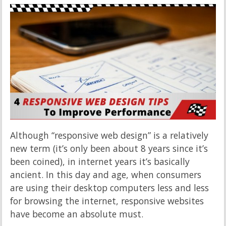
Although “responsive web design” is a relatively
new term (it’s only been about 8 years since it’s
been coined), in internet years it’s basically
ancient. In this day and age, when consumers
are using their desktop computers less and less
for browsing the internet, responsive websites
have become an absolute must.