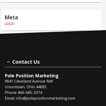
Meta
Log in
Contact Us
Pole Position Marketing
9841 Cleveland Avenue NW
Uniontown, Ohio 44685
Phone: 866-685-3374
Email:
info@polepositionmarketing.com