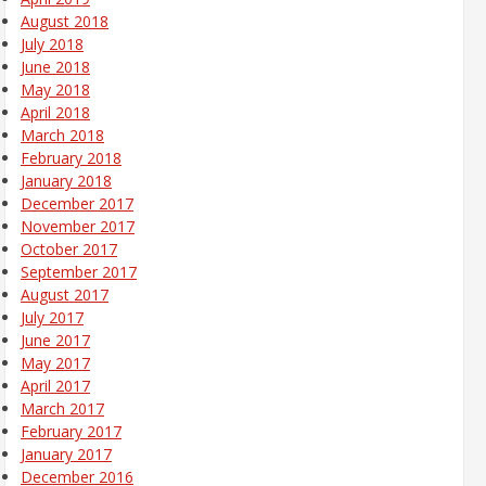
August 2018
July 2018
June 2018
May 2018
April 2018
March 2018
February 2018
January 2018
December 2017
November 2017
October 2017
September 2017
August 2017
July 2017
June 2017
May 2017
April 2017
March 2017
February 2017
January 2017
December 2016