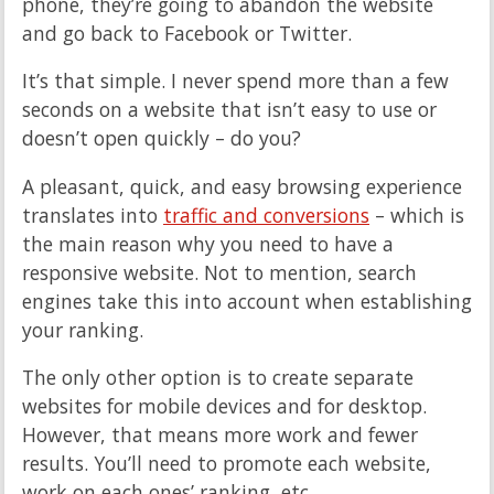
phone, they’re going to abandon the website
and go back to Facebook or Twitter.
It’s that simple. I never spend more than a few
seconds on a website that isn’t easy to use or
doesn’t open quickly – do you?
A pleasant, quick, and easy browsing experience
translates into
traffic and conversions
– which is
the main reason why you need to have a
responsive website. Not to mention, search
engines take this into account when establishing
your ranking.
The only other option is to create separate
websites for mobile devices and for desktop.
However, that means more work and fewer
results. You’ll need to promote each website,
work on each ones’ ranking, etc.