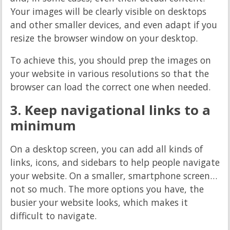
Your images will be clearly visible on desktops
and other smaller devices, and even adapt if you
resize the browser window on your desktop.
To achieve this, you should prep the images on
your website in various resolutions so that the
browser can load the correct one when needed.
3. Keep navigational links to a
minimum
On a desktop screen, you can add all kinds of
links, icons, and sidebars to help people navigate
your website. On a smaller, smartphone screen…
not so much. The more options you have, the
busier your website looks, which makes it
difficult to navigate.