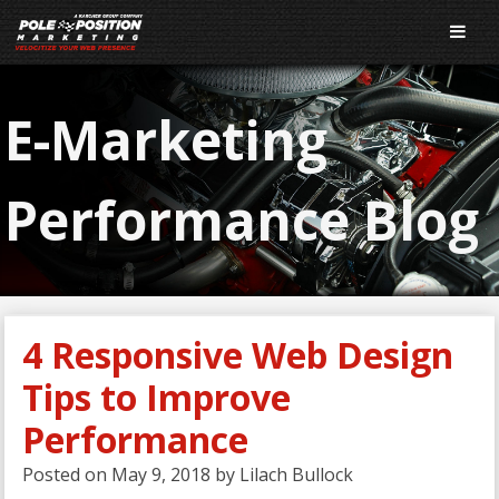
E-Marketing
Performance Blog
4 Responsive Web Design
Tips to Improve
Performance
Posted on
May 9, 2018
by
Lilach Bullock