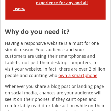
experience for any and all
users.
Why do you need it?
Having a responsive website is a must for one
simple reason: Your audience and your
customers are using their smartphones and
tablets, not just their desktop computers, to
visit your website. In fact, there are over 2 billion
people and counting who
own a smartphone
.
Whenever you share a blog post or landing page
on social media, chances are your audience will
see it on their phones. If they can’t open and
comfortably read it or take action while on their