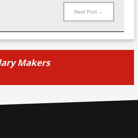
Next Post
→
alary Makers