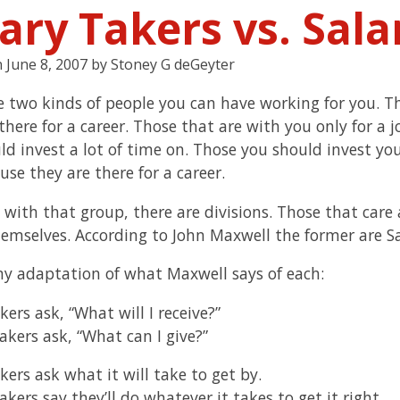
ary Takers vs. Sal
n
June 8, 2007
by
Stoney G deGeyter
e two kinds of people you can have working for you. T
here for a career. Those that are with you only for a j
ld invest a lot of time on. Those you should invest yo
se they are there for a career.
 with that group, there are divisions. Those that car
emselves. According to John Maxwell the former are Sa
my adaptation of what Maxwell says of each:
kers ask, “What will I receive?”
akers ask, “What can I give?”
kers ask what it will take to get by.
kers say they’ll do whatever it takes to get it right.