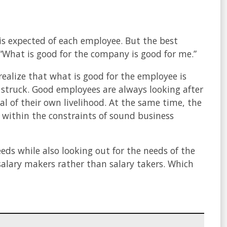
 is expected of each employee. But the best
 “What is good for the company is good for me.”
ealize that what is good for the employee is
struck. Good employees are always looking after
al of their own livelihood. At the same time, the
 within the constraints of sound business
eds while also looking out for the needs of the
salary makers rather than salary takers. Which