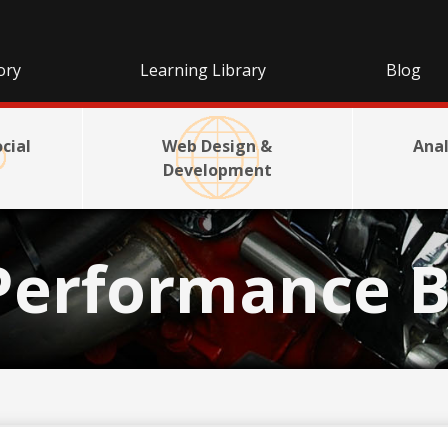
ory
Learning Library
Blog
cial
Web Design &
Anal
Development
Performance B