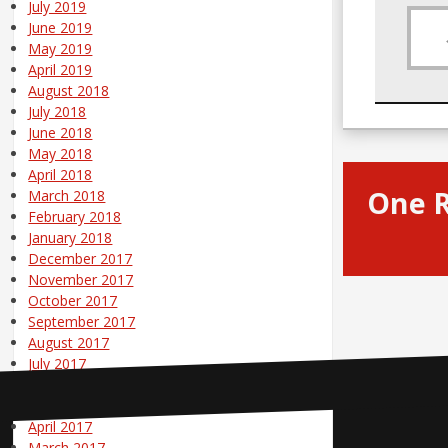
July 2019
June 2019
May 2019
April 2019
August 2018
July 2018
June 2018
May 2018
April 2018
One 
March 2018
February 2018
January 2018
December 2017
November 2017
October 2017
September 2017
August 2017
July 2017
June 2017
May 2017
April 2017
Contact Us
March 2017