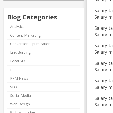
Salary ta
Blog Categories
Salary m
Analytics
Salary t
Salary m
Content Marketing
Conversion Optimization
Salary t
Salary m
Link Building
Local SEO
Salary ta
Salary ma
PPC
PPM News
Salary t
Salary m
SEO
Social Media
Salary ta
Salary m
Web Design
Web Marketing