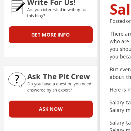
Write For Us!
Sal
Are you interested in writing for
this blog?
Posted o
There ar
GET MORE INFO
who are t
you shou
you becau
But even
Ask The Pit Crew
about th
Do you have a question you need
Here is 
answered by an expert?
Salary ta
ASK NOW
Salary m
Salary ta
Salary ma