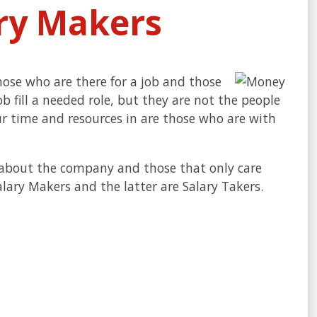
ary Makers
hose who are there for a job and those
ob fill a needed role, but they are not the people
ur time and resources in are those who are with
e about the company and those that only care
lary Makers and the latter are Salary Takers.