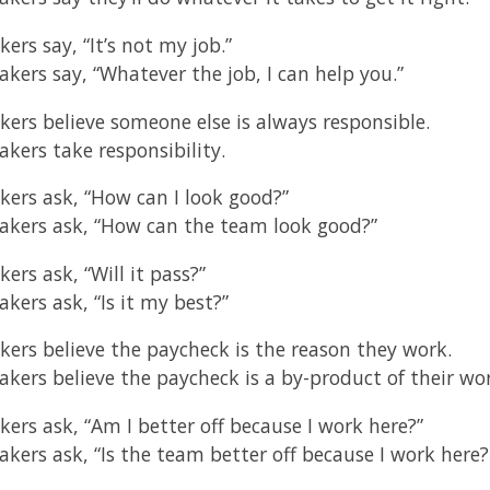
kers say, “It’s not my job.”
akers say, “Whatever the job, I can help you.”
akers believe someone else is always responsible.
akers take responsibility.
akers ask, “How can I look good?”
akers ask, “How can the team look good?”
kers ask, “Will it pass?”
kers ask, “Is it my best?”
akers believe the paycheck is the reason they work.
akers believe the paycheck is a by-product of their wo
kers ask, “Am I better off because I work here?”
akers ask, “Is the team better off because I work here?