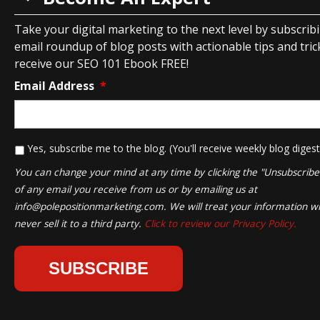
Take your digital marketing to the next level by subscrib
email roundup of blog posts with actionable tips and tricks
receive our SEO 101 Ebook FREE!
Email Address
*
*
Yes, subscribe me to the blog. (You'll receive weekly blog digest
You can change your mind at any time by clicking the "Unsubscribe" 
of any email you receive from us or by emailing us at
info@polepositionmarketing.com
. We will treat your information wi
never sell it to a third party.
Click to review our Privacy Policy.