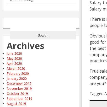
Salary ta
Salary ma
There is
people t
Search
for:
Obviousl
good for
Archives
the best
June 2020
company 
May 2020
practice
April 2020
March 2020
True sal
February 2020
company.
January 2020
are you?
December 2019
November 2019
Tagged A
October 2019
September 2019
August 2019