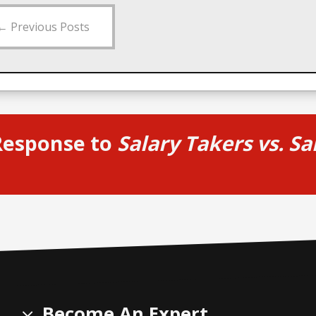
←
Previous Posts
Response to
Salary Takers vs. S
Become An Expert