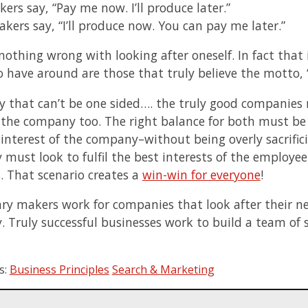
kers say, “Pay me now. I’ll produce later.”
kers say, “I’ll produce now. You can pay me later.”
 nothing wrong with looking after oneself. In fact that
o have around are those that truly believe the motto,
y that can’t be one sided…. the truly good companies r
 the company too. The right balance for both must be 
 interest of the company–without being overly sacrifici
must look to fulfil the best interests of the employee
s. That scenario creates a
win-win for everyone
!
ary makers work for companies that look after their ne
 Truly successful businesses work to build a team of 
s:
Business Principles
Search & Marketing