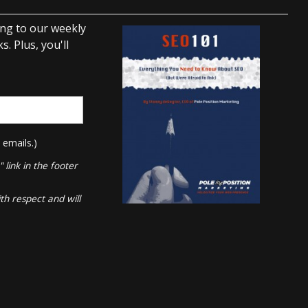
ing to our weekly
. Plus, you'll
 emails.)
link in the footer
th respect and will