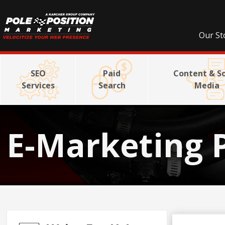
Our St
SEO
Paid
Content & So
Services
Search
Media
E-Marketing 