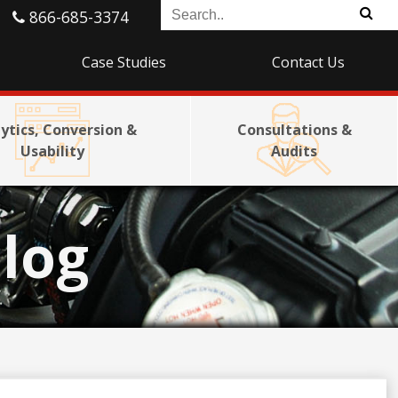
866-685-3374
Case Studies
Contact Us
ytics, Conversion &
Consultations &
Usability
Audits
log