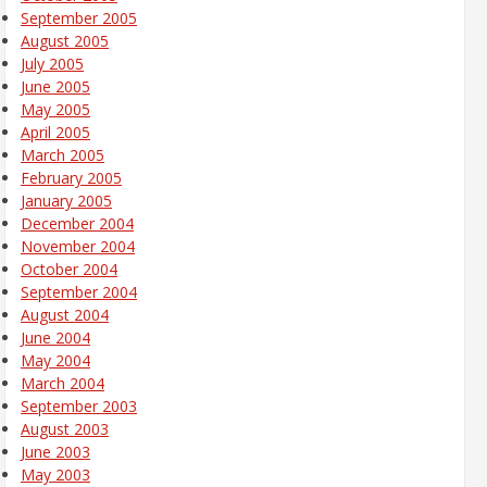
September 2005
August 2005
July 2005
June 2005
May 2005
April 2005
March 2005
February 2005
January 2005
December 2004
November 2004
October 2004
September 2004
August 2004
June 2004
May 2004
March 2004
September 2003
August 2003
June 2003
May 2003