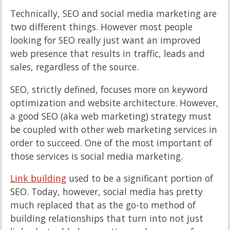
Technically, SEO and social media marketing are
two different things. However most people
looking for SEO really just want an improved
web presence that results in traffic, leads and
sales, regardless of the source.
SEO, strictly defined, focuses more on keyword
optimization and website architecture. However,
a good SEO (aka web marketing) strategy must
be coupled with other web marketing services in
order to succeed. One of the most important of
those services is social media marketing.
Link building
used to be a significant portion of
SEO. Today, however, social media has pretty
much replaced that as the go-to method of
building relationships that turn into not just