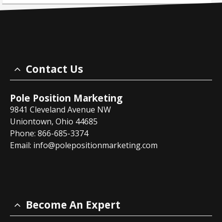
Contact Us
Pole Position Marketing
9841 Cleveland Avenue NW
Uniontown, Ohio 44685
Phone: 866-685-3374
Email:
info@polepositionmarketing.com
Become An Expert