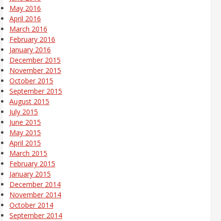
May 2016
April 2016
March 2016
February 2016
January 2016
December 2015
November 2015
October 2015
September 2015
August 2015
July 2015
June 2015
May 2015
April 2015
March 2015
February 2015
January 2015
December 2014
November 2014
October 2014
September 2014