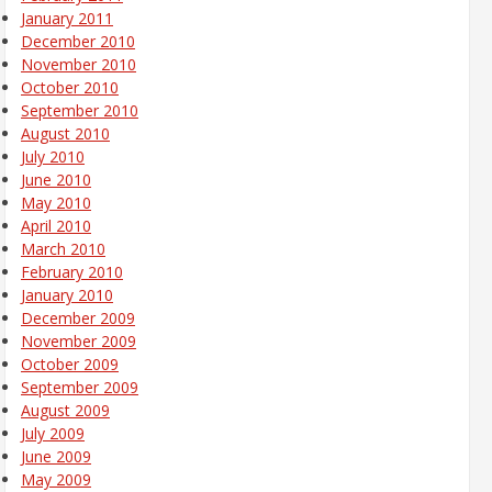
January 2011
December 2010
November 2010
October 2010
September 2010
August 2010
July 2010
June 2010
May 2010
April 2010
March 2010
February 2010
January 2010
December 2009
November 2009
October 2009
September 2009
August 2009
July 2009
June 2009
May 2009