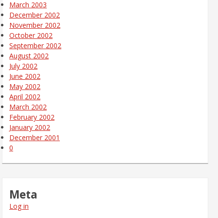
March 2003
December 2002
November 2002
October 2002
September 2002
August 2002
July 2002
June 2002
May 2002
April 2002
March 2002
February 2002
January 2002
December 2001
0
Meta
Log in