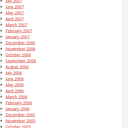
July 2007
June 2007
May 2007
April 2007
March 2007
February 2007
January 2007
December 2006
November 2006
October 2006
September 2006
August 2006
July 2006
June 2006
May 2006
April 2006
March 2006
February 2006
January 2006
December 2005
November 2005
October 2005