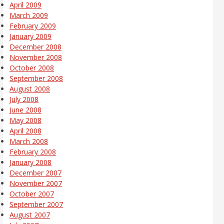
April 2009
March 2009
February 2009
January 2009
December 2008
November 2008
October 2008
September 2008
August 2008
July 2008
June 2008
May 2008
April 2008
March 2008
February 2008
January 2008
December 2007
November 2007
October 2007
September 2007
August 2007