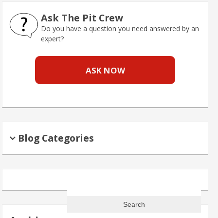
Ask The Pit Crew
Do you have a question you need answered by an
expert?
ASK NOW
Blog Categories
Search
for: