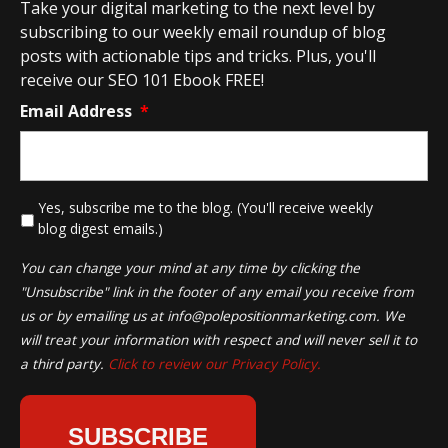
Take your digital marketing to the next level by
subscribing to our weekly email roundup of blog
posts with actionable tips and tricks. Plus, you'll
receive our SEO 101 Ebook FREE!
Email Address
*
*
Yes, subscribe me to the blog. (You'll receive weekly
blog digest emails.)
You can change your mind at any time by clicking the
"Unsubscribe" link in the footer of any email you receive from
us or by emailing us at
info@polepositionmarketing.com
. We
will treat your information with respect and will never sell it to
a third party.
Click to review our Privacy Policy.