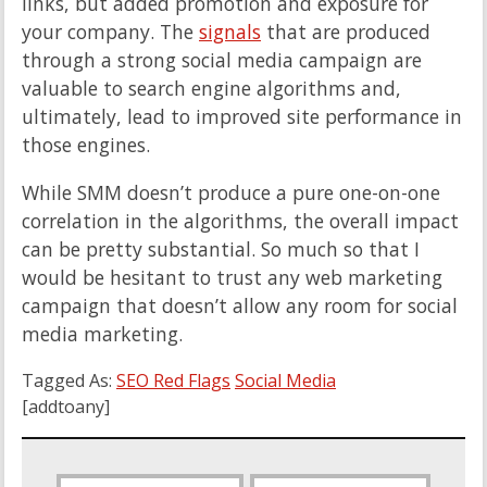
links, but added promotion and exposure for
your company. The
signals
that are produced
through a strong social media campaign are
valuable to search engine algorithms and,
ultimately, lead to improved site performance in
those engines.
While SMM doesn’t produce a pure one-on-one
correlation in the algorithms, the overall impact
can be pretty substantial. So much so that I
would be hesitant to trust any web marketing
campaign that doesn’t allow any room for social
media marketing.
Tagged As:
SEO Red Flags
Social Media
[addtoany]