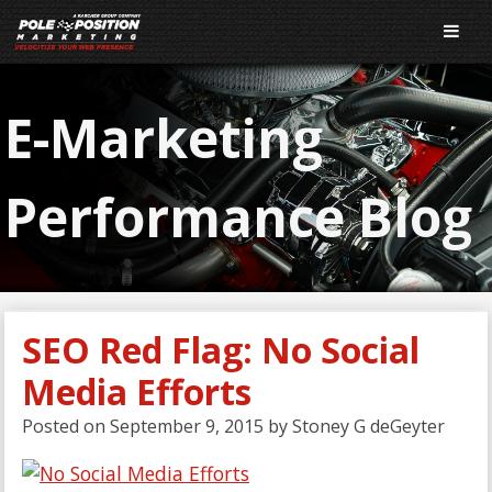
E-Marketing
Performance Blog
SEO Red Flag: No Social
Media Efforts
Posted on
September 9, 2015
by
Stoney G deGeyter