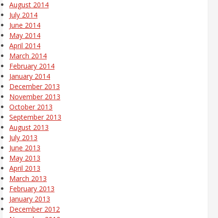
August 2014
July 2014
June 2014
May 2014
April 2014
March 2014
February 2014
January 2014
December 2013
November 2013
October 2013
September 2013
August 2013
July 2013
June 2013
May 2013
April 2013
March 2013
February 2013
January 2013
December 2012