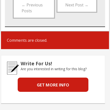
←
Previous
Next Post
→
Posts
Comments are closed.
Write For Us!
Are you interested in writing for this blog?
GET MORE INFO