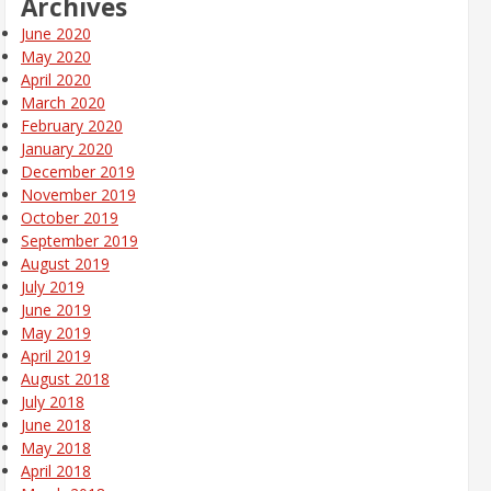
Archives
June 2020
May 2020
April 2020
March 2020
February 2020
January 2020
December 2019
November 2019
October 2019
September 2019
August 2019
July 2019
June 2019
May 2019
April 2019
August 2018
July 2018
June 2018
May 2018
April 2018