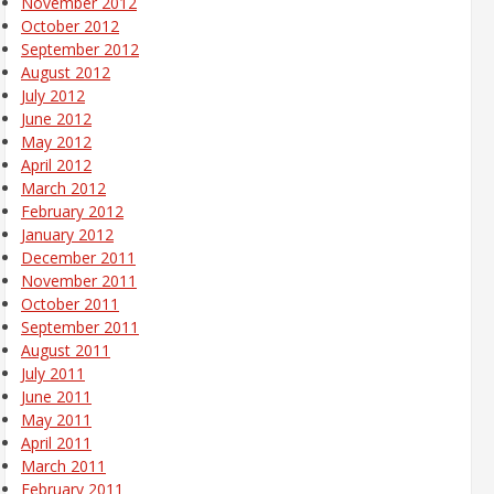
November 2012
October 2012
September 2012
August 2012
July 2012
June 2012
May 2012
April 2012
March 2012
February 2012
January 2012
December 2011
November 2011
October 2011
September 2011
August 2011
July 2011
June 2011
May 2011
April 2011
March 2011
February 2011