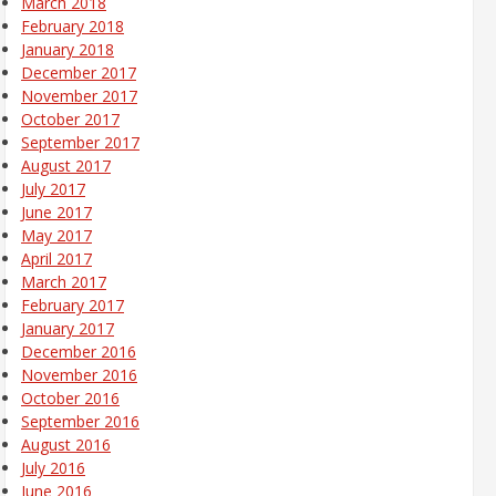
March 2018
February 2018
January 2018
December 2017
November 2017
October 2017
September 2017
August 2017
July 2017
June 2017
May 2017
April 2017
March 2017
February 2017
January 2017
December 2016
November 2016
October 2016
September 2016
August 2016
July 2016
June 2016