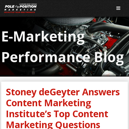
E-Marketing
Performance Blog
Stoney deGeyter Answers
Content Marketing
Institute’s Top Content
Marketing Questions