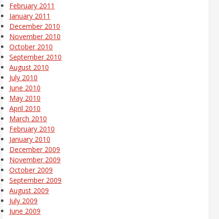
February 2011
January 2011
December 2010
November 2010
October 2010
September 2010
August 2010
July 2010
June 2010
May 2010
April 2010
March 2010
February 2010
January 2010
December 2009
November 2009
October 2009
September 2009
August 2009
July 2009
June 2009