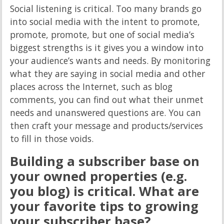
Social listening is critical. Too many brands go
into social media with the intent to promote,
promote, promote, but one of social media’s
biggest strengths is it gives you a window into
your audience’s wants and needs. By monitoring
what they are saying in social media and other
places across the Internet, such as blog
comments, you can find out what their unmet
needs and unanswered questions are. You can
then craft your message and products/services
to fill in those voids.
Building a subscriber base on
your owned properties (e.g.
you blog) is critical. What are
your favorite tips to growing
your subscriber base?