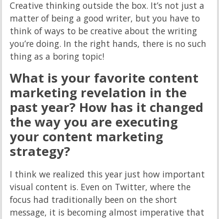
Creative thinking outside the box. It’s not just a
matter of being a good writer, but you have to
think of ways to be creative about the writing
you’re doing. In the right hands, there is no such
thing as a boring topic!
What is your favorite content
marketing revelation in the
past year? How has it changed
the way you are executing
your content marketing
strategy?
I think we realized this year just how important
visual content is. Even on Twitter, where the
focus had traditionally been on the short
message, it is becoming almost imperative that