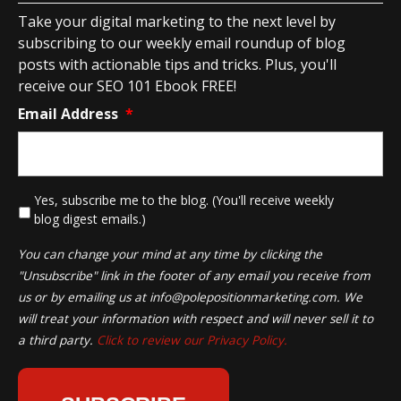
Take your digital marketing to the next level by
subscribing to our weekly email roundup of blog
posts with actionable tips and tricks. Plus, you'll
receive our SEO 101 Ebook FREE!
Email Address
*
*
Yes, subscribe me to the blog. (You'll receive weekly
blog digest emails.)
You can change your mind at any time by clicking the
"Unsubscribe" link in the footer of any email you receive from
us or by emailing us at
info@polepositionmarketing.com
. We
will treat your information with respect and will never sell it to
a third party.
Click to review our Privacy Policy.