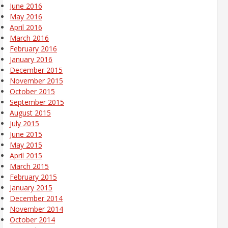
June 2016
May 2016
April 2016
March 2016
February 2016
January 2016
December 2015
November 2015
October 2015
September 2015
August 2015
July 2015
June 2015
May 2015
April 2015
March 2015
February 2015
January 2015
December 2014
November 2014
October 2014