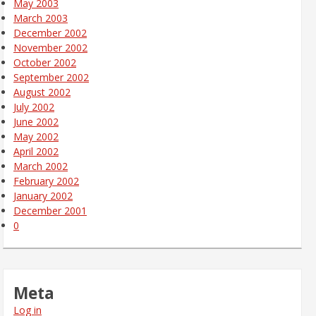
May 2003
March 2003
December 2002
November 2002
October 2002
September 2002
August 2002
July 2002
June 2002
May 2002
April 2002
March 2002
February 2002
January 2002
December 2001
0
Meta
Log in