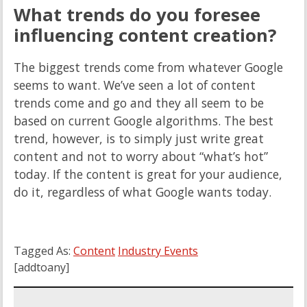
What trends do you foresee
influencing content creation?
The biggest trends come from whatever Google
seems to want. We’ve seen a lot of content
trends come and go and they all seem to be
based on current Google algorithms. The best
trend, however, is to simply just write great
content and not to worry about “what’s hot”
today. If the content is great for your audience,
do it, regardless of what Google wants today.
Tagged As:
Content
Industry Events
[addtoany]