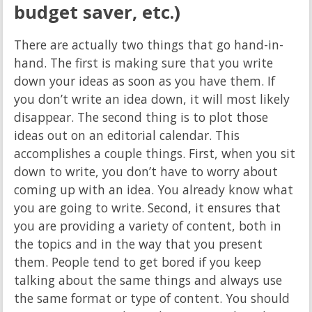
budget saver, etc.)
There are actually two things that go hand-in-
hand. The first is making sure that you write
down your ideas as soon as you have them. If
you don’t write an idea down, it will most likely
disappear. The second thing is to plot those
ideas out on an editorial calendar. This
accomplishes a couple things. First, when you sit
down to write, you don’t have to worry about
coming up with an idea. You already know what
you are going to write. Second, it ensures that
you are providing a variety of content, both in
the topics and in the way that you present
them. People tend to get bored if you keep
talking about the same things and always use
the same format or type of content. You should