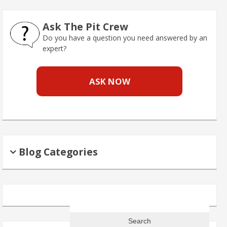
Ask The Pit Crew
Do you have a question you need answered by an
expert?
ASK NOW
Blog Categories
Search
for: