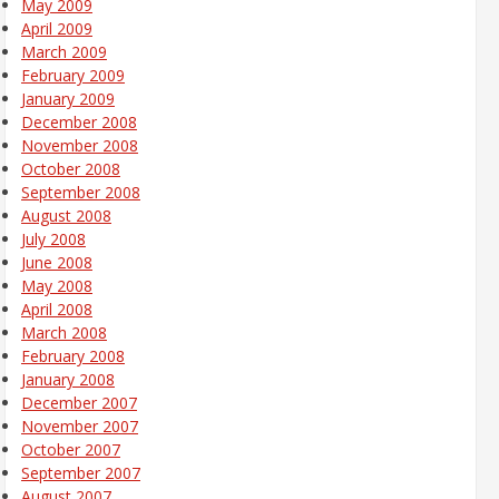
May 2009
April 2009
March 2009
February 2009
January 2009
December 2008
November 2008
October 2008
September 2008
August 2008
July 2008
June 2008
May 2008
April 2008
March 2008
February 2008
January 2008
December 2007
November 2007
October 2007
September 2007
August 2007