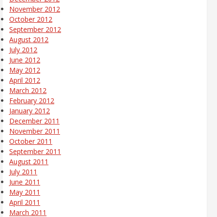
November 2012
October 2012
September 2012
August 2012
July 2012
June 2012
May 2012
April 2012
March 2012
February 2012
January 2012
December 2011
November 2011
October 2011
September 2011
August 2011
July 2011
June 2011
May 2011
April 2011
March 2011