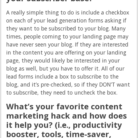
A really simple thing to do is include a checkbox
on each of your lead generation forms asking if
they want to be subscribed to your blog. Many
times, people coming to your landing page may
have never seen your blog. If they are interested
in the content you are offering on your landing
page, they would likely be interested in your
blog as well, but you have to offer it. All of our
lead forms include a box to subscribe to the
blog, and it’s pre-checked, so if they DON’T want
to subscribe, they need to uncheck the box.
What’s your favorite content
marketing hack and how does
it help you? (i.e., productivity
booster, tools, time-saver,