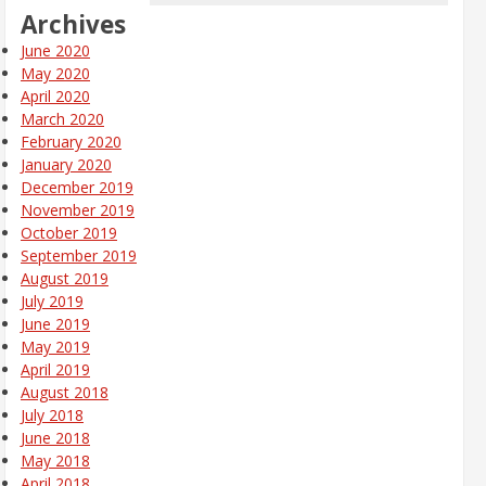
Archives
June 2020
May 2020
April 2020
March 2020
February 2020
January 2020
December 2019
November 2019
October 2019
September 2019
August 2019
July 2019
June 2019
May 2019
April 2019
August 2018
July 2018
June 2018
May 2018
April 2018