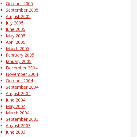
October 2005
September 2005
August 2005
July 2005
June 2005
May 2005
April 2005
March 2005
February 2005
January 2005
December 2004
November 2004
October 2004
September 2004
August 2004
June 2004
May 2004
March 2004
September 2003
August 2003
June 2003