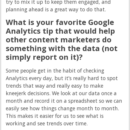
try to mix it up to keep them engaged, and
planning ahead is a great way to do that.
What is your favorite Google
Analytics tip that would help
other content marketers do
something with the data (not
simply report on it)?
Some people get in the habit of checking
Analytics every day, but it’s really hard to spot
trends that way and really easy to make
kneejerk decisions. We look at our data once a
month and record it on a spreadsheet so we can
easily see how things change month to month.
This makes it easier for us to see what is
working and see trends over time.