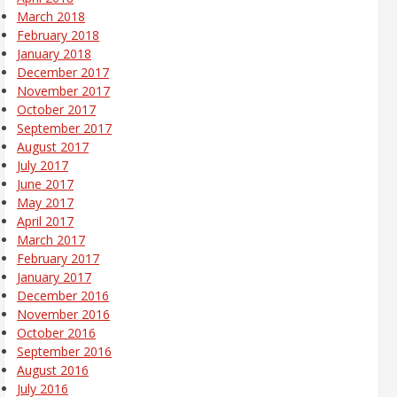
March 2018
February 2018
January 2018
December 2017
November 2017
October 2017
September 2017
August 2017
July 2017
June 2017
May 2017
April 2017
March 2017
February 2017
January 2017
December 2016
November 2016
October 2016
September 2016
August 2016
July 2016