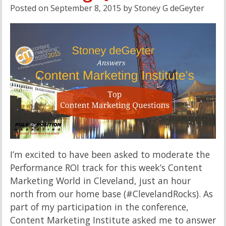
Posted on
September 8, 2015
by
Stoney G deGeyter
I’m excited to have been asked to moderate the
Performance ROI track for this week’s Content
Marketing World in Cleveland, just an hour
north from our home base (#ClevelandRocks). As
part of my participation in the conference,
Content Marketing Institute asked me to answer