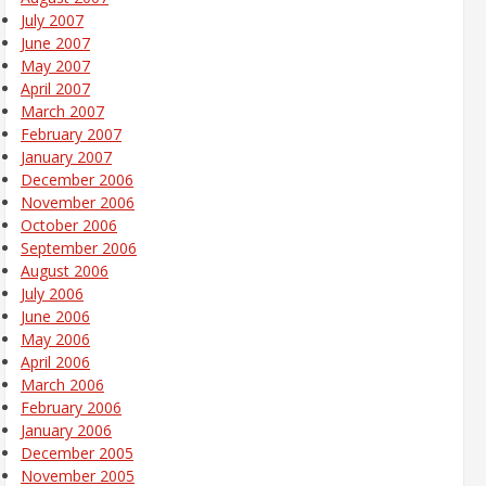
July 2007
June 2007
May 2007
April 2007
March 2007
February 2007
January 2007
December 2006
November 2006
October 2006
September 2006
August 2006
July 2006
June 2006
May 2006
April 2006
March 2006
February 2006
January 2006
December 2005
November 2005