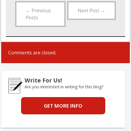
←
Previous
Next Post
→
Posts
Comments are closed.
Write For Us!
Are you interested in writing for this blog?
GET MORE INFO