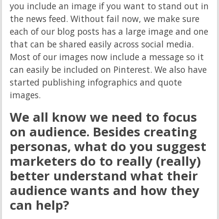
you include an image if you want to stand out in
the news feed. Without fail now, we make sure
each of our blog posts has a large image and one
that can be shared easily across social media.
Most of our images now include a message so it
can easily be included on Pinterest. We also have
started publishing infographics and quote
images.
We all know we need to focus
on audience. Besides creating
personas, what do you suggest
marketers do to really (really)
better understand what their
audience wants and how they
can help?