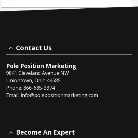
Contact Us
Pole Position Marketing
9841 Cleveland Avenue NW
Uniontown, Ohio 44685
Phone: 866-685-3374
Email:
info@polepositionmarketing.com
Become An Expert