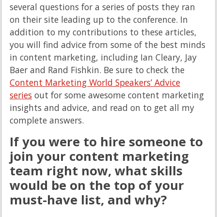
several questions for a series of posts they ran
on their site leading up to the conference. In
addition to my contributions to these articles,
you will find advice from some of the best minds
in content marketing, including Ian Cleary, Jay
Baer and Rand Fishkin. Be sure to check the
Content Marketing World Speakers’ Advice
series
out for some awesome content marketing
insights and advice, and read on to get all my
complete answers.
If you were to hire someone to
join your content marketing
team right now, what skills
would be on the top of your
must-have list, and why?