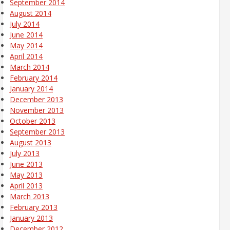
September 2014
August 2014
July 2014
June 2014
May 2014
April 2014
March 2014
February 2014
January 2014
December 2013
November 2013
October 2013
September 2013
August 2013
July 2013
June 2013
May 2013
April 2013
March 2013
February 2013
January 2013
December 2012