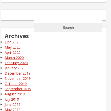
Search
for:
Archives
June 2020
May 2020
April 2020
March 2020
February 2020
January 2020
December 2019
November 2019
October 2019
September 2019
August 2019
July 2019
June 2019
May 2019