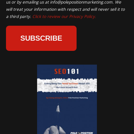
us or by emailing us at
info@polepositionmarketing.com
. We
will treat your information with respect and will never sell it to
a third party.
Click to review our Privacy Policy.