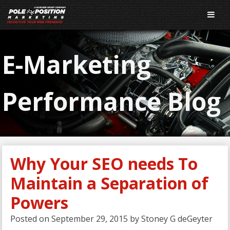
E-Marketing
Performance Blog
Why Your SEO needs To
Maintain a Separation of
Powers
Posted on
September 29, 2015
by
Stoney G deGeyter