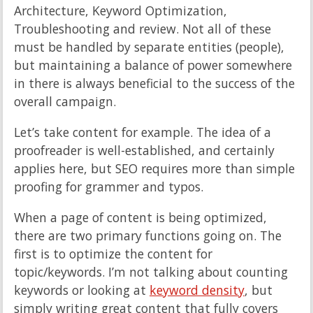
Architecture, Keyword Optimization,
Troubleshooting and review. Not all of these
must be handled by separate entities (people),
but maintaining a balance of power somewhere
in there is always beneficial to the success of the
overall campaign.
Let’s take content for example. The idea of a
proofreader is well-established, and certainly
applies here, but SEO requires more than simple
proofing for grammer and typos.
When a page of content is being optimized,
there are two primary functions going on. The
first is to optimize the content for
topic/keywords. I’m not talking about counting
keywords or looking at
keyword density
, but
simply writing great content that fully covers