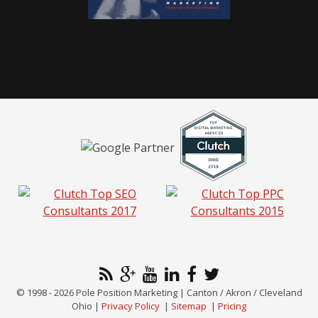
© 1998 - 2026 Pole Position Marketing | Canton / Akron / Cleveland
Ohio |
Privacy Policy
|
Sitemap
|
Pricing