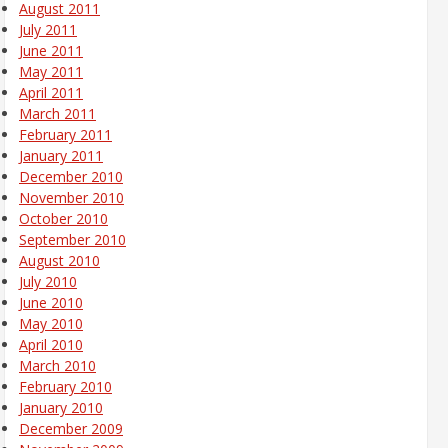
August 2011
July 2011
June 2011
May 2011
April 2011
March 2011
February 2011
January 2011
December 2010
November 2010
October 2010
September 2010
August 2010
July 2010
June 2010
May 2010
April 2010
March 2010
February 2010
January 2010
December 2009