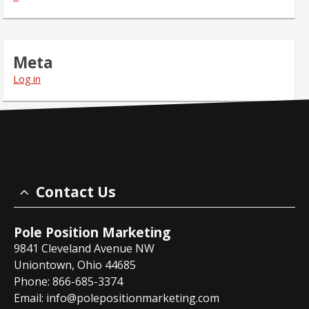
Meta
Log in
Contact Us
Pole Position Marketing
9841 Cleveland Avenue NW
Uniontown, Ohio 44685
Phone: 866-685-3374
Email:
info@polepositionmarketing.com