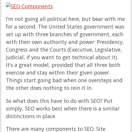
I’m not going all political here, but bear with me
for a second. The United States government was
set up with three branches of government, each
with their own authority and power: Presidency,
Congress and the Courts (Executive, Legislative,
Judicial, if you want to get technical about it).
It’s a great model, provided that all three both
exercise and stay within their given power.
Things start going bad when one oversteps and
the other does nothing to rein it in.
So what does this have to do with SEO? Put
simply, SEO works best when there is a similar
distinctions in place.
There are many components to SEO: Site