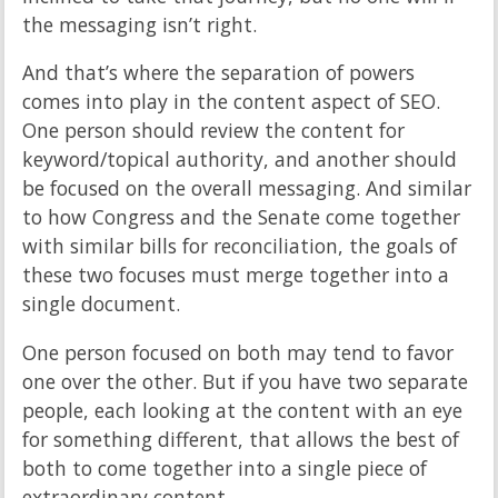
the messaging isn’t right.
And that’s where the separation of powers
comes into play in the content aspect of SEO.
One person should review the content for
keyword/topical authority, and another should
be focused on the overall messaging. And similar
to how Congress and the Senate come together
with similar bills for reconciliation, the goals of
these two focuses must merge together into a
single document.
One person focused on both may tend to favor
one over the other. But if you have two separate
people, each looking at the content with an eye
for something different, that allows the best of
both to come together into a single piece of
extraordinary content.