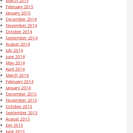
March 2015
February 2015
January 2015
December 2014
November 2014
October 2014
September 2014
August 2014
July 2014
June 2014
May 2014
April 2014
March 2014
February 2014
January 2014
December 2013
November 2013
October 2013
September 2013
August 2013
July 2013
June 2013