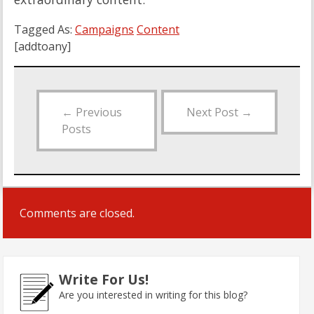
Tagged As:
Campaigns
Content
[addtoany]
←
Previous
Next Post
→
Posts
Comments are closed.
Write For Us!
Are you interested in writing for this blog?