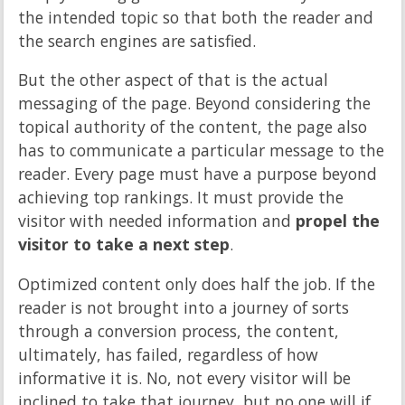
the intended topic so that both the reader and
the search engines are satisfied.
But the other aspect of that is the actual
messaging of the page. Beyond considering the
topical authority of the content, the page also
has to communicate a particular message to the
reader. Every page must have a purpose beyond
achieving top rankings. It must provide the
visitor with needed information and
propel the
visitor to take a next step
.
Optimized content only does half the job. If the
reader is not brought into a journey of sorts
through a conversion process, the content,
ultimately, has failed, regardless of how
informative it is. No, not every visitor will be
inclined to take that journey, but no one will if