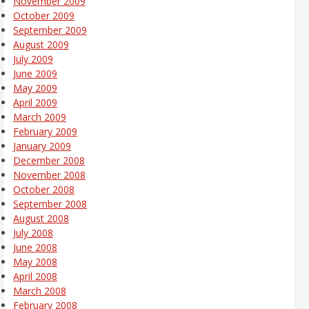
November 2009
October 2009
September 2009
August 2009
July 2009
June 2009
May 2009
April 2009
March 2009
February 2009
January 2009
December 2008
November 2008
October 2008
September 2008
August 2008
July 2008
June 2008
May 2008
April 2008
March 2008
February 2008