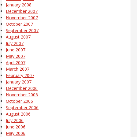
January 2008
December 2007
November 2007
October 2007
September 2007
August 2007
July 2007
June 2007
May 2007
April 2007
March 2007
February 2007
January 2007
December 2006
November 2006
October 2006
September 2006
August 2006
July 2006
June 2006
May 2006