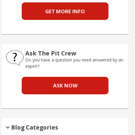
GET MORE INFO
Ask The Pit Crew
Do you have a question you need answered by an
expert?
ASK NOW
Blog Categories