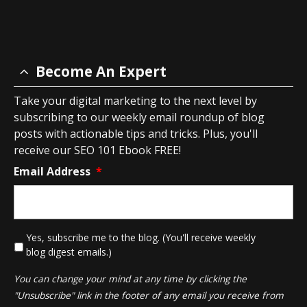
Become An Expert
Take your digital marketing to the next level by
subscribing to our weekly email roundup of blog
posts with actionable tips and tricks. Plus, you'll
receive our SEO 101 Ebook FREE!
Email Address
*
*
Yes, subscribe me to the blog. (You'll receive weekly
blog digest emails.)
You can change your mind at any time by clicking the
"Unsubscribe" link in the footer of any email you receive from