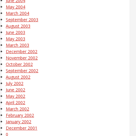
June 2004
May 2004
March 2004
September 2003
August 2003
June 2003
May 2003
March 2003
December 2002
November 2002
October 2002
September 2002
August 2002
July 2002
June 2002
May 2002
April 2002
March 2002
February 2002
January 2002
December 2001
0