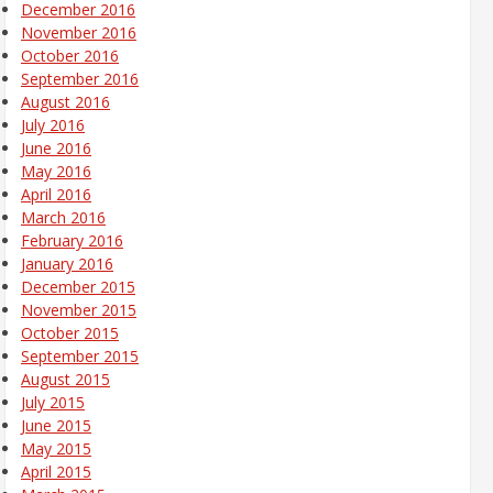
December 2016
November 2016
October 2016
September 2016
August 2016
July 2016
June 2016
May 2016
April 2016
March 2016
February 2016
January 2016
December 2015
November 2015
October 2015
September 2015
August 2015
July 2015
June 2015
May 2015
April 2015