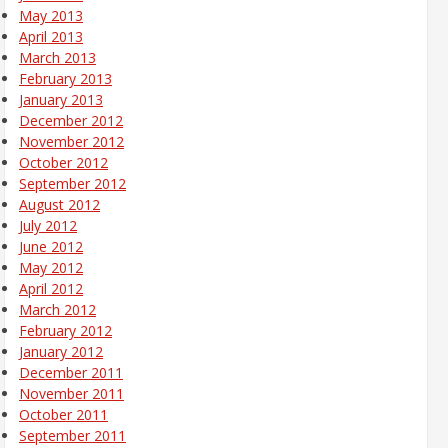
May 2013
April 2013
March 2013
February 2013
January 2013
December 2012
November 2012
October 2012
September 2012
August 2012
July 2012
June 2012
May 2012
April 2012
March 2012
February 2012
January 2012
December 2011
November 2011
October 2011
September 2011