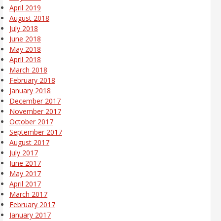
April 2019
August 2018
July 2018
June 2018
May 2018
April 2018
March 2018
February 2018
January 2018
December 2017
November 2017
October 2017
September 2017
August 2017
July 2017
June 2017
May 2017
April 2017
March 2017
February 2017
January 2017