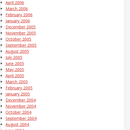
April 2006
March 2006
February 2006
January 2006
December 2005
November 2005
October 2005
September 2005
August 2005
July 2005
June 2005
May 2005
April 2005
March 2005
February 2005
January 2005
December 2004
November 2004
October 2004
September 2004
August 2004