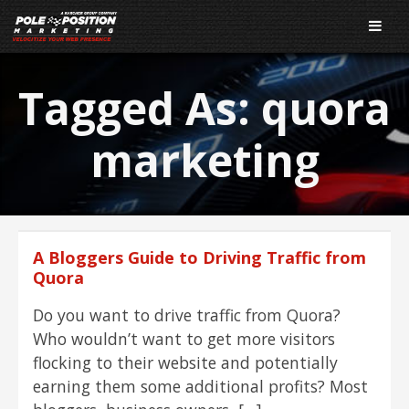
Tagged As:
quora
marketing
A Bloggers Guide to Driving Traffic from
Quora
Do you want to drive traffic from Quora?
Who wouldn’t want to get more visitors
flocking to their website and potentially
earning them some additional profits? Most