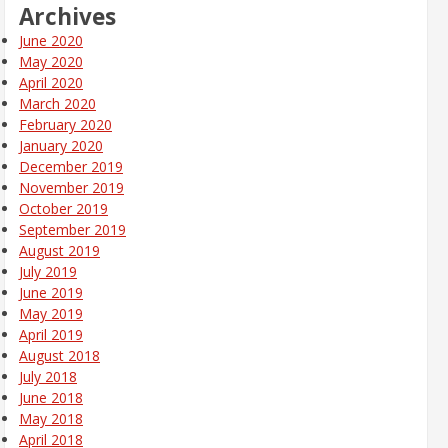
Archives
June 2020
May 2020
April 2020
March 2020
February 2020
January 2020
December 2019
November 2019
October 2019
September 2019
August 2019
July 2019
June 2019
May 2019
April 2019
August 2018
July 2018
June 2018
May 2018
April 2018