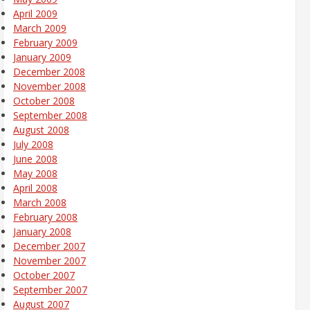
April 2009
March 2009
February 2009
January 2009
December 2008
November 2008
October 2008
September 2008
August 2008
July 2008
June 2008
May 2008
April 2008
March 2008
February 2008
January 2008
December 2007
November 2007
October 2007
September 2007
August 2007