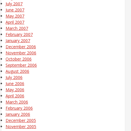
July 2007
June 2007
May 2007
April 2007
March 2007
February 2007
January 2007
December 2006
November 2006
October 2006
September 2006
August 2006
July 2006
June 2006
May 2006
April 2006
March 2006
February 2006
January 2006
December 2005
November 2005