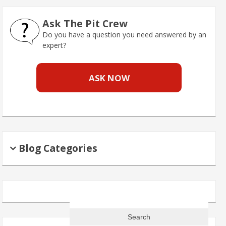
Ask The Pit Crew
Do you have a question you need answered by an
expert?
ASK NOW
Blog Categories
Search
for: