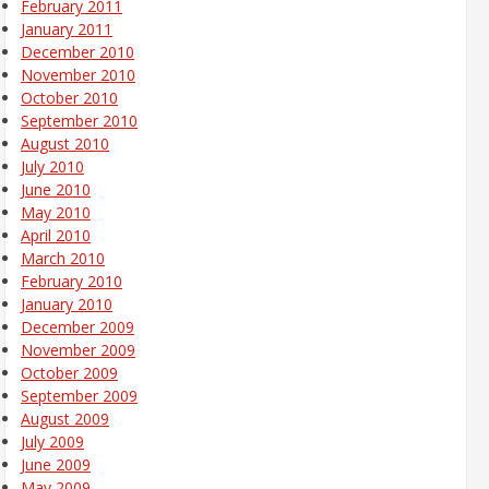
February 2011
January 2011
December 2010
November 2010
October 2010
September 2010
August 2010
July 2010
June 2010
May 2010
April 2010
March 2010
February 2010
January 2010
December 2009
November 2009
October 2009
September 2009
August 2009
July 2009
June 2009
May 2009