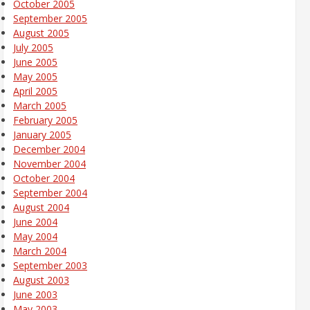
October 2005
September 2005
August 2005
July 2005
June 2005
May 2005
April 2005
March 2005
February 2005
January 2005
December 2004
November 2004
October 2004
September 2004
August 2004
June 2004
May 2004
March 2004
September 2003
August 2003
June 2003
May 2003