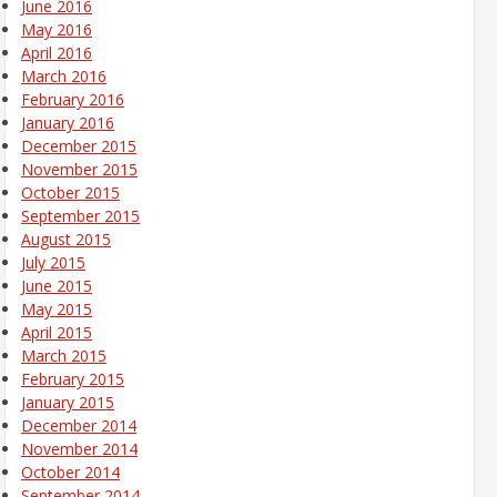
June 2016
May 2016
April 2016
March 2016
February 2016
January 2016
December 2015
November 2015
October 2015
September 2015
August 2015
July 2015
June 2015
May 2015
April 2015
March 2015
February 2015
January 2015
December 2014
November 2014
October 2014
September 2014