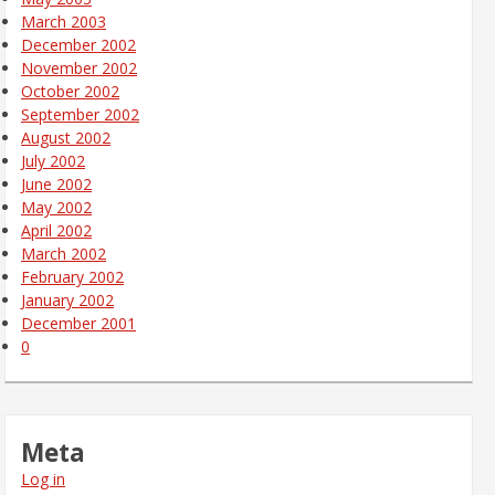
March 2003
December 2002
November 2002
October 2002
September 2002
August 2002
July 2002
June 2002
May 2002
April 2002
March 2002
February 2002
January 2002
December 2001
0
Meta
Log in