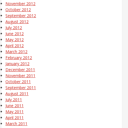
November 2012
October 2012
September 2012
August 2012
July 2012
June 2012
May 2012
April 2012
March 2012
February 2012
January 2012
December 2011
November 2011
October 2011
September 2011
August 2011
July 2011
June 2011
May 2011
April 2011
March 2011