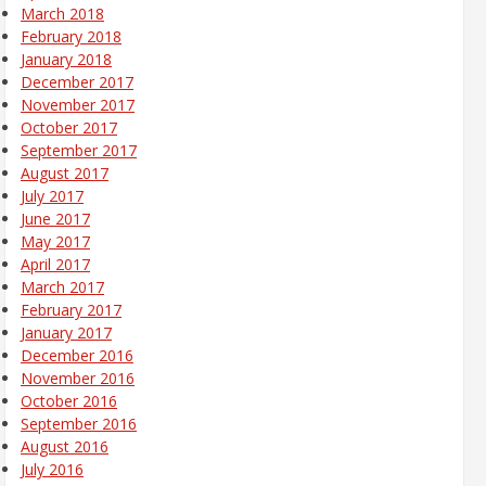
March 2018
February 2018
January 2018
December 2017
November 2017
October 2017
September 2017
August 2017
July 2017
June 2017
May 2017
April 2017
March 2017
February 2017
January 2017
December 2016
November 2016
October 2016
September 2016
August 2016
July 2016