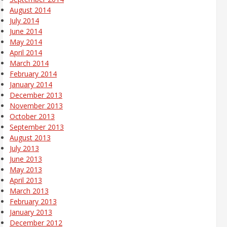
August 2014
July 2014
June 2014
May 2014
April 2014
March 2014
February 2014
January 2014
December 2013
November 2013
October 2013
September 2013
August 2013
July 2013
June 2013
May 2013
April 2013
March 2013
February 2013
January 2013
December 2012