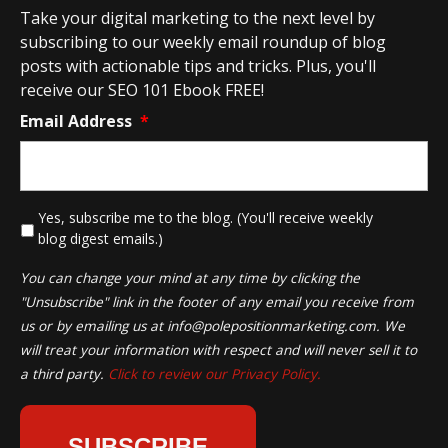
Take your digital marketing to the next level by
subscribing to our weekly email roundup of blog
posts with actionable tips and tricks. Plus, you'll
receive our SEO 101 Ebook FREE!
Email Address
*
*
Yes, subscribe me to the blog. (You'll receive weekly
blog digest emails.)
You can change your mind at any time by clicking the
"Unsubscribe" link in the footer of any email you receive from
us or by emailing us at
info@polepositionmarketing.com
. We
will treat your information with respect and will never sell it to
a third party.
Click to review our Privacy Policy.