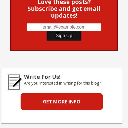
Love these posts?
Subscribe and get email
updates!
Write For Us!
Are you interested in writing for this blog?
GET MORE INFO