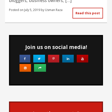
bloggers, business owners, […]
Posted on
July 5, 2019
by
Usman Raza
Read this post
Join us on social media!