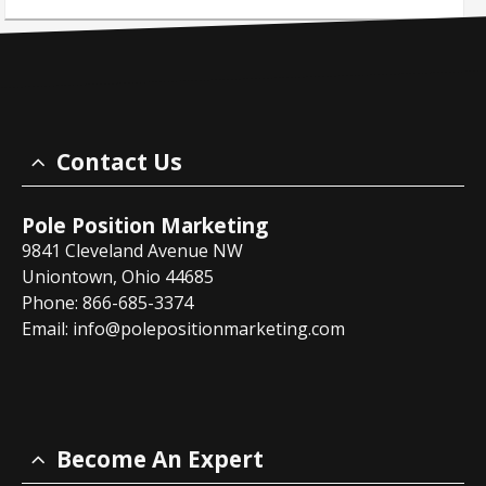
Contact Us
Pole Position Marketing
9841 Cleveland Avenue NW
Uniontown, Ohio 44685
Phone: 866-685-3374
Email:
info@polepositionmarketing.com
Become An Expert