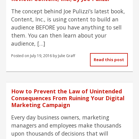
The concept behind Joe Pulizzi’s latest book,
Content, Inc., is using content to build an
audience BEFORE you have anything to sell
them. You can then learn about your
audience, […]
Posted on
July 19, 2016
by
Julie Graff
Read this post
How to Prevent the Law of Unintended
Consequences From Ruining Your Digital
Marketing Campaign
Every day business owners, marketing
managers and employees make thousands
upon thousands of decisions that will