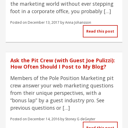
the marketing world without ever stepping
foot in a corporate office, you probably […]
Posted on
December 13, 2017
by
Anna Johansson
Read this post
Ask the Pit Crew (with Guest Joe Pulizzi):
How Often Should I Post to My Blog?
Members of the Pole Position Marketing pit
crew answer your web marketing questions
from their unique perspectives, with a
“bonus lap” by a guest industry pro. See
previous questions or […]
Posted on
December 14, 2016
by
Stoney G deGeyter
Read this post