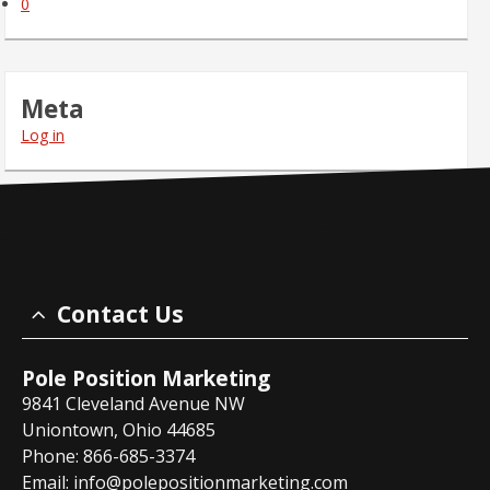
0
Meta
Log in
Contact Us
Pole Position Marketing
9841 Cleveland Avenue NW
Uniontown, Ohio 44685
Phone: 866-685-3374
Email:
info@polepositionmarketing.com