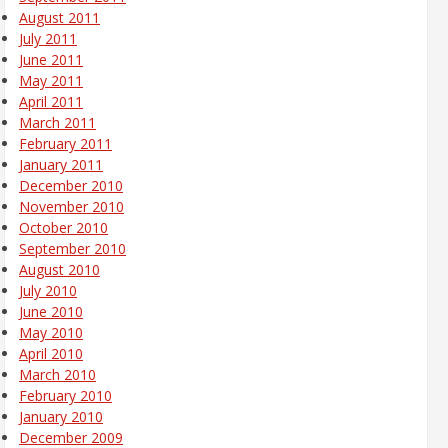
August 2011
July 2011
June 2011
May 2011
April 2011
March 2011
February 2011
January 2011
December 2010
November 2010
October 2010
September 2010
August 2010
July 2010
June 2010
May 2010
April 2010
March 2010
February 2010
January 2010
December 2009