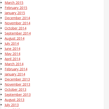
March 2015
February 2015
January 2015
December 2014
November 2014
October 2014
September 2014
August 2014
July 2014
June 2014
May 2014
April 2014
March 2014
February 2014
January 2014
December 2013
November 2013
October 2013
September 2013
August 2013
July 2013