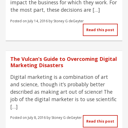
impact the business for which they work. For
the most part, these decisions are […]
Posted on
July 14, 2016
by
Stoney G deGeyter
Read this post
The Vulcan’s Guide to Overcoming Digital
Marketing Disasters
Digital marketing is a combination of art
and science, though it’s probably better
described as making art out of science! The
job of the digital marketer is to use scientific
[…]
Posted on
July 8, 2016
by
Stoney G deGeyter
Read this post