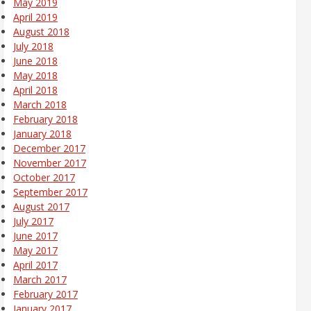
May 2019
April 2019
August 2018
July 2018
June 2018
May 2018
April 2018
March 2018
February 2018
January 2018
December 2017
November 2017
October 2017
September 2017
August 2017
July 2017
June 2017
May 2017
April 2017
March 2017
February 2017
January 2017