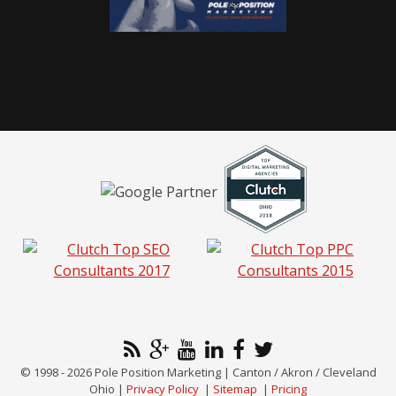
© 1998 - 2026 Pole Position Marketing | Canton / Akron / Cleveland
Ohio |
Privacy Policy
|
Sitemap
|
Pricing