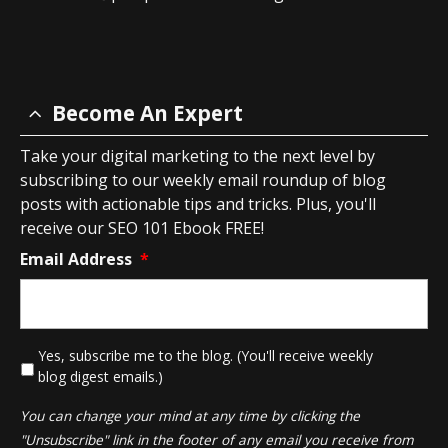
Become An Expert
Take your digital marketing to the next level by
subscribing to our weekly email roundup of blog
posts with actionable tips and tricks. Plus, you'll
receive our SEO 101 Ebook FREE!
Email Address
*
*
Yes, subscribe me to the blog. (You'll receive weekly
blog digest emails.)
You can change your mind at any time by clicking the
"Unsubscribe" link in the footer of any email you receive from