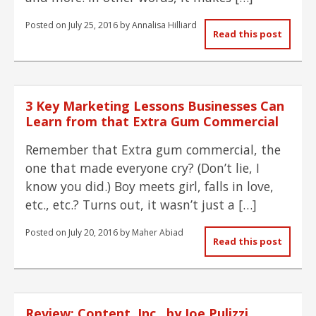
Posted on
July 25, 2016
by
Annalisa Hilliard
Read this post
3 Key Marketing Lessons Businesses Can
Learn from that Extra Gum Commercial
Remember that Extra gum commercial, the
one that made everyone cry? (Don’t lie, I
know you did.) Boy meets girl, falls in love,
etc., etc.? Turns out, it wasn’t just a […]
Posted on
July 20, 2016
by
Maher Abiad
Read this post
Review: Content, Inc., by Joe Pulizzi