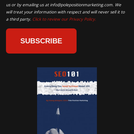
us or by emailing us at
info@polepositionmarketing.com
. We
will treat your information with respect and will never sell it to
a third party.
Click to review our Privacy Policy.