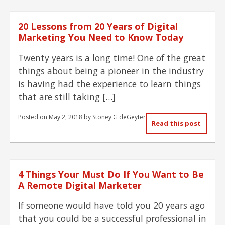
20 Lessons from 20 Years of Digital
Marketing You Need to Know Today
Twenty years is a long time! One of the great
things about being a pioneer in the industry
is having had the experience to learn things
that are still taking […]
Posted on
May 2, 2018
by
Stoney G deGeyter
Read this post
4 Things Your Must Do If You Want to Be
A Remote Digital Marketer
If someone would have told you 20 years ago
that you could be a successful professional in