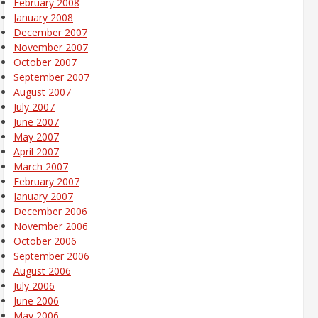
February 2008
January 2008
December 2007
November 2007
October 2007
September 2007
August 2007
July 2007
June 2007
May 2007
April 2007
March 2007
February 2007
January 2007
December 2006
November 2006
October 2006
September 2006
August 2006
July 2006
June 2006
May 2006