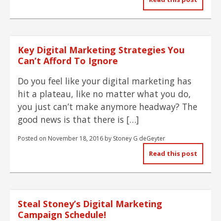
Key Digital Marketing Strategies You
Can’t Afford To Ignore
Do you feel like your digital marketing has
hit a plateau, like no matter what you do,
you just can’t make anymore headway? The
good news is that there is […]
Posted on
November 18, 2016
by
Stoney G deGeyter
Read this post
Steal Stoney’s Digital Marketing
Campaign Schedule!