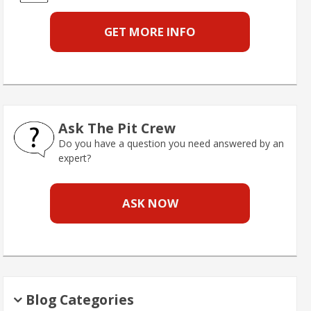
GET MORE INFO
Ask The Pit Crew
Do you have a question you need answered by an
expert?
ASK NOW
Blog Categories