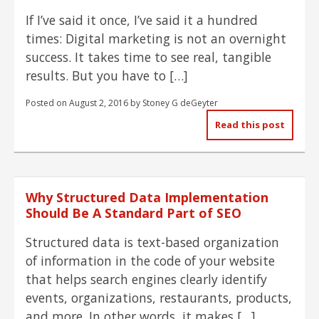
If I’ve said it once, I’ve said it a hundred
times: Digital marketing is not an overnight
success. It takes time to see real, tangible
results. But you have to […]
Posted on
August 2, 2016
by
Stoney G deGeyter
Read this post
Why Structured Data Implementation
Should Be A Standard Part of SEO
Structured data is text-based organization
of information in the code of your website
that helps search engines clearly identify
events, organizations, restaurants, products,
and more. In other words, it makes […]