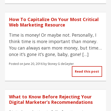
How To Capitalize On Your Most Critical
Web Marketing Resource
Time is money! Or maybe not. Personally, I
think time is more important than money.
You can always earn more money, but time…
once it’s gone it’s gone, baby, gone! […]
Posted on
June 20, 2016
by
Stoney G deGeyter
Read this post
What to Know Before Rejecting Your
Digital Marketer’s Recommendations