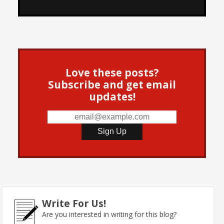
Love these posts?
Subscribe and get email
updates!
Write For Us!
Are you interested in writing for this blog?