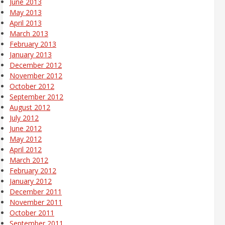
June 2013
May 2013
April 2013
March 2013
February 2013
January 2013
December 2012
November 2012
October 2012
September 2012
August 2012
July 2012
June 2012
May 2012
April 2012
March 2012
February 2012
January 2012
December 2011
November 2011
October 2011
September 2011