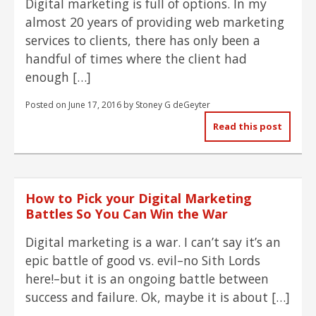
Digital marketing is full of options. In my
almost 20 years of providing web marketing
services to clients, there has only been a
handful of times where the client had
enough […]
Posted on
June 17, 2016
by
Stoney G deGeyter
Read this post
How to Pick your Digital Marketing
Battles So You Can Win the War
Digital marketing is a war. I can’t say it’s an
epic battle of good vs. evil–no Sith Lords
here!–but it is an ongoing battle between
success and failure. Ok, maybe it is about […]