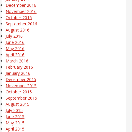
December 2016
November 2016
October 2016
September 2016
August 2016
July 2016
June 2016
May 2016
April 2016
March 2016
February 2016
January 2016
December 2015
November 2015
October 2015
September 2015
August 2015
July 2015
June 2015
May 2015
April 2015