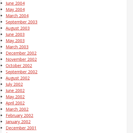
June 2004
May 2004
March 2004
September 2003
August 2003
June 2003
May 2003
March 2003
December 2002
November 2002
October 2002
September 2002
August 2002
July 2002
June 2002
May 2002
April 2002
March 2002
February 2002
January 2002
December 2001