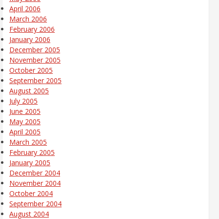
April 2006
March 2006
February 2006
January 2006
December 2005
November 2005
October 2005
September 2005
August 2005
July 2005
June 2005
May 2005
April 2005
March 2005
February 2005
January 2005
December 2004
November 2004
October 2004
September 2004
August 2004