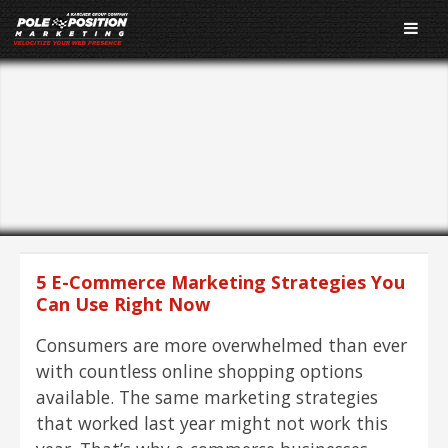
Tagged As:
Strategy
5 E-Commerce Marketing Strategies You
Can Use Right Now
Consumers are more overwhelmed than ever
with countless online shopping options
available. The same marketing strategies
that worked last year might not work this