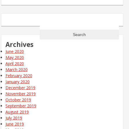
Search
for:
Archives
June 2020
May 2020
April 2020
March 2020
February 2020
January 2020
December 2019
November 2019
October 2019
September 2019
August 2019
July 2019
June 2019