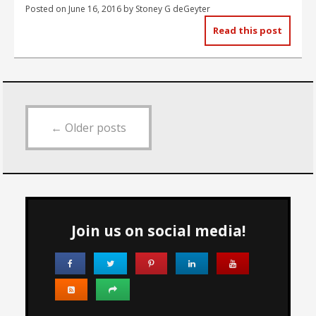
Posted on
June 16, 2016
by
Stoney G deGeyter
Read this post
←
Older posts
Join us on social media!