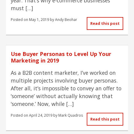
year. That’s why e-commerce businesses
must […]
Posted on
May 1, 2019
by
Andy Beohar
Read this post
Use Buyer Personas to Level Up Your
Marketing in 2019
As a B2B content marketer, I’ve worked on
multiple projects involving buyer personas.
After all, it’s impossible to convey an offer to
‘someone’ without actually knowing that
‘someone.’ Now, while […]
Posted on
April 24, 2019
by
Mark Quadros
Read this post