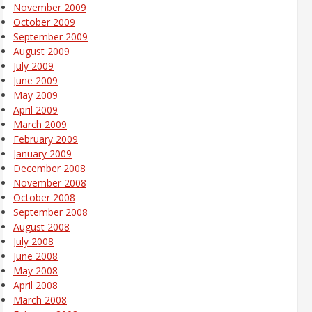
November 2009
October 2009
September 2009
August 2009
July 2009
June 2009
May 2009
April 2009
March 2009
February 2009
January 2009
December 2008
November 2008
October 2008
September 2008
August 2008
July 2008
June 2008
May 2008
April 2008
March 2008