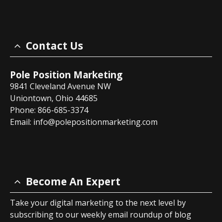
Contact Us
Pole Position Marketing
9841 Cleveland Avenue NW
Uniontown, Ohio 44685
Phone: 866-685-3374
Email:
info@polepositionmarketing.com
Become An Expert
Take your digital marketing to the next level by
subscribing to our weekly email roundup of blog