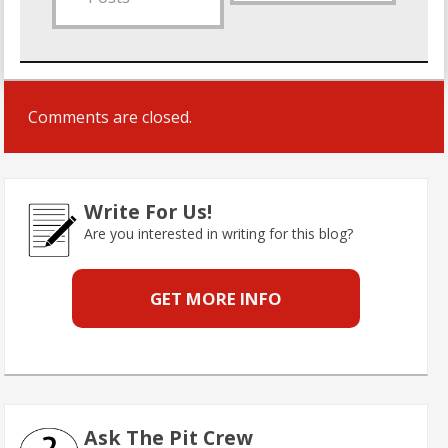
Comments are closed.
Write For Us!
Are you interested in writing for this blog?
GET MORE INFO
Ask The Pit Crew