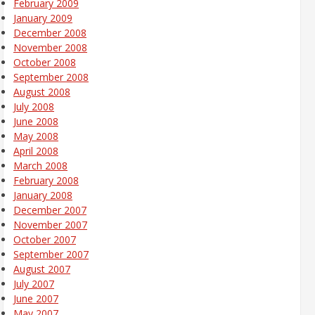
February 2009
January 2009
December 2008
November 2008
October 2008
September 2008
August 2008
July 2008
June 2008
May 2008
April 2008
March 2008
February 2008
January 2008
December 2007
November 2007
October 2007
September 2007
August 2007
July 2007
June 2007
May 2007