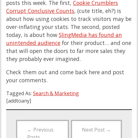
posts this week. The first,
Cookie Crumblers
Corrupt Conclusive Counts
, (cute title, eh?) is
about how using cookies to track visitors may be
over-inflating your stats. The second, posted
today, is about how
SlingMedia has found an
unintended audience
for their product… and one
that will open the doors to far more sales they
they probably ever imagined.
Check them out and come back here and post
your comments.
Tagged As:
Search & Marketing
[addtoany]
←
Previous
Next Post
→
Posts