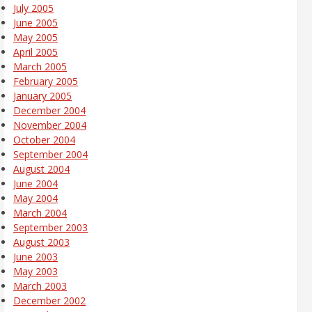
July 2005
June 2005
May 2005
April 2005
March 2005
February 2005
January 2005
December 2004
November 2004
October 2004
September 2004
August 2004
June 2004
May 2004
March 2004
September 2003
August 2003
June 2003
May 2003
March 2003
December 2002