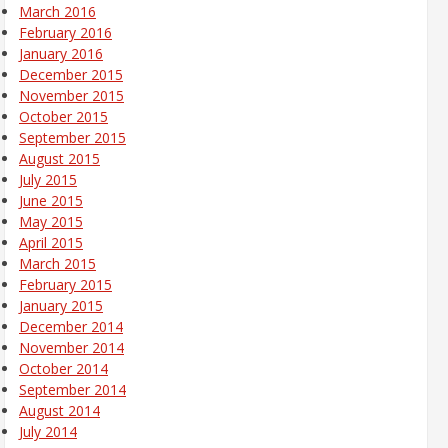
March 2016
February 2016
January 2016
December 2015
November 2015
October 2015
September 2015
August 2015
July 2015
June 2015
May 2015
April 2015
March 2015
February 2015
January 2015
December 2014
November 2014
October 2014
September 2014
August 2014
July 2014