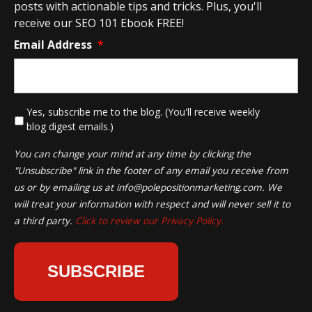
posts with actionable tips and tricks. Plus, you'll
receive our SEO 101 Ebook FREE!
Email Address
*
*
Yes, subscribe me to the blog. (You'll receive weekly
blog digest emails.)
You can change your mind at any time by clicking the
"Unsubscribe" link in the footer of any email you receive from
us or by emailing us at
info@polepositionmarketing.com
. We
will treat your information with respect and will never sell it to
a third party.
Click to review our Privacy Policy.