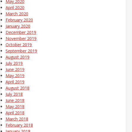
May 2020
April 2020
March 2020
February 2020
January 2020
December 2019
November 2019
October 2019
September 2019
August 2019
July 2019
June 2019
May 2019
April 2019
August 2018
July 2018
June 2018
May 2018
April 2018
March 2018
February 2018
January 2018