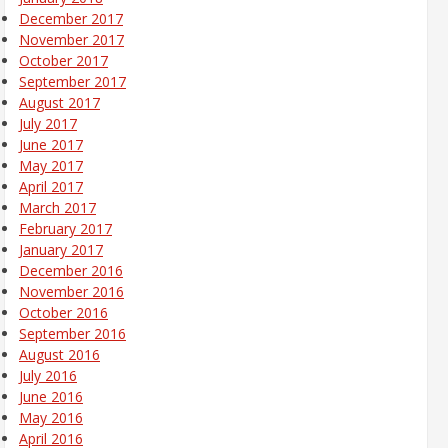
December 2017
November 2017
October 2017
September 2017
August 2017
July 2017
June 2017
May 2017
April 2017
March 2017
February 2017
January 2017
December 2016
November 2016
October 2016
September 2016
August 2016
July 2016
June 2016
May 2016
April 2016