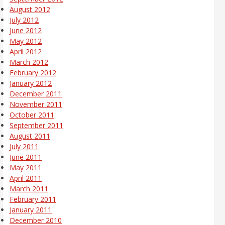
August 2012
July 2012
June 2012
May 2012
April 2012
March 2012
February 2012
January 2012
December 2011
November 2011
October 2011
September 2011
August 2011
July 2011
June 2011
May 2011
April 2011
March 2011
February 2011
January 2011
December 2010