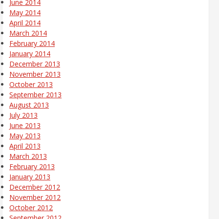
June 2014
May 2014
April 2014
March 2014
February 2014
January 2014
December 2013
November 2013
October 2013
September 2013
August 2013
July 2013
June 2013
May 2013
April 2013
March 2013
February 2013
January 2013
December 2012
November 2012
October 2012
September 2012