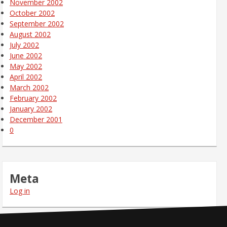
November 2002
October 2002
September 2002
August 2002
July 2002
June 2002
May 2002
April 2002
March 2002
February 2002
January 2002
December 2001
0
Meta
Log in