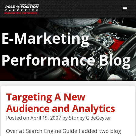
E-Marketing
Performance Blog
Targeting A New
Audience and Analytics
Posted on
April 19, 2007
by
Stoney G deGeyter
Over at Search Engine Guide I added two blog