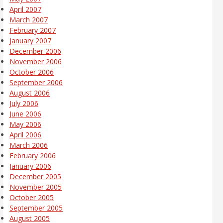
April 2007
March 2007
February 2007
January 2007
December 2006
November 2006
October 2006
September 2006
August 2006
July 2006
June 2006
May 2006
April 2006
March 2006
February 2006
January 2006
December 2005
November 2005
October 2005
September 2005
August 2005