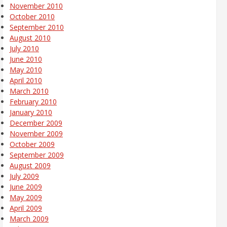
November 2010
October 2010
September 2010
August 2010
July 2010
June 2010
May 2010
April 2010
March 2010
February 2010
January 2010
December 2009
November 2009
October 2009
September 2009
August 2009
July 2009
June 2009
May 2009
April 2009
March 2009