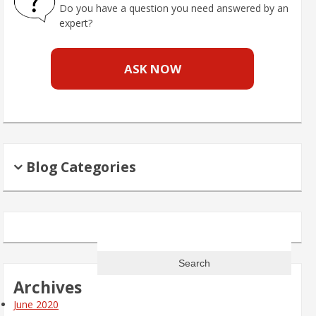
Do you have a question you need answered by an
expert?
ASK NOW
Blog Categories
Search
for:
Archives
June 2020