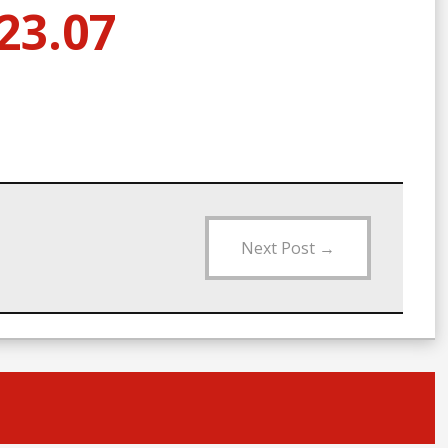
23.07
Next Post
→