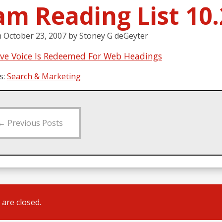
am Reading List 10.
n
October 23, 2007
by
Stoney G deGeyter
ive Voice Is Redeemed For Web Headings
s:
Search & Marketing
←
Previous Posts
are closed.