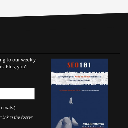
ing to our weekly
. Plus, you'll
 emails.)
link in the footer