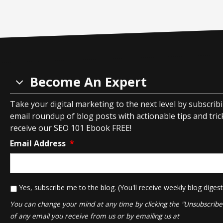
Become An Expert
Take your digital marketing to the next level by subscrib
email roundup of blog posts with actionable tips and tricks
receive our SEO 101 Ebook FREE!
Email Address
*
*
Yes, subscribe me to the blog. (You'll receive weekly blog digest
You can change your mind at any time by clicking the "Unsubscribe" 
of any email you receive from us or by emailing us at