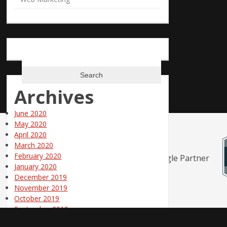
Search
for:
Archives
June 2020
May 2020
April 2020
March 2020
February 2020
January 2020
December 2019
November 2019
October 2019
September 2019
August 2019