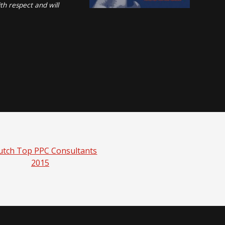
th respect and will