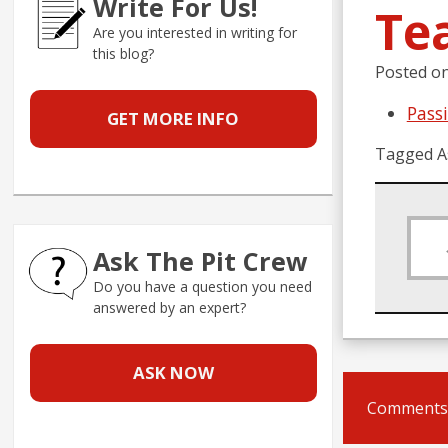
Write For Us!
Te
Are you interested in writing for
this blog?
Posted o
Pass
GET MORE INFO
Tagged A
Ask The Pit Crew
Do you have a question you need
answered by an expert?
ASK NOW
Comments 