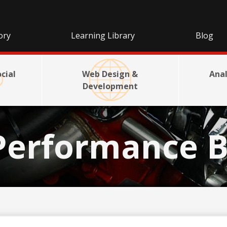
ory
Learning Library
Blog
cial
Web Design &
Anal
Development
Performance B