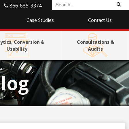
866-685-3374
Case Studies
Contact Us
ytics, Conversion &
Consultations &
Usability
Audits
log