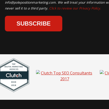
info@polepositionmarketing.com
. We will treat your information wi
never sell it to a third party.
Click to review our Privacy Policy.