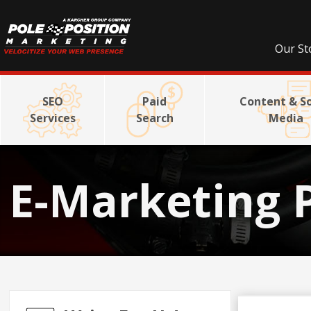
Our St
SEO
Paid
Content & So
Services
Search
Media
E-Marketing 